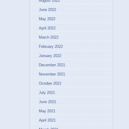
August 2022
June 2022
May 2022
April 2022
March 2022
February 2022
January 2022
December 2021
November 2021
October 2021
July 2021
June 2021
May 2021
April 2021