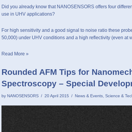
Did you already know that NANOSENSORS offers four different
use in UHV applications?
For high sensitivity and a good signal to noise ratio these probe
50,000) under UHV conditions and a high reflectivity (even at
Read More »
Rounded AFM Tips for Nanomech
Spectroscopy – Special Develop
by
NANOSENSORS
20 April 2015
News & Events
,
Science & Tec