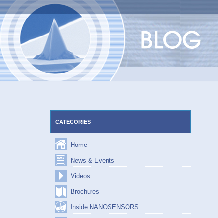
Skip
to
content
CATEGORIES
Home
News & Events
Videos
Brochures
Inside NANOSENSORS