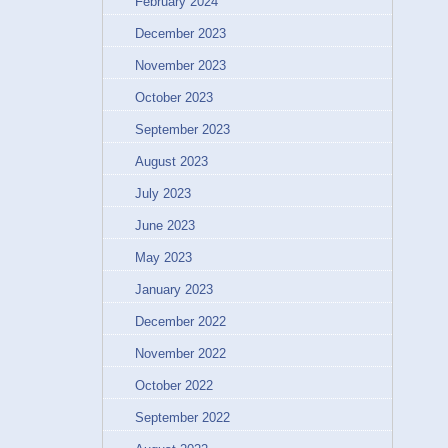
February 2024
December 2023
November 2023
October 2023
September 2023
August 2023
July 2023
June 2023
May 2023
January 2023
December 2022
November 2022
October 2022
September 2022