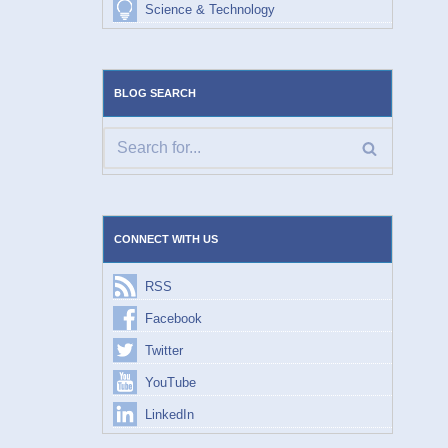
Science & Technology
BLOG SEARCH
CONNECT WITH US
RSS
Facebook
Twitter
YouTube
LinkedIn