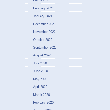
March 2021
February 2021
January 2021
December 2020
November 2020
October 2020
September 2020
August 2020
July 2020
June 2020
May 2020
April 2020
March 2020
February 2020