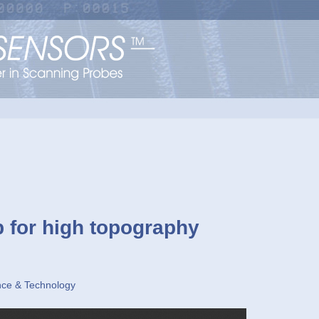
p for high topography
nce & Technology