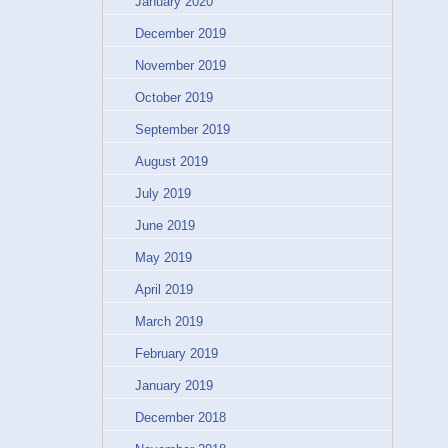
January 2020
December 2019
November 2019
October 2019
September 2019
August 2019
July 2019
June 2019
May 2019
April 2019
March 2019
February 2019
January 2019
December 2018