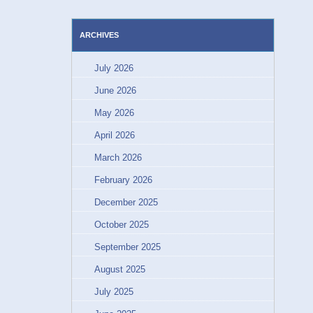
ARCHIVES
July 2026
June 2026
May 2026
April 2026
March 2026
February 2026
December 2025
October 2025
September 2025
August 2025
July 2025