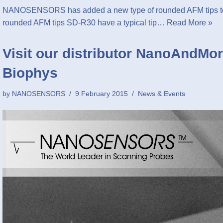
NANOSENSORS has added a new type of rounded AFM tips to 
rounded AFM tips SD-R30 have a typical tip…
Read More »
Visit our distributor NanoAndMor
Biophys
by
NANOSENSORS
9 February 2015
News & Events