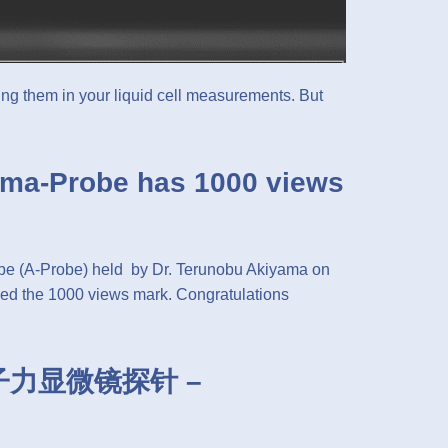
ng them in your liquid cell measurements. But
yama-Probe has 1000 views
obe (A-Probe) held by Dr. Terunobu Akiyama on
d the 1000 views mark. Congratulations
n原子力显微镜探针 –