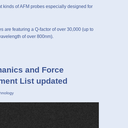
 kinds of AFM probes especially designed for
s are featuring a Q-factor of over 30,000 (up to
 wavelength of over 800nm).
anics and Force
ment List updated
hnology