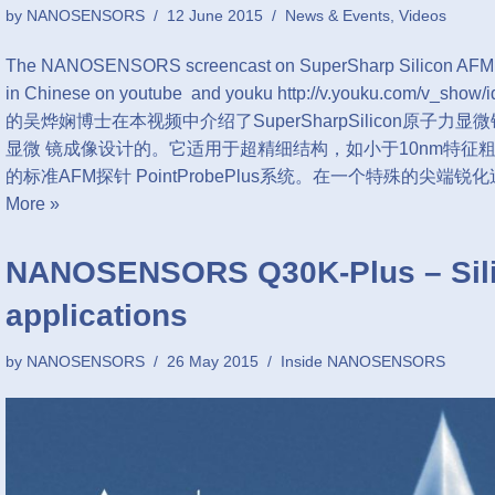
by
NANOSENSORS
12 June 2015
News & Events
,
Videos
The NANOSENSORS screencast on SuperSharp Silicon AFM tips
in Chinese on youtube and youku http://v.youku.com/v_
的吴烨娴博士在本视频中介绍了SuperSharpSilicon原子
显微 镜成像设计的。它适用于超精细结构，如小于10nm特征粗
的标准AFM探针 PointProbePlus系统。在一个特殊的尖端
More »
NANOSENSORS Q30K-Plus – Sili
applications
by
NANOSENSORS
26 May 2015
Inside NANOSENSORS