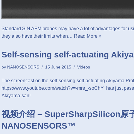
Standard SiN AFM probes may have a lot of advantages for usi
they also have their limits when…
Read More »
Self-sensing self-actuating Aki
by
NANOSENSORS
15 June 2015
Videos
The screencast on the self-sensing self-actuating Akiyama Pr
https://www.youtube.com/watch?v=-mrs_-soChY has just passe
Akiyama-san!
视频介绍 – SuperSharpSilico
NANOSENSORS™