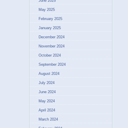
June 2025
May 2025
February 2025
January 2025
December 2024
November 2024
October 2024
September 2024
August 2024
July 2024
June 2024
May 2024
April 2024
March 2024