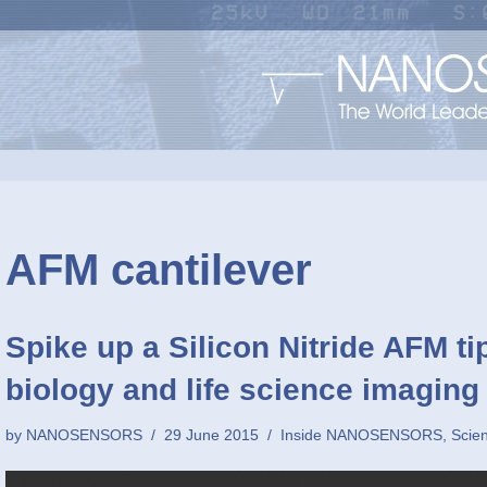
AFM cantilever
Spike up a Silicon Nitride AFM ti
biology and life science imaging
by
NANOSENSORS
29 June 2015
Inside NANOSENSORS
,
Scie