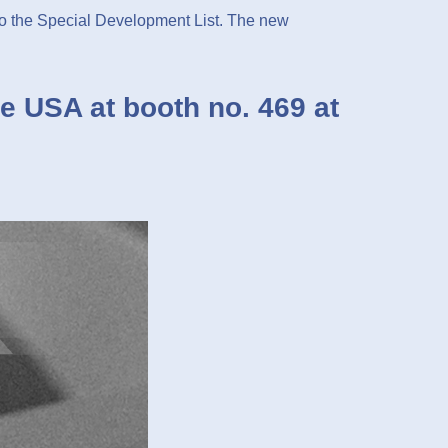
the Special Development List. The new
e USA at booth no. 469 at