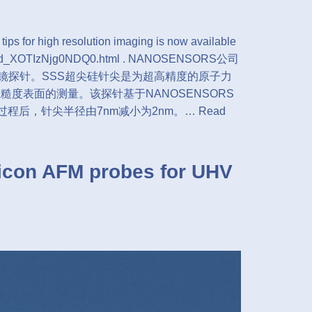
 for high resolution imaging is now available
show/id_XOTIzNjg0NDQ0.html . NANOSENSORS公司
力显微镜探针。SSS超尖硅针尖是为超高精度的原子力
糙度表面的测量。该探针基于NANOSENSORS
锐化过程后，针尖半径由7nm减小为2nm。…
Read
con AFM probes for UHV