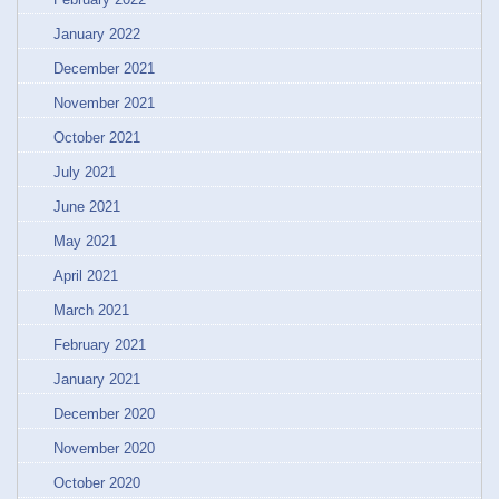
January 2022
December 2021
November 2021
October 2021
July 2021
June 2021
May 2021
April 2021
March 2021
February 2021
January 2021
December 2020
November 2020
October 2020