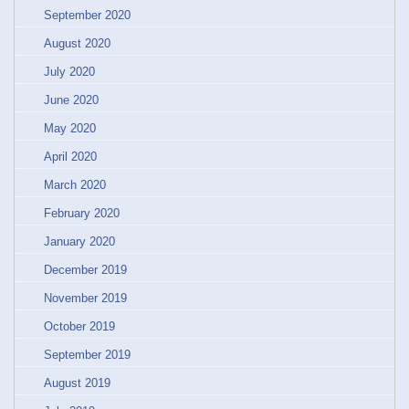
September 2020
August 2020
July 2020
June 2020
May 2020
April 2020
March 2020
February 2020
January 2020
December 2019
November 2019
October 2019
September 2019
August 2019