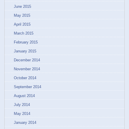
June 2015
May 2015
April 2015
March 2015
February 2015
January 2015
December 2014
November 2014
October 2014
September 2014
August 2014
July 2014
May 2014
January 2014