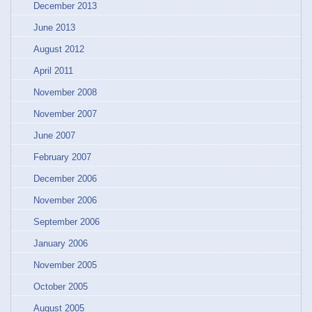
December 2013
June 2013
August 2012
April 2011
November 2008
November 2007
June 2007
February 2007
December 2006
November 2006
September 2006
January 2006
November 2005
October 2005
August 2005