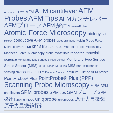
AFM
AFM cantilever
AFM
AdvancedTEC™
Probes
AFM Tips
AFMカンチレバー
AFMプローブ
AFM探针
Akiyama-Probe
Atomic Force Microscopy
biology
cell
conductive AFM probes
Kelvin Probe Force
biology
electronic nose
life sciences
KPFM
Microscopy (KPFM)
Magnetic Force Microscopy
materials research
materials
Magnetic Force Microscopy probe
science
Membrane-type Surface
Membrane-type surface stress sensor
Stress Sensor (MSS)
MSS
nanomechanical
MFM Probes
MFM tips
Platinum Silicide AFM probes
sensing
NANOSENSORS
PFM
Platinum Silicide
PointProbe® Plus (PPP)
PointProbe® Plus
Scanning Probe Microscopy
SPM
SPM
SPM probes
SPMプローブ
SPM
SPM tips
cantilevers
原子力显微镜
uniqprobe
探针
Tapping mode
uniqprobes
原子力显微镜探针