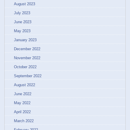
August 2023
July 2023
June 2023
May 2023
January 2023
December 2022
November 2022
October 2022
September 2022
August 2022
June 2022
May 2022
April 2022
March 2022
February 2022