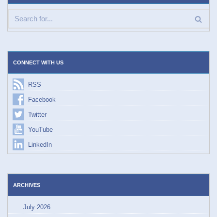
CONNECT WITH US
RSS
Facebook
Twitter
YouTube
LinkedIn
ARCHIVES
July 2026