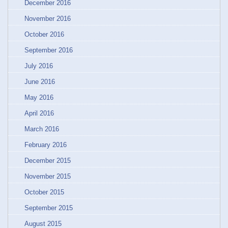
December 2016
November 2016
October 2016
September 2016
July 2016
June 2016
May 2016
April 2016
March 2016
February 2016
December 2015
November 2015
October 2015
September 2015
August 2015