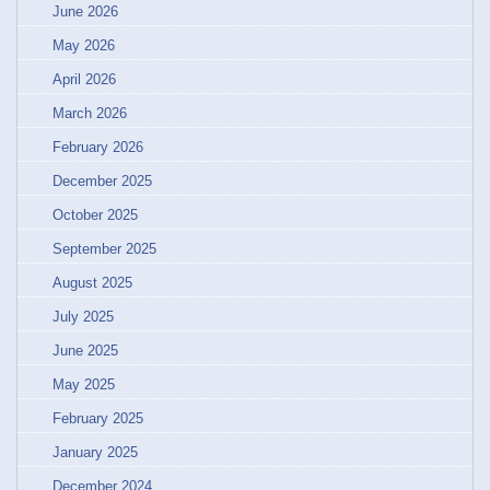
June 2026
May 2026
April 2026
March 2026
February 2026
December 2025
October 2025
September 2025
August 2025
July 2025
June 2025
May 2025
February 2025
January 2025
December 2024