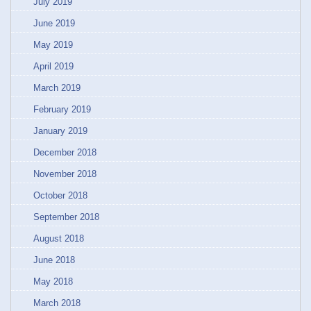
July 2019
June 2019
May 2019
April 2019
March 2019
February 2019
January 2019
December 2018
November 2018
October 2018
September 2018
August 2018
June 2018
May 2018
March 2018