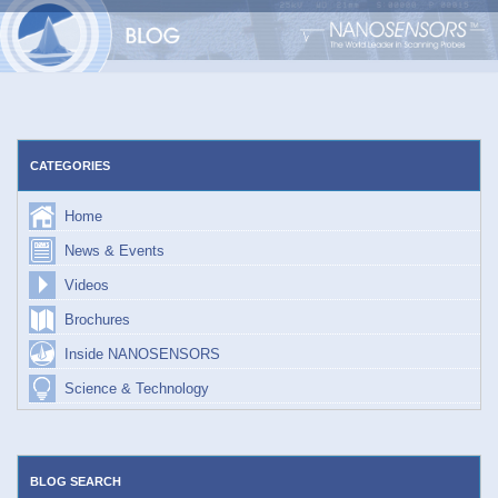
Skip
to
content
CATEGORIES
Home
News & Events
Videos
Brochures
Inside NANOSENSORS
Science & Technology
BLOG SEARCH