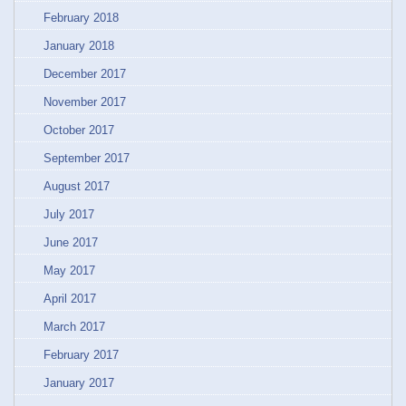
February 2018
January 2018
December 2017
November 2017
October 2017
September 2017
August 2017
July 2017
June 2017
May 2017
April 2017
March 2017
February 2017
January 2017