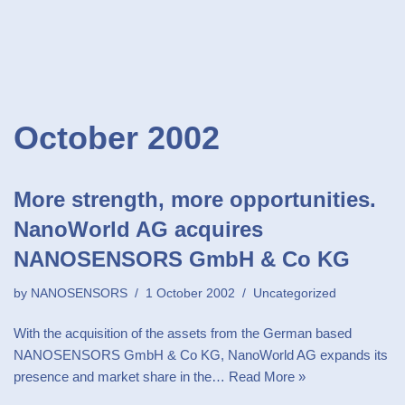
October 2002
More strength, more opportunities.
NanoWorld AG acquires
NANOSENSORS GmbH & Co KG
by
NANOSENSORS
1 October 2002
Uncategorized
With the acquisition of the assets from the German based
NANOSENSORS GmbH & Co KG, NanoWorld AG expands its
presence and market share in the…
Read More »