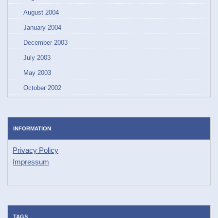
August 2004
January 2004
December 2003
July 2003
May 2003
October 2002
INFORMATION
Privacy Policy
Impressum
TAGS