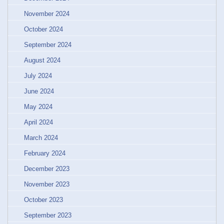
November 2024
October 2024
September 2024
August 2024
July 2024
June 2024
May 2024
April 2024
March 2024
February 2024
December 2023
November 2023
October 2023
September 2023