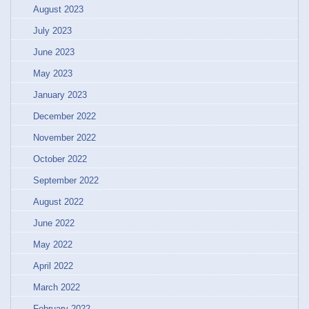
August 2023
July 2023
June 2023
May 2023
January 2023
December 2022
November 2022
October 2022
September 2022
August 2022
June 2022
May 2022
April 2022
March 2022
February 2022