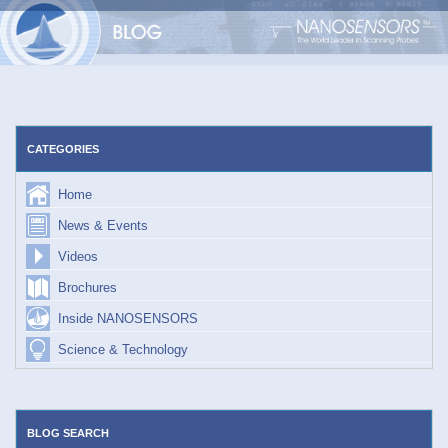
Skip
to
content
CATEGORIES
Home
News & Events
Videos
Brochures
Inside NANOSENSORS
Science & Technology
BLOG SEARCH