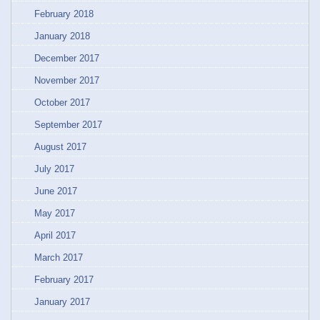
February 2018
January 2018
December 2017
November 2017
October 2017
September 2017
August 2017
July 2017
June 2017
May 2017
April 2017
March 2017
February 2017
January 2017