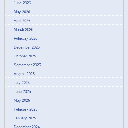
June 2026
May 2026
April 2026
March 2026
February 2026
December 2025
October 2025
September 2025
August 2025
July 2025
June 2025
May 2025
February 2025
January 2025
December 2024