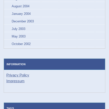
August 2004
January 2004
December 2003
July 2003
May 2003
October 2002
INFORMATION
Privacy Policy
Impressum
TAGS