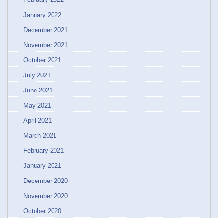
January 2022
December 2021
November 2021
October 2021
July 2021
June 2021
May 2021
April 2021
March 2021
February 2021
January 2021
December 2020
November 2020
October 2020