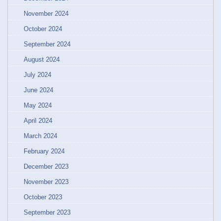
November 2024
October 2024
September 2024
August 2024
July 2024
June 2024
May 2024
April 2024
March 2024
February 2024
December 2023
November 2023
October 2023
September 2023