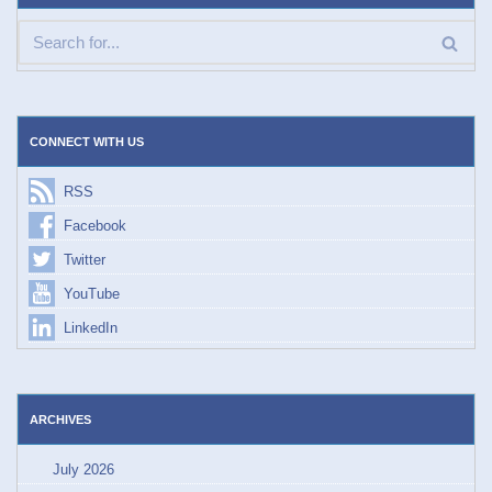
CONNECT WITH US
RSS
Facebook
Twitter
YouTube
LinkedIn
ARCHIVES
July 2026