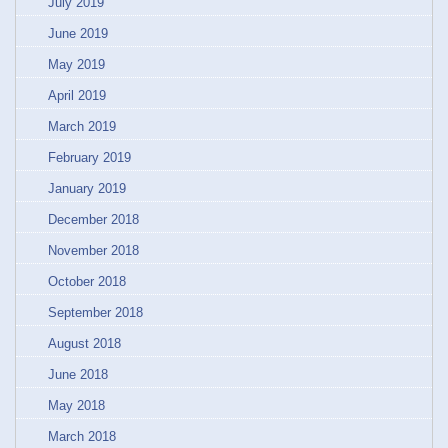
July 2019
June 2019
May 2019
April 2019
March 2019
February 2019
January 2019
December 2018
November 2018
October 2018
September 2018
August 2018
June 2018
May 2018
March 2018