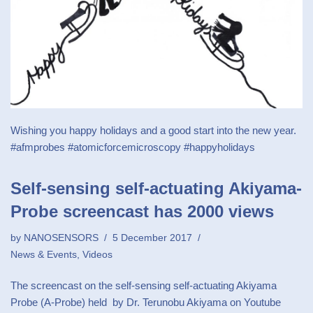
Wishing you happy holidays and a good start into the new year.
#afmprobes #atomicforcemicroscopy #happyholidays
Self-sensing self-actuating Akiyama-
Probe screencast has 2000 views
by
NANOSENSORS
5 December 2017
News & Events
,
Videos
The screencast on the self-sensing self-actuating Akiyama
Probe (A-Probe) held by Dr. Terunobu Akiyama on Youtube