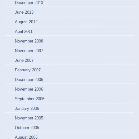
December 2013
June 2013
August 2012
April 2011
November 2008
November 2007
June 2007
February 2007
December 2006
November 2006
September 2006
January 2006
November 2005
October 2005
August 2005