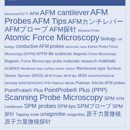
AFM
AFM cantilever
AFM
AdvancedTEC™
Probes
AFM Tips
AFMカンチレバー
AFMプローブ
AFM探针
Akiyama-Probe
Atomic Force Microscopy
biology
cell
conductive AFM probes
Kelvin Probe Force
biology
electronic nose
life sciences
KPFM
Microscopy (KPFM)
Magnetic Force Microscopy
materials research
materials
Magnetic Force Microscopy probe
science
Membrane-type Surface
Membrane-type surface stress sensor
Stress Sensor (MSS)
MSS
nanomechanical
MFM Probes
MFM tips
Platinum Silicide AFM probes
sensing
NANOSENSORS
PFM
Platinum Silicide
PointProbe® Plus (PPP)
PointProbe® Plus
Scanning Probe Microscopy
SPM
SPM
SPM probes
SPMプローブ
SPM
SPM tips
cantilevers
原子力显微镜
uniqprobe
探针
Tapping mode
uniqprobes
原子力显微镜探针