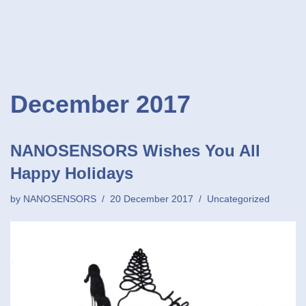
December 2017
NANOSENSORS Wishes You All
Happy Holidays
by
NANOSENSORS
20 December 2017
Uncategorized