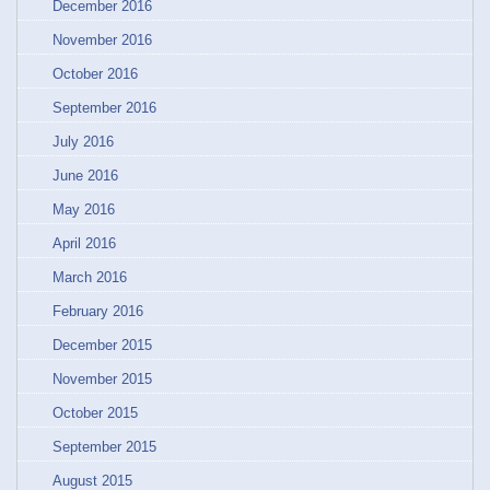
December 2016
November 2016
October 2016
September 2016
July 2016
June 2016
May 2016
April 2016
March 2016
February 2016
December 2015
November 2015
October 2015
September 2015
August 2015