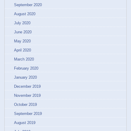
September 2020
August 2020
July 2020
June 2020
May 2020
April 2020
March 2020
February 2020
January 2020
December 2019
November 2019
October 2019
September 2019
August 2019