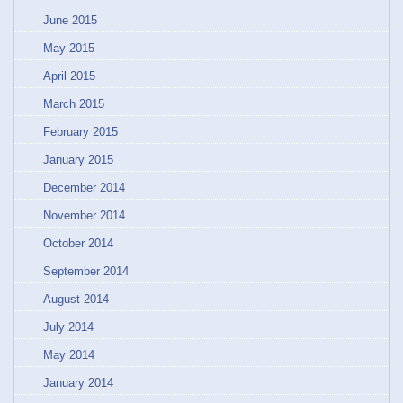
June 2015
May 2015
April 2015
March 2015
February 2015
January 2015
December 2014
November 2014
October 2014
September 2014
August 2014
July 2014
May 2014
January 2014