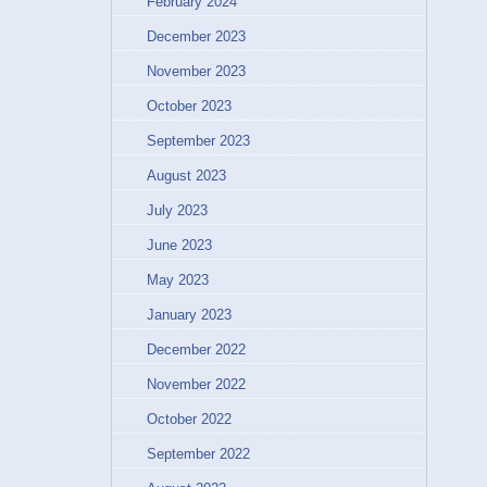
February 2024
December 2023
November 2023
October 2023
September 2023
August 2023
July 2023
June 2023
May 2023
January 2023
December 2022
November 2022
October 2022
September 2022