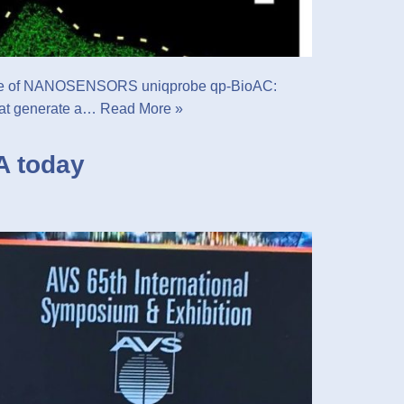
he use of NANOSENSORS uniqprobe qp-BioAC:
that generate a…
Read More »
A today