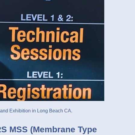
 and Exhibition in Long Beach CA.
S MSS (Membrane Type