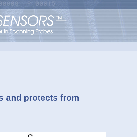
ts and protects from