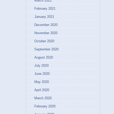
March 2021
February 2021
January 2021
December 2020
November 2020
October 2020
September 2020
August 2020
July 2020
June 2020
May 2020
April 2020
March 2020
February 2020