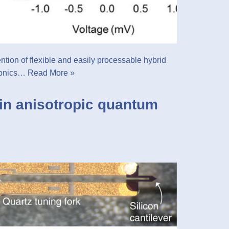
tention of flexible and easily processable hybrid
tronics…
Read More »
in anisotropic quantum