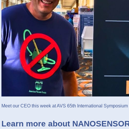
Meet our CEO this week at AVS 65th International Symposium
Learn more about NANOSENSOR