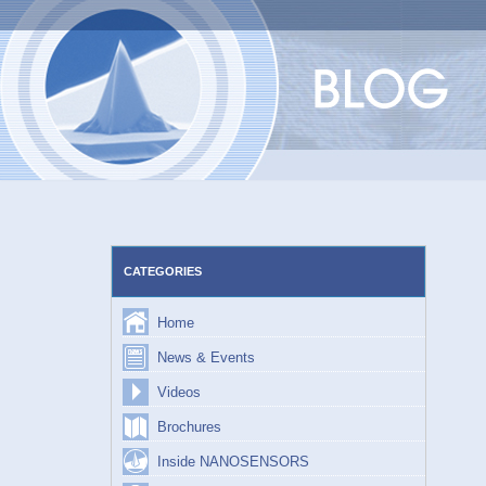
Skip
to
content
CATEGORIES
Home
News & Events
Videos
Brochures
Inside NANOSENSORS