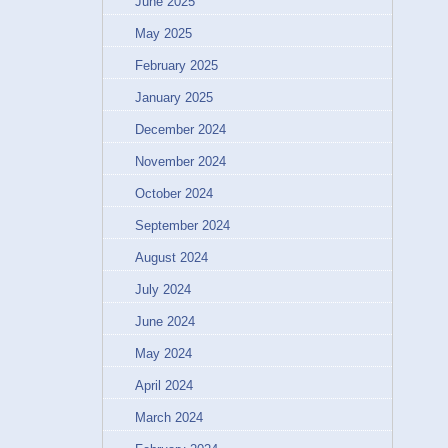
June 2025
May 2025
February 2025
January 2025
December 2024
November 2024
October 2024
September 2024
August 2024
July 2024
June 2024
May 2024
April 2024
March 2024