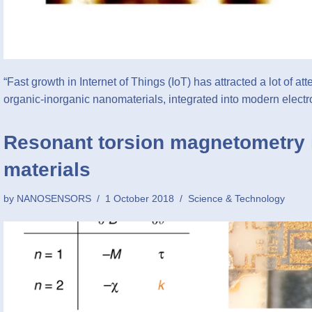
“Fast growth in Internet of Things (IoT) has attracted a lot of at
organic-inorganic nanomaterials, integrated into modern elec
Resonant torsion magnetometry 
materials
by
NANOSENSORS
1 October 2018
Science & Technology