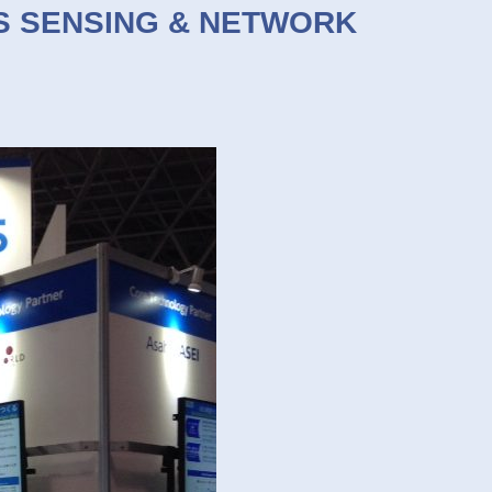
EMS SENSING & NETWORK