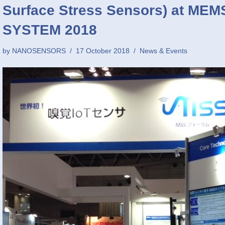
Surface Stress Sensors) at M
SYSTEM 2018
by
NANOSENSORS
17 October 2018
News & Events