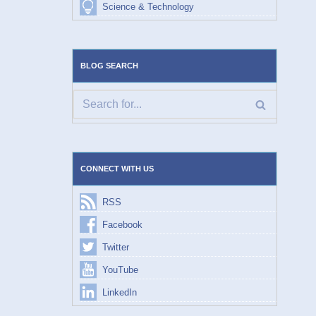
Science & Technology
BLOG SEARCH
CONNECT WITH US
RSS
Facebook
Twitter
YouTube
LinkedIn