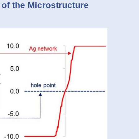
 of the Microstructure