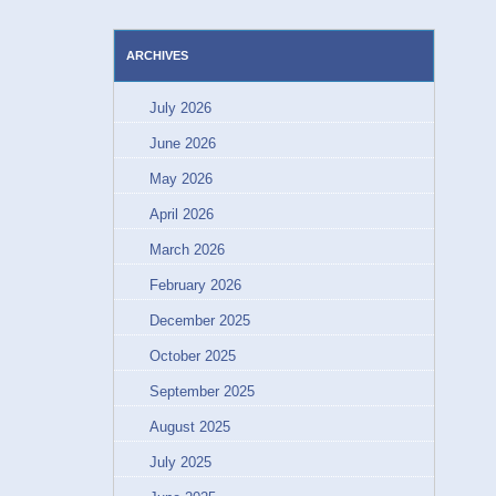
ARCHIVES
July 2026
June 2026
May 2026
April 2026
March 2026
February 2026
December 2025
October 2025
September 2025
August 2025
July 2025