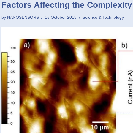
Factors Affecting the Complexity
by
NANOSENSORS
15 October 2018
Science & Technology