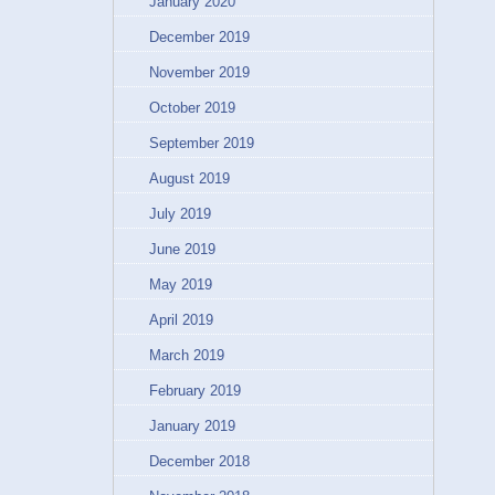
January 2020
December 2019
November 2019
October 2019
September 2019
August 2019
July 2019
June 2019
May 2019
April 2019
March 2019
February 2019
January 2019
December 2018