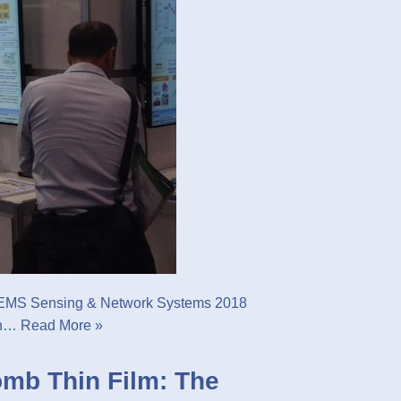
MEMS Sensing & Network Systems 2018
arn…
Read More »
mb Thin Film: The