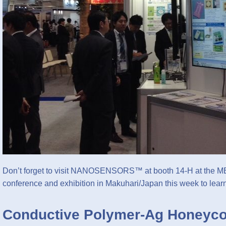
Don’t forget to visit NANOSENSORS™ at booth 14-H at the 
conference and exhibition in Makuhari/Japan this week to le
Conductive Polymer-Ag Honeyco