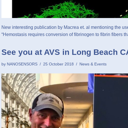
New interesting publication by Macrea et. al mentioning t
“Hemostasis requires conversion of fibrinogen to fibrin fibers 
See you at AVS in Long Beach C
by
NANOSENSORS
25 October 2018
News & Events