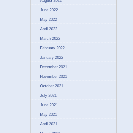
August 2022
June 2022
May 2022
April 2022
March 2022
February 2022
January 2022
December 2021
November 2021
October 2021
July 2021
June 2021
May 2021
April 2021