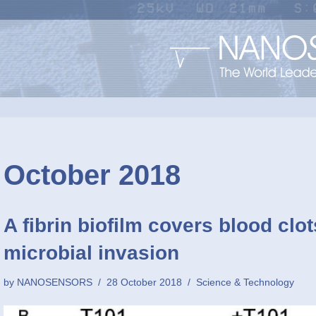
October 2018
A fibrin biofilm covers blood clo
microbial invasion
by
NANOSENSORS
28 October 2018
Science & Technology