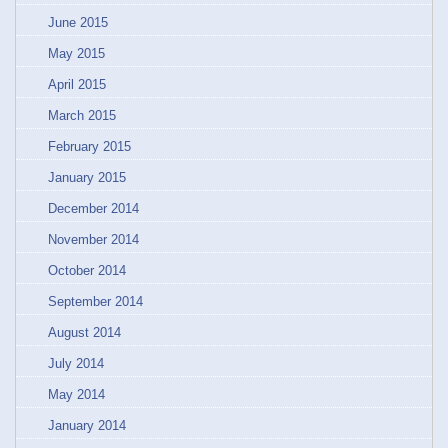
June 2015
May 2015
April 2015
March 2015
February 2015
January 2015
December 2014
November 2014
October 2014
September 2014
August 2014
July 2014
May 2014
January 2014