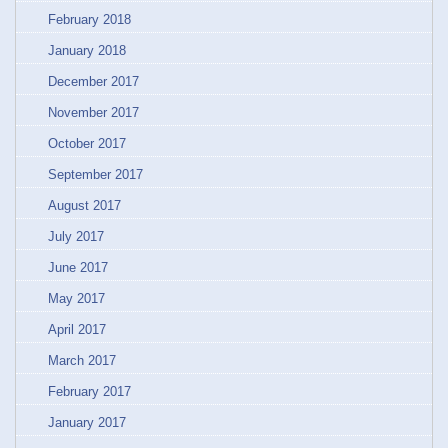
February 2018
January 2018
December 2017
November 2017
October 2017
September 2017
August 2017
July 2017
June 2017
May 2017
April 2017
March 2017
February 2017
January 2017