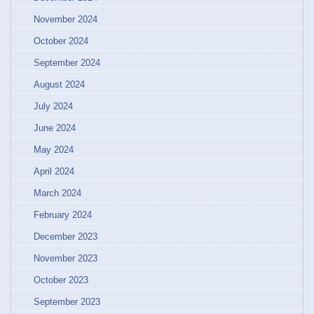
November 2024
October 2024
September 2024
August 2024
July 2024
June 2024
May 2024
April 2024
March 2024
February 2024
December 2023
November 2023
October 2023
September 2023