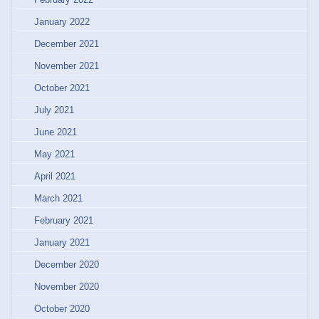
January 2022
December 2021
November 2021
October 2021
July 2021
June 2021
May 2021
April 2021
March 2021
February 2021
January 2021
December 2020
November 2020
October 2020