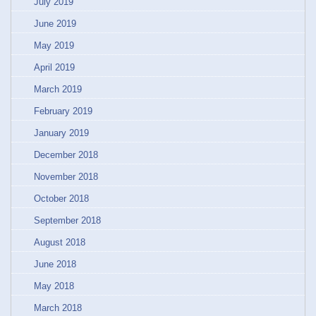
July 2019
June 2019
May 2019
April 2019
March 2019
February 2019
January 2019
December 2018
November 2018
October 2018
September 2018
August 2018
June 2018
May 2018
March 2018