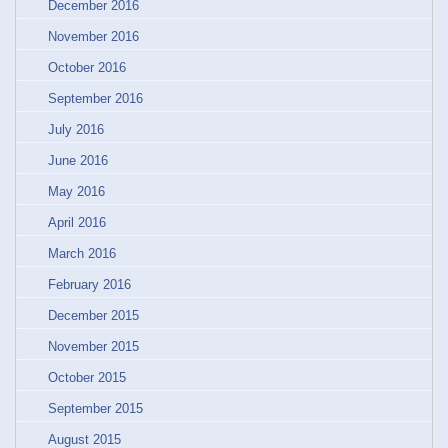
December 2016
November 2016
October 2016
September 2016
July 2016
June 2016
May 2016
April 2016
March 2016
February 2016
December 2015
November 2015
October 2015
September 2015
August 2015