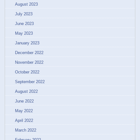
August 2023
July 2023
June 2023
May 2023
January 2023
December 2022
November 2022
October 2022
September 2022
August 2022
June 2022
May 2022
April 2022
March 2022
February 2022