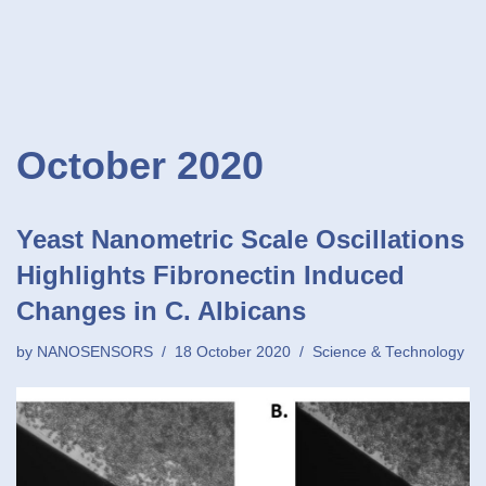
October 2020
Yeast Nanometric Scale Oscillations
Highlights Fibronectin Induced
Changes in C. Albicans
by
NANOSENSORS
18 October 2020
Science & Technology