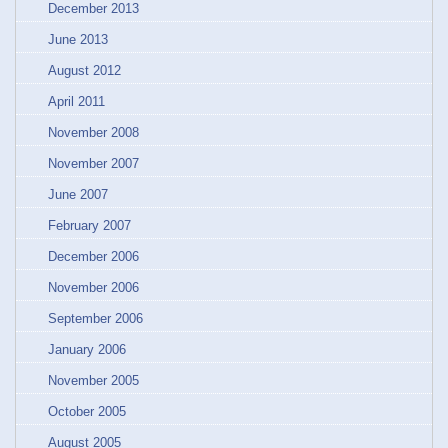
December 2013
June 2013
August 2012
April 2011
November 2008
November 2007
June 2007
February 2007
December 2006
November 2006
September 2006
January 2006
November 2005
October 2005
August 2005