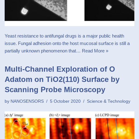
Yeast resistance to antifungal drugs is a major public health
issue. Fungal adhesion onto the host mucosal surface is still a
partially unknown phenomenon that…
Read More »
Multi-Channel Exploration of O
Adatom on TiO2(110) Surface by
Scanning Probe Microscopy
by
NANOSENSORS
5 October 2020
Science & Technology