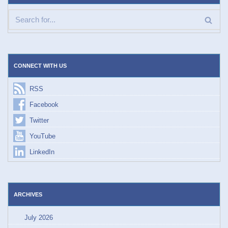
CONNECT WITH US
RSS
Facebook
Twitter
YouTube
LinkedIn
ARCHIVES
July 2026