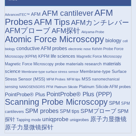
AFM
AFM cantilever
AFM
AdvancedTEC™
Probes
AFM Tips
AFMカンチレバー
AFMプローブ
AFM探针
Akiyama-Probe
Atomic Force Microscopy
biology
cell
conductive AFM probes
Kelvin Probe Force
biology
electronic nose
life sciences
KPFM
Microscopy (KPFM)
Magnetic Force Microscopy
materials research
materials
Magnetic Force Microscopy probe
science
Membrane-type Surface
Membrane-type surface stress sensor
Stress Sensor (MSS)
MSS
nanomechanical
MFM Probes
MFM tips
Platinum Silicide AFM probes
sensing
NANOSENSORS
PFM
Platinum Silicide
PointProbe® Plus (PPP)
PointProbe® Plus
Scanning Probe Microscopy
SPM
SPM
SPM probes
SPMプローブ
SPM
SPM tips
cantilevers
原子力显微镜
uniqprobe
探针
Tapping mode
uniqprobes
原子力显微镜探针