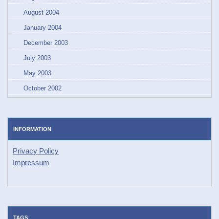
August 2004
January 2004
December 2003
July 2003
May 2003
October 2002
INFORMATION
Privacy Policy
Impressum
TAGS