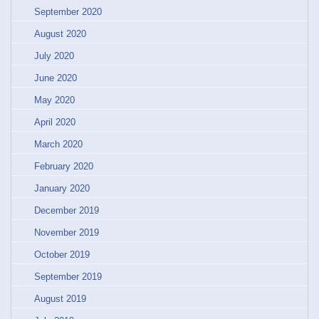
September 2020
August 2020
July 2020
June 2020
May 2020
April 2020
March 2020
February 2020
January 2020
December 2019
November 2019
October 2019
September 2019
August 2019