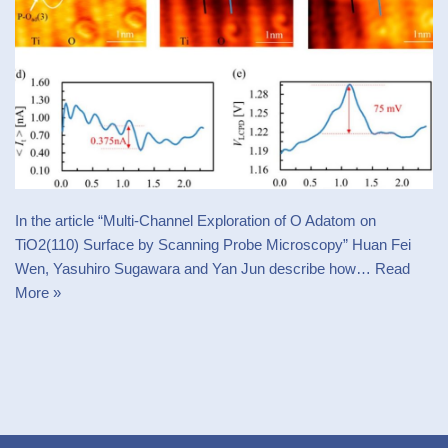
In the article “Multi-Channel Exploration of O Adatom on
TiO2(110) Surface by Scanning Probe Microscopy” Huan Fei
Wen, Yasuhiro Sugawara and Yan Jun describe how…
Read
More »