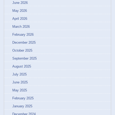
June 2026
May 2026
April 2026
March 2026
February 2026
December 2025
October 2025
September 2025
August 2025
July 2025
June 2025
May 2025
February 2025
January 2025
December 2024