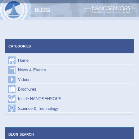
Skip
to
content
CATEGORIES
Home
News & Events
Videos
Brochures
Inside NANOSENSORS
Science & Technology
BLOG SEARCH