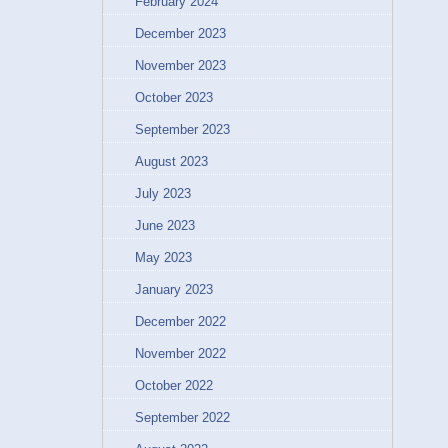
February 2024
December 2023
November 2023
October 2023
September 2023
August 2023
July 2023
June 2023
May 2023
January 2023
December 2022
November 2022
October 2022
September 2022