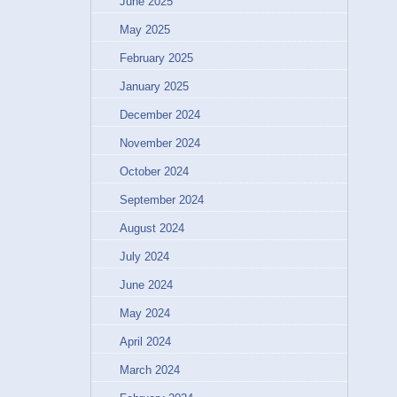
June 2025
May 2025
February 2025
January 2025
December 2024
November 2024
October 2024
September 2024
August 2024
July 2024
June 2024
May 2024
April 2024
March 2024