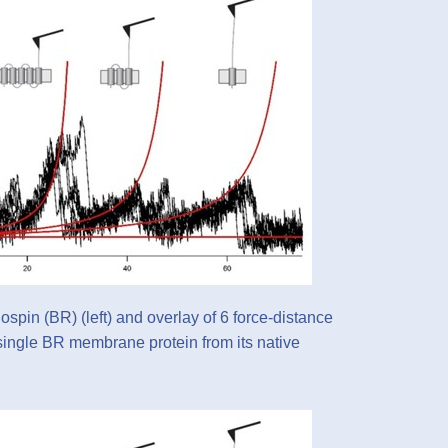
ospin (BR) (left) and overlay of 6 force-distance
 single BR membrane protein from its native