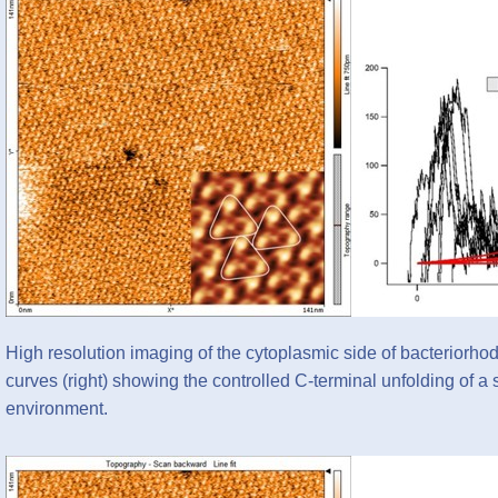
High resolution imaging of the cytoplasmic side of bacteriorhod
curves (right) showing the controlled C-terminal unfolding of a
environment.