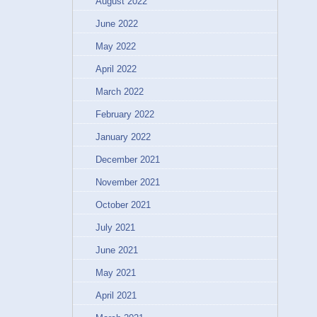
August 2022
June 2022
May 2022
April 2022
March 2022
February 2022
January 2022
December 2021
November 2021
October 2021
July 2021
June 2021
May 2021
April 2021