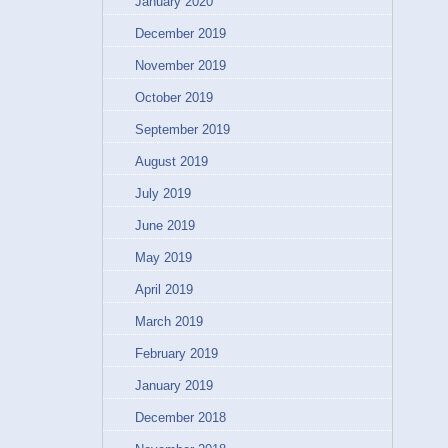
January 2020
December 2019
November 2019
October 2019
September 2019
August 2019
July 2019
June 2019
May 2019
April 2019
March 2019
February 2019
January 2019
December 2018