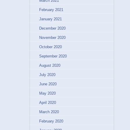
March 2021
February 2021
January 2021
December 2020
November 2020
October 2020
September 2020
August 2020
July 2020
June 2020
May 2020
April 2020
March 2020
February 2020