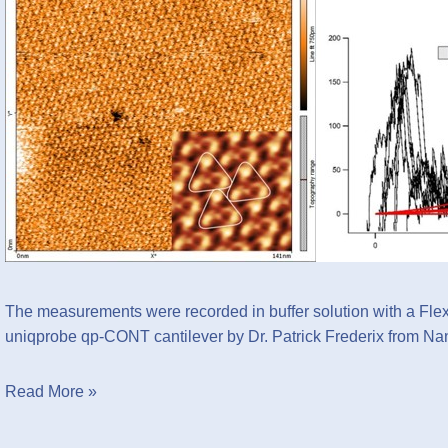
The measurements were recorded in buffer solution with 
uniqprobe qp-CONT
cantilever by Dr. Patrick Frederix from Na
Read More »