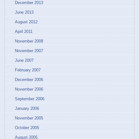
December 2013
June 2013
August 2012
April 2011
November 2008
November 2007
June 2007
February 2007
December 2006
November 2006
September 2006
January 2006
November 2005
October 2005
August 2005