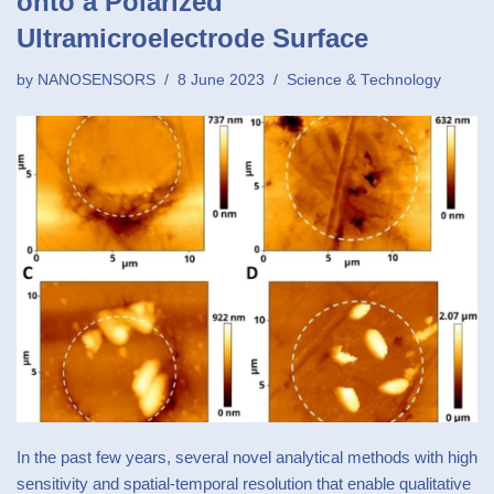
onto a Polarized
Ultramicroelectrode Surface
by
NANOSENSORS
8 June 2023
Science & Technology
In the past few years, several novel analytical methods with high
sensitivity and spatial-temporal resolution that enable qualitative