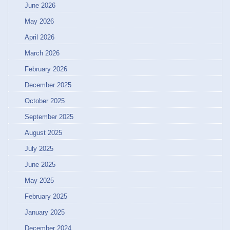
June 2026
May 2026
April 2026
March 2026
February 2026
December 2025
October 2025
September 2025
August 2025
July 2025
June 2025
May 2025
February 2025
January 2025
December 2024