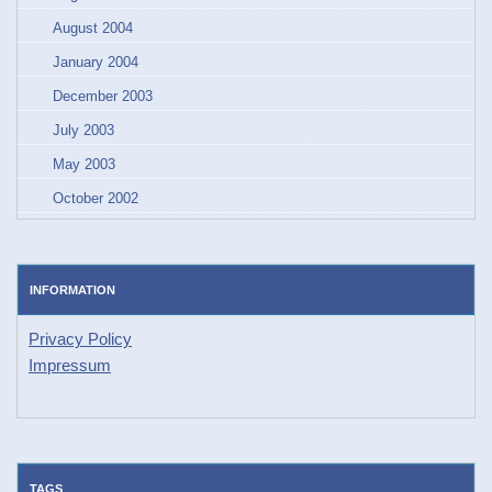
August 2004
January 2004
December 2003
July 2003
May 2003
October 2002
INFORMATION
Privacy Policy
Impressum
TAGS