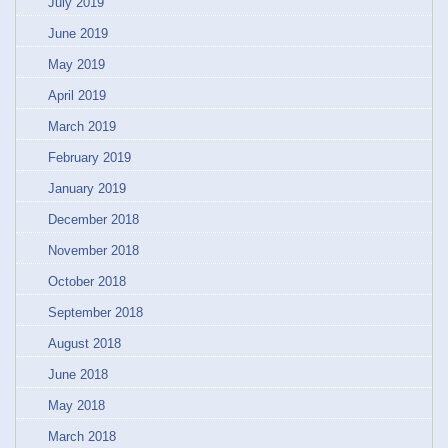
July 2019
June 2019
May 2019
April 2019
March 2019
February 2019
January 2019
December 2018
November 2018
October 2018
September 2018
August 2018
June 2018
May 2018
March 2018