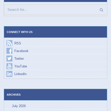
CONNECT WITH US
RSS
Facebook
Twitter
YouTube
LinkedIn
ARCHIVES
July 2026