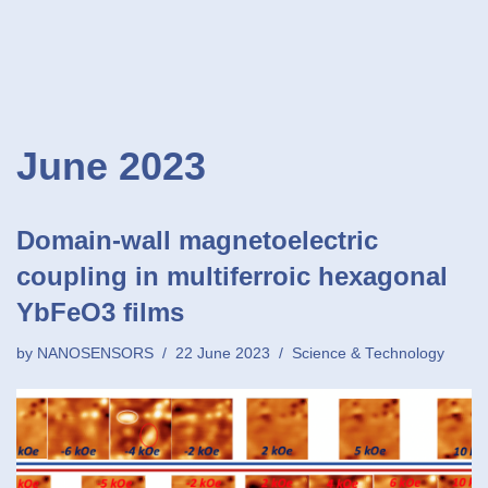
June 2023
Domain-wall magnetoelectric
coupling in multiferroic hexagonal
YbFeO3 films
by
NANOSENSORS
22 June 2023
Science & Technology