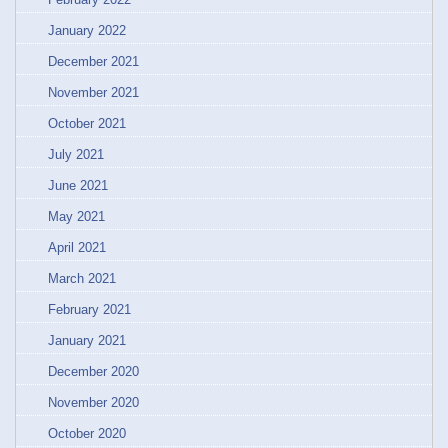
January 2022
December 2021
November 2021
October 2021
July 2021
June 2021
May 2021
April 2021
March 2021
February 2021
January 2021
December 2020
November 2020
October 2020