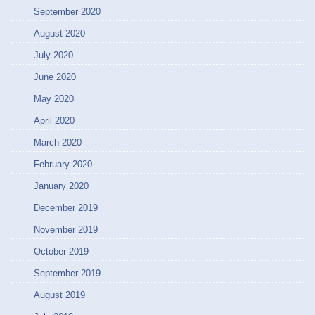
September 2020
August 2020
July 2020
June 2020
May 2020
April 2020
March 2020
February 2020
January 2020
December 2019
November 2019
October 2019
September 2019
August 2019