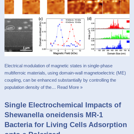
Electrical modulation of magnetic states in single-phase
multiferroic materials, using domain-wall magnetoelectric (ME)
coupling, can be enhanced substantially by controlling the
population density of the…
Read More »
Single Electrochemical Impacts of
Shewanella oneidensis MR-1
Bacteria for Living Cells Adsorption