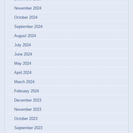
November 2024
October 2024
September 2024
August 2024
July 2024
June 2024
May 2024
April 2024
March 2024
February 2024
December 2023
November 2023
October 2023
September 2023