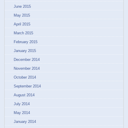
June 2015
May 2015
April 2015
March 2015
February 2015
January 2015
December 2014
November 2014
October 2014
September 2014
August 2014
July 2014
May 2014
January 2014