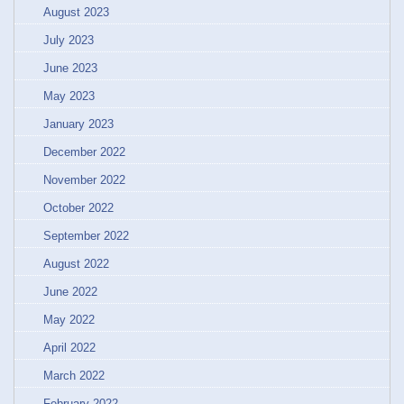
August 2023
July 2023
June 2023
May 2023
January 2023
December 2022
November 2022
October 2022
September 2022
August 2022
June 2022
May 2022
April 2022
March 2022
February 2022