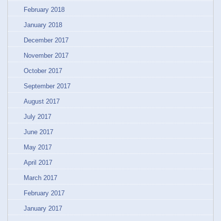
February 2018
January 2018
December 2017
November 2017
October 2017
September 2017
August 2017
July 2017
June 2017
May 2017
April 2017
March 2017
February 2017
January 2017