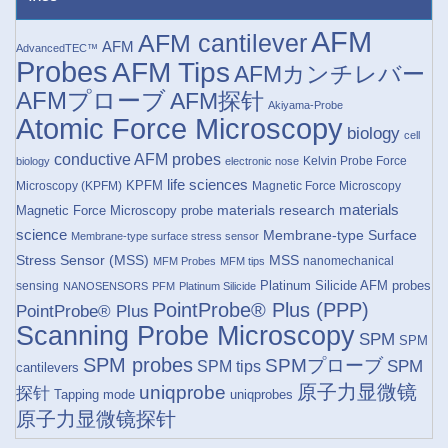
AFM
AFM cantilever
AFM
AdvancedTEC™
Probes
AFM Tips
AFMカンチレバー
AFMプローブ
AFM探针
Akiyama-Probe
Atomic Force Microscopy
biology
cell
conductive AFM probes
Kelvin Probe Force
biology
electronic nose
life sciences
KPFM
Microscopy (KPFM)
Magnetic Force Microscopy
materials research
materials
Magnetic Force Microscopy probe
science
Membrane-type Surface
Membrane-type surface stress sensor
Stress Sensor (MSS)
MSS
nanomechanical
MFM Probes
MFM tips
Platinum Silicide AFM probes
sensing
NANOSENSORS
PFM
Platinum Silicide
PointProbe® Plus (PPP)
PointProbe® Plus
Scanning Probe Microscopy
SPM
SPM
SPM probes
SPMプローブ
SPM
SPM tips
cantilevers
原子力显微镜
uniqprobe
探针
Tapping mode
uniqprobes
原子力显微镜探针