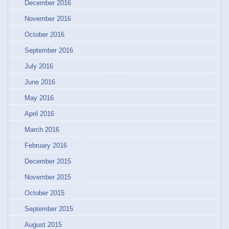
December 2016
November 2016
October 2016
September 2016
July 2016
June 2016
May 2016
April 2016
March 2016
February 2016
December 2015
November 2015
October 2015
September 2015
August 2015