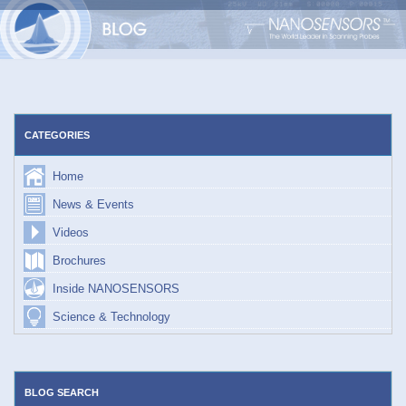
Skip
to
content
CATEGORIES
Home
News & Events
Videos
Brochures
Inside NANOSENSORS
Science & Technology
BLOG SEARCH