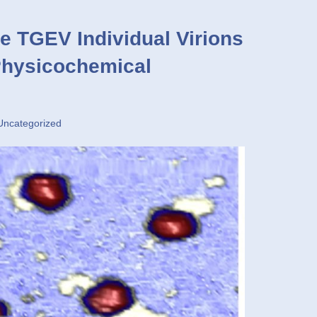
e TGEV Individual Virions
Physicochemical
Uncategorized