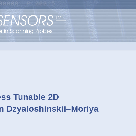
ess Tunable 2D
n Dzyaloshinskii–Moriya