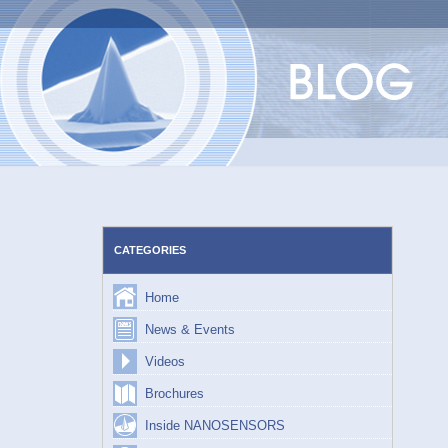
Skip
to
content
CATEGORIES
Home
News & Events
Videos
Brochures
Inside NANOSENSORS