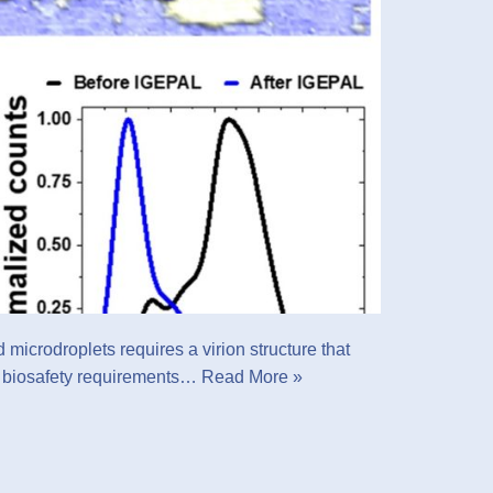
microdroplets requires a virion structure that
ct biosafety requirements…
Read More »