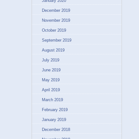
January 2020
December 2019
November 2019
October 2019
September 2019
August 2019
July 2019
June 2019
May 2019
April 2019
March 2019
February 2019
January 2019
December 2018