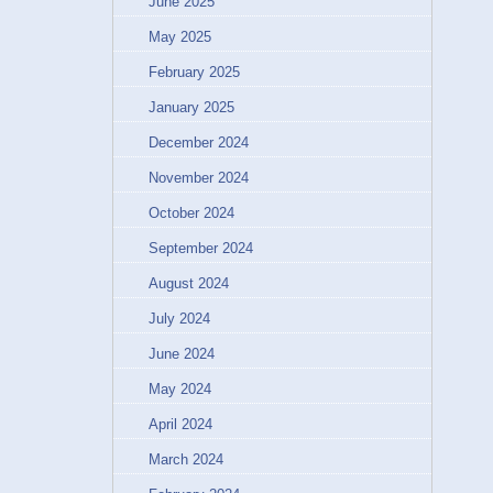
June 2025
May 2025
February 2025
January 2025
December 2024
November 2024
October 2024
September 2024
August 2024
July 2024
June 2024
May 2024
April 2024
March 2024