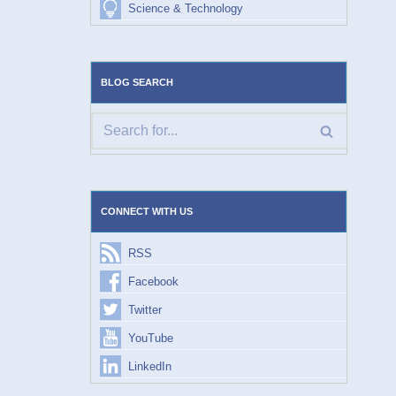
Science & Technology
BLOG SEARCH
CONNECT WITH US
RSS
Facebook
Twitter
YouTube
LinkedIn