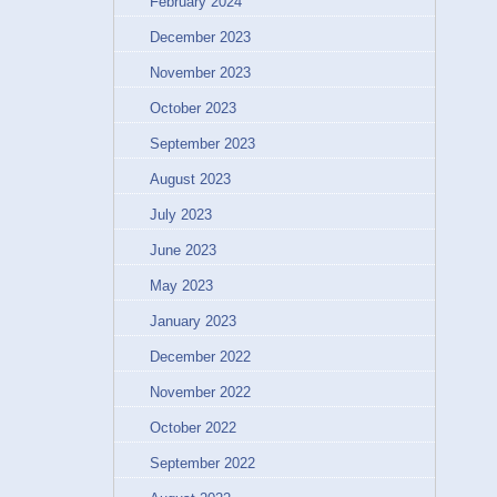
February 2024
December 2023
November 2023
October 2023
September 2023
August 2023
July 2023
June 2023
May 2023
January 2023
December 2022
November 2022
October 2022
September 2022