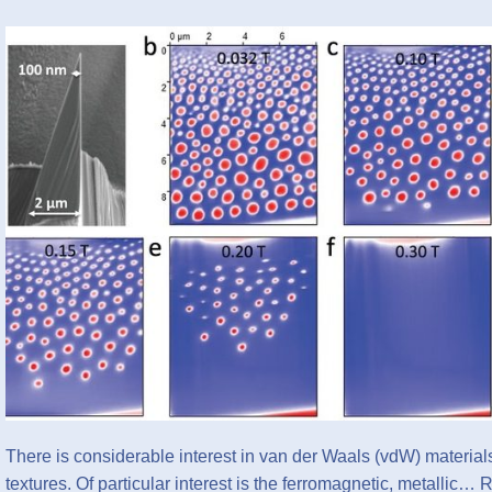
There is considerable interest in van der Waals (vdW) materials 
textures. Of particular interest is the ferromagnetic, metallic…
R