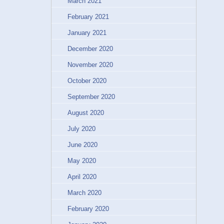
March 2021
February 2021
January 2021
December 2020
November 2020
October 2020
September 2020
August 2020
July 2020
June 2020
May 2020
April 2020
March 2020
February 2020