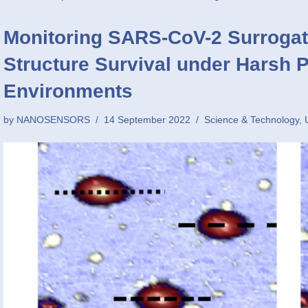
Monitoring SARS-CoV-2 Surrogat
Structure Survival under Harsh 
Environments
by
NANOSENSORS
14 September 2022
Science & Technology
,