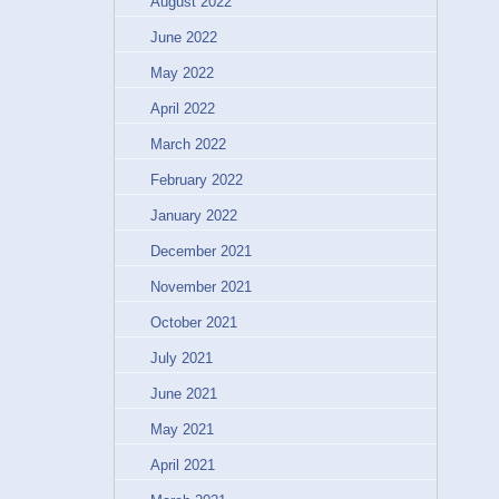
August 2022
June 2022
May 2022
April 2022
March 2022
February 2022
January 2022
December 2021
November 2021
October 2021
July 2021
June 2021
May 2021
April 2021