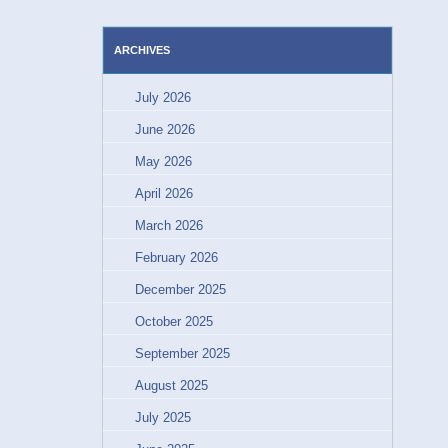
ARCHIVES
July 2026
June 2026
May 2026
April 2026
March 2026
February 2026
December 2025
October 2025
September 2025
August 2025
July 2025