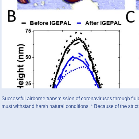
Successful airborne transmission of coronaviruses through fluid 
must withstand harsh natural conditions. * Because of the stri