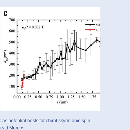
as potential hosts for chiral skyrmionic spin
ead More »