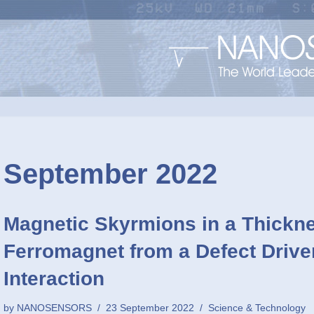
September 2022
Magnetic Skyrmions in a Thickn
Ferromagnet from a Defect Drive
Interaction
by
NANOSENSORS
23 September 2022
Science & Technology