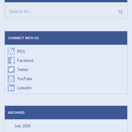
CONNECT WITH US
RSS
Facebook
Twitter
YouTube
LinkedIn
ARCHIVES
July 2026