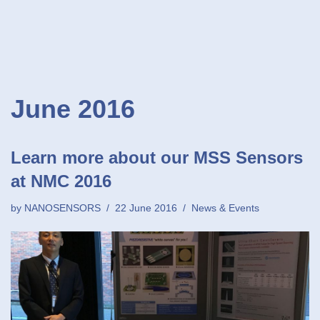
June 2016
Learn more about our MSS Sensors
at NMC 2016
by
NANOSENSORS
22 June 2016
News & Events