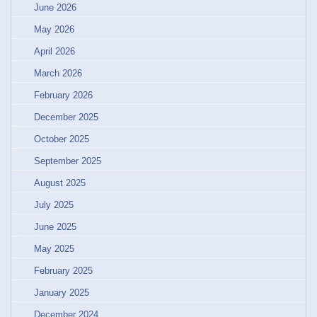
June 2026
May 2026
April 2026
March 2026
February 2026
December 2025
October 2025
September 2025
August 2025
July 2025
June 2025
May 2025
February 2025
January 2025
December 2024