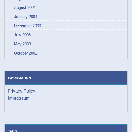
August 2004
January 2004
December 2003
July 2003
May 2003
October 2002
INFORMATION
Privacy Policy
Impressum
TAGS