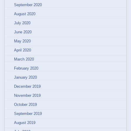
September 2020
August 2020
July 2020
June 2020
May 2020
April 2020
March 2020
February 2020
January 2020
December 2019
November 2019
October 2019
September 2019
August 2019