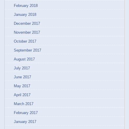
February 2018
January 2018
December 2017
November 2017
October 2017
September 2017
August 2017
July 2017
June 2017
May 2017
April 2017
March 2017
February 2017
January 2017