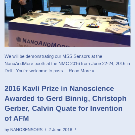
We will be demonstrating our MSS Sensors at the
NanoAndMore booth at the NMC 2016 from June 22-24, 2016 in
Delft. You’re welcome to pass…
Read More »
2016 Kavli Prize in Nanoscience
Awarded to Gerd Binnig, Christoph
Gerber, Calvin Quate for Invention
of AFM
by
NANOSENSORS
2 June 2016