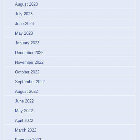
August 2023
July 2023
June 2023
May 2023
January 2023
December 2022
November 2022
October 2022
September 2022
August 2022
June 2022
May 2022
April 2022
March 2022
February 2022