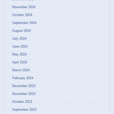
November 2024
October 2024
September 2024
August 2024
July 2024
June 2024
May 2024
April 2024
March 2024
February 2024
December 2023
November 2023
October 2023
September 2023