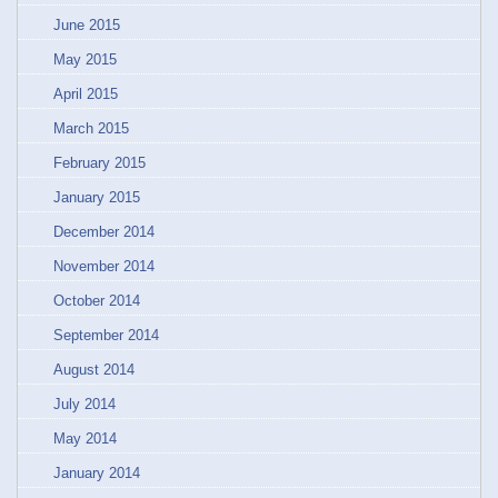
June 2015
May 2015
April 2015
March 2015
February 2015
January 2015
December 2014
November 2014
October 2014
September 2014
August 2014
July 2014
May 2014
January 2014