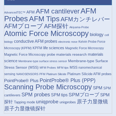
AFM
AFM cantilever
AFM
AdvancedTEC™
Probes
AFM Tips
AFMカンチレバー
AFMプローブ
AFM探针
Akiyama-Probe
Atomic Force Microscopy
biology
cell
conductive AFM probes
Kelvin Probe Force
biology
electronic nose
life sciences
KPFM
Microscopy (KPFM)
Magnetic Force Microscopy
materials research
materials
Magnetic Force Microscopy probe
science
Membrane-type Surface
Membrane-type surface stress sensor
Stress Sensor (MSS)
MSS
nanomechanical
MFM Probes
MFM tips
Platinum Silicide AFM probes
sensing
NANOSENSORS
PFM
Platinum Silicide
PointProbe® Plus (PPP)
PointProbe® Plus
Scanning Probe Microscopy
SPM
SPM
SPM probes
SPMプローブ
SPM
SPM tips
cantilevers
原子力显微镜
uniqprobe
探针
Tapping mode
uniqprobes
原子力显微镜探针