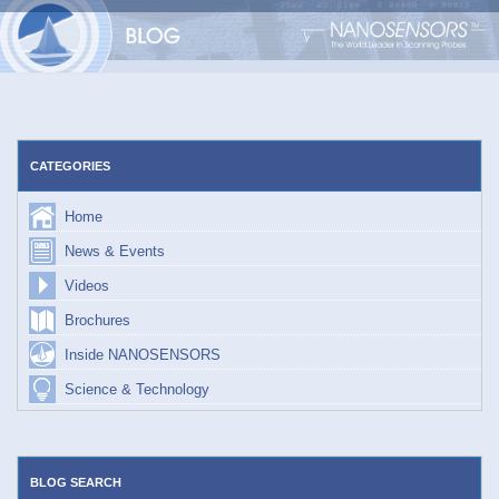
Skip
to
content
CATEGORIES
Home
News & Events
Videos
Brochures
Inside NANOSENSORS
Science & Technology
BLOG SEARCH