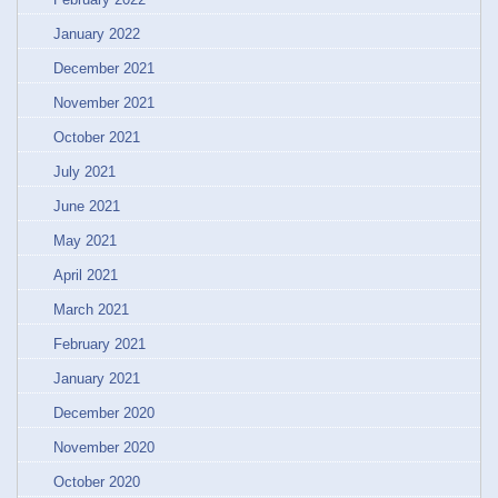
January 2022
December 2021
November 2021
October 2021
July 2021
June 2021
May 2021
April 2021
March 2021
February 2021
January 2021
December 2020
November 2020
October 2020