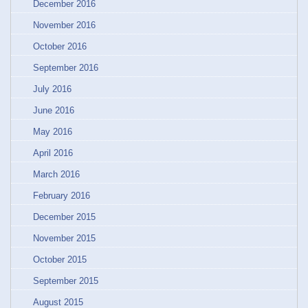
December 2016
November 2016
October 2016
September 2016
July 2016
June 2016
May 2016
April 2016
March 2016
February 2016
December 2015
November 2015
October 2015
September 2015
August 2015