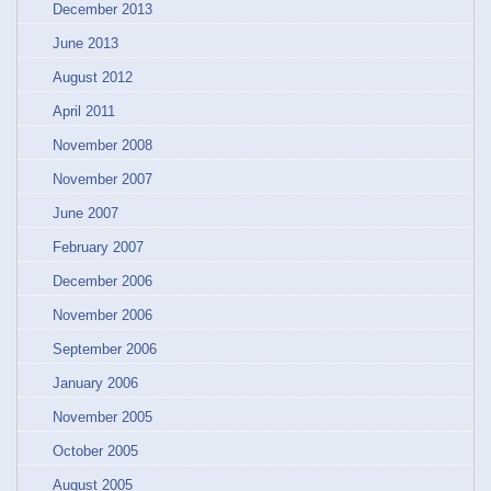
December 2013
June 2013
August 2012
April 2011
November 2008
November 2007
June 2007
February 2007
December 2006
November 2006
September 2006
January 2006
November 2005
October 2005
August 2005