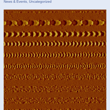
News & Events
,
Uncategorized