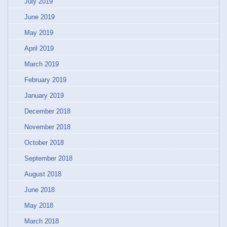
July 2019
June 2019
May 2019
April 2019
March 2019
February 2019
January 2019
December 2018
November 2018
October 2018
September 2018
August 2018
June 2018
May 2018
March 2018