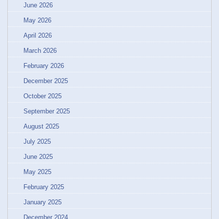
June 2026
May 2026
April 2026
March 2026
February 2026
December 2025
October 2025
September 2025
August 2025
July 2025
June 2025
May 2025
February 2025
January 2025
December 2024