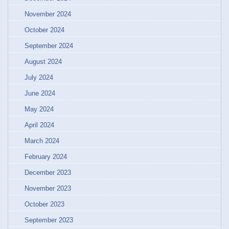
November 2024
October 2024
September 2024
August 2024
July 2024
June 2024
May 2024
April 2024
March 2024
February 2024
December 2023
November 2023
October 2023
September 2023