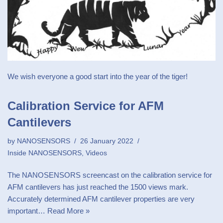
We wish everyone a good start into the year of the tiger!
Calibration Service for AFM
Cantilevers
by
NANOSENSORS
26 January 2022
Inside NANOSENSORS
,
Videos
The NANOSENSORS screencast on the calibration service for
AFM cantilevers has just reached the 1500 views mark.
Accurately determined AFM cantilever properties are very
important…
Read More »