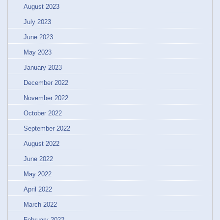
August 2023
July 2023
June 2023
May 2023
January 2023
December 2022
November 2022
October 2022
September 2022
August 2022
June 2022
May 2022
April 2022
March 2022
February 2022