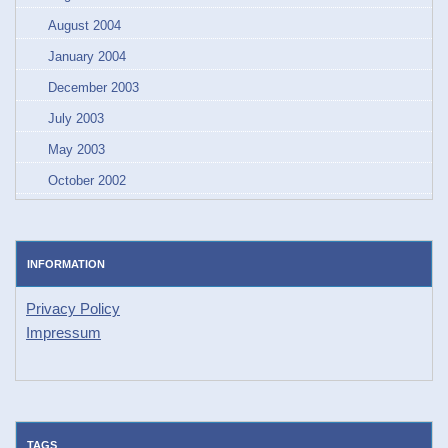
August 2004
January 2004
December 2003
July 2003
May 2003
October 2002
INFORMATION
Privacy Policy
Impressum
TAGS