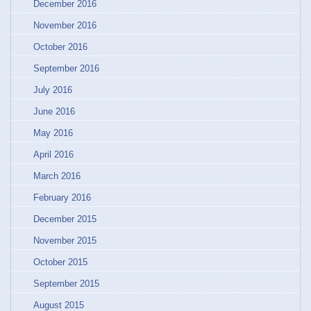
December 2016
November 2016
October 2016
September 2016
July 2016
June 2016
May 2016
April 2016
March 2016
February 2016
December 2015
November 2015
October 2015
September 2015
August 2015