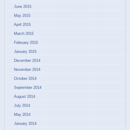
June 2015
May 2015
April 2015
March 2015
February 2015
January 2015
December 2014
November 2014
October 2014
September 2014
August 2014
July 2014
May 2014
January 2014