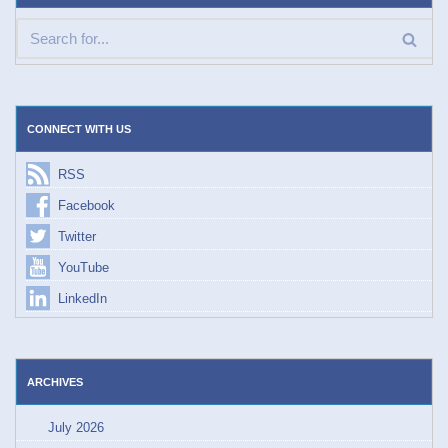
CONNECT WITH US
RSS
Facebook
Twitter
YouTube
LinkedIn
ARCHIVES
July 2026