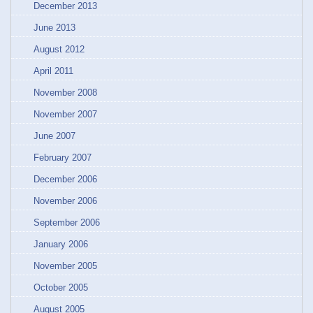
December 2013
June 2013
August 2012
April 2011
November 2008
November 2007
June 2007
February 2007
December 2006
November 2006
September 2006
January 2006
November 2005
October 2005
August 2005