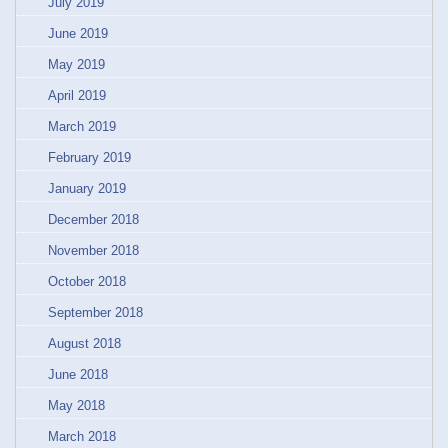
July 2019
June 2019
May 2019
April 2019
March 2019
February 2019
January 2019
December 2018
November 2018
October 2018
September 2018
August 2018
June 2018
May 2018
March 2018