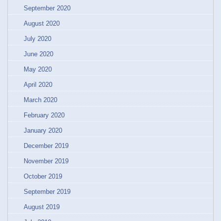
September 2020
August 2020
July 2020
June 2020
May 2020
April 2020
March 2020
February 2020
January 2020
December 2019
November 2019
October 2019
September 2019
August 2019