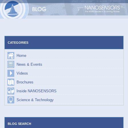
Skip
to
content
CATEGORIES
Home
News & Events
Videos
Brochures
Inside NANOSENSORS
Science & Technology
BLOG SEARCH