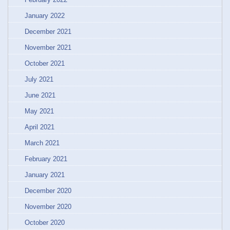
January 2022
December 2021
November 2021
October 2021
July 2021
June 2021
May 2021
April 2021
March 2021
February 2021
January 2021
December 2020
November 2020
October 2020