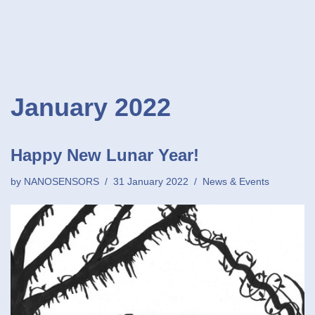
January 2022
Happy New Lunar Year!
by
NANOSENSORS
31 January 2022
News & Events