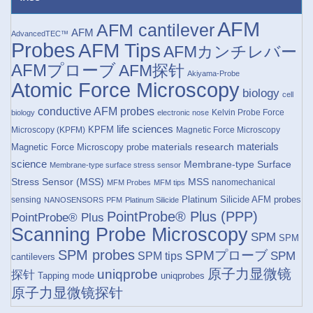
AFM
AFM cantilever
AFM
AdvancedTEC™
Probes
AFM Tips
AFMカンチレバー
AFMプローブ
AFM探针
Akiyama-Probe
Atomic Force Microscopy
biology
cell
conductive AFM probes
Kelvin Probe Force
biology
electronic nose
life sciences
KPFM
Microscopy (KPFM)
Magnetic Force Microscopy
materials research
materials
Magnetic Force Microscopy probe
science
Membrane-type Surface
Membrane-type surface stress sensor
Stress Sensor (MSS)
MSS
nanomechanical
MFM Probes
MFM tips
Platinum Silicide AFM probes
sensing
NANOSENSORS
PFM
Platinum Silicide
PointProbe® Plus (PPP)
PointProbe® Plus
Scanning Probe Microscopy
SPM
SPM
SPM probes
SPMプローブ
SPM
SPM tips
cantilevers
原子力显微镜
uniqprobe
探针
Tapping mode
uniqprobes
原子力显微镜探针