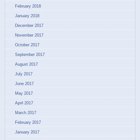
February 2018
January 2018
December 2017
November 2017
October 2017
September 2017
August 2017
July 2017
June 2017
May 2017
April 2017
March 2017
February 2017
January 2017