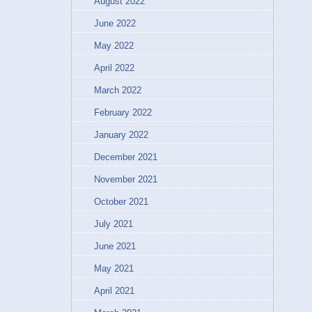
August 2022
June 2022
May 2022
April 2022
March 2022
February 2022
January 2022
December 2021
November 2021
October 2021
July 2021
June 2021
May 2021
April 2021