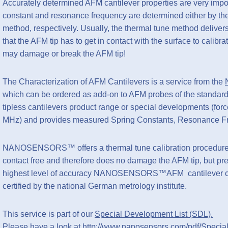
Accurately determined AFM cantilever properties are very impo
constant and resonance frequency are determined either by the
method, respectively. Usually, the thermal tune method delivers 
that the AFM tip has to get in contact with the surface to calibr
may damage or break the AFM tip!
The Characterization of AFM Cantilevers is a service from the
which can be ordered as add-on to AFM probes of the standar
tipless cantilevers product range or special developments (fo
MHz) and provides measured Spring Constants, Resonance Fr
NANOSENSORS™ offers a thermal tune calibration procedure p
contact free and therefore does no damage the AFM tip, but pres
highest level of accuracy NANOSENSORS™AFM cantilever calib
certified by the national German metrology institute.
This service is part of our
Special Development List (SDL).
Please have a look at
http://www.nanosensors.com/pdf/Specia