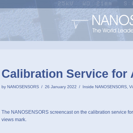
Calibration Service for
by
NANOSENSORS
26 January 2022
Inside NANOSENSORS
,
V
The NANOSENSORS screencast on the calibration service for 
views mark.