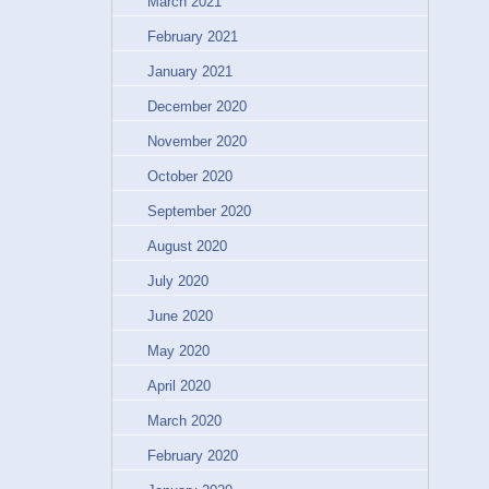
March 2021
February 2021
January 2021
December 2020
November 2020
October 2020
September 2020
August 2020
July 2020
June 2020
May 2020
April 2020
March 2020
February 2020