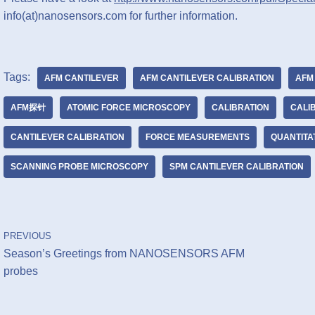
info(at)nanosensors.com for further information.
Tags:
AFM CANTILEVER
AFM CANTILEVER CALIBRATION
AFM
AFM探针
ATOMIC FORCE MICROSCOPY
CALIBRATION
CALI
CANTILEVER CALIBRATION
FORCE MEASUREMENTS
QUANTITA
SCANNING PROBE MICROSCOPY
SPM CANTILEVER CALIBRATION
PREVIOUS
Season’s Greetings from NANOSENSORS AFM
probes