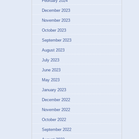
February 2024
December 2023
November 2023
October 2023
September 2023
August 2023
July 2023
June 2023
May 2023
January 2023
December 2022
November 2022
October 2022
September 2022