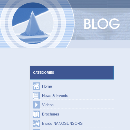
Skip
to
content
CATEGORIES
Home
News & Events
Videos
Brochures
Inside NANOSENSORS