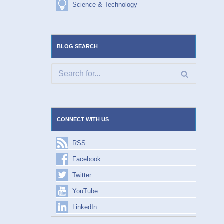
Science & Technology
BLOG SEARCH
CONNECT WITH US
RSS
Facebook
Twitter
YouTube
LinkedIn