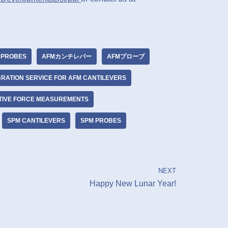
 PROBES
AFMカンチレバー
AFMプローブ
BRATION SERVICE FOR AFM CANTILEVERS
TIVE FORCE MEASUREMENTS
SPM CANTILEVERS
SPM PROBES
NEXT
Happy New Lunar Year!