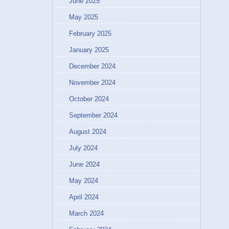
June 2025
May 2025
February 2025
January 2025
December 2024
November 2024
October 2024
September 2024
August 2024
July 2024
June 2024
May 2024
April 2024
March 2024