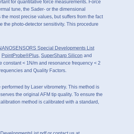
rtant for quantitative force measurements. Force
rmal tune, the Sader- or the dimensional
the most precise values, but suffers from the fact
ate the photo-detector sensitivity. This procedure
NANOSENSORS Special Developments List
d
PointProbe®Plus
,
SuperSharp Silicon
and
rce constant < 1N/m and resonance frequency < 2
equencies and Quality Factors.
erformed by Laser vibrometry. This method is
erves the original AFM tip quality. To ensure the
ration method is calibrated with a standard,
lDevelopmentsList.pdf
or contact us at