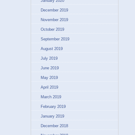
January 2020
December 2019
November 2019
October 2019
September 2019
August 2019
July 2019
June 2019
May 2019
April 2019
March 2019
February 2019
January 2019
December 2018