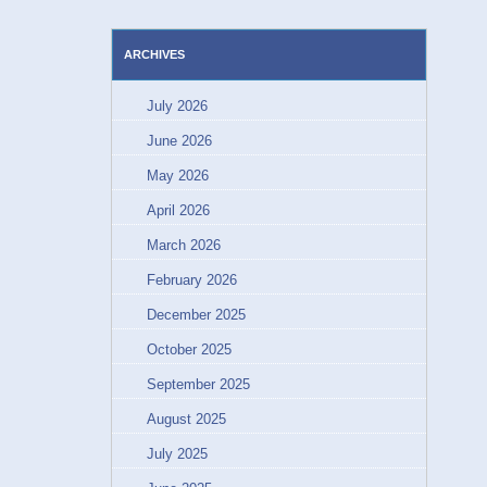
ARCHIVES
July 2026
June 2026
May 2026
April 2026
March 2026
February 2026
December 2025
October 2025
September 2025
August 2025
July 2025