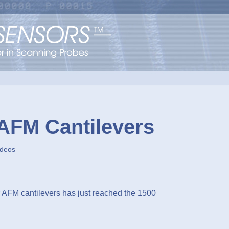
 AFM Cantilevers
ideos
AFM cantilevers has just reached the 1500