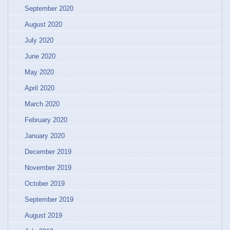
September 2020
August 2020
July 2020
June 2020
May 2020
April 2020
March 2020
February 2020
January 2020
December 2019
November 2019
October 2019
September 2019
August 2019