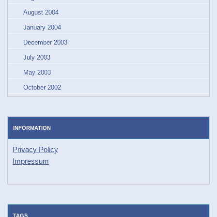
August 2004
January 2004
December 2003
July 2003
May 2003
October 2002
INFORMATION
Privacy Policy
Impressum
TAGS