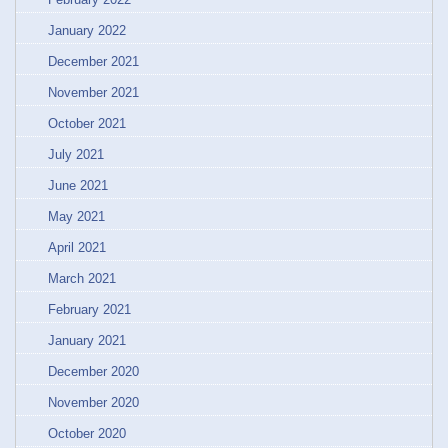
January 2022
December 2021
November 2021
October 2021
July 2021
June 2021
May 2021
April 2021
March 2021
February 2021
January 2021
December 2020
November 2020
October 2020