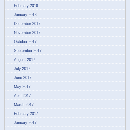
February 2018
January 2018
December 2017
November 2017
October 2017
September 2017
August 2017
July 2017
June 2017
May 2017
April 2017
March 2017
February 2017
January 2017