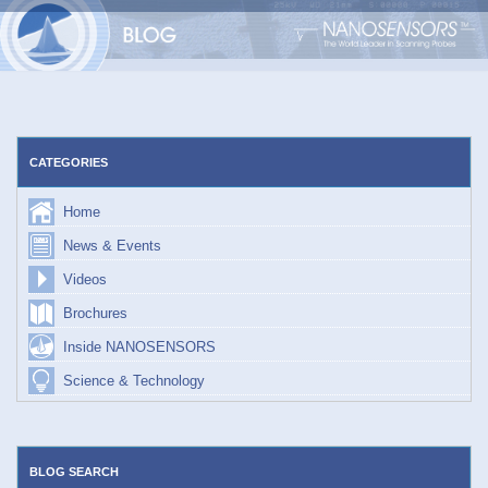
Skip
to
content
CATEGORIES
Home
News & Events
Videos
Brochures
Inside NANOSENSORS
Science & Technology
BLOG SEARCH