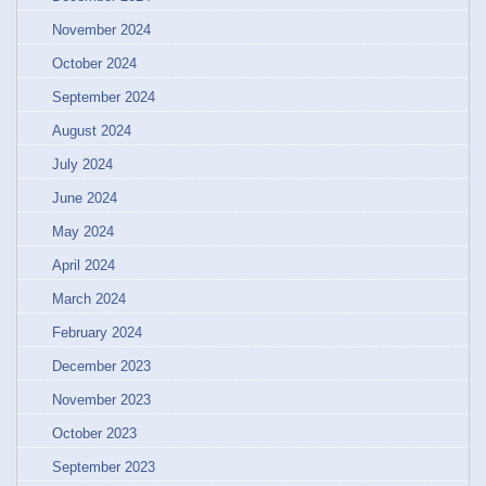
November 2024
October 2024
September 2024
August 2024
July 2024
June 2024
May 2024
April 2024
March 2024
February 2024
December 2023
November 2023
October 2023
September 2023