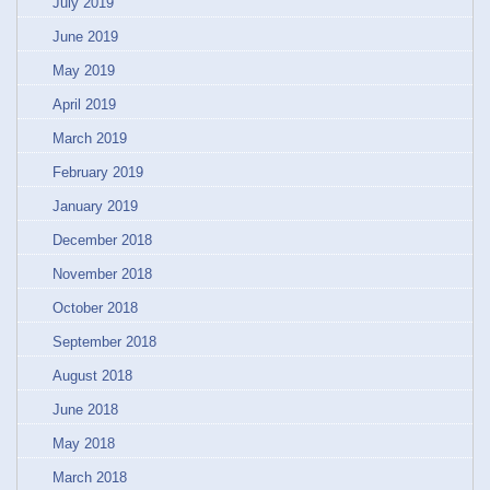
July 2019
June 2019
May 2019
April 2019
March 2019
February 2019
January 2019
December 2018
November 2018
October 2018
September 2018
August 2018
June 2018
May 2018
March 2018