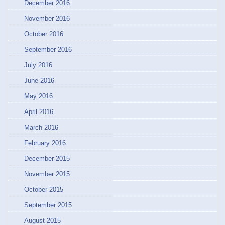
December 2016
November 2016
October 2016
September 2016
July 2016
June 2016
May 2016
April 2016
March 2016
February 2016
December 2015
November 2015
October 2015
September 2015
August 2015