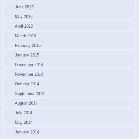
June 2015
May 2015
April 2015
March 2015
February 2015
January 2015
December 2014
November 2014
October 2014
September 2014
August 2014
July 2014
May 2014
January 2014