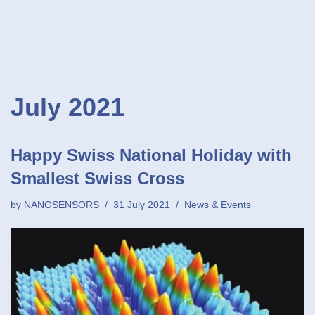
July 2021
Happy Swiss National Holiday with
Smallest Swiss Cross
by
NANOSENSORS
31 July 2021
News & Events