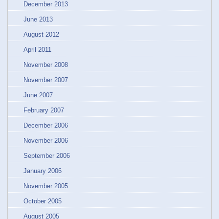
December 2013
June 2013
August 2012
April 2011
November 2008
November 2007
June 2007
February 2007
December 2006
November 2006
September 2006
January 2006
November 2005
October 2005
August 2005