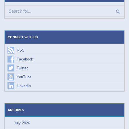
CONNECT WITH US
RSS
Facebook
Twitter
YouTube
LinkedIn
ARCHIVES
July 2026