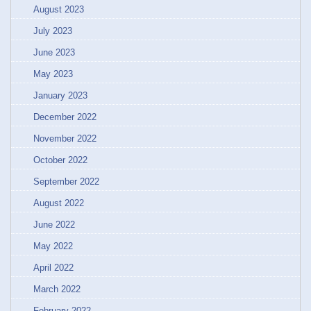
August 2023
July 2023
June 2023
May 2023
January 2023
December 2022
November 2022
October 2022
September 2022
August 2022
June 2022
May 2022
April 2022
March 2022
February 2022