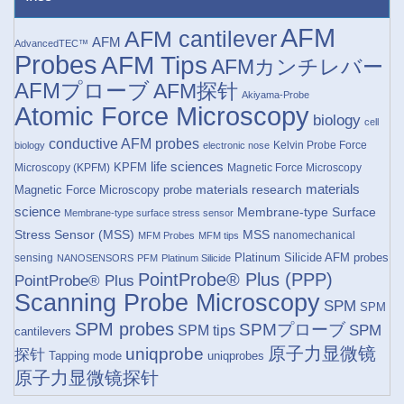
AFM
AFM cantilever
AFM
AdvancedTEC™
Probes
AFM Tips
AFMカンチレバー
AFMプローブ
AFM探针
Akiyama-Probe
Atomic Force Microscopy
biology
cell
conductive AFM probes
Kelvin Probe Force
biology
electronic nose
life sciences
KPFM
Microscopy (KPFM)
Magnetic Force Microscopy
materials research
materials
Magnetic Force Microscopy probe
science
Membrane-type Surface
Membrane-type surface stress sensor
Stress Sensor (MSS)
MSS
nanomechanical
MFM Probes
MFM tips
Platinum Silicide AFM probes
sensing
NANOSENSORS
PFM
Platinum Silicide
PointProbe® Plus (PPP)
PointProbe® Plus
Scanning Probe Microscopy
SPM
SPM
SPM probes
SPMプローブ
SPM
SPM tips
cantilevers
原子力显微镜
uniqprobe
探针
Tapping mode
uniqprobes
原子力显微镜探针