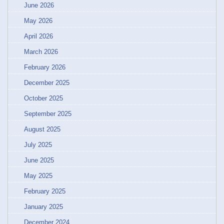
June 2026
May 2026
April 2026
March 2026
February 2026
December 2025
October 2025
September 2025
August 2025
July 2025
June 2025
May 2025
February 2025
January 2025
December 2024