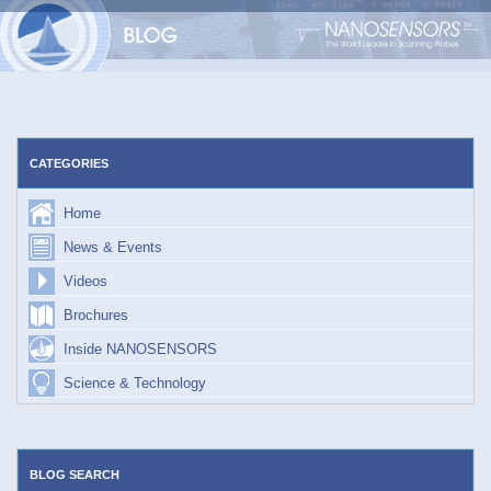
Skip
to
content
CATEGORIES
Home
News & Events
Videos
Brochures
Inside NANOSENSORS
Science & Technology
BLOG SEARCH