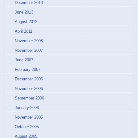
December 2013
June 2013
August 2012
April 2011
November 2008
November 2007
June 2007
February 2007
December 2006
November 2006
September 2006
January 2006
November 2005
October 2005
August 2005