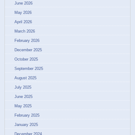
June 2026
May 2026
April 2026
March 2026
February 2026
December 2025
October 2025
September 2025
August 2025
July 2025
June 2025
May 2025
February 2025
January 2025
December 2024