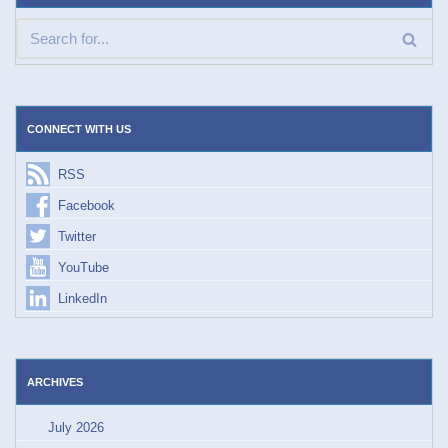
CONNECT WITH US
RSS
Facebook
Twitter
YouTube
LinkedIn
ARCHIVES
July 2026