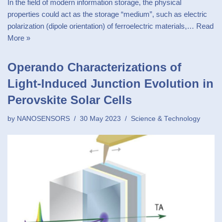
In the field of modern information storage, the physical
properties could act as the storage “medium”, such as electric
polarization (dipole orientation) of ferroelectric materials,…
Read
More »
Operando Characterizations of
Light-Induced Junction Evolution in
Perovskite Solar Cells
by
NANOSENSORS
30 May 2023
Science & Technology