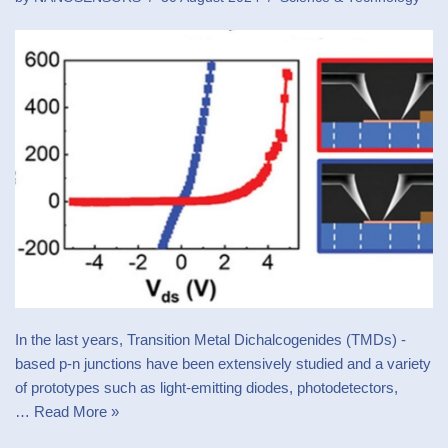
In the last years, Transition Metal Dichalcogenides (TMDs) -
based p-n junctions have been extensively studied and a variety
of prototypes such as light-emitting diodes, photodetectors,
…
Read More »