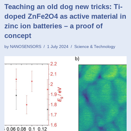
Teaching an old dog new tricks: Ti-
doped ZnFe2O4 as active material in
zinc ion batteries – a proof of
concept
by
NANOSENSORS
1 July 2024
Science & Technology