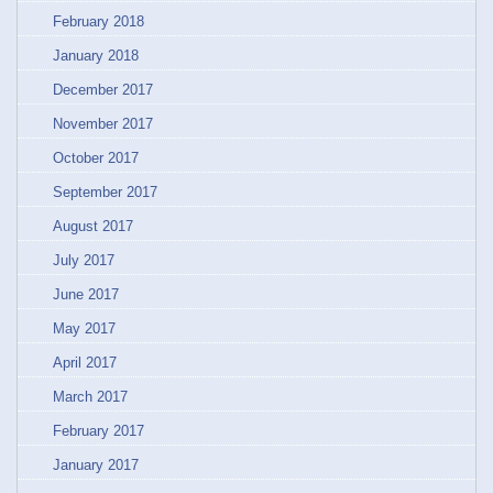
February 2018
January 2018
December 2017
November 2017
October 2017
September 2017
August 2017
July 2017
June 2017
May 2017
April 2017
March 2017
February 2017
January 2017