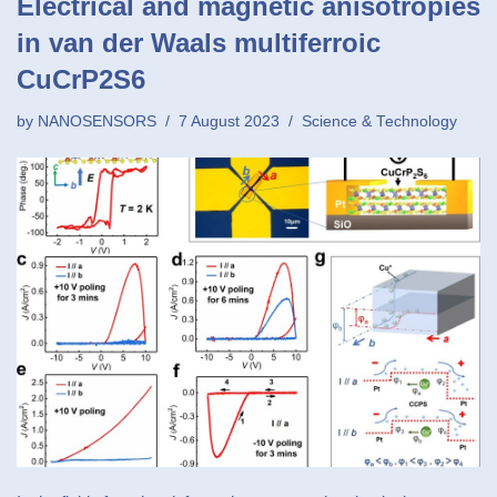
Electrical and magnetic anisotropies
in van der Waals multiferroic
CuCrP2S6
by
NANOSENSORS
7 August 2023
Science & Technology