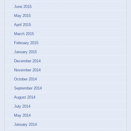
June 2015
May 2015
April 2015
March 2015
February 2015
January 2015
December 2014
November 2014
October 2014
September 2014
August 2014
July 2014
May 2014
January 2014