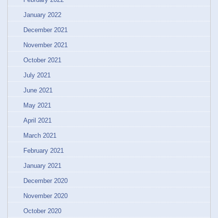
January 2022
December 2021
November 2021
October 2021
July 2021
June 2021
May 2021
April 2021
March 2021
February 2021
January 2021
December 2020
November 2020
October 2020