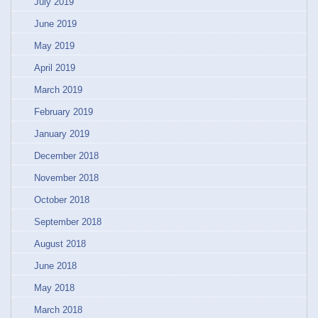
July 2019
June 2019
May 2019
April 2019
March 2019
February 2019
January 2019
December 2018
November 2018
October 2018
September 2018
August 2018
June 2018
May 2018
March 2018