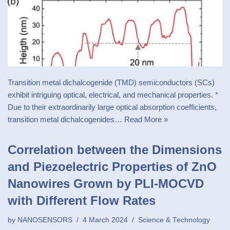
Transition metal dichalcogenide (TMD) semiconductors (SCs)
exhibit intriguing optical, electrical, and mechanical properties. *
Due to their extraordinarily large optical absorption coefficients,
transition metal dichalcogenides…
Read More »
Correlation between the Dimensions
and Piezoelectric Properties of ZnO
Nanowires Grown by PLI-MOCVD
with Different Flow Rates
by
NANOSENSORS
4 March 2024
Science & Technology