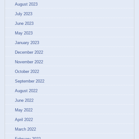
August 2023
July 2023
June 2023
May 2023
January 2023
December 2022
November 2022
October 2022
September 2022
August 2022
June 2022
May 2022
April 2022
March 2022
February 2022