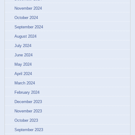
November 2024
October 2024
September 2024
August 2024
July 2024
June 2024
May 2024
April 2024
March 2024
February 2024
December 2023
November 2023
October 2023
September 2023