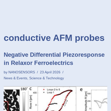
conductive AFM probes
Negative Differential Piezoresponse
in Relaxor Ferroelectrics
by
NANOSENSORS
23 April 2026
News & Events
,
Science & Technology