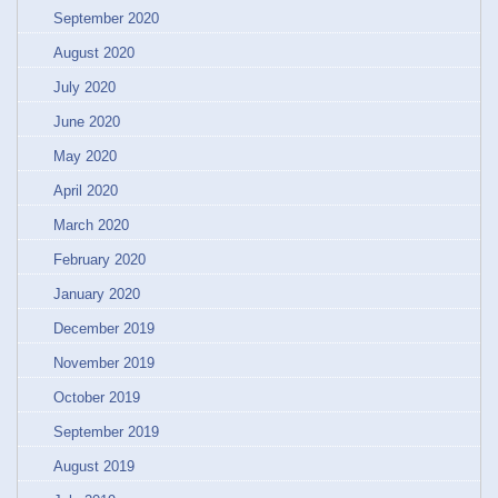
September 2020
August 2020
July 2020
June 2020
May 2020
April 2020
March 2020
February 2020
January 2020
December 2019
November 2019
October 2019
September 2019
August 2019