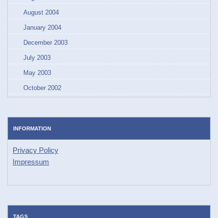
August 2004
January 2004
December 2003
July 2003
May 2003
October 2002
INFORMATION
Privacy Policy
Impressum
TAGS