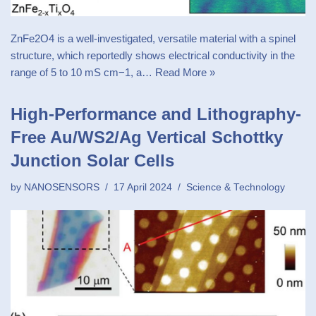
ZnFe2O4 is a well-investigated, versatile material with a spinel
structure, which reportedly shows electrical conductivity in the
range of 5 to 10 mS cm−1, a…
Read More »
High-Performance and Lithography-
Free Au/WS2/Ag Vertical Schottky
Junction Solar Cells
by
NANOSENSORS
17 April 2024
Science & Technology