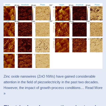
Zinc oxide nanowires (ZnO NWs) have gained considerable
attention in the field of piezoelectricity in the past two decades.
However, the impact of growth-process conditions…
Read More
»