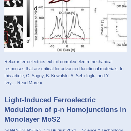
Relaxor ferroelectrics exhibit complex electromechanical
responses that are critical for advanced functional materials. In
this article, C. Saguy, B. Kowalski, A. Sehirlioglu, and Y.
Ivry…
Read More »
Light-Induced Ferroelectric
Modulation of p-n Homojunctions in
Monolayer MoS2
by
NANOSENSORS
30 August 2024
Science & Technology