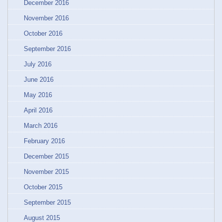
December 2016
November 2016
October 2016
September 2016
July 2016
June 2016
May 2016
April 2016
March 2016
February 2016
December 2015
November 2015
October 2015
September 2015
August 2015