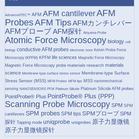
AFM
AFM cantilever
AFM
AdvancedTEC™
Probes
AFM Tips
AFMカンチレバー
AFMプローブ
AFM探针
Akiyama-Probe
Atomic Force Microscopy
biology
cell
conductive AFM probes
Kelvin Probe Force
biology
electronic nose
life sciences
KPFM
Microscopy (KPFM)
Magnetic Force Microscopy
materials research
materials
Magnetic Force Microscopy probe
science
Membrane-type Surface
Membrane-type surface stress sensor
Stress Sensor (MSS)
MSS
nanomechanical
MFM Probes
MFM tips
Platinum Silicide AFM probes
sensing
NANOSENSORS
PFM
Platinum Silicide
PointProbe® Plus (PPP)
PointProbe® Plus
Scanning Probe Microscopy
SPM
SPM
SPM probes
SPMプローブ
SPM
SPM tips
cantilevers
原子力显微镜
uniqprobe
探针
Tapping mode
uniqprobes
原子力显微镜探针