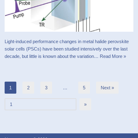
Light-induced performance changes in metal halide perovskite
solar cells (PSCs) have been studied intensively over the last
decade, but little is known about the variation…
Read More »
1
2
3
…
5
Next »