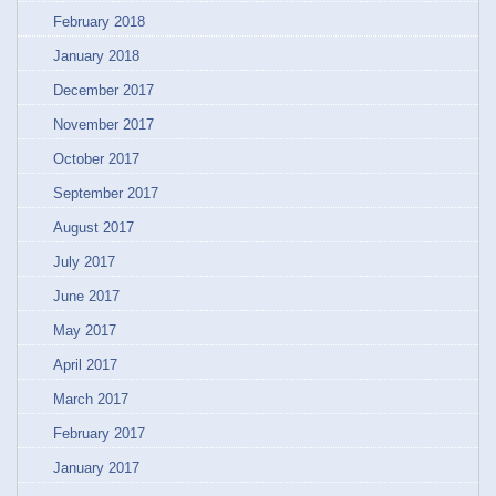
February 2018
January 2018
December 2017
November 2017
October 2017
September 2017
August 2017
July 2017
June 2017
May 2017
April 2017
March 2017
February 2017
January 2017