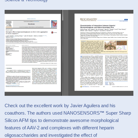
Check out the excellent work by Javier Aguilera and his
coauthors. The authors used
NANOSENSORS
™
Super Sharp
Silicon AFM tips
to demonstrate awesome morphological
features of AAV-2 and complexes with different heparin
oligosaccharides and investigated the effect of