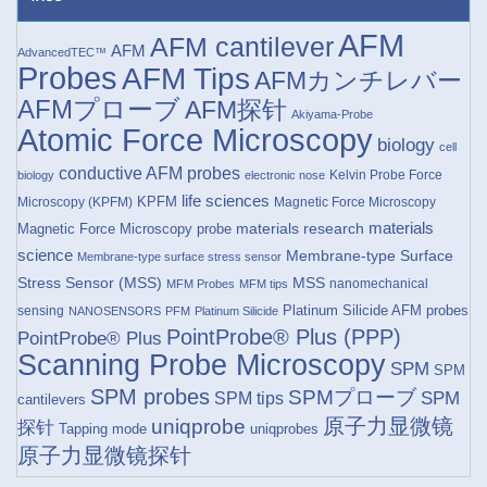
AFM
AFM cantilever
AFM
AdvancedTEC™
Probes
AFM Tips
AFMカンチレバー
AFMプローブ
AFM探针
Akiyama-Probe
Atomic Force Microscopy
biology
cell
conductive AFM probes
Kelvin Probe Force
biology
electronic nose
life sciences
KPFM
Microscopy (KPFM)
Magnetic Force Microscopy
materials research
materials
Magnetic Force Microscopy probe
science
Membrane-type Surface
Membrane-type surface stress sensor
Stress Sensor (MSS)
MSS
nanomechanical
MFM Probes
MFM tips
Platinum Silicide AFM probes
sensing
NANOSENSORS
PFM
Platinum Silicide
PointProbe® Plus (PPP)
PointProbe® Plus
Scanning Probe Microscopy
SPM
SPM
SPM probes
SPMプローブ
SPM
SPM tips
cantilevers
原子力显微镜
uniqprobe
探针
Tapping mode
uniqprobes
原子力显微镜探针