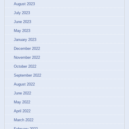
August 2023
July 2023
June 2023
May 2023
January 2023
December 2022
November 2022
October 2022
September 2022
August 2022
June 2022
May 2022
April 2022
March 2022
February 2022