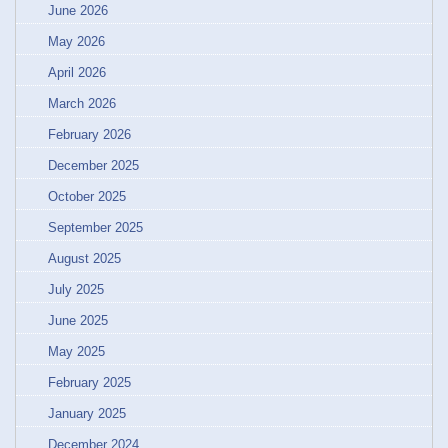
June 2026
May 2026
April 2026
March 2026
February 2026
December 2025
October 2025
September 2025
August 2025
July 2025
June 2025
May 2025
February 2025
January 2025
December 2024