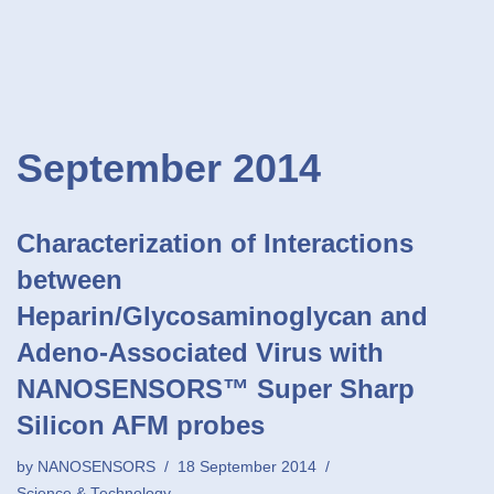
September 2014
Characterization of Interactions
between
Heparin/Glycosaminoglycan and
Adeno-Associated Virus with
NANOSENSORS™ Super Sharp
Silicon AFM probes
by
NANOSENSORS
18 September 2014
Science & Technology