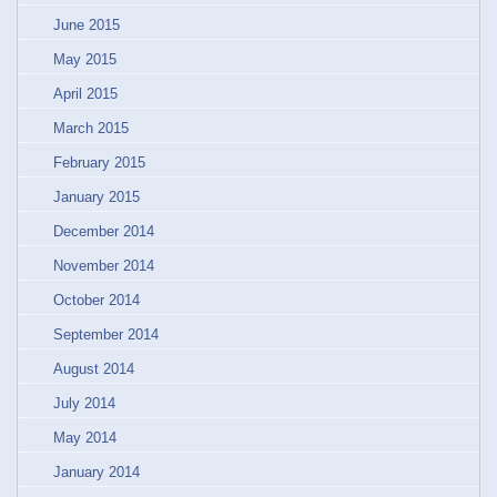
June 2015
May 2015
April 2015
March 2015
February 2015
January 2015
December 2014
November 2014
October 2014
September 2014
August 2014
July 2014
May 2014
January 2014