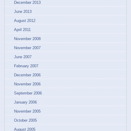
December 2013
June 2013
August 2012
April 2011
November 2008
November 2007
June 2007
February 2007
December 2006
November 2006
September 2006
January 2006
November 2005
October 2005
August 2005