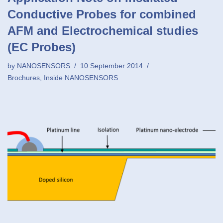
Conductive Probes for combined
AFM and Electrochemical studies
(EC Probes)
by
NANOSENSORS
10 September 2014
Brochures
,
Inside NANOSENSORS