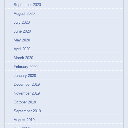
September 2020
August 2020
July 2020
June 2020
May 2020
April 2020
March 2020
February 2020
January 2020
December 2019
November 2019
October 2019
September 2019
August 2019