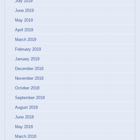
July 2019
June 2019
May 2019
April 2019
March 2019
February 2019
January 2019
December 2018
November 2018
October 2018
September 2018
August 2018
June 2018
May 2018
March 2018