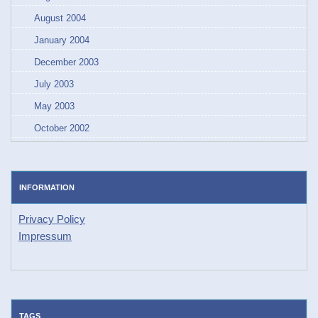
August 2004
January 2004
December 2003
July 2003
May 2003
October 2002
INFORMATION
Privacy Policy
Impressum
TAGS