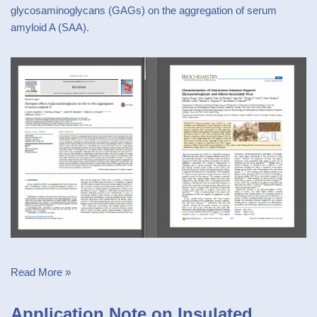
glycosaminoglycans (GAGs) on the aggregation of serum
amyloid A (SAA).
Read More »
Application Note on Insulated