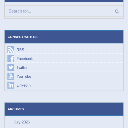
CONNECT WITH US
RSS
Facebook
Twitter
YouTube
LinkedIn
ARCHIVES
July 2026