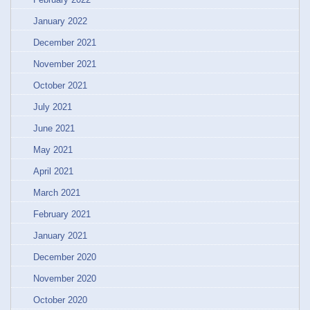
January 2022
December 2021
November 2021
October 2021
July 2021
June 2021
May 2021
April 2021
March 2021
February 2021
January 2021
December 2020
November 2020
October 2020