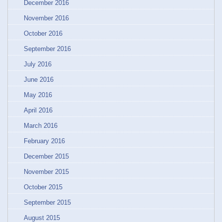
December 2016
November 2016
October 2016
September 2016
July 2016
June 2016
May 2016
April 2016
March 2016
February 2016
December 2015
November 2015
October 2015
September 2015
August 2015