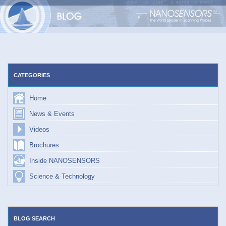
Skip
to
content
CATEGORIES
Home
News & Events
Videos
Brochures
Inside NANOSENSORS
Science & Technology
BLOG SEARCH