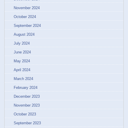
November 2024
October 2024
September 2024
August 2024
July 2024
June 2024
May 2024
April 2024
March 2024
February 2024
December 2023
November 2023
October 2023
September 2023