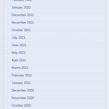
January 2022
December 2021
November 2021
October 2021
July 2021
June 2021
May 2021
April 2021
March 2021
February 2021
January 2021
December 2020
November 2020
October 2020