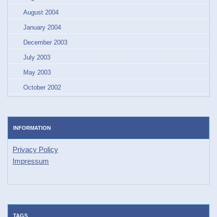
August 2004
January 2004
December 2003
July 2003
May 2003
October 2002
INFORMATION
Privacy Policy
Impressum
TAGS