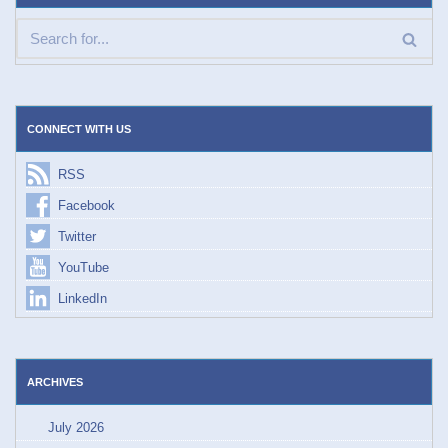
CONNECT WITH US
RSS
Facebook
Twitter
YouTube
LinkedIn
ARCHIVES
July 2026