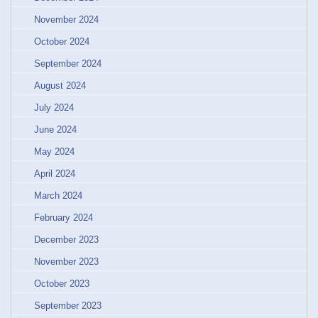
November 2024
October 2024
September 2024
August 2024
July 2024
June 2024
May 2024
April 2024
March 2024
February 2024
December 2023
November 2023
October 2023
September 2023