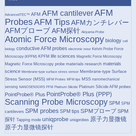
AFM
AFM cantilever
AFM
AdvancedTEC™
Probes
AFM Tips
AFMカンチレバー
AFMプローブ
AFM探针
Akiyama-Probe
Atomic Force Microscopy
biology
cell
conductive AFM probes
Kelvin Probe Force
biology
electronic nose
life sciences
KPFM
Microscopy (KPFM)
Magnetic Force Microscopy
materials research
materials
Magnetic Force Microscopy probe
science
Membrane-type Surface
Membrane-type surface stress sensor
Stress Sensor (MSS)
MSS
nanomechanical
MFM Probes
MFM tips
Platinum Silicide AFM probes
sensing
NANOSENSORS
PFM
Platinum Silicide
PointProbe® Plus (PPP)
PointProbe® Plus
Scanning Probe Microscopy
SPM
SPM
SPM probes
SPMプローブ
SPM
SPM tips
cantilevers
原子力显微镜
uniqprobe
探针
Tapping mode
uniqprobes
原子力显微镜探针