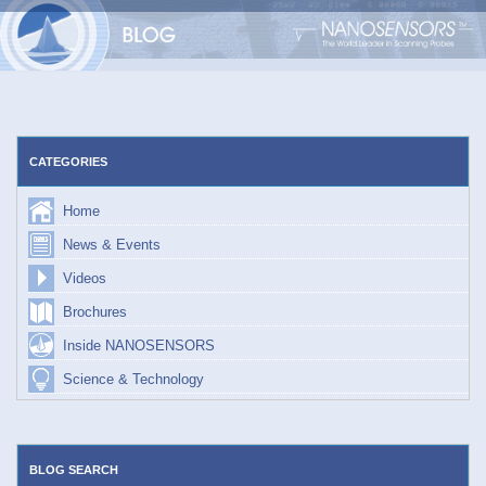
Skip
to
content
CATEGORIES
Home
News & Events
Videos
Brochures
Inside NANOSENSORS
Science & Technology
BLOG SEARCH