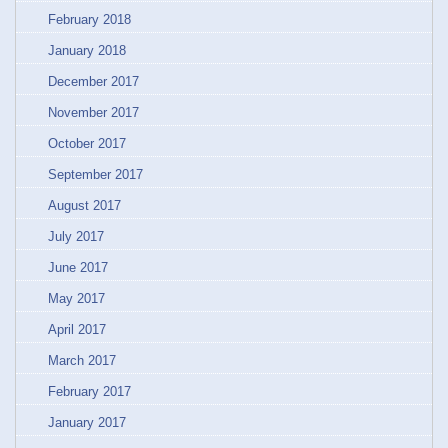
February 2018
January 2018
December 2017
November 2017
October 2017
September 2017
August 2017
July 2017
June 2017
May 2017
April 2017
March 2017
February 2017
January 2017