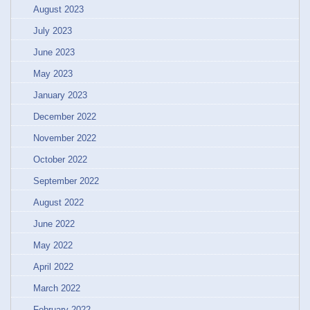
August 2023
July 2023
June 2023
May 2023
January 2023
December 2022
November 2022
October 2022
September 2022
August 2022
June 2022
May 2022
April 2022
March 2022
February 2022