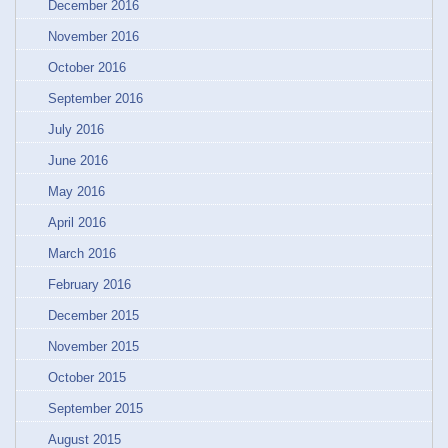
December 2016
November 2016
October 2016
September 2016
July 2016
June 2016
May 2016
April 2016
March 2016
February 2016
December 2015
November 2015
October 2015
September 2015
August 2015