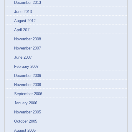
December 2013
June 2013
August 2012
April 2011
November 2008
November 2007
June 2007
February 2007
December 2006
November 2006
September 2006
January 2006
November 2005
October 2005
August 2005