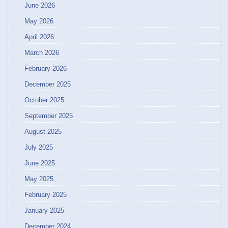
June 2026
May 2026
April 2026
March 2026
February 2026
December 2025
October 2025
September 2025
August 2025
July 2025
June 2025
May 2025
February 2025
January 2025
December 2024