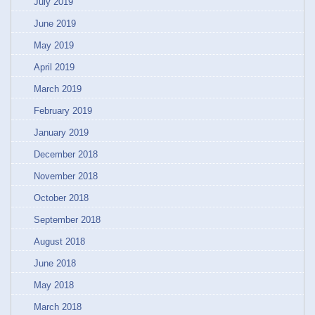
July 2019
June 2019
May 2019
April 2019
March 2019
February 2019
January 2019
December 2018
November 2018
October 2018
September 2018
August 2018
June 2018
May 2018
March 2018