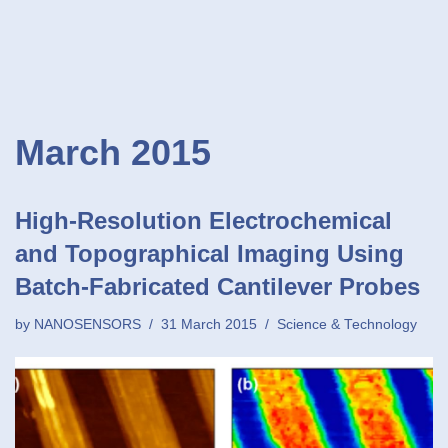
March 2015
High-Resolution Electrochemical
and Topographical Imaging Using
Batch-Fabricated Cantilever Probes
by
NANOSENSORS
31 March 2015
Science & Technology