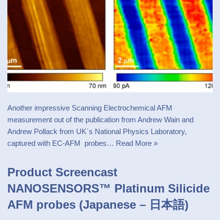
Another impressive Scanning Electrochemical AFM
measurement out of the publication from Andrew Wain and
Andrew Pollack from UK`s National Physics Laboratory,
captured with EC-AFM probes…
Read More »
Product Screencast
NANOSENSORS™ Platinum Silicide
AFM probes (Japanese – 日本語)