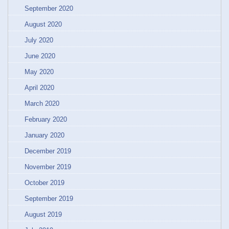
September 2020
August 2020
July 2020
June 2020
May 2020
April 2020
March 2020
February 2020
January 2020
December 2019
November 2019
October 2019
September 2019
August 2019