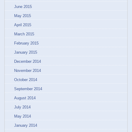
June 2015
May 2015
April 2015
March 2015
February 2015
January 2015
December 2014
November 2014
October 2014
September 2014
August 2014
July 2014
May 2014
January 2014