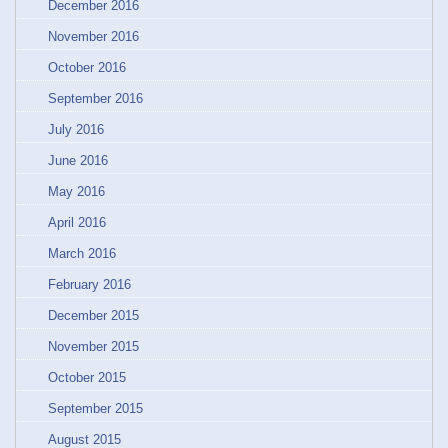
December 2016
November 2016
October 2016
September 2016
July 2016
June 2016
May 2016
April 2016
March 2016
February 2016
December 2015
November 2015
October 2015
September 2015
August 2015