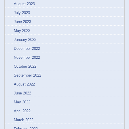
August 2023
July 2023
June 2023
May 2023
January 2023
December 2022
November 2022
October 2022
September 2022
August 2022
June 2022
May 2022
April 2022
March 2022
February 2022