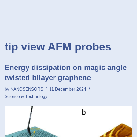
tip view AFM probes
Energy dissipation on magic angle
twisted bilayer graphene
by
NANOSENSORS
11 December 2024
Science & Technology