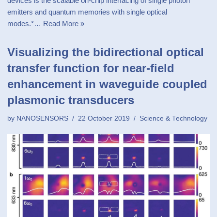
devices is the scalable on-chip interfacing of single photon
emitters and quantum memories with single optical
modes.*…
Read More »
Visualizing the bidirectional optical
transfer function for near-field
enhancement in waveguide coupled
plasmonic transducers
by
NANOSENSORS
22 October 2019
Science & Technology