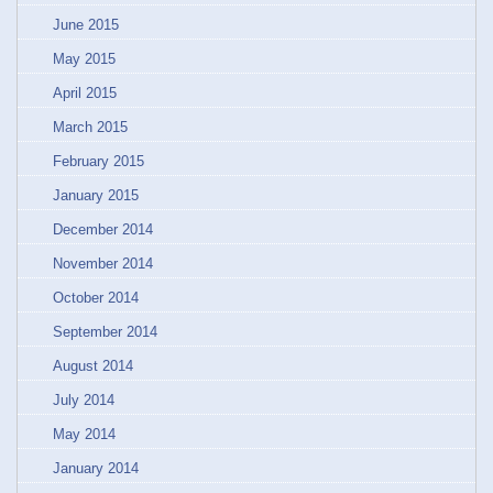
June 2015
May 2015
April 2015
March 2015
February 2015
January 2015
December 2014
November 2014
October 2014
September 2014
August 2014
July 2014
May 2014
January 2014