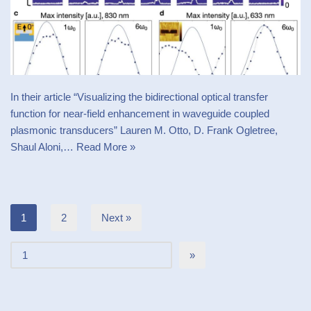
In their article “Visualizing the bidirectional optical transfer
function for near-field enhancement in waveguide coupled
plasmonic transducers” Lauren M. Otto, D. Frank Ogletree,
Shaul Aloni,…
Read More »
1
2
Next »