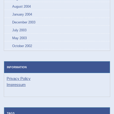
August 2004
January 2004
December 2003
July 2003
May 2003
October 2002
INFORMATION
Privacy Policy
Impressum
TAGS