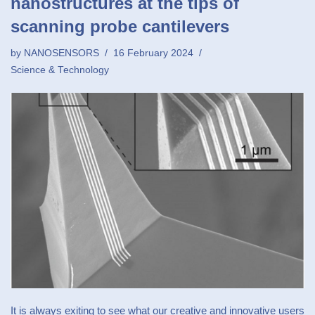
nanostructures at the tips of
scanning probe cantilevers
by
NANOSENSORS
16 February 2024
Science & Technology
It is always exiting to see what our creative and innovative users