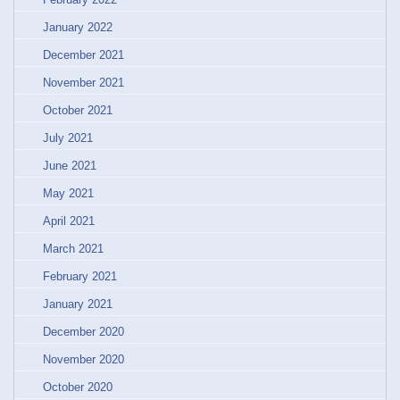
January 2022
December 2021
November 2021
October 2021
July 2021
June 2021
May 2021
April 2021
March 2021
February 2021
January 2021
December 2020
November 2020
October 2020