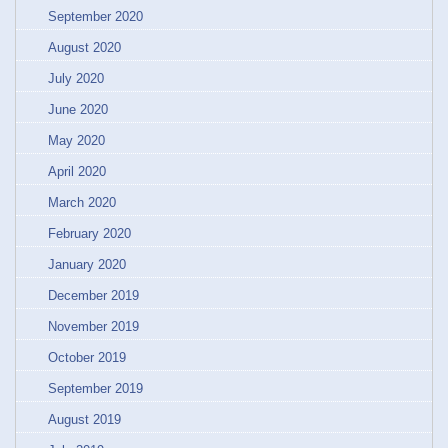
September 2020
August 2020
July 2020
June 2020
May 2020
April 2020
March 2020
February 2020
January 2020
December 2019
November 2019
October 2019
September 2019
August 2019