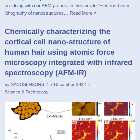
are doing with our AFM probes. In their article “Electron-beam
lithography of nanostructures…
Read More »
Chemically characterizing the
cortical cell nano-structure of
human hair using atomic force
microscopy integrated with infrared
spectroscopy (AFM-IR)
by
NANOSENSORS
7 December 2022
Science & Technology