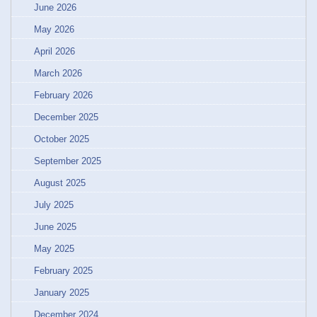
June 2026
May 2026
April 2026
March 2026
February 2026
December 2025
October 2025
September 2025
August 2025
July 2025
June 2025
May 2025
February 2025
January 2025
December 2024