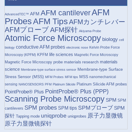
AFM
AFM cantilever
AFM
AdvancedTEC™
Probes
AFM Tips
AFMカンチレバー
AFMプローブ
AFM探针
Akiyama-Probe
Atomic Force Microscopy
biology
cell
conductive AFM probes
Kelvin Probe Force
biology
electronic nose
life sciences
KPFM
Microscopy (KPFM)
Magnetic Force Microscopy
materials research
materials
Magnetic Force Microscopy probe
science
Membrane-type Surface
Membrane-type surface stress sensor
Stress Sensor (MSS)
MSS
nanomechanical
MFM Probes
MFM tips
Platinum Silicide AFM probes
sensing
NANOSENSORS
PFM
Platinum Silicide
PointProbe® Plus (PPP)
PointProbe® Plus
Scanning Probe Microscopy
SPM
SPM
SPM probes
SPMプローブ
SPM
SPM tips
cantilevers
原子力显微镜
uniqprobe
探针
Tapping mode
uniqprobes
原子力显微镜探针