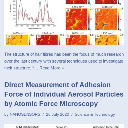
The structure of hair fibres has been the focus of much research
over the last century with several techniques used to investigate
their structure. *…
Read More »
Direct Measurement of Adhesion
Force of Individual Aerosol Particles
by Atomic Force Microscopy
by
NANOSENSORS
26 July 2020
Science & Technology