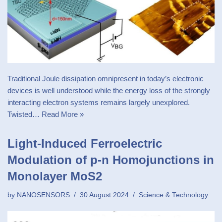
Traditional Joule dissipation omnipresent in today’s electronic
devices is well understood while the energy loss of the strongly
interacting electron systems remains largely unexplored.
Twisted…
Read More »
Light-Induced Ferroelectric
Modulation of p-n Homojunctions in
Monolayer MoS2
by
NANOSENSORS
30 August 2024
Science & Technology