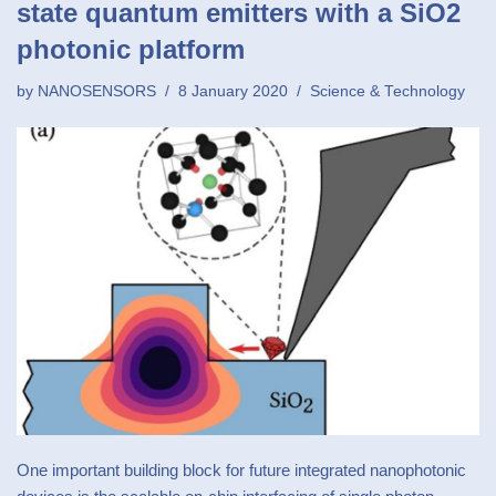
state quantum emitters with a SiO2
photonic platform
by
NANOSENSORS
8 January 2020
Science & Technology
One important building block for future integrated nanophotonic