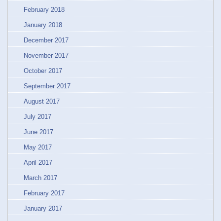
February 2018
January 2018
December 2017
November 2017
October 2017
September 2017
August 2017
July 2017
June 2017
May 2017
April 2017
March 2017
February 2017
January 2017