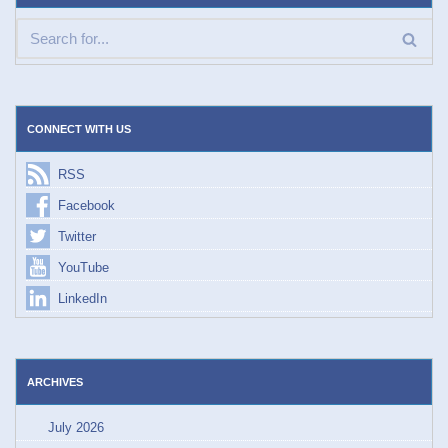
CONNECT WITH US
RSS
Facebook
Twitter
YouTube
LinkedIn
ARCHIVES
July 2026