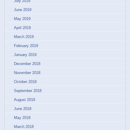
July 2019
June 2019
May 2019
April 2019
March 2019
February 2019
January 2019
December 2018
November 2018
October 2018
September 2018
August 2018
June 2018
May 2018
March 2018