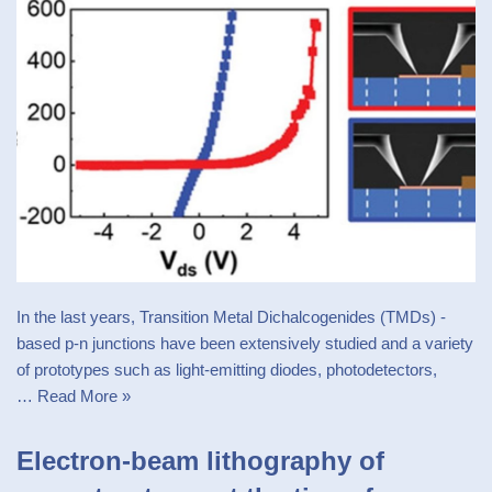
In the last years, Transition Metal Dichalcogenides (TMDs) -
based p-n junctions have been extensively studied and a variety
of prototypes such as light-emitting diodes, photodetectors,
…
Read More »
Electron-beam lithography of