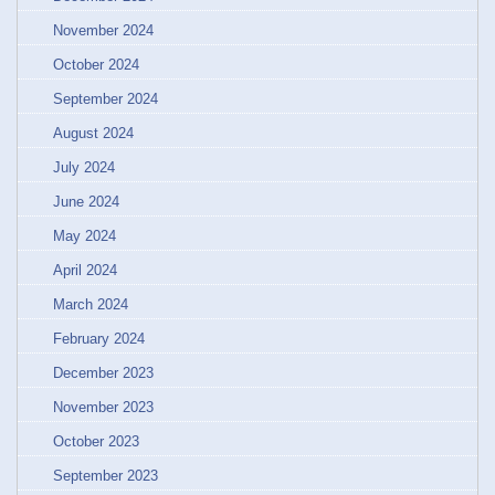
November 2024
October 2024
September 2024
August 2024
July 2024
June 2024
May 2024
April 2024
March 2024
February 2024
December 2023
November 2023
October 2023
September 2023