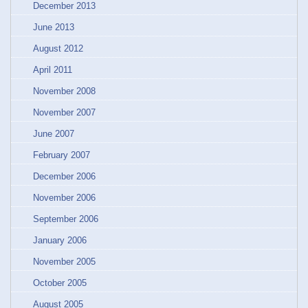
December 2013
June 2013
August 2012
April 2011
November 2008
November 2007
June 2007
February 2007
December 2006
November 2006
September 2006
January 2006
November 2005
October 2005
August 2005