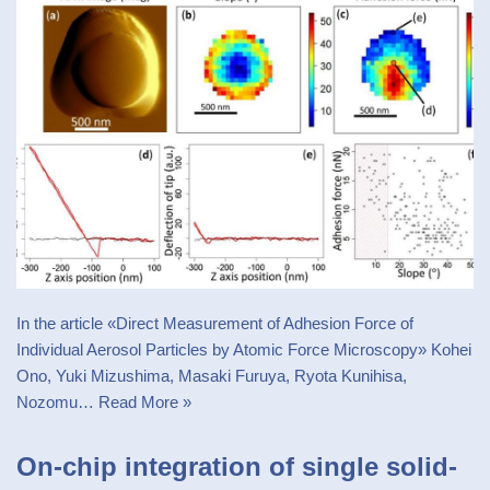
In the article «Direct Measurement of Adhesion Force of
Individual Aerosol Particles by Atomic Force Microscopy» Kohei
Ono, Yuki Mizushima, Masaki Furuya, Ryota Kunihisa,
Nozomu…
Read More »
On-chip integration of single solid-