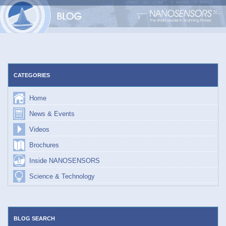
Skip
to
content
CATEGORIES
Home
News & Events
Videos
Brochures
Inside NANOSENSORS
Science & Technology
BLOG SEARCH