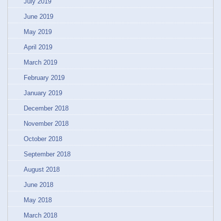
July 2019
June 2019
May 2019
April 2019
March 2019
February 2019
January 2019
December 2018
November 2018
October 2018
September 2018
August 2018
June 2018
May 2018
March 2018