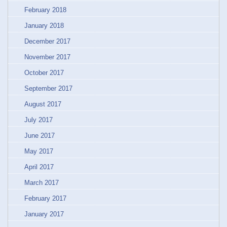
February 2018
January 2018
December 2017
November 2017
October 2017
September 2017
August 2017
July 2017
June 2017
May 2017
April 2017
March 2017
February 2017
January 2017