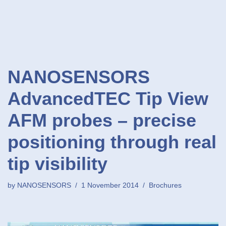
NANOSENSORS
AdvancedTEC Tip View
AFM probes – precise
positioning through real
tip visibility
by
NANOSENSORS
1 November 2014
Brochures