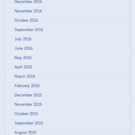
December 2016
November 2016
October 2016
September 2016
July 2016
June 2016
May 2016
April 2016
March 2016
February 2016
December 2015
November 2015
October 2015
September 2015
August 2015