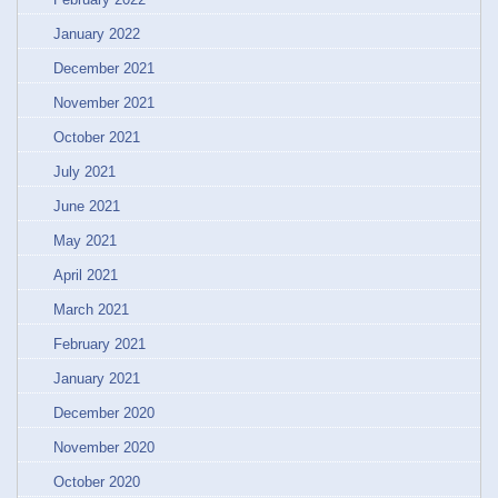
January 2022
December 2021
November 2021
October 2021
July 2021
June 2021
May 2021
April 2021
March 2021
February 2021
January 2021
December 2020
November 2020
October 2020