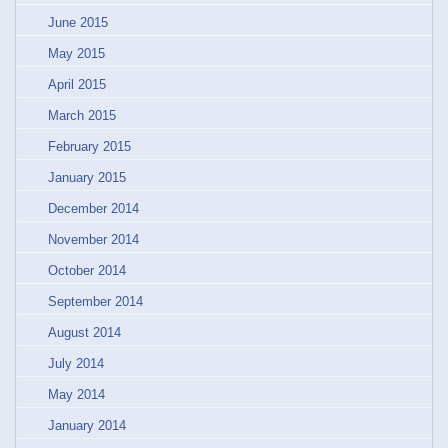
June 2015
May 2015
April 2015
March 2015
February 2015
January 2015
December 2014
November 2014
October 2014
September 2014
August 2014
July 2014
May 2014
January 2014