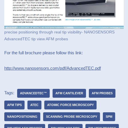
precise positioning through real tip visibility- NANOSENSORS
AdvancedTEC tip view AFM probes
For the full brochure please follow this link:
http://www.nanosensors.com/pdf/AdvancedTEC.pdf
Tags:
ADVANCEDTEC™
AFM CANTILEVER
AFM PROBES
AFM TIPS
ATEC
ATOMIC FORCE MICROSCOPY
NANOPOSITIONING
SCANNING PROBE MICROSCOPY
SPM