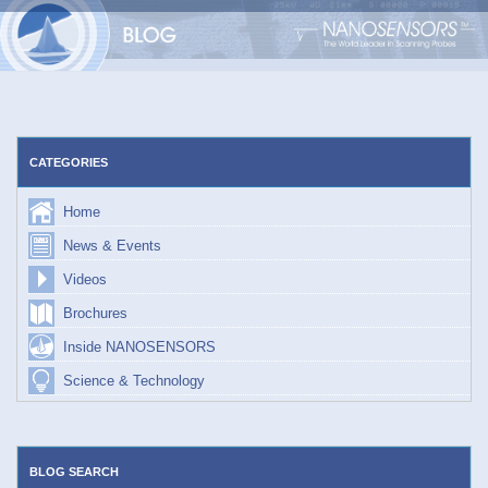
Skip
to
content
CATEGORIES
Home
News & Events
Videos
Brochures
Inside NANOSENSORS
Science & Technology
BLOG SEARCH