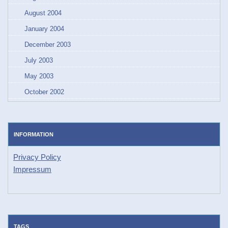
August 2004
January 2004
December 2003
July 2003
May 2003
October 2002
INFORMATION
Privacy Policy
Impressum
TAGS