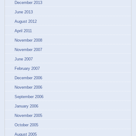
December 2013
June 2013
August 2012
April 2011
November 2008
November 2007
June 2007
February 2007
December 2006
November 2006
September 2006
January 2006
November 2005
October 2005
August 2005