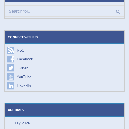
CONNECT WITH US
RSS
Facebook
Twitter
YouTube
LinkedIn
ARCHIVES
July 2026