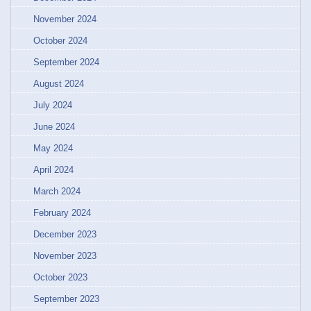
November 2024
October 2024
September 2024
August 2024
July 2024
June 2024
May 2024
April 2024
March 2024
February 2024
December 2023
November 2023
October 2023
September 2023