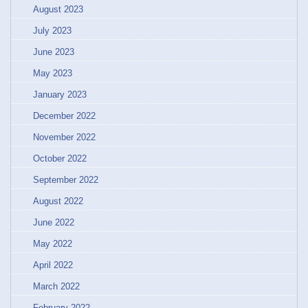
August 2023
July 2023
June 2023
May 2023
January 2023
December 2022
November 2022
October 2022
September 2022
August 2022
June 2022
May 2022
April 2022
March 2022
February 2022