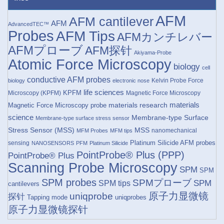
AFM
AFM cantilever
AFM
AdvancedTEC™
Probes
AFM Tips
AFMカンチレバー
AFMプローブ
AFM探针
Akiyama-Probe
Atomic Force Microscopy
biology
cell
conductive AFM probes
Kelvin Probe Force
biology
electronic nose
life sciences
KPFM
Microscopy (KPFM)
Magnetic Force Microscopy
materials research
materials
Magnetic Force Microscopy probe
science
Membrane-type Surface
Membrane-type surface stress sensor
Stress Sensor (MSS)
MSS
nanomechanical
MFM Probes
MFM tips
Platinum Silicide AFM probes
sensing
NANOSENSORS
PFM
Platinum Silicide
PointProbe® Plus (PPP)
PointProbe® Plus
Scanning Probe Microscopy
SPM
SPM
SPM probes
SPMプローブ
SPM
SPM tips
cantilevers
原子力显微镜
uniqprobe
探针
Tapping mode
uniqprobes
原子力显微镜探针