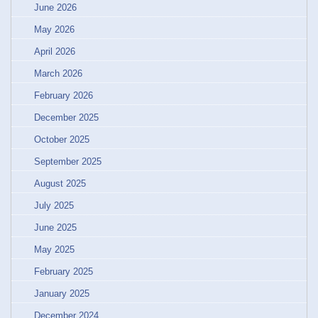
June 2026
May 2026
April 2026
March 2026
February 2026
December 2025
October 2025
September 2025
August 2025
July 2025
June 2025
May 2025
February 2025
January 2025
December 2024