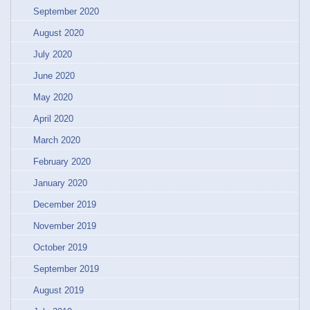
September 2020
August 2020
July 2020
June 2020
May 2020
April 2020
March 2020
February 2020
January 2020
December 2019
November 2019
October 2019
September 2019
August 2019