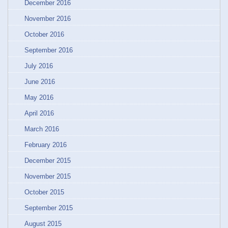
December 2016
November 2016
October 2016
September 2016
July 2016
June 2016
May 2016
April 2016
March 2016
February 2016
December 2015
November 2015
October 2015
September 2015
August 2015