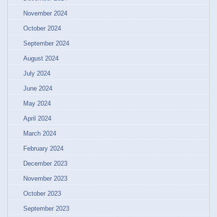
November 2024
October 2024
September 2024
August 2024
July 2024
June 2024
May 2024
April 2024
March 2024
February 2024
December 2023
November 2023
October 2023
September 2023