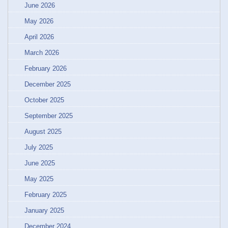
June 2026
May 2026
April 2026
March 2026
February 2026
December 2025
October 2025
September 2025
August 2025
July 2025
June 2025
May 2025
February 2025
January 2025
December 2024