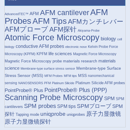
AFM
AFM cantilever
AFM
AdvancedTEC™
Probes
AFM Tips
AFMカンチレバー
AFMプローブ
AFM探针
Akiyama-Probe
Atomic Force Microscopy
biology
cell
conductive AFM probes
Kelvin Probe Force
biology
electronic nose
life sciences
KPFM
Microscopy (KPFM)
Magnetic Force Microscopy
materials research
materials
Magnetic Force Microscopy probe
science
Membrane-type Surface
Membrane-type surface stress sensor
Stress Sensor (MSS)
MSS
nanomechanical
MFM Probes
MFM tips
Platinum Silicide AFM probes
sensing
NANOSENSORS
PFM
Platinum Silicide
PointProbe® Plus (PPP)
PointProbe® Plus
Scanning Probe Microscopy
SPM
SPM
SPM probes
SPMプローブ
SPM
SPM tips
cantilevers
原子力显微镜
uniqprobe
探针
Tapping mode
uniqprobes
原子力显微镜探针