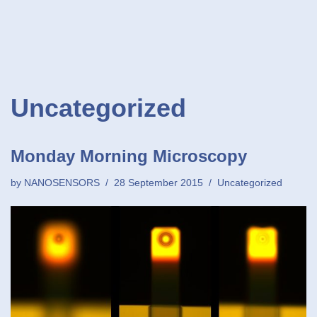
Uncategorized
Monday Morning Microscopy
by
NANOSENSORS
28 September 2015
Uncategorized