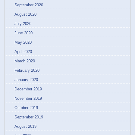
September 2020
August 2020
July 2020
June 2020
May 2020
April 2020
March 2020
February 2020
January 2020
December 2019
November 2019
October 2019
September 2019
August 2019