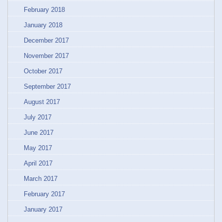
February 2018
January 2018
December 2017
November 2017
October 2017
September 2017
August 2017
July 2017
June 2017
May 2017
April 2017
March 2017
February 2017
January 2017