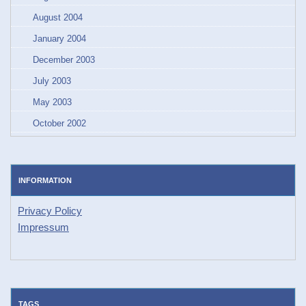
August 2004
January 2004
December 2003
July 2003
May 2003
October 2002
INFORMATION
Privacy Policy
Impressum
TAGS