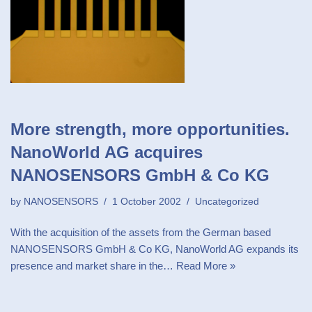
More strength, more opportunities.
NanoWorld AG acquires
NANOSENSORS GmbH & Co KG
by
NANOSENSORS
1 October 2002
Uncategorized
With the acquisition of the assets from the German based
NANOSENSORS GmbH & Co KG, NanoWorld AG expands its
presence and market share in the…
Read More »