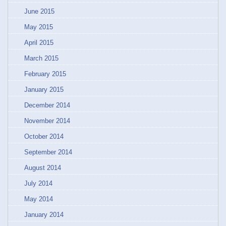
June 2015
May 2015
April 2015
March 2015
February 2015
January 2015
December 2014
November 2014
October 2014
September 2014
August 2014
July 2014
May 2014
January 2014