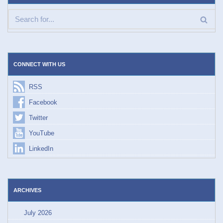
CONNECT WITH US
RSS
Facebook
Twitter
YouTube
LinkedIn
ARCHIVES
July 2026