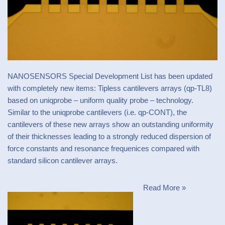
NANOSENSORS
Special Development List
has been updated
with completely new items: Tipless cantilevers arrays (qp-TL8)
based on uniqprobe – uniform quality probe – technology.
Similar to the uniqprobe cantilevers (i.e.
qp-CONT
), the
cantilevers of these new arrays show an outstanding uniformity
of their thicknesses leading to a strongly reduced dispersion of
force constants and resonance frequenices compared with
standard silicon cantilever arrays.
Read More »