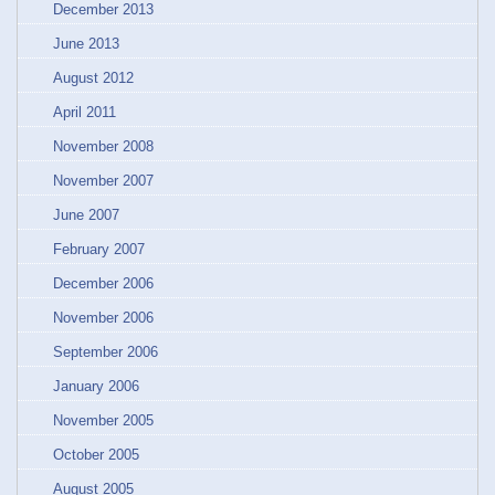
December 2013
June 2013
August 2012
April 2011
November 2008
November 2007
June 2007
February 2007
December 2006
November 2006
September 2006
January 2006
November 2005
October 2005
August 2005