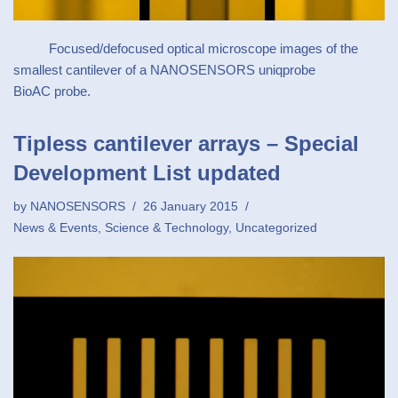
Focused/defocused optical microscope images of the
smallest cantilever of a NANOSENSORS uniqprobe
BioAC probe.
Tipless cantilever arrays – Special
Development List updated
by
NANOSENSORS
26 January 2015
News & Events
,
Science & Technology
,
Uncategorized