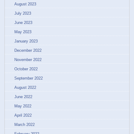
August 2023
July 2023
June 2023
May 2023
January 2023
December 2022
November 2022
October 2022
September 2022
August 2022
June 2022
May 2022
April 2022
March 2022
February 2022