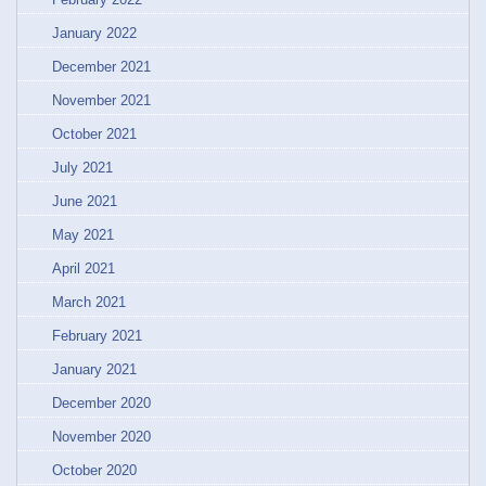
January 2022
December 2021
November 2021
October 2021
July 2021
June 2021
May 2021
April 2021
March 2021
February 2021
January 2021
December 2020
November 2020
October 2020