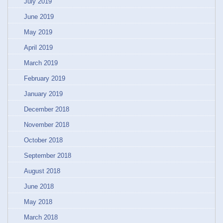
July 2019
June 2019
May 2019
April 2019
March 2019
February 2019
January 2019
December 2018
November 2018
October 2018
September 2018
August 2018
June 2018
May 2018
March 2018