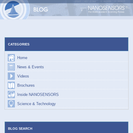
Skip
to
content
CATEGORIES
Home
News & Events
Videos
Brochures
Inside NANOSENSORS
Science & Technology
BLOG SEARCH