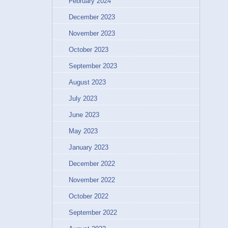
February 2024
December 2023
November 2023
October 2023
September 2023
August 2023
July 2023
June 2023
May 2023
January 2023
December 2022
November 2022
October 2022
September 2022