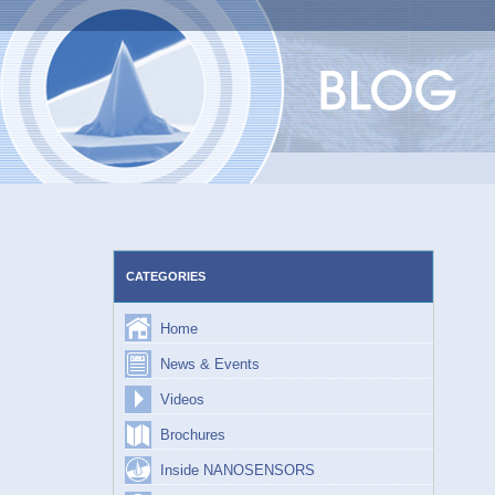
Skip
to
content
CATEGORIES
Home
News & Events
Videos
Brochures
Inside NANOSENSORS