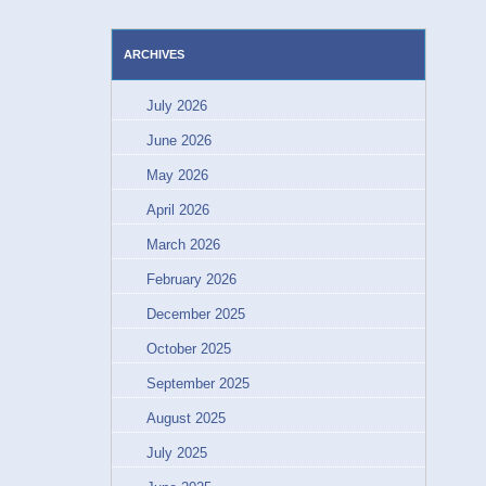
ARCHIVES
July 2026
June 2026
May 2026
April 2026
March 2026
February 2026
December 2025
October 2025
September 2025
August 2025
July 2025