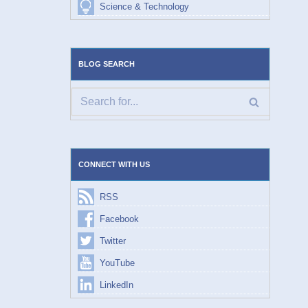
Science & Technology
BLOG SEARCH
CONNECT WITH US
RSS
Facebook
Twitter
YouTube
LinkedIn