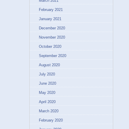
March 2021
February 2021
January 2021
December 2020
November 2020
October 2020
September 2020
August 2020
July 2020
June 2020
May 2020
April 2020
March 2020
February 2020