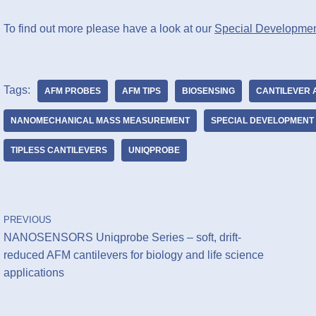
To find out more please have a look at our
Special Developmen
Tags:
AFM PROBES
AFM TIPS
BIOSENSING
CANTILEVER 
NANOMECHANICAL MASS MEASUREMENT
SPECIAL DEVELOPMENT 
TIPLESS CANTILEVERS
UNIQPROBE
PREVIOUS
NANOSENSORS Uniqprobe Series – soft, drift-
reduced AFM cantilevers for biology and life science
applications