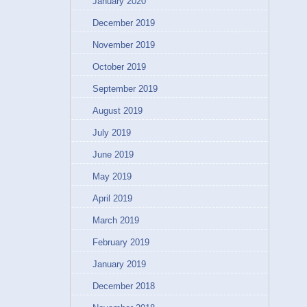
January 2020
December 2019
November 2019
October 2019
September 2019
August 2019
July 2019
June 2019
May 2019
April 2019
March 2019
February 2019
January 2019
December 2018