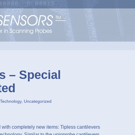
s – Special
ted
 Technology
,
Uncategorized
with completely new items: Tipless cantilevers
echnology. Similar to the uniqprobe cantilevers