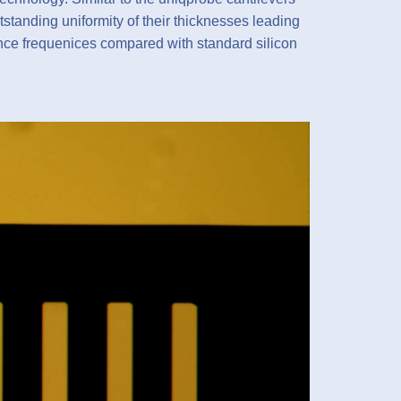
tstanding uniformity of their thicknesses leading
ance frequenices compared with standard silicon