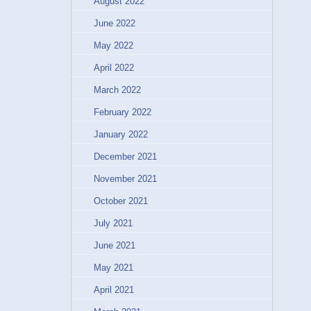
August 2022
June 2022
May 2022
April 2022
March 2022
February 2022
January 2022
December 2021
November 2021
October 2021
July 2021
June 2021
May 2021
April 2021