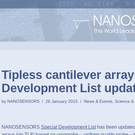
Tipless cantilever array
Development List upda
by
NANOSENSORS
26 January 2015
News & Events
,
Science &
NANOSENSORS
Special Development List
has been updated 
arrays (qp-TL8) based on uniqprobe – uniform quality probe – t