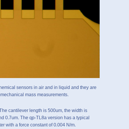
emical sensors in air and in liquid and they are
nanomechanical mass measurements.
The cantilever length is 500um, the width is
nd 0.7um. The qp-TL8a version has a typical
er with a force constant of 0.004 N/m.