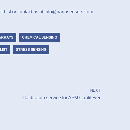
t List
or contact us at info@nanosensors.com
ARRAYS
CHEMICAL SENSING
LIST
STRESS SENSING
NEXT
Calibration service for AFM Cantilever