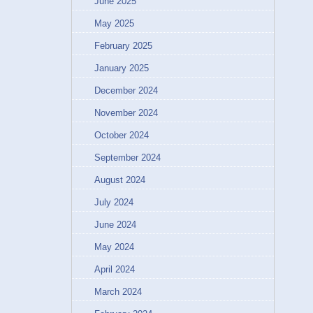
June 2025
May 2025
February 2025
January 2025
December 2024
November 2024
October 2024
September 2024
August 2024
July 2024
June 2024
May 2024
April 2024
March 2024