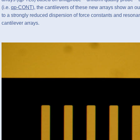
(i.e.
qp-CONT
), the cantilevers of these new arrays show an ou
to a strongly reduced dispersion of force constants and reson
cantilever arrays.