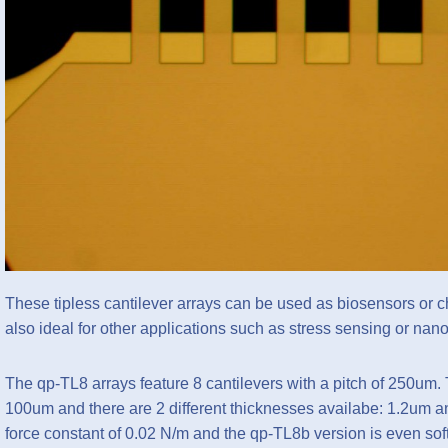
These tipless cantilever arrays can be used as biosensors or ch
also ideal for other applications such as stress sensing or 
The qp-TL8 arrays feature 8 cantilevers with a pitch of 250um. 
100um and there are 2 different thicknesses availabe: 1.2um a
force constant of 0.02 N/m and the qp-TL8b version is even soft