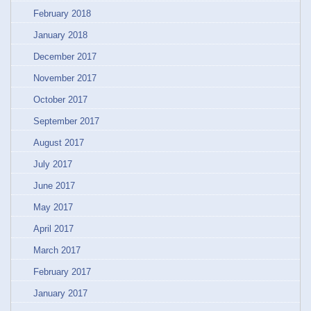
February 2018
January 2018
December 2017
November 2017
October 2017
September 2017
August 2017
July 2017
June 2017
May 2017
April 2017
March 2017
February 2017
January 2017