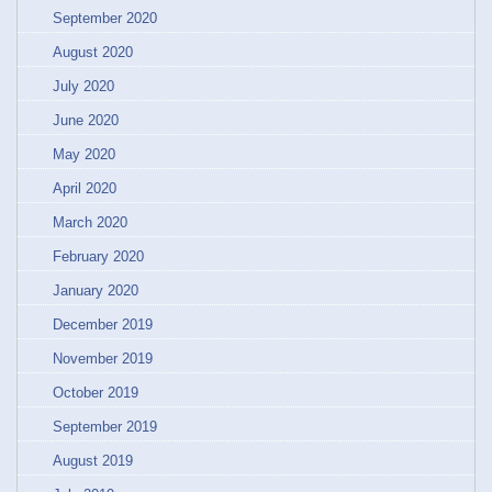
September 2020
August 2020
July 2020
June 2020
May 2020
April 2020
March 2020
February 2020
January 2020
December 2019
November 2019
October 2019
September 2019
August 2019