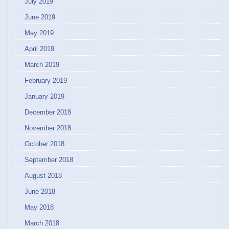
July 2019
June 2019
May 2019
April 2019
March 2019
February 2019
January 2019
December 2018
November 2018
October 2018
September 2018
August 2018
June 2018
May 2018
March 2018