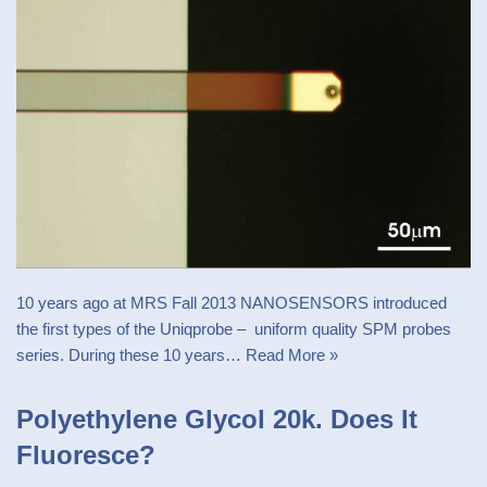
10 years ago at MRS Fall 2013 NANOSENSORS introduced
the first types of the Uniqprobe – uniform quality SPM probes
series. During these 10 years…
Read More »
Polyethylene Glycol 20k. Does It
Fluoresce?