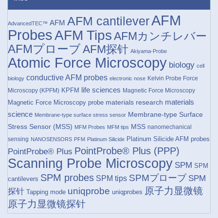
AFM
AFM cantilever
AFM
AdvancedTEC™
Probes
AFM Tips
AFMカンチレバー
AFMプローブ
AFM探针
Akiyama-Probe
Atomic Force Microscopy
biology
cell
conductive AFM probes
Kelvin Probe Force
biology
electronic nose
life sciences
KPFM
Microscopy (KPFM)
Magnetic Force Microscopy
materials research
materials
Magnetic Force Microscopy probe
science
Membrane-type Surface
Membrane-type surface stress sensor
Stress Sensor (MSS)
MSS
nanomechanical
MFM Probes
MFM tips
Platinum Silicide AFM probes
sensing
NANOSENSORS
PFM
Platinum Silicide
PointProbe® Plus (PPP)
PointProbe® Plus
Scanning Probe Microscopy
SPM
SPM
SPM probes
SPMプローブ
SPM
SPM tips
cantilevers
原子力显微镜
uniqprobe
探针
Tapping mode
uniqprobes
原子力显微镜探针