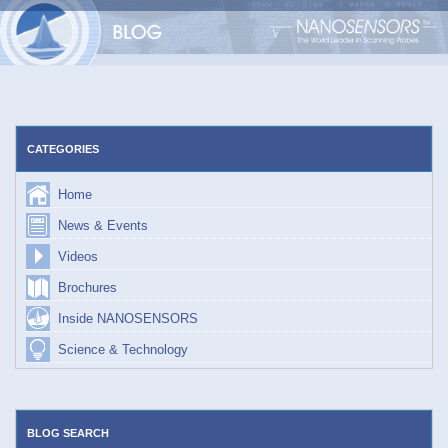
Skip
to
content
CATEGORIES
Home
News & Events
Videos
Brochures
Inside NANOSENSORS
Science & Technology
BLOG SEARCH