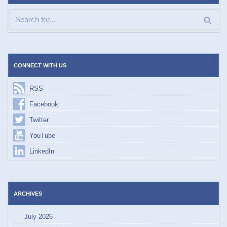
CONNECT WITH US
RSS
Facebook
Twitter
YouTube
LinkedIn
ARCHIVES
July 2026