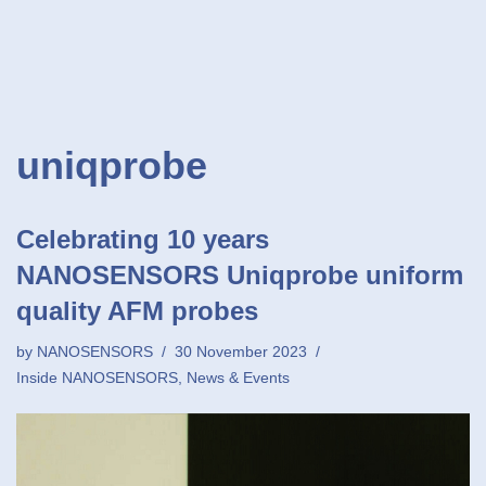
uniqprobe
Celebrating 10 years
NANOSENSORS Uniqprobe uniform
quality AFM probes
by
NANOSENSORS
30 November 2023
Inside NANOSENSORS
,
News & Events