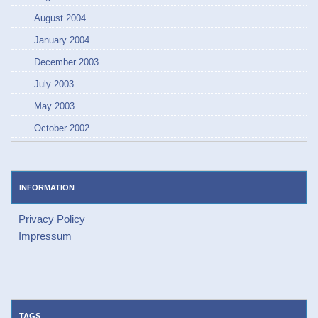
August 2004
January 2004
December 2003
July 2003
May 2003
October 2002
INFORMATION
Privacy Policy
Impressum
TAGS