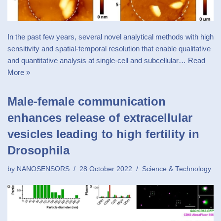
In the past few years, several novel analytical methods with high
sensitivity and spatial-temporal resolution that enable qualitative
and quantitative analysis at single-cell and subcellular…
Read
More »
Male-female communication
enhances release of extracellular
vesicles leading to high fertility in
Drosophila
by
NANOSENSORS
28 October 2022
Science & Technology