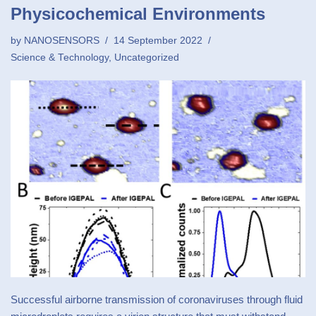
Physicochemical Environments
by
NANOSENSORS
14 September 2022
Science & Technology
,
Uncategorized
Successful airborne transmission of coronaviruses through fluid