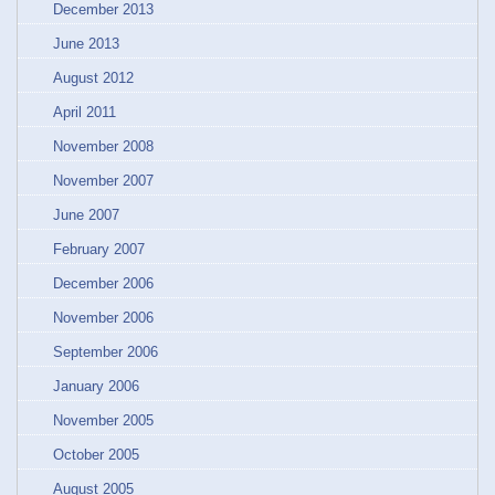
December 2013
June 2013
August 2012
April 2011
November 2008
November 2007
June 2007
February 2007
December 2006
November 2006
September 2006
January 2006
November 2005
October 2005
August 2005