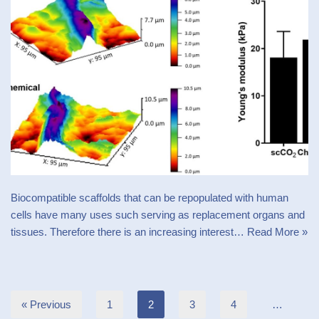
Biocompatible scaffolds that can be repopulated with human
cells have many uses such serving as replacement organs and
tissues. Therefore there is an increasing interest…
Read More »
« Previous
1
2
3
4
…