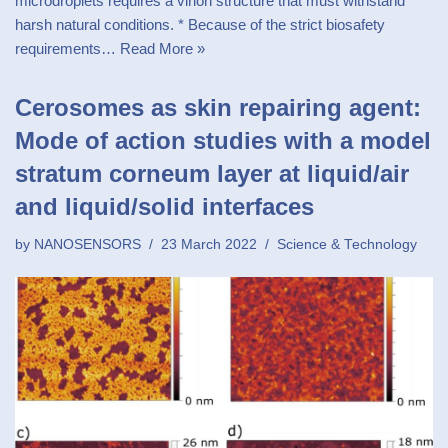
microdroplets requires a virion structure that must withstand
harsh natural conditions. * Because of the strict biosafety
requirements…
Read More »
Cerosomes as skin repairing agent:
Mode of action studies with a model
stratum corneum layer at liquid/air
and liquid/solid interfaces
by
NANOSENSORS
23 March 2022
Science & Technology