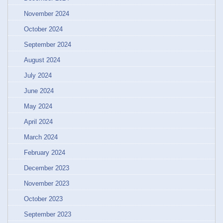
November 2024
October 2024
September 2024
August 2024
July 2024
June 2024
May 2024
April 2024
March 2024
February 2024
December 2023
November 2023
October 2023
September 2023