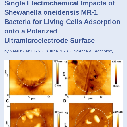
Single Electrochemical Impacts of
Shewanella oneidensis MR-1
Bacteria for Living Cells Adsorption
onto a Polarized
Ultramicroelectrode Surface
by
NANOSENSORS
8 June 2023
Science & Technology