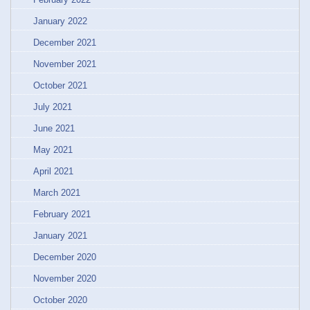
January 2022
December 2021
November 2021
October 2021
July 2021
June 2021
May 2021
April 2021
March 2021
February 2021
January 2021
December 2020
November 2020
October 2020