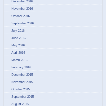
December 2016
November 2016
October 2016
September 2016
July 2016
June 2016
May 2016
April 2016
March 2016
February 2016
December 2015
November 2015
October 2015
September 2015
August 2015