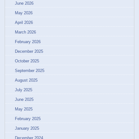
June 2026
May 2026
April 2026
March 2026
February 2026
December 2025
October 2025
September 2025
August 2025
July 2025
June 2025
May 2025
February 2025
January 2025
December 2024