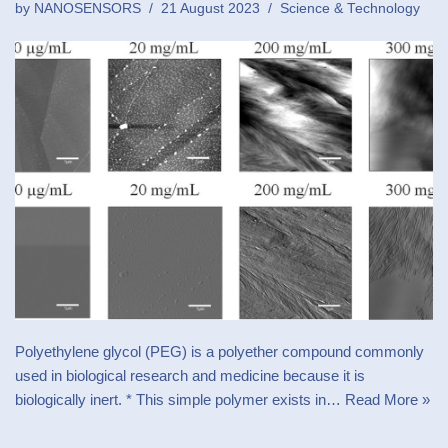
by
NANOSENSORS
21 August 2023
Science & Technology
Polyethylene glycol (PEG) is a polyether compound commonly
used in biological research and medicine because it is
biologically inert. * This simple polymer exists in…
Read More »