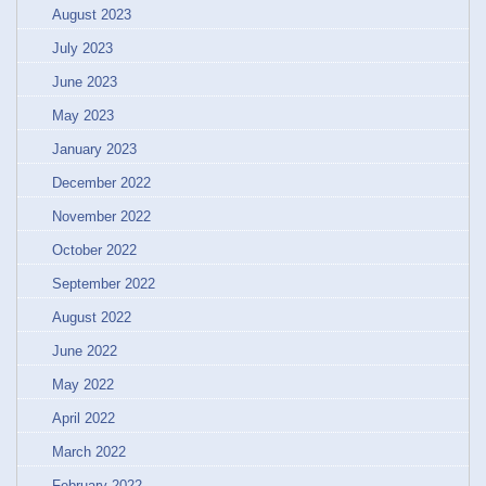
August 2023
July 2023
June 2023
May 2023
January 2023
December 2022
November 2022
October 2022
September 2022
August 2022
June 2022
May 2022
April 2022
March 2022
February 2022