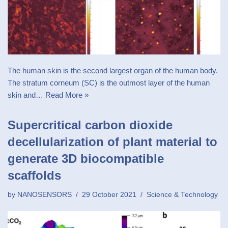
The human skin is the second largest organ of the human body.
The stratum corneum (SC) is the outmost layer of the human
skin and…
Read More »
Supercritical carbon dioxide
decellularization of plant material to
generate 3D biocompatible
scaffolds
by
NANOSENSORS
29 October 2021
Science & Technology