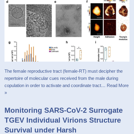
The female reproductive tract (female-RT) must decipher the
repertoire of molecular cues received from the male during
copulation in order to activate and coordinate tract…
Read More
»
Monitoring SARS-CoV-2 Surrogate
TGEV Individual Virions Structure
Survival under Harsh