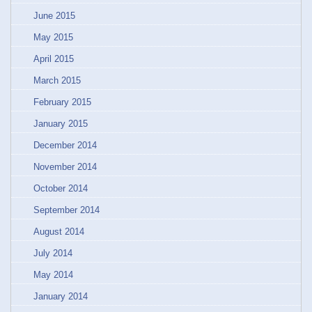
June 2015
May 2015
April 2015
March 2015
February 2015
January 2015
December 2014
November 2014
October 2014
September 2014
August 2014
July 2014
May 2014
January 2014