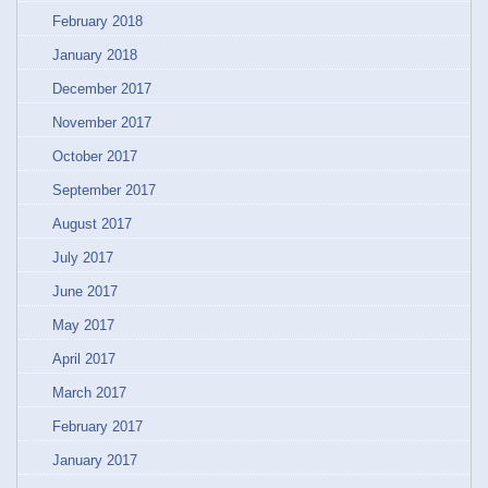
February 2018
January 2018
December 2017
November 2017
October 2017
September 2017
August 2017
July 2017
June 2017
May 2017
April 2017
March 2017
February 2017
January 2017