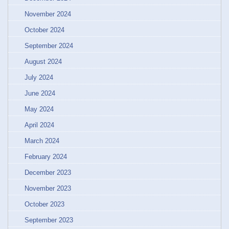
November 2024
October 2024
September 2024
August 2024
July 2024
June 2024
May 2024
April 2024
March 2024
February 2024
December 2023
November 2023
October 2023
September 2023