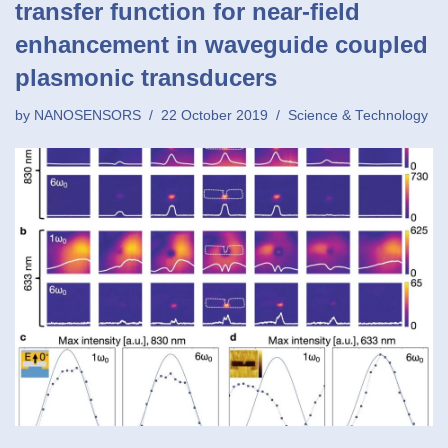
transfer function for near-field
enhancement in waveguide coupled
plasmonic transducers
by
NANOSENSORS
22 October 2019
Science & Technology