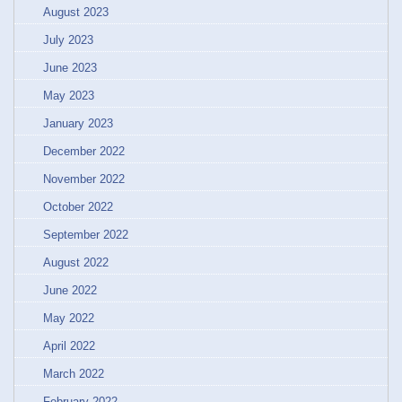
August 2023
July 2023
June 2023
May 2023
January 2023
December 2022
November 2022
October 2022
September 2022
August 2022
June 2022
May 2022
April 2022
March 2022
February 2022