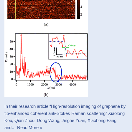
In their research article “High-resolution imaging of graphene by
tip-enhanced coherent anti-Stokes Raman scattering” Xiaolong
Kou, Qian Zhou, Dong Wang, Jinghe Yuan, Xiaohong Fang
and…
Read More »