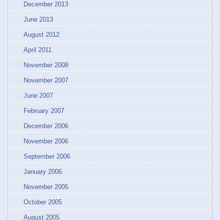
December 2013
June 2013
August 2012
April 2011
November 2008
November 2007
June 2007
February 2007
December 2006
November 2006
September 2006
January 2006
November 2005
October 2005
August 2005