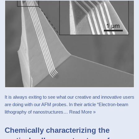
It is always exiting to see what our creative and innovative users
are doing with our AFM probes. In their article “Electron-beam
lithography of nanostructures…
Read More »
Chemically characterizing the