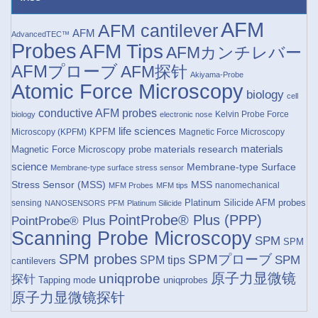
AFM
AFM cantilever
AFM
AdvancedTEC™
Probes
AFM Tips
AFMカンチレバー
AFMプローブ
AFM探针
Akiyama-Probe
Atomic Force Microscopy
biology
cell
conductive AFM probes
Kelvin Probe Force
biology
electronic nose
life sciences
KPFM
Microscopy (KPFM)
Magnetic Force Microscopy
materials research
materials
Magnetic Force Microscopy probe
science
Membrane-type Surface
Membrane-type surface stress sensor
Stress Sensor (MSS)
MSS
nanomechanical
MFM Probes
MFM tips
Platinum Silicide AFM probes
sensing
NANOSENSORS
PFM
Platinum Silicide
PointProbe® Plus (PPP)
PointProbe® Plus
Scanning Probe Microscopy
SPM
SPM
SPM probes
SPMプローブ
SPM
SPM tips
cantilevers
原子力显微镜
uniqprobe
探针
Tapping mode
uniqprobes
原子力显微镜探针