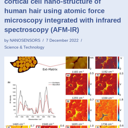
cortical cell nano-structure of
human hair using atomic force
microscopy integrated with infrared
spectroscopy (AFM-IR)
by
NANOSENSORS
7 December 2022
Science & Technology