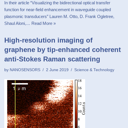
In their article “Visualizing the bidirectional optical transfer
function for near-field enhancement in waveguide coupled
plasmonic transducers” Lauren M. Otto, D. Frank Ogletree,
Shaul Aloni,…
Read More »
High-resolution imaging of
graphene by tip-enhanced coherent
anti-Stokes Raman scattering
by
NANOSENSORS
2 June 2019
Science & Technology