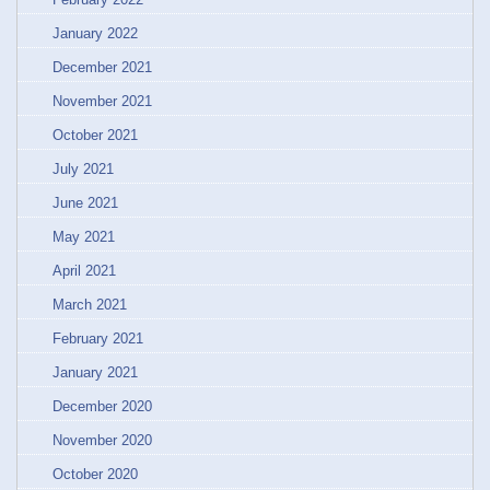
January 2022
December 2021
November 2021
October 2021
July 2021
June 2021
May 2021
April 2021
March 2021
February 2021
January 2021
December 2020
November 2020
October 2020