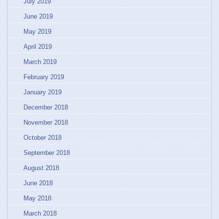
July 2019
June 2019
May 2019
April 2019
March 2019
February 2019
January 2019
December 2018
November 2018
October 2018
September 2018
August 2018
June 2018
May 2018
March 2018