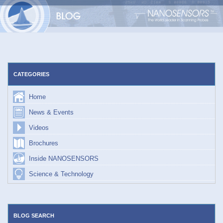
Skip
to
content
CATEGORIES
Home
News & Events
Videos
Brochures
Inside NANOSENSORS
Science & Technology
BLOG SEARCH