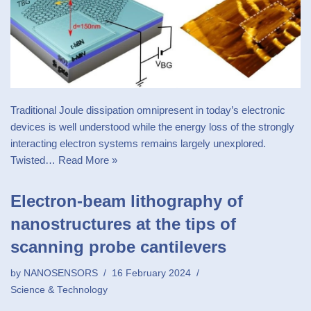
Traditional Joule dissipation omnipresent in today’s electronic
devices is well understood while the energy loss of the strongly
interacting electron systems remains largely unexplored.
Twisted…
Read More »
Electron-beam lithography of
nanostructures at the tips of
scanning probe cantilevers
by
NANOSENSORS
16 February 2024
Science & Technology