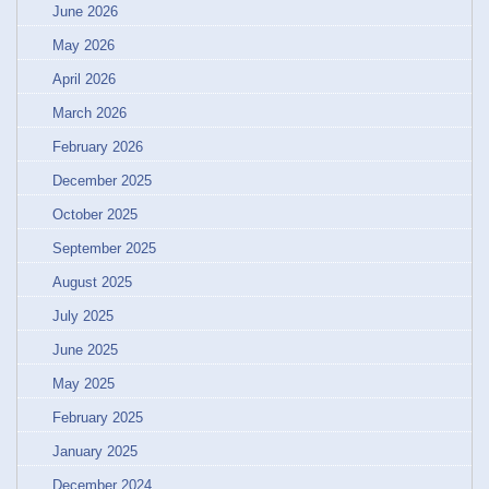
June 2026
May 2026
April 2026
March 2026
February 2026
December 2025
October 2025
September 2025
August 2025
July 2025
June 2025
May 2025
February 2025
January 2025
December 2024