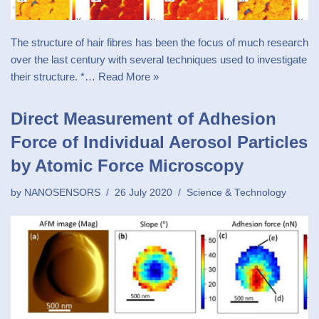
The structure of hair fibres has been the focus of much research
over the last century with several techniques used to investigate
their structure. *…
Read More »
Direct Measurement of Adhesion
Force of Individual Aerosol Particles
by Atomic Force Microscopy
by
NANOSENSORS
26 July 2020
Science & Technology