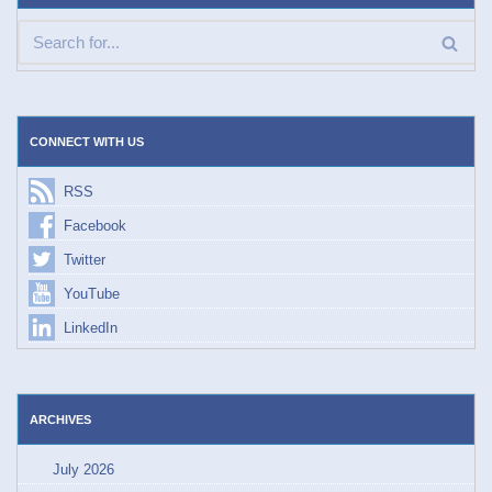
CONNECT WITH US
RSS
Facebook
Twitter
YouTube
LinkedIn
ARCHIVES
July 2026