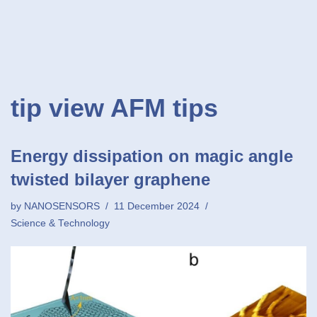
tip view AFM tips
Energy dissipation on magic angle
twisted bilayer graphene
by
NANOSENSORS
11 December 2024
Science & Technology