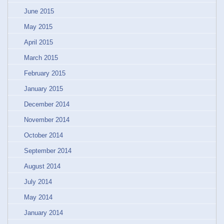
June 2015
May 2015
April 2015
March 2015
February 2015
January 2015
December 2014
November 2014
October 2014
September 2014
August 2014
July 2014
May 2014
January 2014