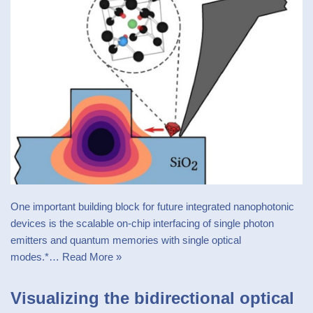
One important building block for future integrated nanophotonic
devices is the scalable on-chip interfacing of single photon
emitters and quantum memories with single optical
modes.*…
Read More »
Visualizing the bidirectional optical