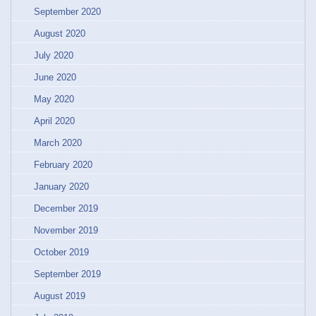
September 2020
August 2020
July 2020
June 2020
May 2020
April 2020
March 2020
February 2020
January 2020
December 2019
November 2019
October 2019
September 2019
August 2019