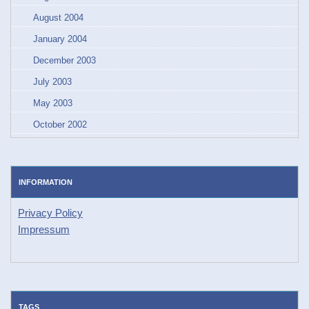
August 2004
January 2004
December 2003
July 2003
May 2003
October 2002
INFORMATION
Privacy Policy
Impressum
TAGS