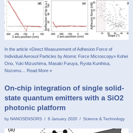
In the article «Direct Measurement of Adhesion Force of
Individual Aerosol Particles by Atomic Force Microscopy» Kohei
Ono, Yuki Mizushima, Masaki Furuya, Ryota Kunihisa,
Nozomu…
Read More »
On-chip integration of single solid-
state quantum emitters with a SiO2
photonic platform
by
NANOSENSORS
8 January 2020
Science & Technology