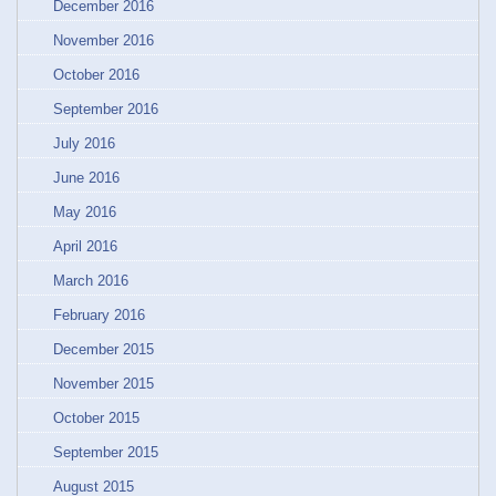
December 2016
November 2016
October 2016
September 2016
July 2016
June 2016
May 2016
April 2016
March 2016
February 2016
December 2015
November 2015
October 2015
September 2015
August 2015