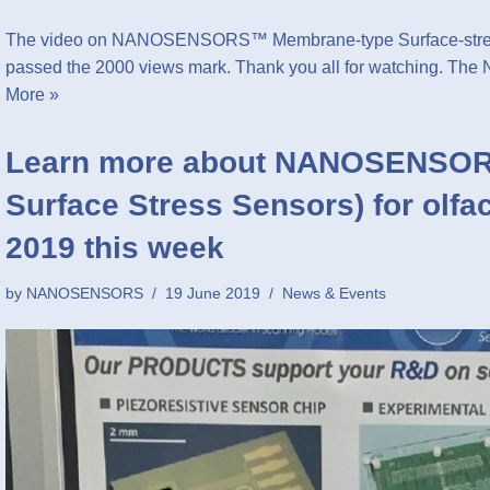
The video on NANOSENSORS™ Membrane-type Surface-stress 
passed the 2000 views mark. Thank you all for watchin
More »
Learn more about NANOSENSOR
Surface Stress Sensors) for olfa
2019 this week
by
NANOSENSORS
19 June 2019
News & Events