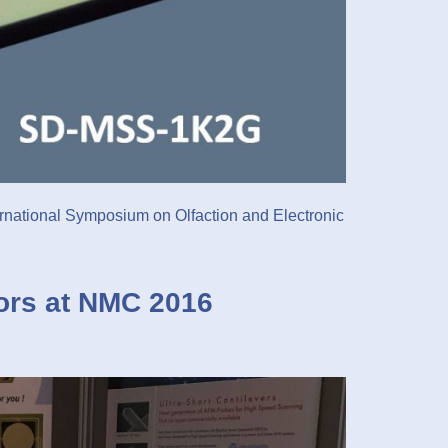
ernational Symposium on Olfaction and Electronic
ors at NMC 2016