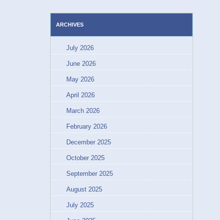
ARCHIVES
July 2026
June 2026
May 2026
April 2026
March 2026
February 2026
December 2025
October 2025
September 2025
August 2025
July 2025