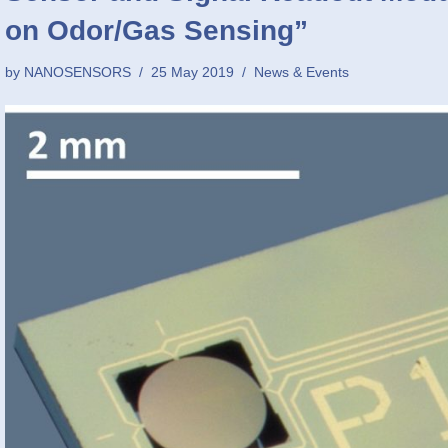
on Odor/Gas Sensing”
by
NANOSENSORS
25 May 2019
News & Events