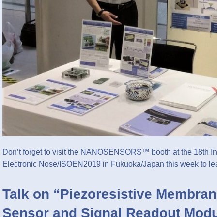
Don’t forget to visit the NANOSENSORS™ booth at the 18th In
Electronic Nose/ISOEN2019 in Fukuoka/Japan this week to l
Talk on “Piezoresistive Membran
Sensor and Signal Readout Modu