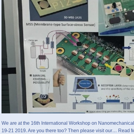
We are at the 16th International Workshop on Nanomechanica
19-21 2019. Are you there too? Then please visit our…
Read M