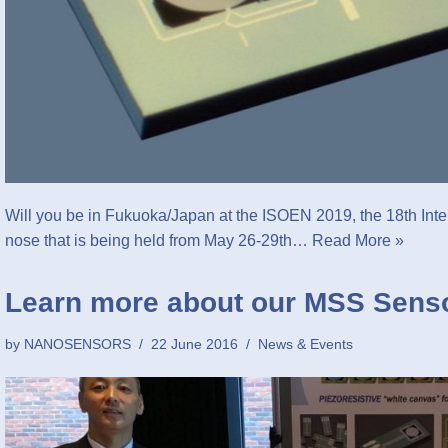
Will you be in Fukuoka/Japan at the ISOEN 2019, the 18th Int
nose that is being held from May 26-29th…
Read More »
Learn more about our MSS Sens
by
NANOSENSORS
22 June 2016
News & Events