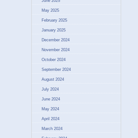
June 2025
May 2025
February 2025
January 2025
December 2024
November 2024
October 2024
September 2024
August 2024
July 2024
June 2024
May 2024
April 2024
March 2024