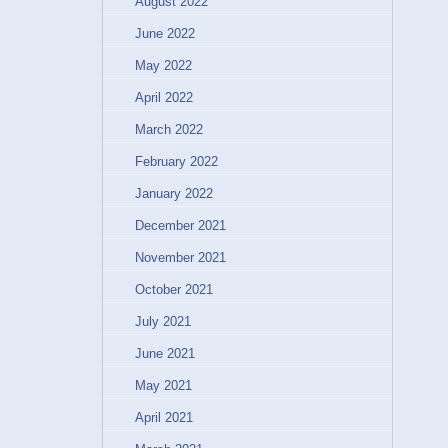
August 2022
June 2022
May 2022
April 2022
March 2022
February 2022
January 2022
December 2021
November 2021
October 2021
July 2021
June 2021
May 2021
April 2021