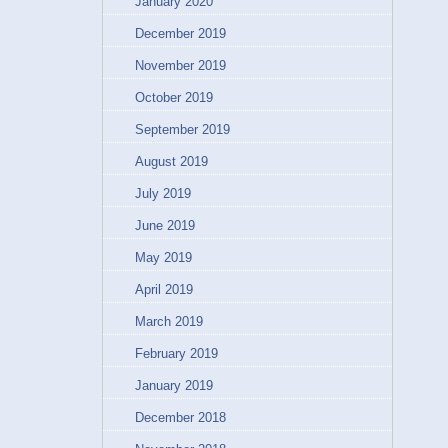
January 2020
December 2019
November 2019
October 2019
September 2019
August 2019
July 2019
June 2019
May 2019
April 2019
March 2019
February 2019
January 2019
December 2018