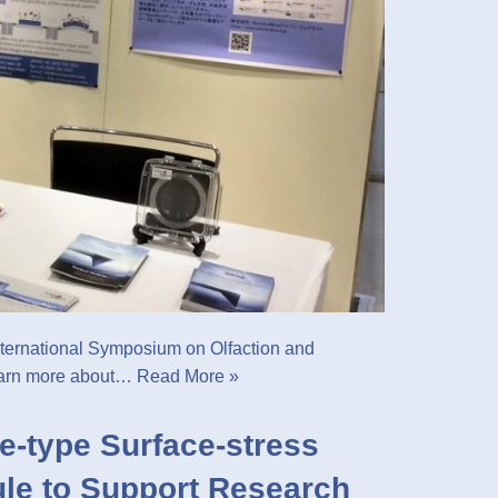
ternational Symposium on Olfaction and
earn more about…
Read More »
e-type Surface-stress
le to Support Research