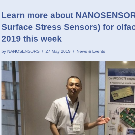
Learn more about NANOSENSOR
Surface Stress Sensors) for olfa
2019 this week
by
NANOSENSORS
27 May 2019
News & Events