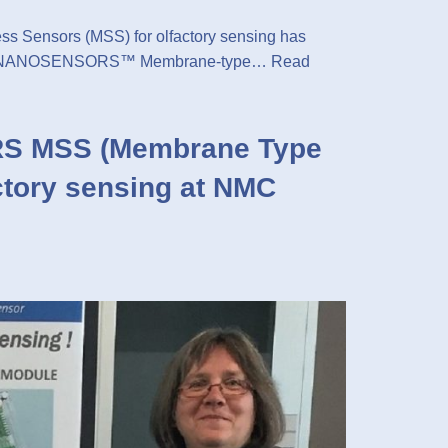
Sensors (MSS) for olfactory sensing has
g. The NANOSENSORS™ Membrane-type…
Read
S MSS (Membrane Type
ctory sensing at NMC