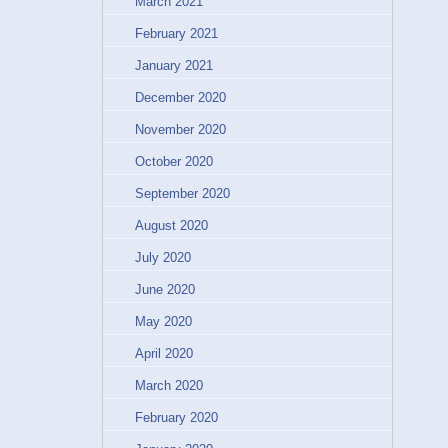
March 2021
February 2021
January 2021
December 2020
November 2020
October 2020
September 2020
August 2020
July 2020
June 2020
May 2020
April 2020
March 2020
February 2020