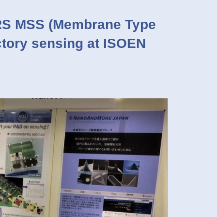
S MSS (Membrane Type
ctory sensing at ISOEN