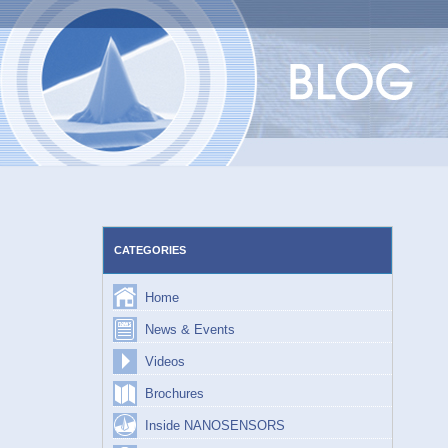
Skip
to
content
CATEGORIES
Home
News & Events
Videos
Brochures
Inside NANOSENSORS