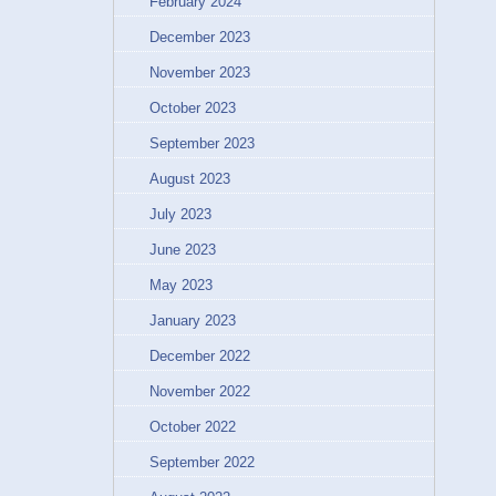
February 2024
December 2023
November 2023
October 2023
September 2023
August 2023
July 2023
June 2023
May 2023
January 2023
December 2022
November 2022
October 2022
September 2022