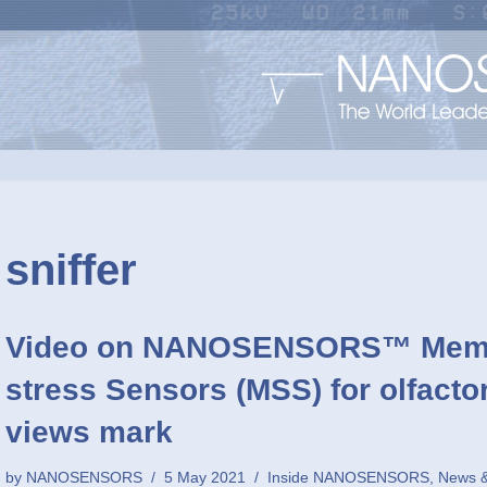
sniffer
Video on NANOSENSORS™ Membr
stress Sensors (MSS) for olfact
views mark
by
NANOSENSORS
5 May 2021
Inside NANOSENSORS
,
News &