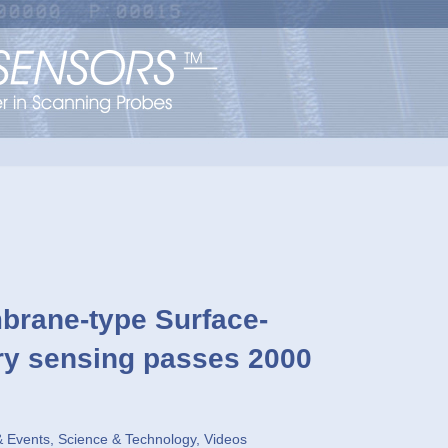
ane-type Surface-
ory sensing passes 2000
 Events
,
Science & Technology
,
Videos