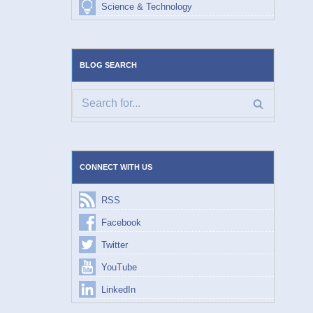
Science & Technology
BLOG SEARCH
CONNECT WITH US
RSS
Facebook
Twitter
YouTube
LinkedIn