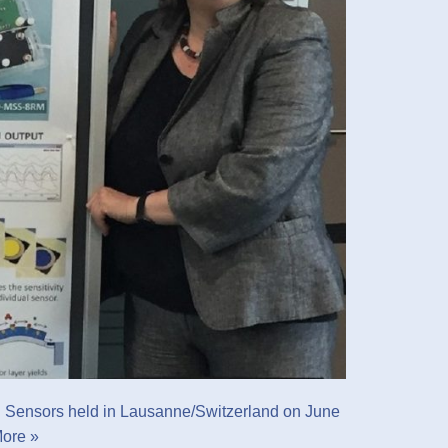
l Sensors held in Lausanne/Switzerland on June
ore »