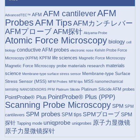
AFM
AFM cantilever
AFM
AdvancedTEC™
Probes
AFM Tips
AFMカンチレバー
AFMプローブ
AFM探针
Akiyama-Probe
Atomic Force Microscopy
biology
cell
conductive AFM probes
Kelvin Probe Force
biology
electronic nose
life sciences
KPFM
Microscopy (KPFM)
Magnetic Force Microscopy
materials research
materials
Magnetic Force Microscopy probe
science
Membrane-type Surface
Membrane-type surface stress sensor
Stress Sensor (MSS)
MSS
nanomechanical
MFM Probes
MFM tips
Platinum Silicide AFM probes
sensing
NANOSENSORS
PFM
Platinum Silicide
PointProbe® Plus (PPP)
PointProbe® Plus
Scanning Probe Microscopy
SPM
SPM
SPM probes
SPMプローブ
SPM
SPM tips
cantilevers
原子力显微镜
uniqprobe
探针
Tapping mode
uniqprobes
原子力显微镜探针