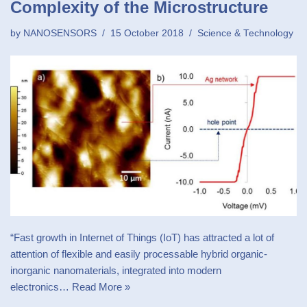
Complexity of the Microstructure
by
NANOSENSORS
15 October 2018
Science & Technology
“Fast growth in Internet of Things (IoT) has attracted a lot of
attention of flexible and easily processable hybrid organic-
inorganic nanomaterials, integrated into modern
electronics…
Read More »