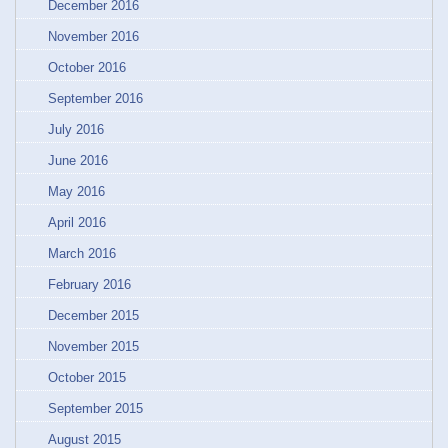
December 2016
November 2016
October 2016
September 2016
July 2016
June 2016
May 2016
April 2016
March 2016
February 2016
December 2015
November 2015
October 2015
September 2015
August 2015