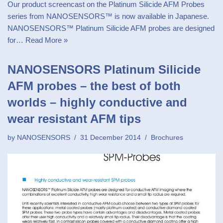
Our product screencast on the Platinum Silicide AFM Probes
series from NANOSENSORS™ is now available in Japanese.
NANOSENSORS™ Platinum Silicide AFM probes are designed
for…
Read More »
NANOSENSORS Platinum Silicide
AFM probes – the best of both
worlds – highly conductive and
wear resistant AFM tips
by
NANOSENSORS
31 December 2014
Brochures