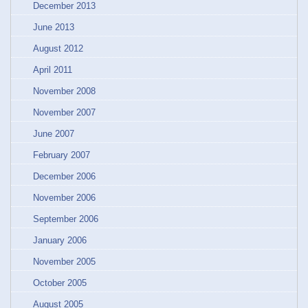
December 2013
June 2013
August 2012
April 2011
November 2008
November 2007
June 2007
February 2007
December 2006
November 2006
September 2006
January 2006
November 2005
October 2005
August 2005