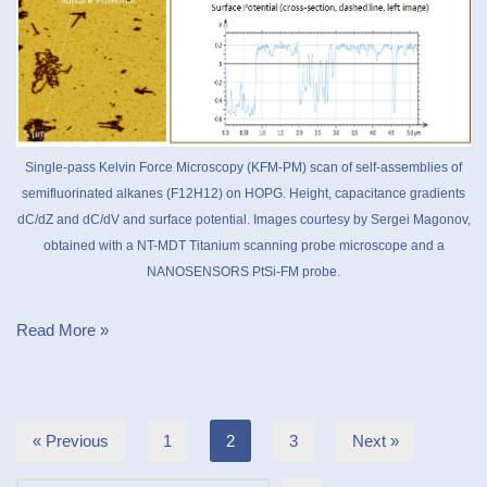
Single-pass Kelvin Force Microscopy (KFM-PM) scan of self-assemblies of
semifluorinated alkanes (F12H12) on HOPG. Height, capacitance gradients
dC/dZ and dC/dV and surface potential. Images courtesy by Sergei Magonov,
obtained with a NT-MDT Titanium scanning probe microscope and a
NANOSENSORS PtSi-FM probe.
Read More »
« Previous
1
2
3
Next »