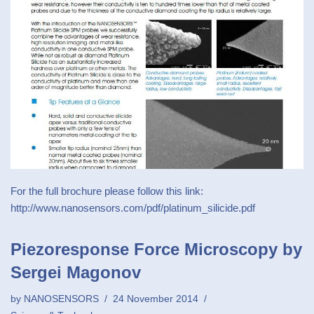
For the full brochure please follow this link:
http://www.nanosensors.com/pdf/platinum_silicide.pdf
Piezoresponse Force Microscopy by
Sergei Magonov
by
NANOSENSORS
24 November 2014