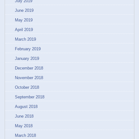
July 2019
June 2019
May 2019
April 2019
March 2019
February 2019
January 2019
December 2018
November 2018
October 2018
September 2018
August 2018
June 2018
May 2018
March 2018