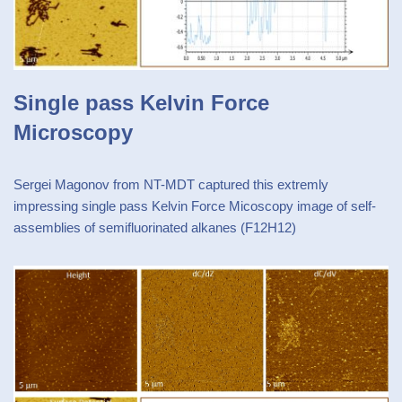
Single pass Kelvin Force
Microscopy
Sergei Magonov from NT-MDT captured this extremly
impressing single pass Kelvin Force Micoscopy image of self-
assemblies of semifluorinated alkanes (F12H12)