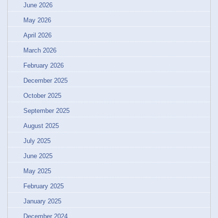
June 2026
May 2026
April 2026
March 2026
February 2026
December 2025
October 2025
September 2025
August 2025
July 2025
June 2025
May 2025
February 2025
January 2025
December 2024