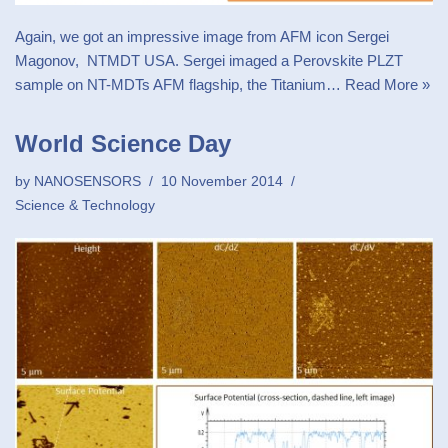
Again, we got an impressive image from AFM icon Sergei
Magonov, NTMDT USA. Sergei imaged a Perovskite PLZT
sample on NT-MDTs AFM flagship, the Titanium…
Read More »
World Science Day
by
NANOSENSORS
10 November 2014
Science & Technology