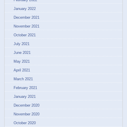
January 2022
December 2021
November 2021
October 2021
July 2021
June 2021
May 2021
April 2021
March 2021
February 2021
January 2021
December 2020
November 2020
October 2020