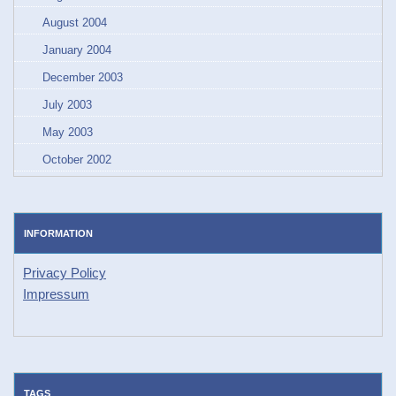
August 2004
January 2004
December 2003
July 2003
May 2003
October 2002
INFORMATION
Privacy Policy
Impressum
TAGS