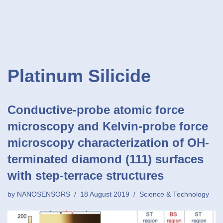
Platinum Silicide
Conductive-probe atomic force
microscopy and Kelvin-probe force
microscopy characterization of OH-
terminated diamond (111) surfaces
with step-terrace structures
by
NANOSENSORS
18 August 2019
Science & Technology