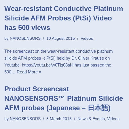
Wear-resistant Conductive Platinum
Silicide AFM Probes (PtSi) Video
has 500 views
by
NANOSENSORS
10 August 2015
Videos
The screencast on the wear-resistant conductive platinum
silicide AFM probes -( PtSi) held by Dr. Oliver Krause on
Youtube https://youtu.be/w0Tjg08ai-I has just passed the
500…
Read More »
Product Screencast
NANOSENSORS™ Platinum Silicide
AFM probes (Japanese – 日本語)
by
NANOSENSORS
3 March 2015
News & Events
,
Videos