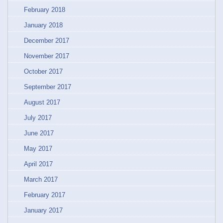
February 2018
January 2018
December 2017
November 2017
October 2017
September 2017
August 2017
July 2017
June 2017
May 2017
April 2017
March 2017
February 2017
January 2017