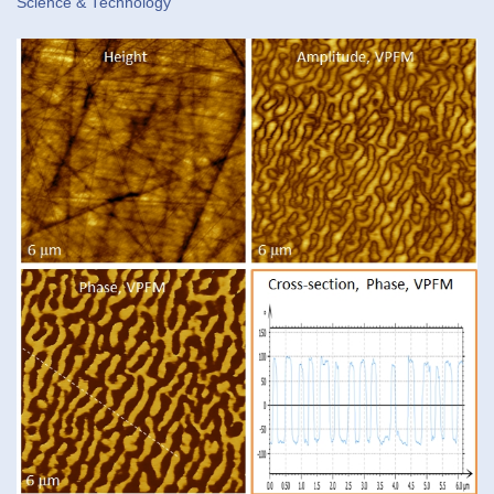
Science & Technology