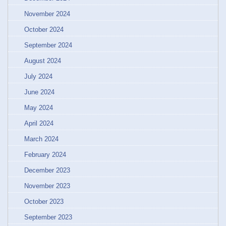
November 2024
October 2024
September 2024
August 2024
July 2024
June 2024
May 2024
April 2024
March 2024
February 2024
December 2023
November 2023
October 2023
September 2023