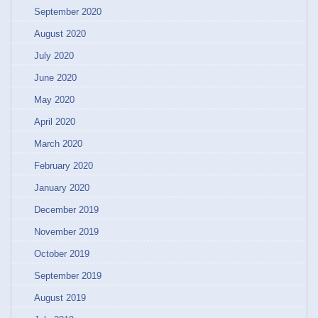
September 2020
August 2020
July 2020
June 2020
May 2020
April 2020
March 2020
February 2020
January 2020
December 2019
November 2019
October 2019
September 2019
August 2019