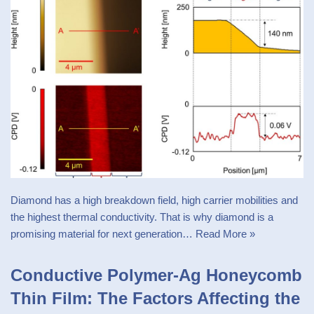
Diamond has a high breakdown field, high carrier mobilities and
the highest thermal conductivity. That is why diamond is a
promising material for next generation…
Read More »
Conductive Polymer-Ag Honeycomb
Thin Film: The Factors Affecting the