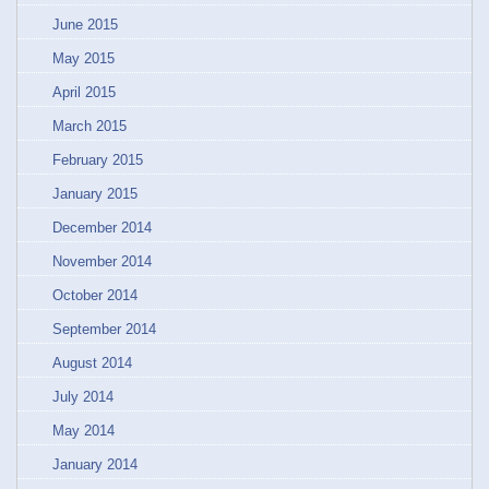
June 2015
May 2015
April 2015
March 2015
February 2015
January 2015
December 2014
November 2014
October 2014
September 2014
August 2014
July 2014
May 2014
January 2014