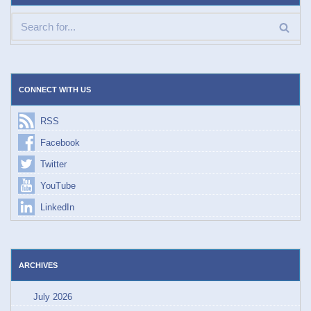
CONNECT WITH US
RSS
Facebook
Twitter
YouTube
LinkedIn
ARCHIVES
July 2026