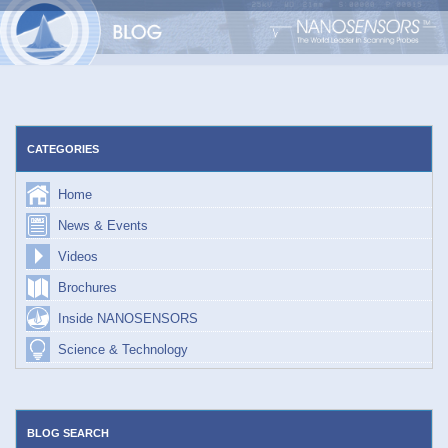
Skip
to
content
CATEGORIES
Home
News & Events
Videos
Brochures
Inside NANOSENSORS
Science & Technology
BLOG SEARCH