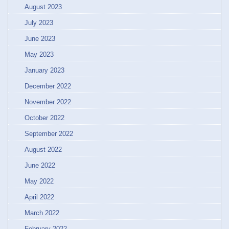
August 2023
July 2023
June 2023
May 2023
January 2023
December 2022
November 2022
October 2022
September 2022
August 2022
June 2022
May 2022
April 2022
March 2022
February 2022