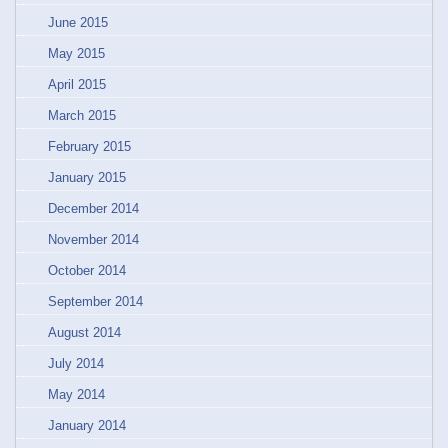
June 2015
May 2015
April 2015
March 2015
February 2015
January 2015
December 2014
November 2014
October 2014
September 2014
August 2014
July 2014
May 2014
January 2014