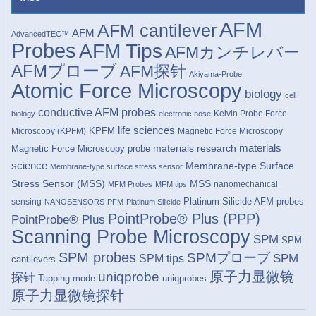
AFM
AFM cantilever
AFM
AdvancedTEC™
Probes
AFM Tips
AFMカンチレバー
AFMプローブ
AFM探针
Akiyama-Probe
Atomic Force Microscopy
biology
cell
conductive AFM probes
Kelvin Probe Force
biology
electronic nose
life sciences
KPFM
Microscopy (KPFM)
Magnetic Force Microscopy
materials research
materials
Magnetic Force Microscopy probe
science
Membrane-type Surface
Membrane-type surface stress sensor
Stress Sensor (MSS)
MSS
nanomechanical
MFM Probes
MFM tips
Platinum Silicide AFM probes
sensing
NANOSENSORS
PFM
Platinum Silicide
PointProbe® Plus (PPP)
PointProbe® Plus
Scanning Probe Microscopy
SPM
SPM
SPM probes
SPMプローブ
SPM
SPM tips
cantilevers
原子力显微镜
uniqprobe
探针
Tapping mode
uniqprobes
原子力显微镜探针