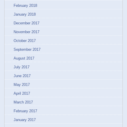
February 2018
January 2018
December 2017
November 2017
October 2017
September 2017
August 2017
July 2017
June 2017
May 2017
April 2017
March 2017
February 2017
January 2017