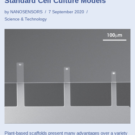
Standard Cell Culture Models
by
NANOSENSORS
7 September 2020
Science & Technology
Plant-based scaffolds present many advantages over a variety