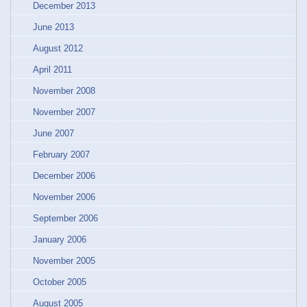
December 2013
June 2013
August 2012
April 2011
November 2008
November 2007
June 2007
February 2007
December 2006
November 2006
September 2006
January 2006
November 2005
October 2005
August 2005