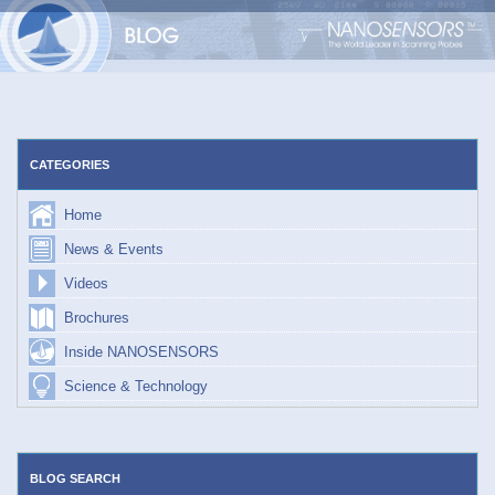
Skip
to
content
CATEGORIES
Home
News & Events
Videos
Brochures
Inside NANOSENSORS
Science & Technology
BLOG SEARCH