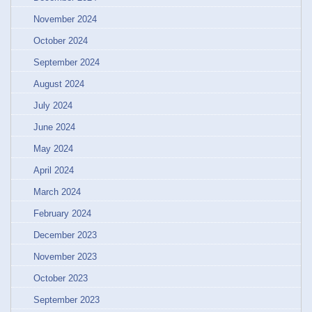
November 2024
October 2024
September 2024
August 2024
July 2024
June 2024
May 2024
April 2024
March 2024
February 2024
December 2023
November 2023
October 2023
September 2023