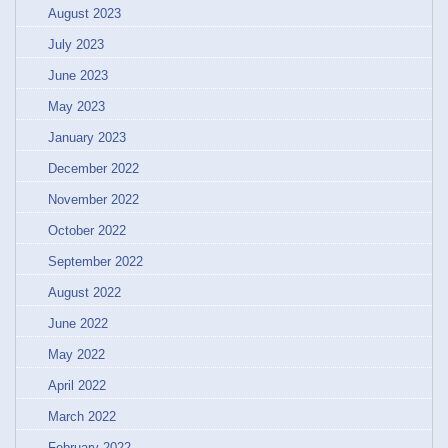
August 2023
July 2023
June 2023
May 2023
January 2023
December 2022
November 2022
October 2022
September 2022
August 2022
June 2022
May 2022
April 2022
March 2022
February 2022