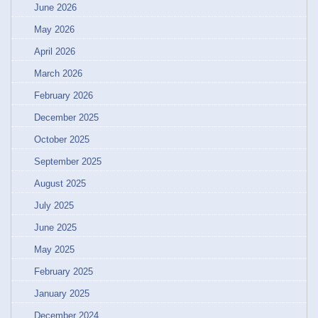
June 2026
May 2026
April 2026
March 2026
February 2026
December 2025
October 2025
September 2025
August 2025
July 2025
June 2025
May 2025
February 2025
January 2025
December 2024