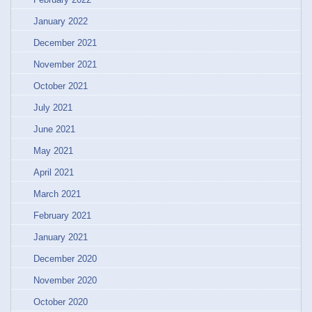
January 2022
December 2021
November 2021
October 2021
July 2021
June 2021
May 2021
April 2021
March 2021
February 2021
January 2021
December 2020
November 2020
October 2020