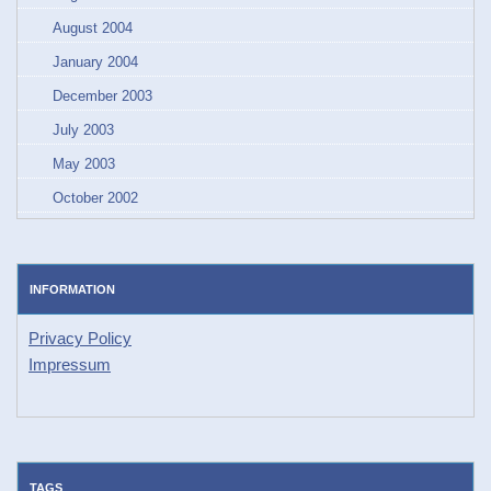
August 2004
January 2004
December 2003
July 2003
May 2003
October 2002
INFORMATION
Privacy Policy
Impressum
TAGS