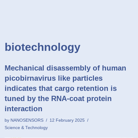
biotechnology
Mechanical disassembly of human
picobirnavirus like particles
indicates that cargo retention is
tuned by the RNA-coat protein
interaction
by
NANOSENSORS
12 February 2025
Science & Technology