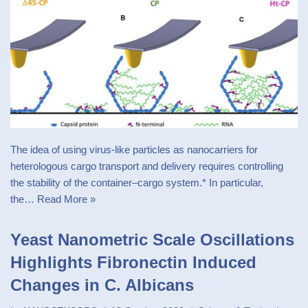
The idea of using virus-like particles as nanocarriers for
heterologous cargo transport and delivery requires controlling
the stability of the container–cargo system.* In particular,
the…
Read More »
Yeast Nanometric Scale Oscillations
Highlights Fibronectin Induced
Changes in C. Albicans