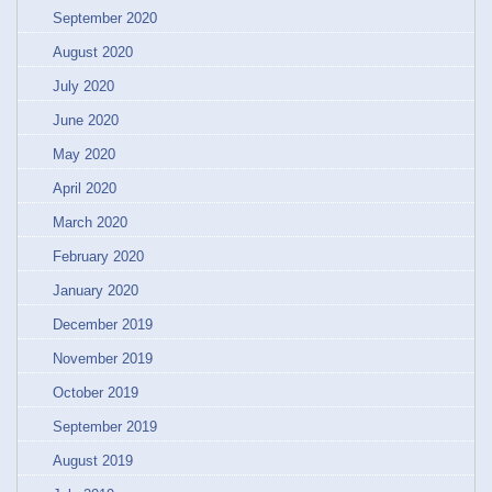
September 2020
August 2020
July 2020
June 2020
May 2020
April 2020
March 2020
February 2020
January 2020
December 2019
November 2019
October 2019
September 2019
August 2019