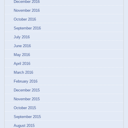
December 2016
November 2016
October 2016
September 2016
July 2016
June 2016
May 2016
April 2016
March 2016
February 2016
December 2015
November 2015
October 2015
September 2015
August 2015