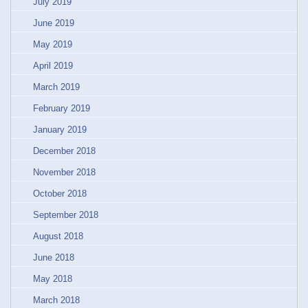
July 2019
June 2019
May 2019
April 2019
March 2019
February 2019
January 2019
December 2018
November 2018
October 2018
September 2018
August 2018
June 2018
May 2018
March 2018