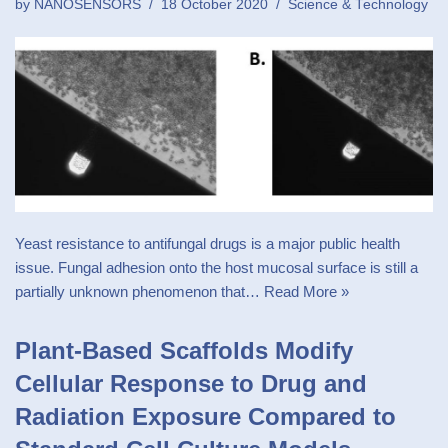
by
NANOSENSORS
18 October 2020
Science & Technology
Yeast resistance to antifungal drugs is a major public health
issue. Fungal adhesion onto the host mucosal surface is still a
partially unknown phenomenon that…
Read More »
Plant-Based Scaffolds Modify
Cellular Response to Drug and
Radiation Exposure Compared to