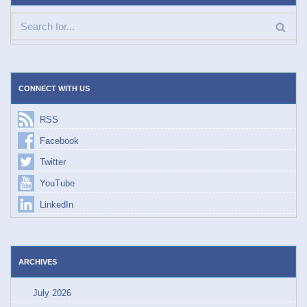
CONNECT WITH US
RSS
Facebook
Twitter
YouTube
LinkedIn
ARCHIVES
July 2026