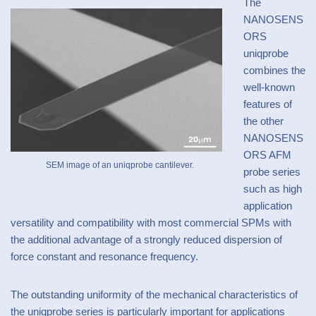
The
NANOSENS
ORS
uniqprobe
combines the
well-known
features of
the other
NANOSENS
ORS AFM
SEM image of an uniqprobe cantilever.
probe series
such as high
application
versatility and compatibility with most commercial SPMs with
the additional advantage of a strongly reduced dispersion of
force constant and resonance frequency.
The outstanding uniformity of the mechanical characteristics of
the uniqprobe series is particularly important for applications