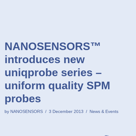
NANOSENSORS™
introduces new
uniqprobe series –
uniform quality SPM
probes
by
NANOSENSORS
3 December 2013
News & Events