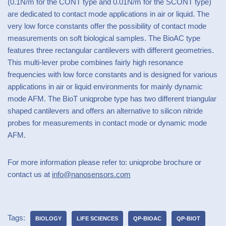
(0.1N/m for the CONT type and 0.01N/m for the SCONT type)
are dedicated to contact mode applications in air or liquid. The
very low force constants offer the possibility of contact mode
measurements on soft biological samples. The BioAC type
features three rectangular cantilevers with different geometries.
This multi-lever probe combines fairly high resonance
frequencies with low force constants and is designed for various
applications in air or liquid environments for mainly dynamic
mode AFM. The BioT uniqprobe type has two different triangular
shaped cantilevers and offers an alternative to silicon nitride
probes for measurements in contact mode or dynamic mode
AFM.
For more information please refer to: uniqprobe brochure or
contact us at
info@nanosensors.com
Tags:
BIOLOGY
LIFE SCIENCES
QP-BIOAC
QP-BIOT