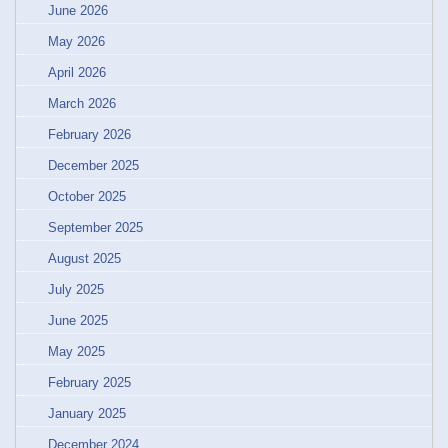
June 2026
May 2026
April 2026
March 2026
February 2026
December 2025
October 2025
September 2025
August 2025
July 2025
June 2025
May 2025
February 2025
January 2025
December 2024