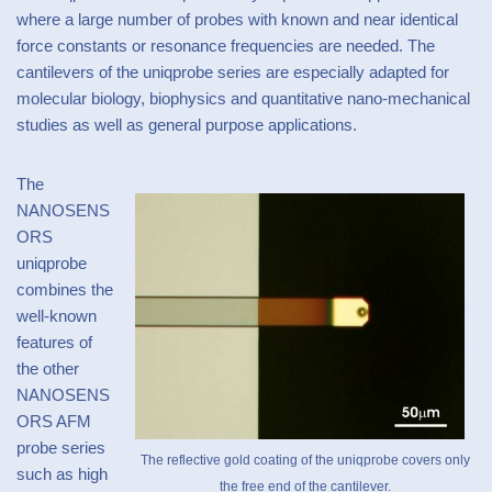
where a large number of probes with known and near identical
force constants or resonance frequencies are needed. The
cantilevers of the uniqprobe series are especially adapted for
molecular biology, biophysics and quantitative nano-mechanical
studies as well as general purpose applications.
The
NANOSENS
ORS
uniqprobe
combines the
well-known
features of
the other
NANOSENS
ORS AFM
probe series
The reflective gold coating of the uniqprobe covers only
such as high
the free end of the cantilever.