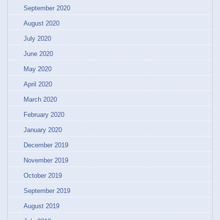
September 2020
August 2020
July 2020
June 2020
May 2020
April 2020
March 2020
February 2020
January 2020
December 2019
November 2019
October 2019
September 2019
August 2019