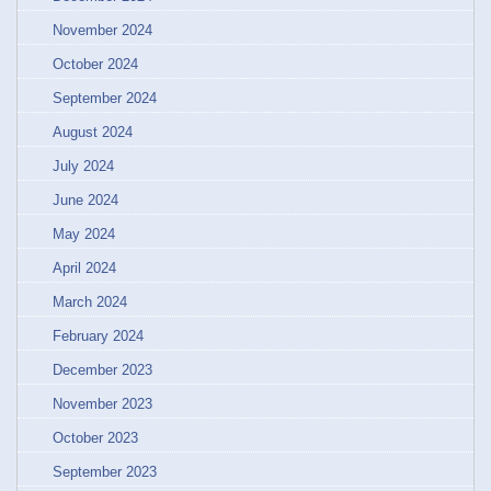
November 2024
October 2024
September 2024
August 2024
July 2024
June 2024
May 2024
April 2024
March 2024
February 2024
December 2023
November 2023
October 2023
September 2023