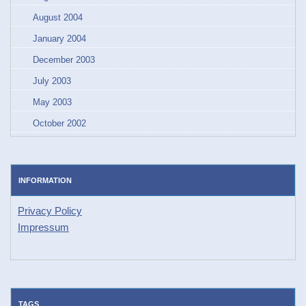
August 2004
January 2004
December 2003
July 2003
May 2003
October 2002
INFORMATION
Privacy Policy
Impressum
TAGS