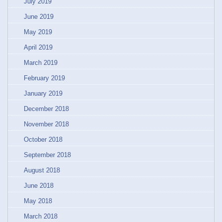
July 2019
June 2019
May 2019
April 2019
March 2019
February 2019
January 2019
December 2018
November 2018
October 2018
September 2018
August 2018
June 2018
May 2018
March 2018