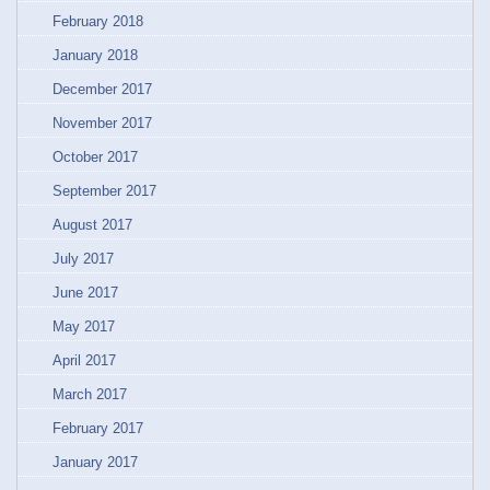
February 2018
January 2018
December 2017
November 2017
October 2017
September 2017
August 2017
July 2017
June 2017
May 2017
April 2017
March 2017
February 2017
January 2017