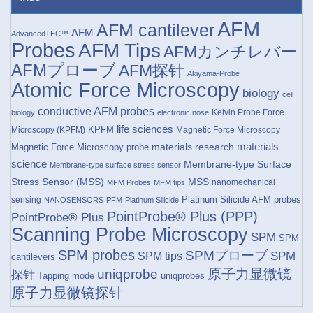
AFM
AFM cantilever
AFM
AdvancedTEC™
Probes
AFM Tips
AFMカンチレバー
AFMプローブ
AFM探针
Akiyama-Probe
Atomic Force Microscopy
biology
cell
conductive AFM probes
Kelvin Probe Force
biology
electronic nose
life sciences
KPFM
Microscopy (KPFM)
Magnetic Force Microscopy
materials research
materials
Magnetic Force Microscopy probe
science
Membrane-type Surface
Membrane-type surface stress sensor
Stress Sensor (MSS)
MSS
nanomechanical
MFM Probes
MFM tips
Platinum Silicide AFM probes
sensing
NANOSENSORS
PFM
Platinum Silicide
PointProbe® Plus (PPP)
PointProbe® Plus
Scanning Probe Microscopy
SPM
SPM
SPM probes
SPMプローブ
SPM
SPM tips
cantilevers
原子力显微镜
uniqprobe
探针
Tapping mode
uniqprobes
原子力显微镜探针