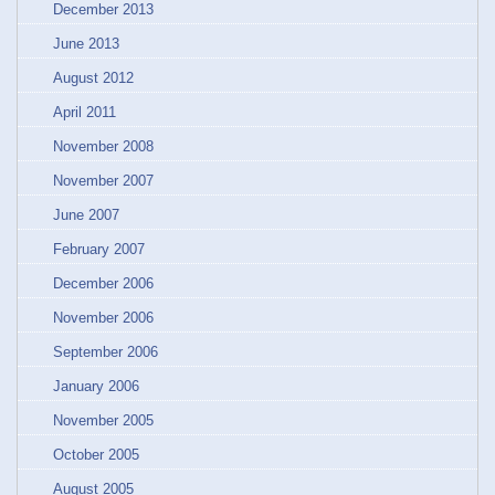
December 2013
June 2013
August 2012
April 2011
November 2008
November 2007
June 2007
February 2007
December 2006
November 2006
September 2006
January 2006
November 2005
October 2005
August 2005