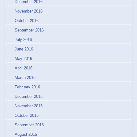
December 2016
November 2016
October 2016
September 2016
July 2016
June 2016
May 2016
April 2016
March 2016
February 2016
December 2015
November 2015
October 2015
September 2015
August 2015