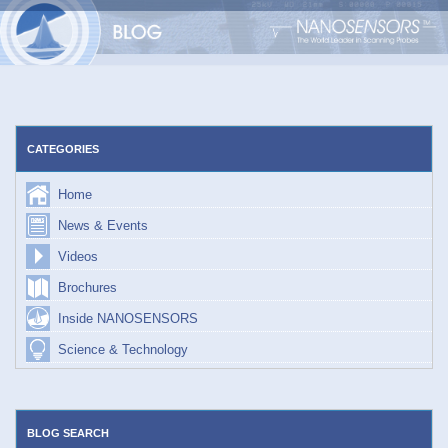
Skip
to
content
CATEGORIES
Home
News & Events
Videos
Brochures
Inside NANOSENSORS
Science & Technology
BLOG SEARCH