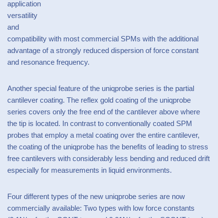
application
versatility
and
compatibility with most commercial SPMs with the additional
advantage of a strongly reduced dispersion of force constant
and resonance frequency.
Another special feature of the uniqprobe series is the partial
cantilever coating. The reflex gold coating of the uniqprobe
series covers only the free end of the cantilever above where
the tip is located. In contrast to conventionally coated SPM
probes that employ a metal coating over the entire cantilever,
the coating of the uniqprobe has the benefits of leading to stress
free cantilevers with considerably less bending and reduced drift
especially for measurements in liquid environments.
Four different types of the new uniqprobe series are now
commercially available: Two types with low force constants