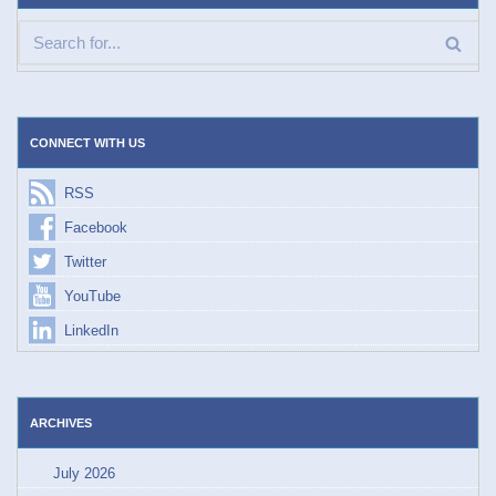
CONNECT WITH US
RSS
Facebook
Twitter
YouTube
LinkedIn
ARCHIVES
July 2026