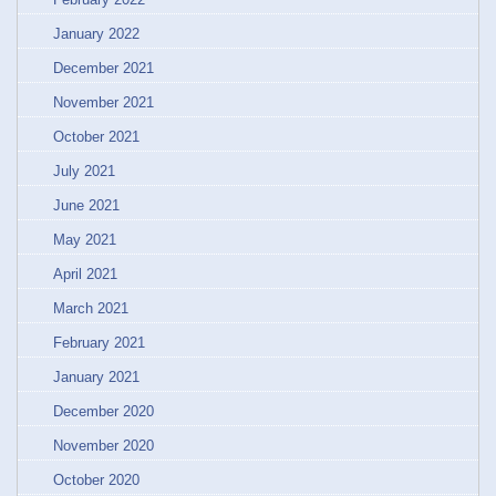
January 2022
December 2021
November 2021
October 2021
July 2021
June 2021
May 2021
April 2021
March 2021
February 2021
January 2021
December 2020
November 2020
October 2020