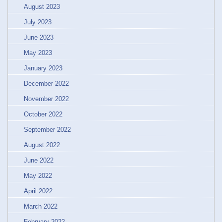
August 2023
July 2023
June 2023
May 2023
January 2023
December 2022
November 2022
October 2022
September 2022
August 2022
June 2022
May 2022
April 2022
March 2022
February 2022