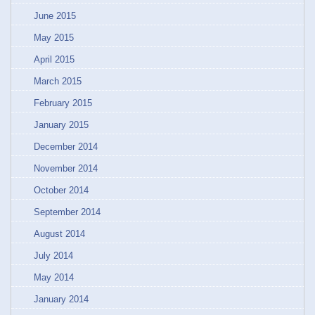
June 2015
May 2015
April 2015
March 2015
February 2015
January 2015
December 2014
November 2014
October 2014
September 2014
August 2014
July 2014
May 2014
January 2014