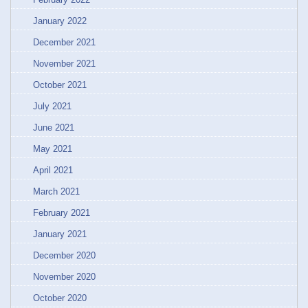
January 2022
December 2021
November 2021
October 2021
July 2021
June 2021
May 2021
April 2021
March 2021
February 2021
January 2021
December 2020
November 2020
October 2020