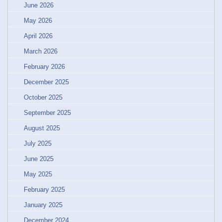
June 2026
May 2026
April 2026
March 2026
February 2026
December 2025
October 2025
September 2025
August 2025
July 2025
June 2025
May 2025
February 2025
January 2025
December 2024