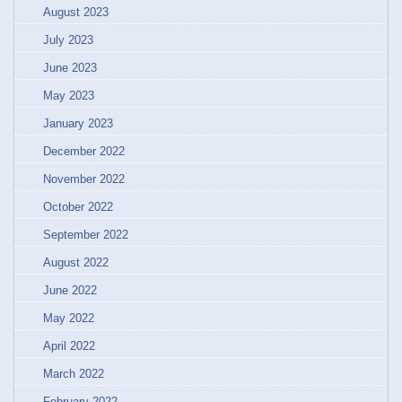
August 2023
July 2023
June 2023
May 2023
January 2023
December 2022
November 2022
October 2022
September 2022
August 2022
June 2022
May 2022
April 2022
March 2022
February 2022