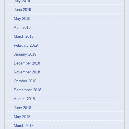
July 2019
June 2019
May 2019
April 2019
March 2019
February 2019
January 2019
December 2018
November 2018
October 2018
September 2018
August 2018
June 2018
May 2018
March 2018