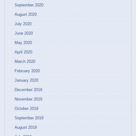
September 2020
August 2020
July 2020
June 2020
May 2020
April 2020
March 2020
February 2020
January 2020
December 2019
November 2019
October 2019
September 2019
August 2019