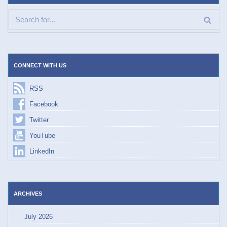
CONNECT WITH US
RSS
Facebook
Twitter
YouTube
LinkedIn
ARCHIVES
July 2026