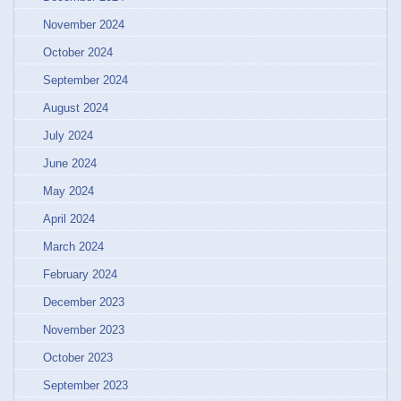
November 2024
October 2024
September 2024
August 2024
July 2024
June 2024
May 2024
April 2024
March 2024
February 2024
December 2023
November 2023
October 2023
September 2023