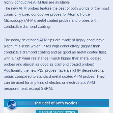
highly conductive AFM tips are available.
The new AFM probes feature the best of both worlds of the most
commonly used conductive probes for Atomic Force
Microscopy (AFM): metal coated probes and probes with
conductive diamond coating.
The newly developed AFM tips are made of highly conductive
platinum silicide which unites high conductivity (higher than
conductive diamond coating and as good as metal coated tips)
with a high wear resistance (much higher than metal coated
probes and almost as good as diamond coated probes).
Additionally the new PtSi probes have a slightly decreased tip
radius compared to standard metal coated AFM probes. They
can be used for any kind of electric or electrostatic AFM
measurement, except SSRM.