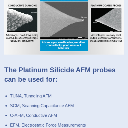
The Platinum Silicide AFM probes
can be used for:
TUNA, Tunneling AFM
SCM, Scanning Capacitance AFM
C-AFM, Conductive AFM
EFM, Electrostatic Force Measurements