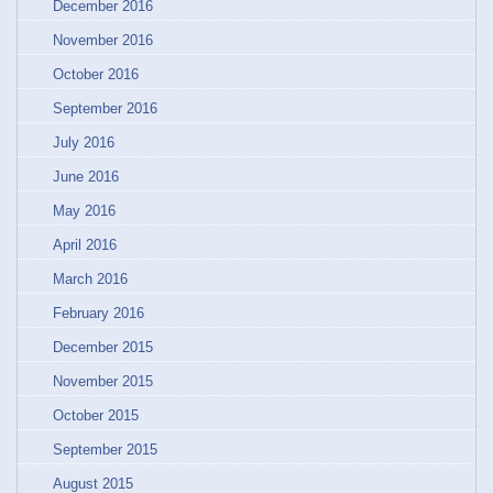
December 2016
November 2016
October 2016
September 2016
July 2016
June 2016
May 2016
April 2016
March 2016
February 2016
December 2015
November 2015
October 2015
September 2015
August 2015