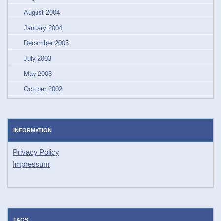
August 2004
January 2004
December 2003
July 2003
May 2003
October 2002
INFORMATION
Privacy Policy
Impressum
TAGS