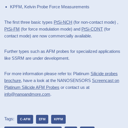
KPFM, Kelvin Probe Force Measurements
The first three basic types
PtSi-NCH
(for non-contact mode) ,
PtSi-FM
(for force modulation mode) and
PtSi-CONT
(for
contact mode) are now commercially available.
Further types such as AFM probes for specialized applications
like SSRM are under development.
For more information please refer to: Platinum
Silicide probes
brochure
, have a look at the NANOSENSORS
Screencast on
Platinum Silicide AFM Probes
or contact us at
info@nanoandmore.com
.
Tags:
C-AFM
EFM
KPFM