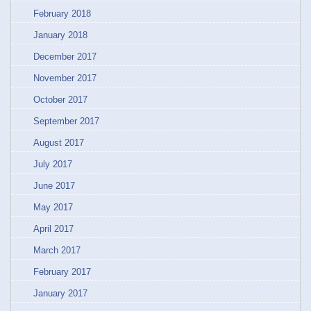
February 2018
January 2018
December 2017
November 2017
October 2017
September 2017
August 2017
July 2017
June 2017
May 2017
April 2017
March 2017
February 2017
January 2017