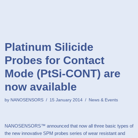
Platinum Silicide
Probes for Contact
Mode (PtSi-CONT) are
now available
by
NANOSENSORS
15 January 2014
News & Events
NANOSENSORS™ announced that now all three basic types of
the new innovative SPM probes series of wear resistant and