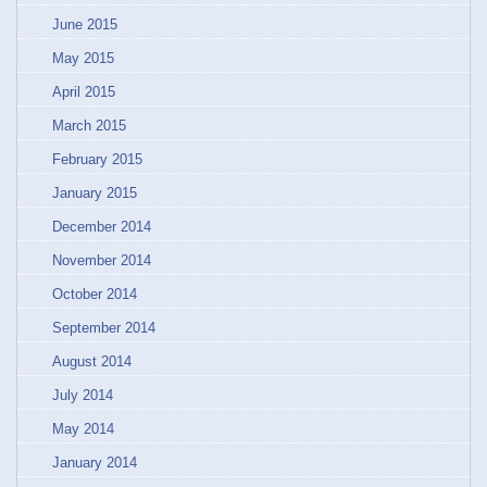
June 2015
May 2015
April 2015
March 2015
February 2015
January 2015
December 2014
November 2014
October 2014
September 2014
August 2014
July 2014
May 2014
January 2014