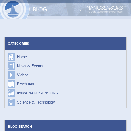
Skip
to
content
CATEGORIES
Home
News & Events
Videos
Brochures
Inside NANOSENSORS
Science & Technology
BLOG SEARCH