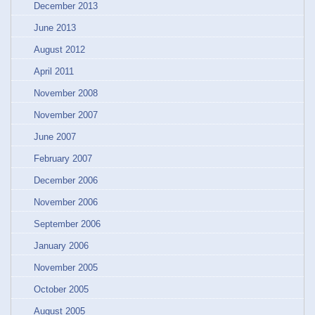
December 2013
June 2013
August 2012
April 2011
November 2008
November 2007
June 2007
February 2007
December 2006
November 2006
September 2006
January 2006
November 2005
October 2005
August 2005