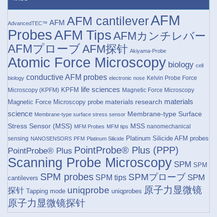
AFM
AFM cantilever
AFM
AdvancedTEC™
Probes
AFM Tips
AFMカンチレバー
AFMプローブ
AFM探针
Akiyama-Probe
Atomic Force Microscopy
biology
cell
conductive AFM probes
Kelvin Probe Force
biology
electronic nose
life sciences
KPFM
Microscopy (KPFM)
Magnetic Force Microscopy
materials research
materials
Magnetic Force Microscopy probe
science
Membrane-type Surface
Membrane-type surface stress sensor
Stress Sensor (MSS)
MSS
nanomechanical
MFM Probes
MFM tips
Platinum Silicide AFM probes
sensing
NANOSENSORS
PFM
Platinum Silicide
PointProbe® Plus (PPP)
PointProbe® Plus
Scanning Probe Microscopy
SPM
SPM
SPM probes
SPMプローブ
SPM
SPM tips
cantilevers
原子力显微镜
uniqprobe
探针
Tapping mode
uniqprobes
原子力显微镜探针