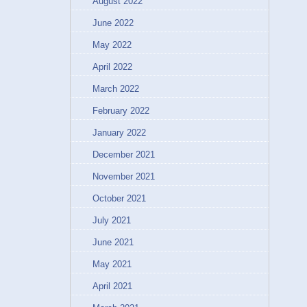
August 2022
June 2022
May 2022
April 2022
March 2022
February 2022
January 2022
December 2021
November 2021
October 2021
July 2021
June 2021
May 2021
April 2021