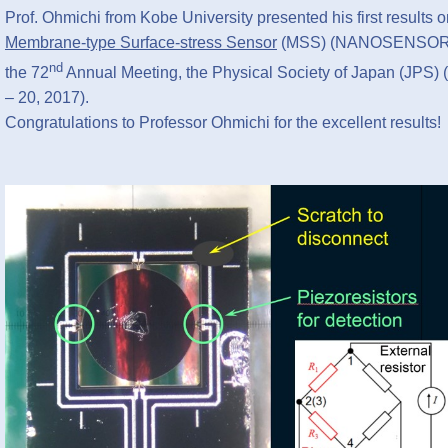
Prof. Ohmichi from Kobe University presented his first results
Membrane-type Surface-stress Sensor
(MSS) (NANOSENSO
nd
the 72
Annual Meeting, the Physical Society of Japan (JPS)
– 20, 2017).
Congratulations to Professor Ohmichi for the excellent results!