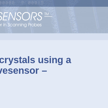
rystals using a
vesensor –