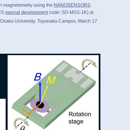
 on magnetometry using the
NANOSENSORS
RS
special development
code: SD-MSS-1K) at
 (Osaka University, Toyonaka Campus, March 17