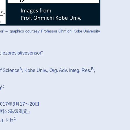
or” – graphics courtesy Professor Ohmichi Kobe University
piezoresistivesensor”
A
B
of Science
, Kobe Univ., Org. Adv. Integ. Res.
,
C
a
7年3月17〜20日
料の磁気測定」
C
フォトセ