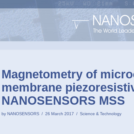
Magnetometry of microc
membrane piezoresisti
NANOSENSORS MSS
by
NANOSENSORS
26 March 2017
Science & Technology