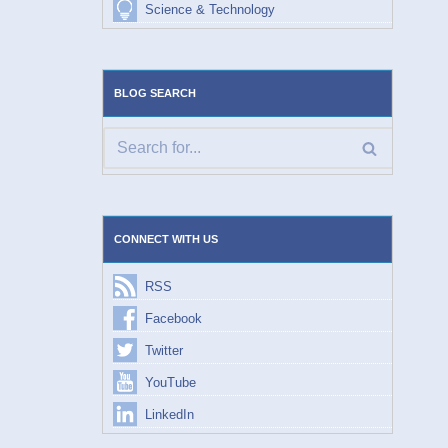
Science & Technology
BLOG SEARCH
CONNECT WITH US
RSS
Facebook
Twitter
YouTube
LinkedIn