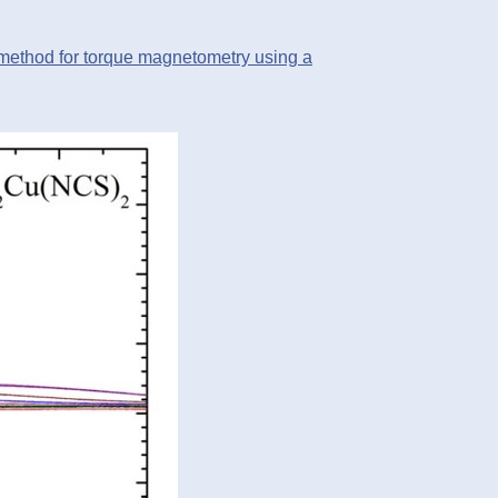
ethod for torque magnetometry using a