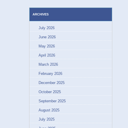
ARCHIVES
July 2026
June 2026
May 2026
April 2026
March 2026
February 2026
December 2025
October 2025
September 2025
August 2025
July 2025