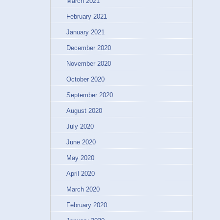
March 2021
February 2021
January 2021
December 2020
November 2020
October 2020
September 2020
August 2020
July 2020
June 2020
May 2020
April 2020
March 2020
February 2020