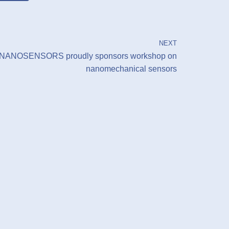
NEXT
NANOSENSORS proudly sponsors workshop on
nanomechanical sensors