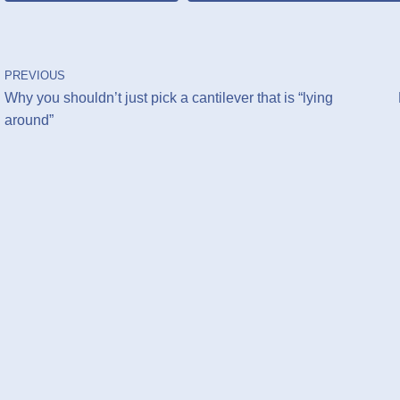
PREVIOUS
Why you shouldn’t just pick a cantilever that is “lying
around”