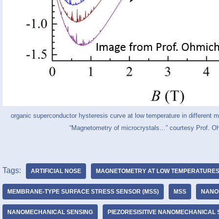
organic superconductor hysteresis curve at low temperature in different m
“Magnetometry of microcrystals…” courtesy Prof. O
Tags:
ARTIFICIAL NOSE
MAGNETOMETRY AT LOW TEMPERATURE
MEMBRANE-TYPE SURFACE STRESS SENSOR (MSS)
MSS
NANO
NANOMECHANICAL SENSING
PIEZORESISITIVE NANOMECHANICAL