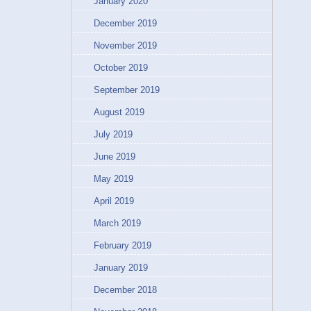
January 2020
December 2019
November 2019
October 2019
September 2019
August 2019
July 2019
June 2019
May 2019
April 2019
March 2019
February 2019
January 2019
December 2018