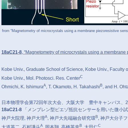
from “Magnetometry of microcrystals using a membrane piezoresistive sens
18aC21-8
, “Magnetometry of microcrystals using a membrane 
Kobe Univ., Graduate School of Science, Kobe Univ., Faculty 
C
Kobe Univ., Mol. Photosci. Res. Center
A
B
Ohmichi, K. Ishimura
, T. Okamoto, H. Takahashi
, and H. Oht
⽇本物理学会第72回年次⼤会、大阪大学 豊中キャンパス、201
18aC21-8
「メンブレン型ピエゾ抵抗センサーを用いた微小試
A
B
神戸大院理, 神戸大理
, 神戸大先端融合研究環
, 神戸大分子
A
B
C
大道英二, 石村謙斗
, 岡本翔, 高橋英幸
, 太田仁