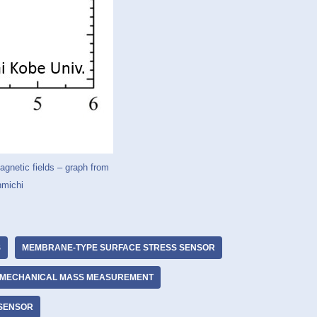
agnetic fields – graph from
hmichi
S
MEMBRANE-TYPE SURFACE STRESS SENSOR
MECHANICAL MASS MEASUREMENT
 SENSOR