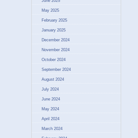
June 2025
May 2025
February 2025
January 2025
December 2024
November 2024
October 2024
September 2024
August 2024
July 2024
June 2024
May 2024
April 2024
March 2024