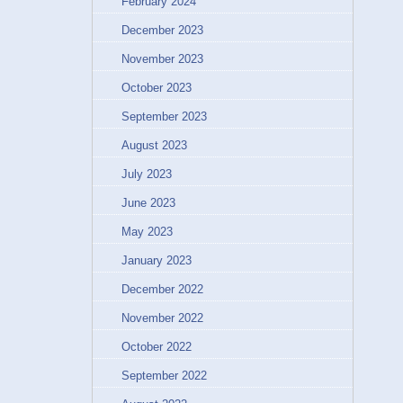
February 2024
December 2023
November 2023
October 2023
September 2023
August 2023
July 2023
June 2023
May 2023
January 2023
December 2022
November 2022
October 2022
September 2022