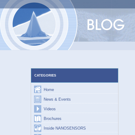
Skip
to
content
CATEGORIES
Home
News & Events
Videos
Brochures
Inside NANOSENSORS