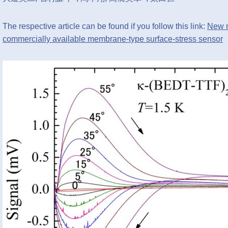
The respective article can be found if you follow this link:
New m
commercially available membrane-type surface-stress sensor