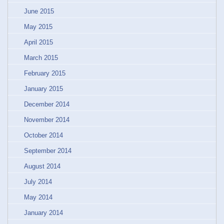
June 2015
May 2015
April 2015
March 2015
February 2015
January 2015
December 2014
November 2014
October 2014
September 2014
August 2014
July 2014
May 2014
January 2014