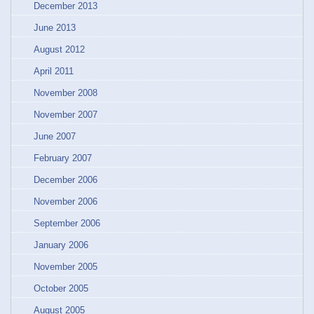
December 2013
June 2013
August 2012
April 2011
November 2008
November 2007
June 2007
February 2007
December 2006
November 2006
September 2006
January 2006
November 2005
October 2005
August 2005