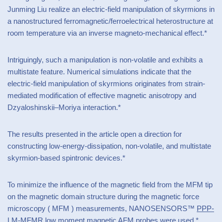
Junming Liu realize an electric-field manipulation of skyrmions in
a nanostructured ferromagnetic/ferroelectrical heterostructure at
room temperature via an inverse magneto-mechanical effect.*
Intriguingly, such a manipulation is non-volatile and exhibits a
multistate feature. Numerical simulations indicate that the
electric-field manipulation of skyrmions originates from strain-
mediated modification of effective magnetic anisotropy and
Dzyaloshinskii–Moriya interaction.*
The results presented in the article open a direction for
constructing low-energy-dissipation, non-volatile, and multistate
skyrmion-based spintronic devices.*
To minimize the influence of the magnetic field from the MFM tip
on the magnetic domain structure during the magnetic force
microscopy ( MFM ) measurements, NANOSENSORS™
PPP-
LM-MFMR
low moment
magnetic AFM probes
were used.*