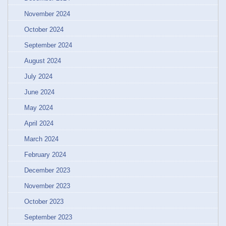
November 2024
October 2024
September 2024
August 2024
July 2024
June 2024
May 2024
April 2024
March 2024
February 2024
December 2023
November 2023
October 2023
September 2023