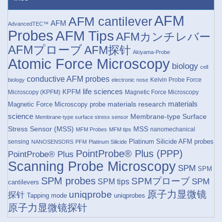
AFM
AFM cantilever
AFM
AdvancedTEC™
Probes
AFM Tips
AFMカンチレバー
AFMプローブ
AFM探针
Akiyama-Probe
Atomic Force Microscopy
biology
cell
conductive AFM probes
Kelvin Probe Force
biology
electronic nose
life sciences
KPFM
Microscopy (KPFM)
Magnetic Force Microscopy
materials research
materials
Magnetic Force Microscopy probe
science
Membrane-type Surface
Membrane-type surface stress sensor
Stress Sensor (MSS)
MSS
nanomechanical
MFM Probes
MFM tips
Platinum Silicide AFM probes
sensing
NANOSENSORS
PFM
Platinum Silicide
PointProbe® Plus (PPP)
PointProbe® Plus
Scanning Probe Microscopy
SPM
SPM
SPM probes
SPMプローブ
SPM
SPM tips
cantilevers
原子力显微镜
uniqprobe
探针
Tapping mode
uniqprobes
原子力显微镜探针