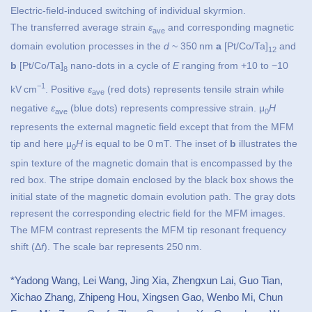
Electric-field-induced switching of individual skyrmion.
The transferred average strain
ε
and corresponding magnetic
ave
domain evolution processes in the
d
~ 350 nm
a
[Pt/Co/Ta]
and
12
b
[Pt/Co/Ta]
nano-dots in a cycle of
E
ranging from +10 to −10
8
−1
kV cm
. Positive
ε
(red dots) represents tensile strain while
ave
negative
ε
(blue dots) represents compressive strain. μ
H
ave
0
represents the external magnetic field except that from the MFM
tip and here μ
H
is equal to be 0 mT. The inset of
b
illustrates the
0
spin texture of the magnetic domain that is encompassed by the
red box. The stripe domain enclosed by the black box shows the
initial state of the magnetic domain evolution path. The gray dots
represent the corresponding electric field for the MFM images.
The MFM contrast represents the MFM tip resonant frequency
shift (Δ
f
). The scale bar represents 250 nm.
*Yadong Wang, Lei Wang, Jing Xia, Zhengxun Lai, Guo Tian,
Xichao Zhang, Zhipeng Hou, Xingsen Gao, Wenbo Mi, Chun