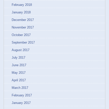
February 2018
January 2018
December 2017
November 2017
October 2017
September 2017
August 2017
July 2017
June 2017
May 2017
April 2017
March 2017
February 2017
January 2017