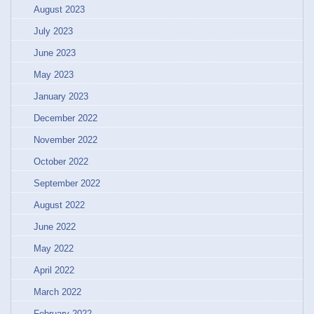
August 2023
July 2023
June 2023
May 2023
January 2023
December 2022
November 2022
October 2022
September 2022
August 2022
June 2022
May 2022
April 2022
March 2022
February 2022