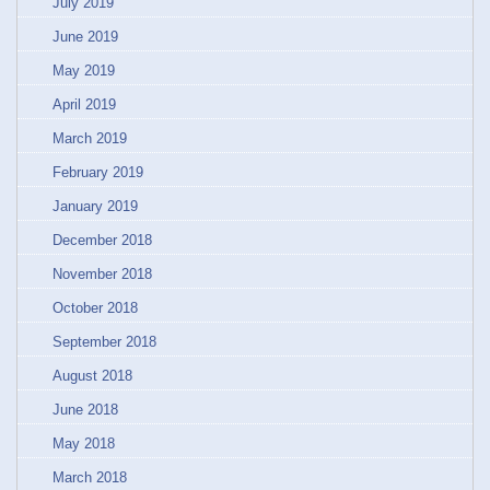
July 2019
June 2019
May 2019
April 2019
March 2019
February 2019
January 2019
December 2018
November 2018
October 2018
September 2018
August 2018
June 2018
May 2018
March 2018