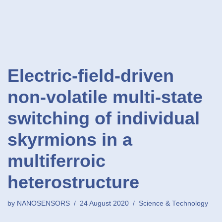
Electric-field-driven
non-volatile multi-state
switching of individual
skyrmions in a
multiferroic
heterostructure
by
NANOSENSORS
24 August 2020
Science & Technology