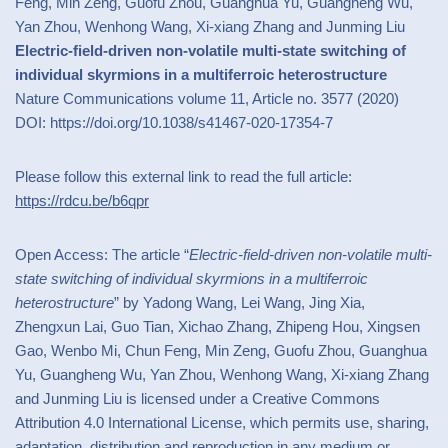
Feng, Min Zeng, Guofu Zhou, Guanghua Yu, Guangheng Wu,
Yan Zhou, Wenhong Wang, Xi-xiang Zhang and Junming Liu
Electric-field-driven non-volatile multi-state switching of
individual skyrmions in a multiferroic heterostructure
Nature Communications volume 11, Article no. 3577 (2020)
DOI: https://doi.org/10.1038/s41467-020-17354-7
Please follow this external link to read the full article:
https://rdcu.be/b6qpr
Open Access: The article “
Electric-field-driven non-volatile multi-
state switching of individual skyrmions in a multiferroic
heterostructure
” by Yadong Wang, Lei Wang, Jing Xia,
Zhengxun Lai, Guo Tian, Xichao Zhang, Zhipeng Hou, Xingsen
Gao, Wenbo Mi, Chun Feng, Min Zeng, Guofu Zhou, Guanghua
Yu, Guangheng Wu, Yan Zhou, Wenhong Wang, Xi-xiang Zhang
and Junming Liu is licensed under a Creative Commons
Attribution 4.0 International License, which permits use, sharing,
adaptation, distribution and reproduction in any medium or