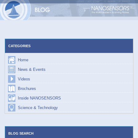
Skip
to
content
CATEGORIES
Home
News & Events
Videos
Brochures
Inside NANOSENSORS
Science & Technology
BLOG SEARCH