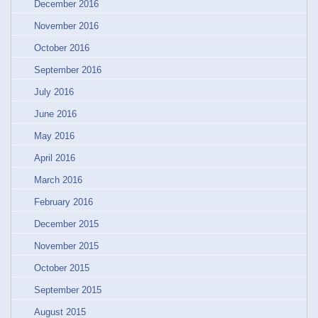
December 2016
November 2016
October 2016
September 2016
July 2016
June 2016
May 2016
April 2016
March 2016
February 2016
December 2015
November 2015
October 2015
September 2015
August 2015