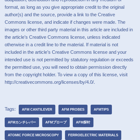
format, as long as you give appropriate credit to the original
author(s) and the source, provide a link to the Creative
Commons license, and indicate if changes were made. The
images or other third party material in this article are included in
the article’s Creative Commons license, unless indicated
otherwise in a credit line to the material. If material is not
included in the article’s Creative Commons license and your
intended use is not permitted by statutory regulation or exceeds
the permitted use, you will need to obtain permission directly
from the copyright holder. To view a copy of this license, visit
http://creativecommons.org/licenses/by/4.0/.
Tags:
AFM CANTILEVER
AFM PROBES
AFMTIPS
AFMカンチレバー
AFMプローブ
AFM探针
ATOMIC FORCE MICROSCOPY
FERROELECTRIC MATERIALS