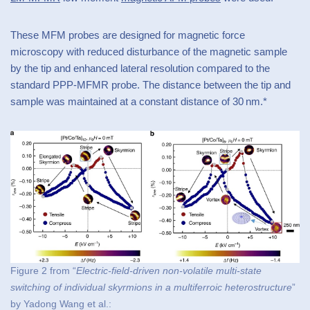
These MFM probes are designed for magnetic force
microscopy with reduced disturbance of the magnetic sample
by the tip and enhanced lateral resolution compared to the
standard PPP-MFMR probe. The distance between the tip and
sample was maintained at a constant distance of 30 nm.*
Figure 2 from “
Electric-field-driven non-volatile multi-state
switching of individual skyrmions in a multiferroic heterostructure
”
by Yadong Wang et al.: