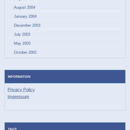
August 2004
January 2004
December 2003
July 2003
May 2003
October 2002
INFORMATION
Privacy Policy
Impressum
TAGS