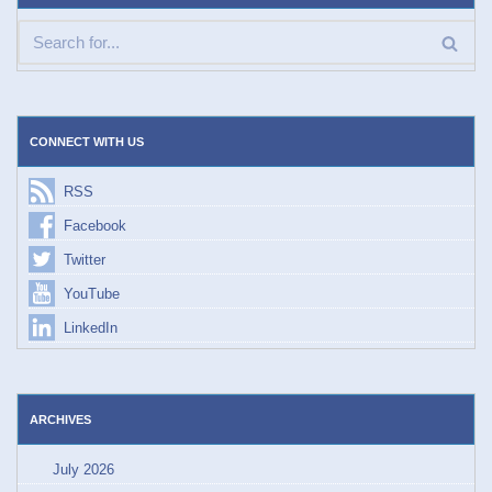
CONNECT WITH US
RSS
Facebook
Twitter
YouTube
LinkedIn
ARCHIVES
July 2026