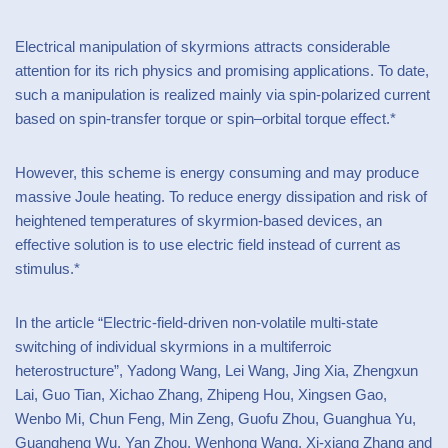
Electrical manipulation of skyrmions attracts considerable
attention for its rich physics and promising applications. To date,
such a manipulation is realized mainly via spin-polarized current
based on spin-transfer torque or spin–orbital torque effect.*
However, this scheme is energy consuming and may produce
massive Joule heating. To reduce energy dissipation and risk of
heightened temperatures of skyrmion-based devices, an
effective solution is to use electric field instead of current as
stimulus.*
In the article “Electric-field-driven non-volatile multi-state
switching of individual skyrmions in a multiferroic
heterostructure”, Yadong Wang, Lei Wang, Jing Xia, Zhengxun
Lai, Guo Tian, Xichao Zhang, Zhipeng Hou, Xingsen Gao,
Wenbo Mi, Chun Feng, Min Zeng, Guofu Zhou, Guanghua Yu,
Guangheng Wu, Yan Zhou, Wenhong Wang, Xi-xiang Zhang and