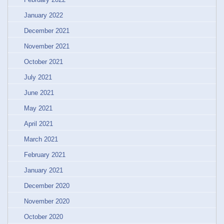
January 2022
December 2021
November 2021
October 2021
July 2021
June 2021
May 2021
April 2021
March 2021
February 2021
January 2021
December 2020
November 2020
October 2020