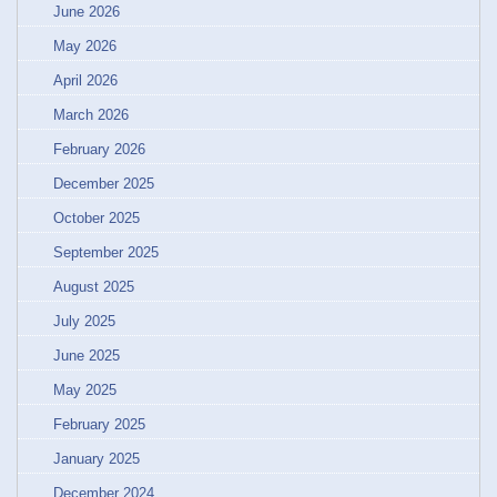
June 2026
May 2026
April 2026
March 2026
February 2026
December 2025
October 2025
September 2025
August 2025
July 2025
June 2025
May 2025
February 2025
January 2025
December 2024