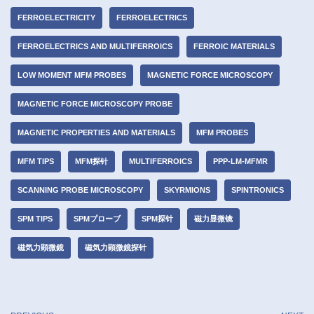
FERROELECTRICITY
FERROELECTRICS
FERROELECTRICS AND MULTIFERROICS
FERROIC MATERIALS
LOW MOMENT MFM PROBES
MAGNETIC FORCE MICROSCOPY
MAGNETIC FORCE MICROSCOPY PROBE
MAGNETIC PROPERTIES AND MATERIALS
MFM PROBES
MFM TIPS
MFM探针
MULTIFERROICS
PPP-LM-MFMR
SCANNING PROBE MICROSCOPY
SKYRMIONS
SPINTRONICS
SPM TIPS
SPMプローブ
SPM探针
磁力显微镜
磁気力顕微鏡
磁気力顕微鏡探针