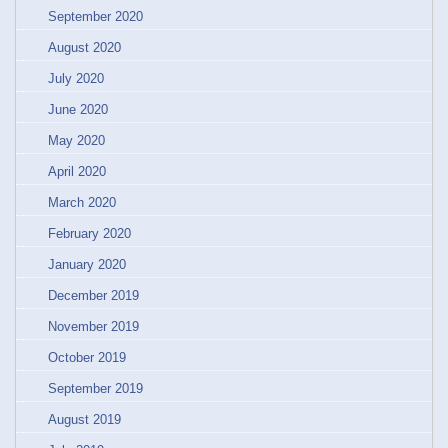
September 2020
August 2020
July 2020
June 2020
May 2020
April 2020
March 2020
February 2020
January 2020
December 2019
November 2019
October 2019
September 2019
August 2019