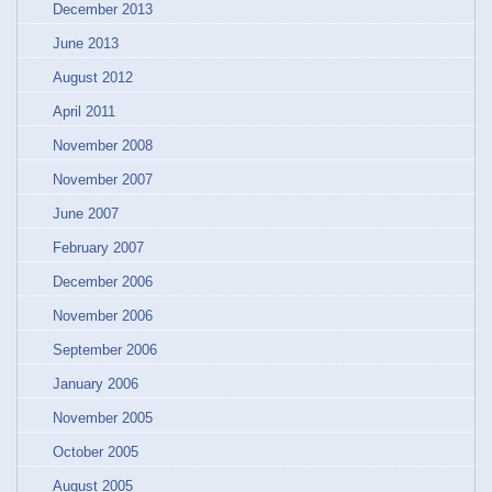
December 2013
June 2013
August 2012
April 2011
November 2008
November 2007
June 2007
February 2007
December 2006
November 2006
September 2006
January 2006
November 2005
October 2005
August 2005