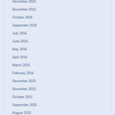
December 2016
November 2016
October 2016
September 2016
July 2016
June 2016
May 2016
April 2016
March 2016
February 2016
December 2015
November 2015
October 2015
September 2015
August 2015