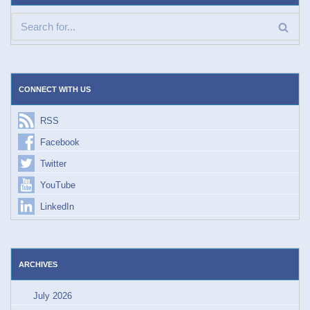
CONNECT WITH US
RSS
Facebook
Twitter
YouTube
LinkedIn
ARCHIVES
July 2026