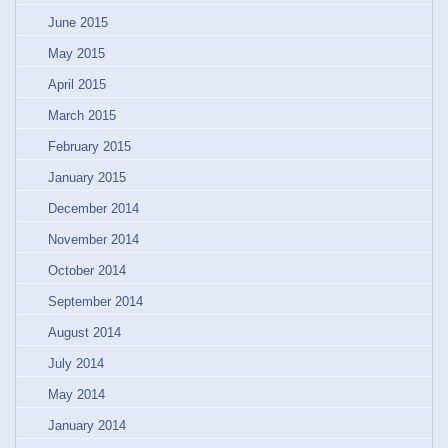
June 2015
May 2015
April 2015
March 2015
February 2015
January 2015
December 2014
November 2014
October 2014
September 2014
August 2014
July 2014
May 2014
January 2014