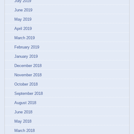
July 2019
June 2019
May 2019
April 2019
March 2019
February 2019
January 2019
December 2018
November 2018
October 2018
September 2018
August 2018
June 2018
May 2018
March 2018