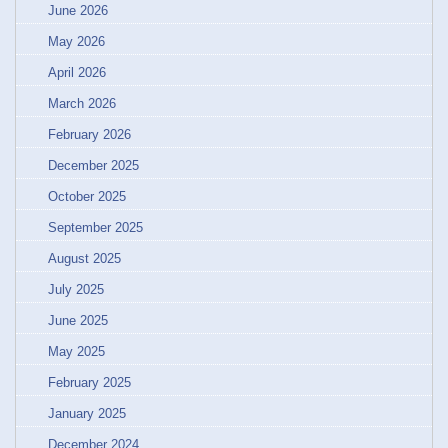
June 2026
May 2026
April 2026
March 2026
February 2026
December 2025
October 2025
September 2025
August 2025
July 2025
June 2025
May 2025
February 2025
January 2025
December 2024