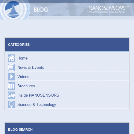
Skip
to
content
CATEGORIES
Home
News & Events
Videos
Brochures
Inside NANOSENSORS
Science & Technology
BLOG SEARCH