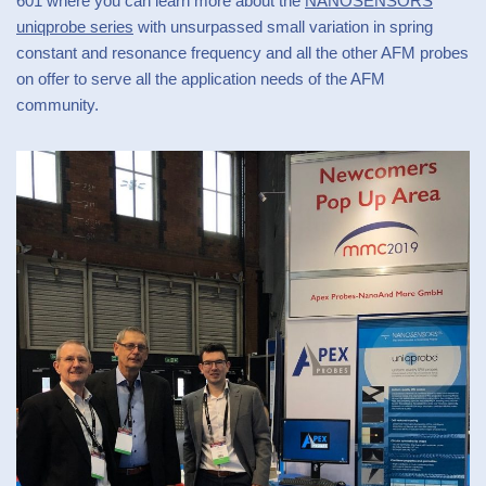
601 where you can learn more about the
NANOSENSORS
uniqprobe series
with unsurpassed small variation in spring
constant and resonance frequency and all the other AFM probes
on offer to serve all the application needs of the AFM
community.