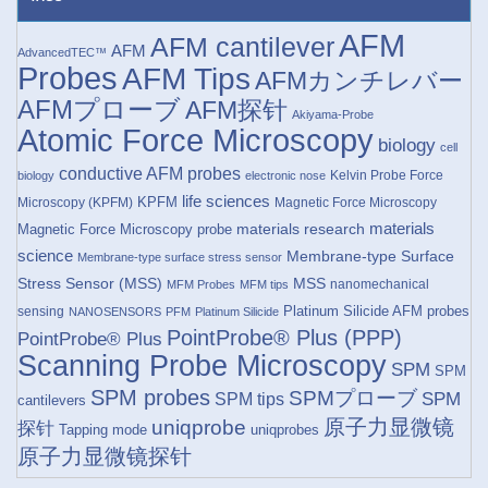
AFM
AFM cantilever
AFM
AdvancedTEC™
Probes
AFM Tips
AFMカンチレバー
AFMプローブ
AFM探针
Akiyama-Probe
Atomic Force Microscopy
biology
cell
conductive AFM probes
Kelvin Probe Force
biology
electronic nose
life sciences
KPFM
Microscopy (KPFM)
Magnetic Force Microscopy
materials research
materials
Magnetic Force Microscopy probe
science
Membrane-type Surface
Membrane-type surface stress sensor
Stress Sensor (MSS)
MSS
nanomechanical
MFM Probes
MFM tips
Platinum Silicide AFM probes
sensing
NANOSENSORS
PFM
Platinum Silicide
PointProbe® Plus (PPP)
PointProbe® Plus
Scanning Probe Microscopy
SPM
SPM
SPM probes
SPMプローブ
SPM
SPM tips
cantilevers
原子力显微镜
uniqprobe
探针
Tapping mode
uniqprobes
原子力显微镜探针