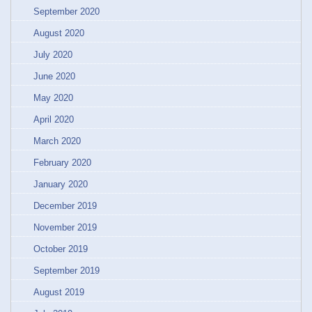
September 2020
August 2020
July 2020
June 2020
May 2020
April 2020
March 2020
February 2020
January 2020
December 2019
November 2019
October 2019
September 2019
August 2019