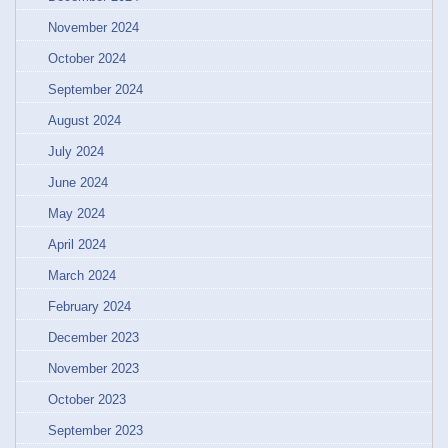
November 2024
October 2024
September 2024
August 2024
July 2024
June 2024
May 2024
April 2024
March 2024
February 2024
December 2023
November 2023
October 2023
September 2023