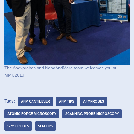
The
Apexprobes
and
NanoAndMore
team welcomes you at
MMC2019
Tags:
AFM CANTILEVER
AFM TIPS
AFMPROBES
ATOMIC FORCE MICROSCOPY
SCANNING PROBE MICROSCOPY
SPM PROBES
SPM TIPS