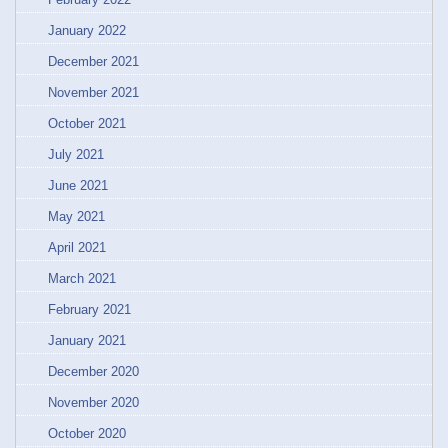
January 2022
December 2021
November 2021
October 2021
July 2021
June 2021
May 2021
April 2021
March 2021
February 2021
January 2021
December 2020
November 2020
October 2020