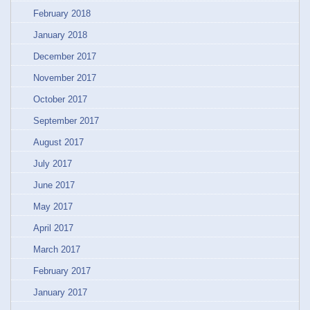
February 2018
January 2018
December 2017
November 2017
October 2017
September 2017
August 2017
July 2017
June 2017
May 2017
April 2017
March 2017
February 2017
January 2017