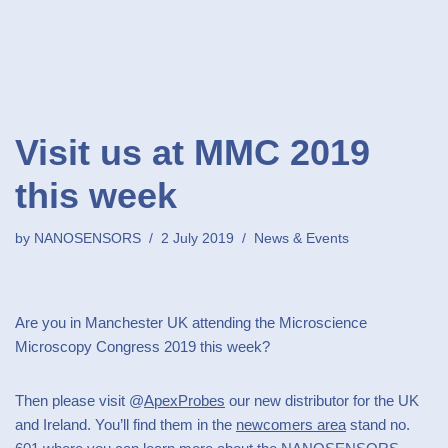
Visit us at MMC 2019
this week
by
NANOSENSORS
2 July 2019
News & Events
Are you in Manchester UK attending the Microscience
Microscopy Congress 2019 this week?
Then please visit @
ApexProbes
our new distributor for the UK
and Ireland. You’ll find them in the
newcomers area
stand no.