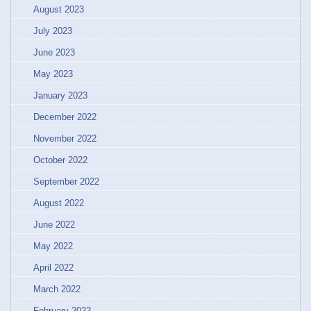
August 2023
July 2023
June 2023
May 2023
January 2023
December 2022
November 2022
October 2022
September 2022
August 2022
June 2022
May 2022
April 2022
March 2022
February 2022