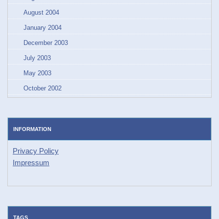
August 2004
January 2004
December 2003
July 2003
May 2003
October 2002
INFORMATION
Privacy Policy
Impressum
TAGS