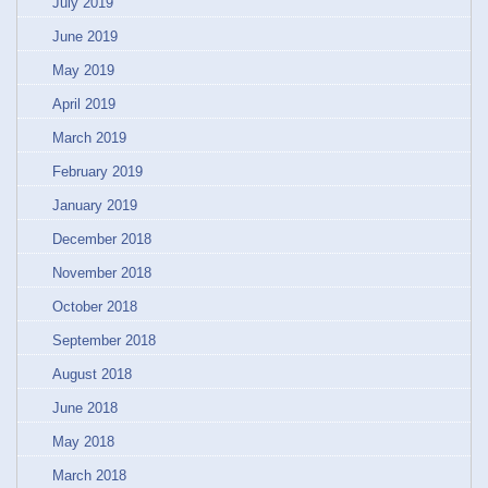
July 2019
June 2019
May 2019
April 2019
March 2019
February 2019
January 2019
December 2018
November 2018
October 2018
September 2018
August 2018
June 2018
May 2018
March 2018