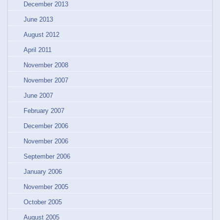
December 2013
June 2013
August 2012
April 2011
November 2008
November 2007
June 2007
February 2007
December 2006
November 2006
September 2006
January 2006
November 2005
October 2005
August 2005