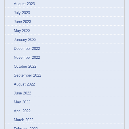
August 2023
July 2023
June 2023
May 2023
January 2023
December 2022
November 2022
October 2022
September 2022
August 2022
June 2022
May 2022
April 2022
March 2022
February 2022