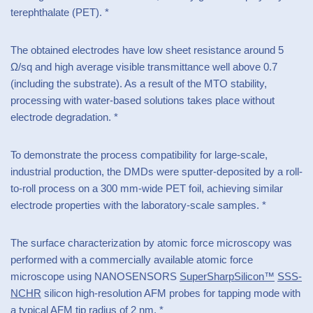
terephthalate (PET). *
The obtained electrodes have low sheet resistance around 5
Ω/sq and high average visible transmittance well above 0.7
(including the substrate). As a result of the MTO stability,
processing with water-based solutions takes place without
electrode degradation. *
To demonstrate the process compatibility for large-scale,
industrial production, the DMDs were sputter-deposited by a roll-
to-roll process on a 300 mm-wide PET foil, achieving similar
electrode properties with the laboratory-scale samples. *
The surface characterization by atomic force microscopy was
performed with a commercially available atomic force
microscope using NANOSENSORS
SuperSharpSilicon™
SSS-
NCHR
silicon high-resolution AFM probes for tapping mode with
a typical AFM tip radius of 2 nm. *