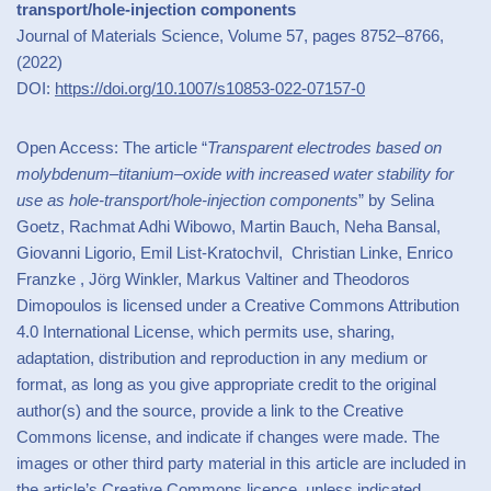
transport/hole-injection components
Journal of Materials Science, Volume 57, pages 8752–8766,
(2022)
DOI:
https://doi.org/10.1007/s10853-022-07157-0
Open Access: The article “
Transparent electrodes based on
molybdenum–titanium–oxide with increased water stability for
use as hole-transport/hole-injection components
” by Selina
Goetz, Rachmat Adhi Wibowo, Martin Bauch, Neha Bansal,
Giovanni Ligorio, Emil List-Kratochvil, Christian Linke, Enrico
Franzke , Jörg Winkler, Markus Valtiner and Theodoros
Dimopoulos is licensed under a Creative Commons Attribution
4.0 International License, which permits use, sharing,
adaptation, distribution and reproduction in any medium or
format, as long as you give appropriate credit to the original
author(s) and the source, provide a link to the Creative
Commons license, and indicate if changes were made. The
images or other third party material in this article are included in
the article’s Creative Commons licence, unless indicated