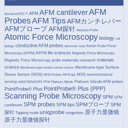
AFM
AFM cantilever
AFM
AdvancedTEC™
Probes
AFM Tips
AFMカンチレバー
AFMプローブ
AFM探针
Akiyama-Probe
Atomic Force Microscopy
biology
cell
conductive AFM probes
Kelvin Probe Force
biology
electronic nose
life sciences
KPFM
Microscopy (KPFM)
Magnetic Force Microscopy
materials research
materials
Magnetic Force Microscopy probe
science
Membrane-type Surface
Membrane-type surface stress sensor
Stress Sensor (MSS)
MSS
nanomechanical
MFM Probes
MFM tips
Platinum Silicide AFM probes
sensing
NANOSENSORS
PFM
Platinum Silicide
PointProbe® Plus (PPP)
PointProbe® Plus
Scanning Probe Microscopy
SPM
SPM
SPM probes
SPMプローブ
SPM
SPM tips
cantilevers
原子力显微镜
uniqprobe
探针
Tapping mode
uniqprobes
原子力显微镜探针