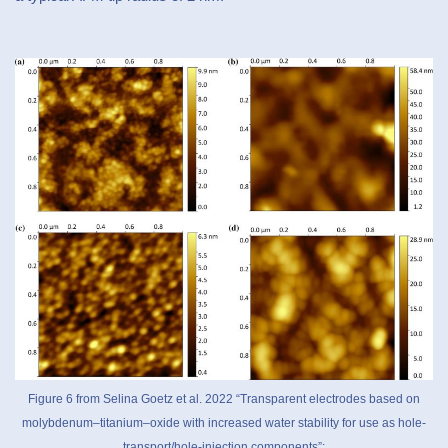
Figure 6 from Selina Goetz et al. 2022 “Transparent electrodes based on
molybdenum–titanium–oxide with increased water stability for use as hole-
transport/hole-injection components”: