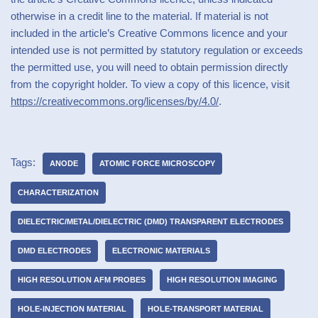
otherwise in a credit line to the material. If material is not
included in the article’s Creative Commons licence and your
intended use is not permitted by statutory regulation or exceeds
the permitted use, you will need to obtain permission directly
from the copyright holder. To view a copy of this licence, visit
https://creativecommons.org/licenses/by/4.0/
.
Tags:
ANODE
ATOMIC FORCE MICROSCOPY
CHARACTERIZATION
DIELECTRIC/METAL/DIELECTRIC (DMD) TRANSPARENT ELECTRODES
DMD ELECTRODES
ELECTRONIC MATERIALS
HIGH RESOLUTION AFM PROBES
HIGH RESOLUTION IMAGING
HOLE-INJECTION MATERIAL
HOLE-TRANSPORT MATERIAL