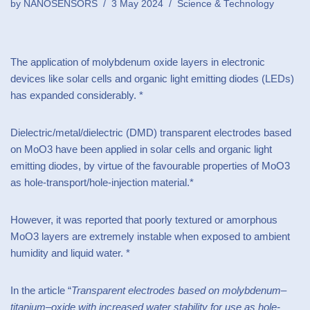
by
NANOSENSORS
3 May 2024
Science & Technology
The application of molybdenum oxide layers in electronic
devices like solar cells and organic light emitting diodes (LEDs)
has expanded considerably. *
Dielectric/metal/dielectric (DMD) transparent electrodes based
on MoO3 have been applied in solar cells and organic light
emitting diodes, by virtue of the favourable properties of MoO3
as hole-transport/hole-injection material.*
However, it was reported that poorly textured or amorphous
MoO3 layers are extremely instable when exposed to ambient
humidity and liquid water. *
In the article “
Transparent electrodes based on molybdenum–
titanium–oxide with increased water stability for use as hole-