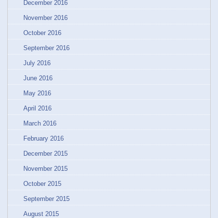
December 2016
November 2016
October 2016
September 2016
July 2016
June 2016
May 2016
April 2016
March 2016
February 2016
December 2015
November 2015
October 2015
September 2015
August 2015