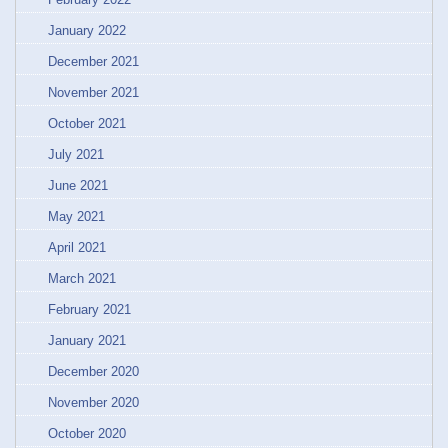
January 2022
December 2021
November 2021
October 2021
July 2021
June 2021
May 2021
April 2021
March 2021
February 2021
January 2021
December 2020
November 2020
October 2020