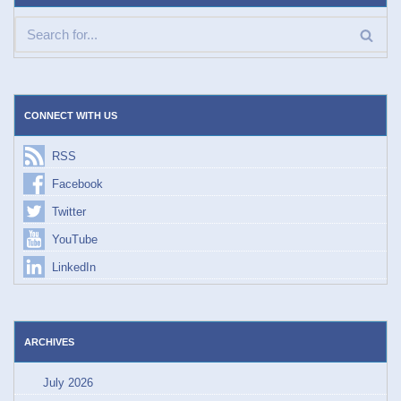
CONNECT WITH US
RSS
Facebook
Twitter
YouTube
LinkedIn
ARCHIVES
July 2026