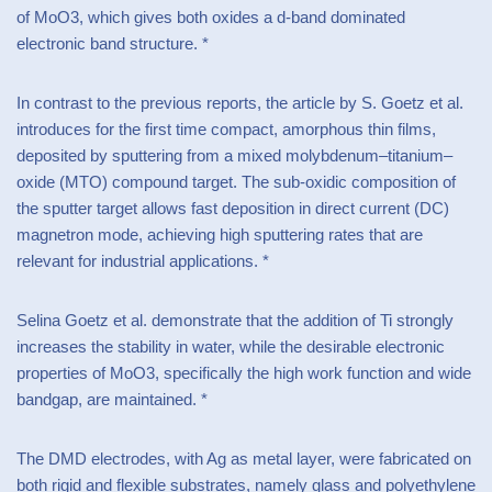
of MoO3, which gives both oxides a d-band dominated
electronic band structure. *
In contrast to the previous reports, the article by S. Goetz et al.
introduces for the first time compact, amorphous thin films,
deposited by sputtering from a mixed molybdenum–titanium–
oxide (MTO) compound target. The sub-oxidic composition of
the sputter target allows fast deposition in direct current (DC)
magnetron mode, achieving high sputtering rates that are
relevant for industrial applications. *
Selina Goetz et al. demonstrate that the addition of Ti strongly
increases the stability in water, while the desirable electronic
properties of MoO3, specifically the high work function and wide
bandgap, are maintained. *
The DMD electrodes, with Ag as metal layer, were fabricated on
both rigid and flexible substrates, namely glass and polyethylene