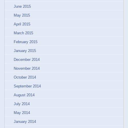
June 2015
May 2015
April 2015
March 2015
February 2015
January 2015
December 2014
November 2014
October 2014
September 2014
August 2014
July 2014
May 2014
January 2014