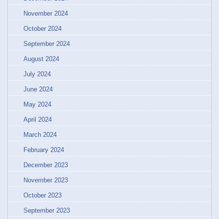
November 2024
October 2024
September 2024
August 2024
July 2024
June 2024
May 2024
April 2024
March 2024
February 2024
December 2023
November 2023
October 2023
September 2023