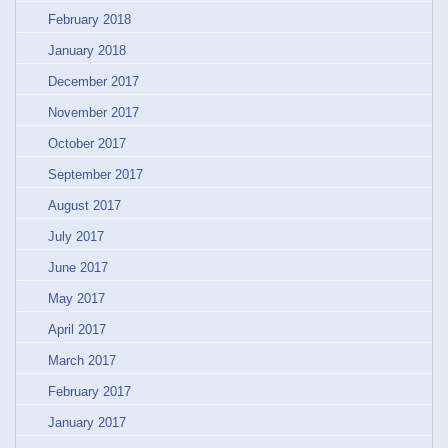
February 2018
January 2018
December 2017
November 2017
October 2017
September 2017
August 2017
July 2017
June 2017
May 2017
April 2017
March 2017
February 2017
January 2017