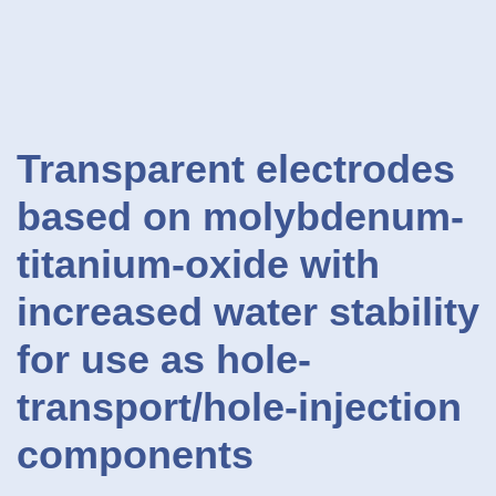
Transparent electrodes
based on molybdenum-
titanium-oxide with
increased water stability
for use as hole-
transport/hole-injection
components