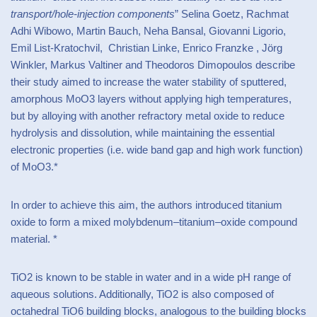
transport/hole-injection components
” Selina Goetz, Rachmat
Adhi Wibowo, Martin Bauch, Neha Bansal, Giovanni Ligorio,
Emil List-Kratochvil, Christian Linke, Enrico Franzke , Jörg
Winkler, Markus Valtiner and Theodoros Dimopoulos describe
their study aimed to increase the water stability of sputtered,
amorphous MoO3 layers without applying high temperatures,
but by alloying with another refractory metal oxide to reduce
hydrolysis and dissolution, while maintaining the essential
electronic properties (i.e. wide band gap and high work function)
of MoO3.*
In order to achieve this aim, the authors introduced titanium
oxide to form a mixed molybdenum–titanium–oxide compound
material. *
TiO2 is known to be stable in water and in a wide pH range of
aqueous solutions. Additionally, TiO2 is also composed of
octahedral TiO6 building blocks, analogous to the building blocks