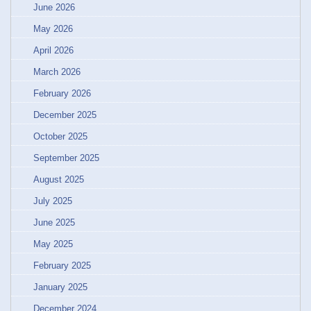
June 2026
May 2026
April 2026
March 2026
February 2026
December 2025
October 2025
September 2025
August 2025
July 2025
June 2025
May 2025
February 2025
January 2025
December 2024