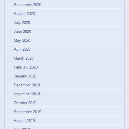
September 2020
August 2020
July 2020
June 2020
May 2020
April 2020
March 2020
February 2020
January 2020
December 2019
November 2019
October 2019
September 2019
August 2019