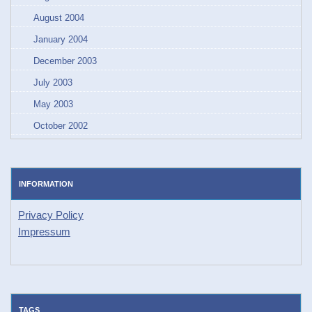
August 2004
January 2004
December 2003
July 2003
May 2003
October 2002
INFORMATION
Privacy Policy
Impressum
TAGS