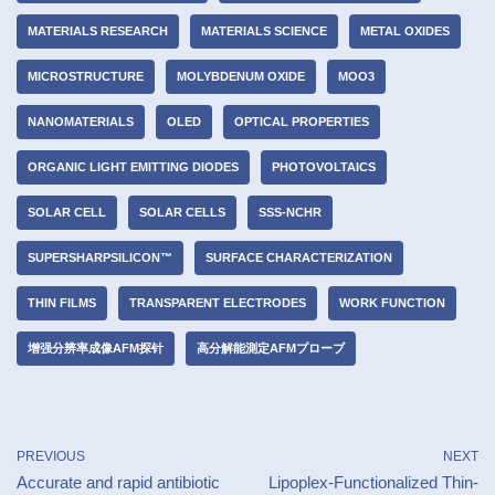
MATERIALS RESEARCH
MATERIALS SCIENCE
METAL OXIDES
MICROSTRUCTURE
MOLYBDENUM OXIDE
MOO3
NANOMATERIALS
OLED
OPTICAL PROPERTIES
ORGANIC LIGHT EMITTING DIODES
PHOTOVOLTAICS
SOLAR CELL
SOLAR CELLS
SSS-NCHR
SUPERSHARPSILICON™
SURFACE CHARACTERIZATION
THIN FILMS
TRANSPARENT ELECTRODES
WORK FUNCTION
增强分辨率成像AFM探针
高分解能測定AFMプローブ
PREVIOUS
NEXT
Accurate and rapid antibiotic
Lipoplex-Functionalized Thin-