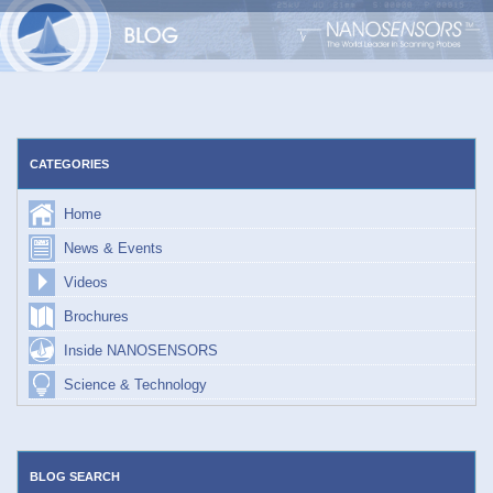
Skip
to
content
CATEGORIES
Home
News & Events
Videos
Brochures
Inside NANOSENSORS
Science & Technology
BLOG SEARCH