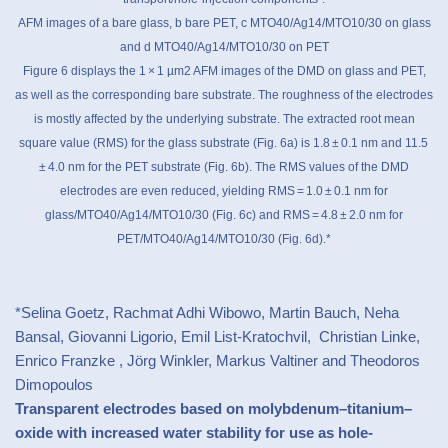
AFM images of a bare glass, b bare PET, c MTO40/Ag14/MTO10/30 on glass
and d MTO40/Ag14/MTO10/30 on PET
Figure 6 displays the 1 × 1 µm2 AFM images of the DMD on glass and PET,
as well as the corresponding bare substrate. The roughness of the electrodes
is mostly affected by the underlying substrate. The extracted root mean
square value (RMS) for the glass substrate (Fig. 6a) is 1.8 ± 0.1 nm and 11.5
± 4.0 nm for the PET substrate (Fig. 6b). The RMS values of the DMD
electrodes are even reduced, yielding RMS = 1.0 ± 0.1 nm for
glass/MTO40/Ag14/MTO10/30 (Fig. 6c) and RMS = 4.8 ± 2.0 nm for
PET/MTO40/Ag14/MTO10/30 (Fig. 6d).*
*Selina Goetz, Rachmat Adhi Wibowo, Martin Bauch, Neha
Bansal, Giovanni Ligorio, Emil List-Kratochvil, Christian Linke,
Enrico Franzke , Jörg Winkler, Markus Valtiner and Theodoros
Dimopoulos
Transparent electrodes based on molybdenum–titanium–
oxide with increased water stability for use as hole-