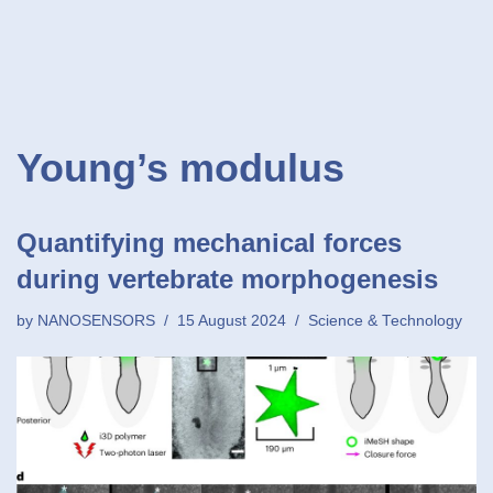
Young’s modulus
Quantifying mechanical forces
during vertebrate morphogenesis
by
NANOSENSORS
15 August 2024
Science & Technology