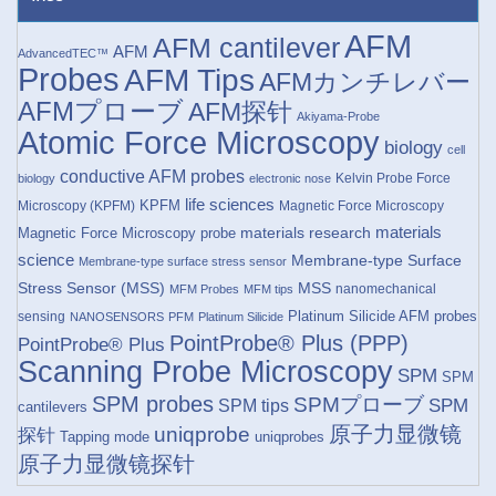
AFM
AFM cantilever
AFM
AdvancedTEC™
Probes
AFM Tips
AFMカンチレバー
AFMプローブ
AFM探针
Akiyama-Probe
Atomic Force Microscopy
biology
cell
conductive AFM probes
Kelvin Probe Force
biology
electronic nose
life sciences
KPFM
Microscopy (KPFM)
Magnetic Force Microscopy
materials research
materials
Magnetic Force Microscopy probe
science
Membrane-type Surface
Membrane-type surface stress sensor
Stress Sensor (MSS)
MSS
nanomechanical
MFM Probes
MFM tips
Platinum Silicide AFM probes
sensing
NANOSENSORS
PFM
Platinum Silicide
PointProbe® Plus (PPP)
PointProbe® Plus
Scanning Probe Microscopy
SPM
SPM
SPM probes
SPMプローブ
SPM
SPM tips
cantilevers
原子力显微镜
uniqprobe
探针
Tapping mode
uniqprobes
原子力显微镜探针