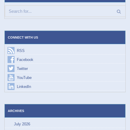
CONNECT WITH US
RSS
Facebook
Twitter
YouTube
LinkedIn
ARCHIVES
July 2026