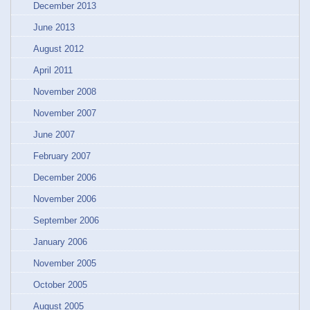
December 2013
June 2013
August 2012
April 2011
November 2008
November 2007
June 2007
February 2007
December 2006
November 2006
September 2006
January 2006
November 2005
October 2005
August 2005