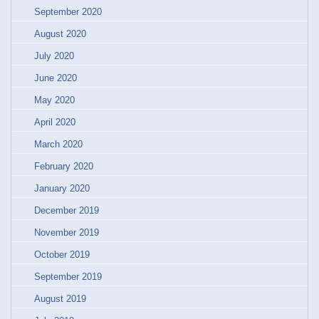
September 2020
August 2020
July 2020
June 2020
May 2020
April 2020
March 2020
February 2020
January 2020
December 2019
November 2019
October 2019
September 2019
August 2019