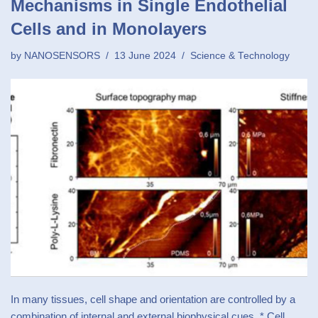
Mechanisms in Single Endothelial
Cells and in Monolayers
by
NANOSENSORS
13 June 2024
Science & Technology
In many tissues, cell shape and orientation are controlled by a
combination of internal and external biophysical cues. * Cell