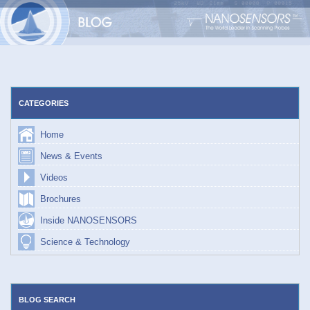
Skip
to
content
CATEGORIES
Home
News & Events
Videos
Brochures
Inside NANOSENSORS
Science & Technology
BLOG SEARCH