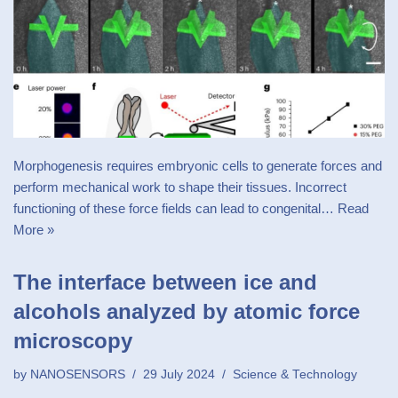
Morphogenesis requires embryonic cells to generate forces and
perform mechanical work to shape their tissues. Incorrect
functioning of these force fields can lead to congenital…
Read
More »
The interface between ice and
alcohols analyzed by atomic force
microscopy
by
NANOSENSORS
29 July 2024
Science & Technology