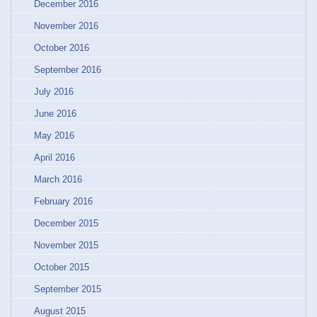
December 2016
November 2016
October 2016
September 2016
July 2016
June 2016
May 2016
April 2016
March 2016
February 2016
December 2015
November 2015
October 2015
September 2015
August 2015