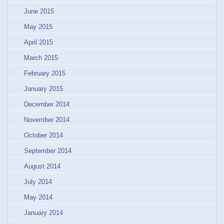
June 2015
May 2015
April 2015
March 2015
February 2015
January 2015
December 2014
November 2014
October 2014
September 2014
August 2014
July 2014
May 2014
January 2014