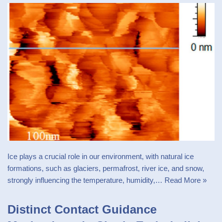
Ice plays a crucial role in our environment, with natural ice
formations, such as glaciers, permafrost, river ice, and snow,
strongly influencing the temperature, humidity,…
Read More »
Distinct Contact Guidance