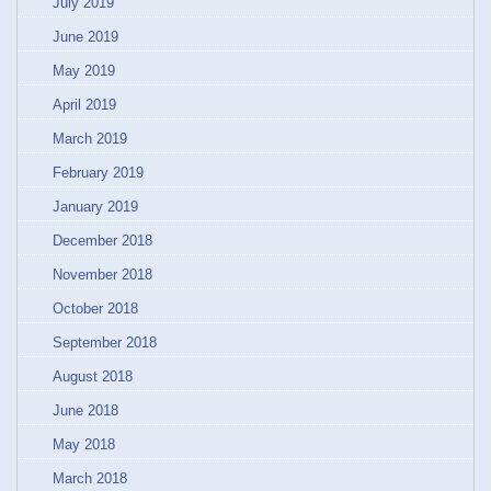
July 2019
June 2019
May 2019
April 2019
March 2019
February 2019
January 2019
December 2018
November 2018
October 2018
September 2018
August 2018
June 2018
May 2018
March 2018