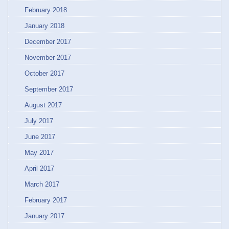
February 2018
January 2018
December 2017
November 2017
October 2017
September 2017
August 2017
July 2017
June 2017
May 2017
April 2017
March 2017
February 2017
January 2017