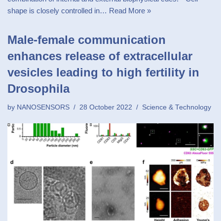
shape is closely controlled in…
Read More »
Male-female communication
enhances release of extracellular
vesicles leading to high fertility in
Drosophila
by
NANOSENSORS
28 October 2022
Science & Technology