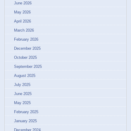
June 2026
May 2026
April 2026
March 2026
February 2026
December 2025
October 2025
September 2025
August 2025
July 2025
June 2025
May 2025
February 2025
January 2025
December 2024