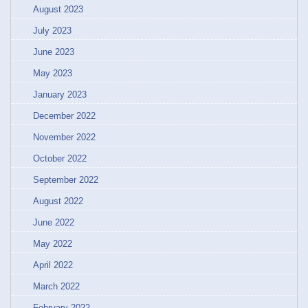
August 2023
July 2023
June 2023
May 2023
January 2023
December 2022
November 2022
October 2022
September 2022
August 2022
June 2022
May 2022
April 2022
March 2022
February 2022