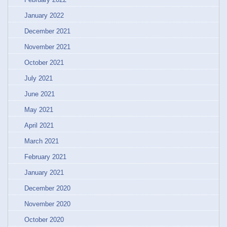
January 2022
December 2021
November 2021
October 2021
July 2021
June 2021
May 2021
April 2021
March 2021
February 2021
January 2021
December 2020
November 2020
October 2020