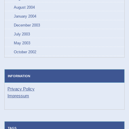
August 2004
January 2004
December 2003
July 2003
May 2003
October 2002
INFORMATION
Privacy Policy
Impressum
TAGS