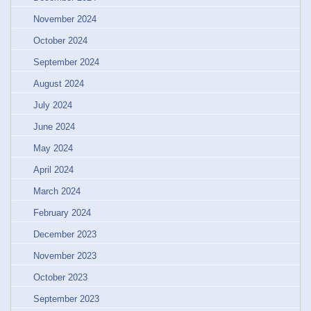
November 2024
October 2024
September 2024
August 2024
July 2024
June 2024
May 2024
April 2024
March 2024
February 2024
December 2023
November 2023
October 2023
September 2023