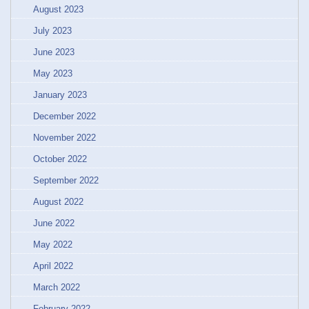
August 2023
July 2023
June 2023
May 2023
January 2023
December 2022
November 2022
October 2022
September 2022
August 2022
June 2022
May 2022
April 2022
March 2022
February 2022