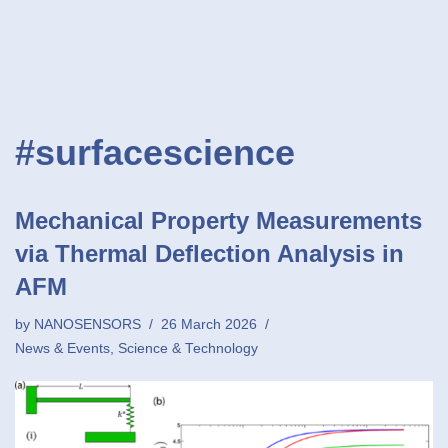
#surfacescience
Mechanical Property Measurements
via Thermal Deflection Analysis in
AFM
by
NANOSENSORS
26 March 2026
News & Events
,
Science & Technology