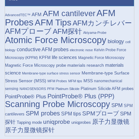
AFM
AFM cantilever
AFM
AdvancedTEC™
Probes
AFM Tips
AFMカンチレバー
AFMプローブ
AFM探针
Akiyama-Probe
Atomic Force Microscopy
biology
cell
conductive AFM probes
Kelvin Probe Force
biology
electronic nose
life sciences
KPFM
Microscopy (KPFM)
Magnetic Force Microscopy
materials research
materials
Magnetic Force Microscopy probe
science
Membrane-type Surface
Membrane-type surface stress sensor
Stress Sensor (MSS)
MSS
nanomechanical
MFM Probes
MFM tips
Platinum Silicide AFM probes
sensing
NANOSENSORS
PFM
Platinum Silicide
PointProbe® Plus (PPP)
PointProbe® Plus
Scanning Probe Microscopy
SPM
SPM
SPM probes
SPMプローブ
SPM
SPM tips
cantilevers
原子力显微镜
uniqprobe
探针
Tapping mode
uniqprobes
原子力显微镜探针