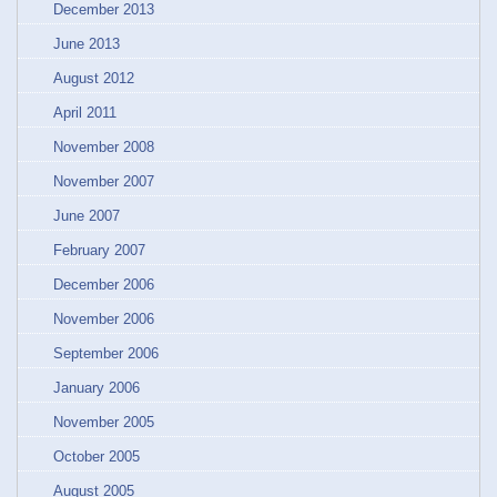
December 2013
June 2013
August 2012
April 2011
November 2008
November 2007
June 2007
February 2007
December 2006
November 2006
September 2006
January 2006
November 2005
October 2005
August 2005