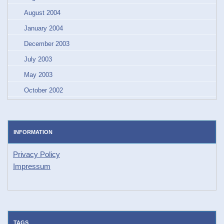
August 2004
January 2004
December 2003
July 2003
May 2003
October 2002
INFORMATION
Privacy Policy
Impressum
TAGS