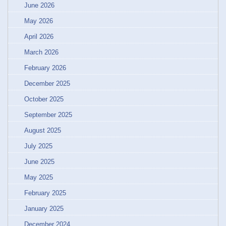
June 2026
May 2026
April 2026
March 2026
February 2026
December 2025
October 2025
September 2025
August 2025
July 2025
June 2025
May 2025
February 2025
January 2025
December 2024