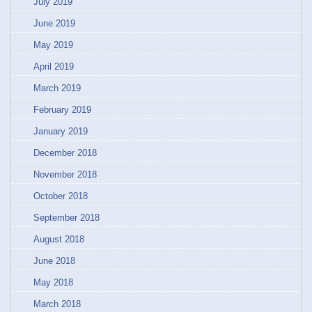
July 2019
June 2019
May 2019
April 2019
March 2019
February 2019
January 2019
December 2018
November 2018
October 2018
September 2018
August 2018
June 2018
May 2018
March 2018