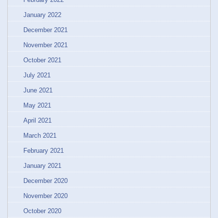
January 2022
December 2021
November 2021
October 2021
July 2021
June 2021
May 2021
April 2021
March 2021
February 2021
January 2021
December 2020
November 2020
October 2020