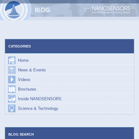
Skip
to
content
CATEGORIES
Home
News & Events
Videos
Brochures
Inside NANOSENSORS
Science & Technology
BLOG SEARCH