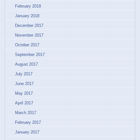
February 2018
January 2018
December 2017
November 2017
October 2017
September 2017
August 2017
July 2017
June 2017
May 2017
April 2017
March 2017
February 2017
January 2017