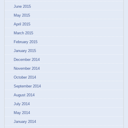
June 2015
May 2015
April 2015
March 2015
February 2015
January 2015
December 2014
November 2014
October 2014
September 2014
August 2014
July 2014
May 2014
January 2014