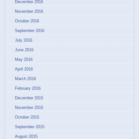
December 2016
November 2016
October 2016
September 2016
July 2016
June 2016
May 2016
April 2016
March 2016
February 2016
December 2015
November 2015
October 2015
September 2015
August 2015