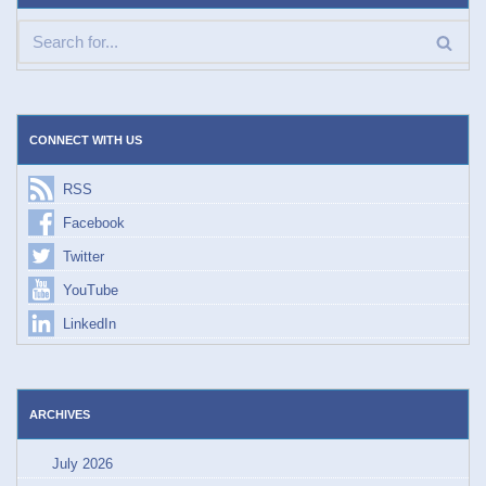
CONNECT WITH US
RSS
Facebook
Twitter
YouTube
LinkedIn
ARCHIVES
July 2026