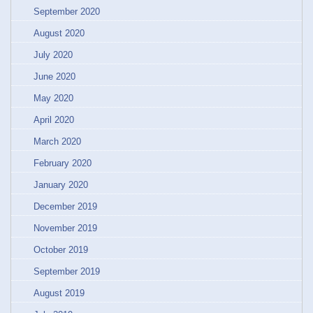
September 2020
August 2020
July 2020
June 2020
May 2020
April 2020
March 2020
February 2020
January 2020
December 2019
November 2019
October 2019
September 2019
August 2019