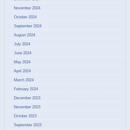
November 2024
October 2024
September 2024
August 2024
July 2024
June 2024
May 2024
April 2024
March 2024
February 2024
December 2023
November 2023
October 2023
September 2023