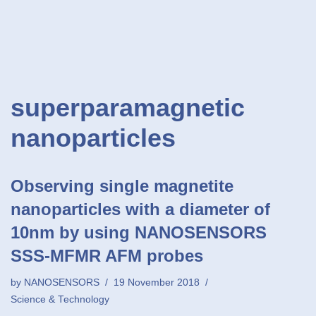
superparamagnetic
nanoparticles
Observing single magnetite
nanoparticles with a diameter of
10nm by using NANOSENSORS
SSS-MFMR AFM probes
by
NANOSENSORS
19 November 2018
Science & Technology