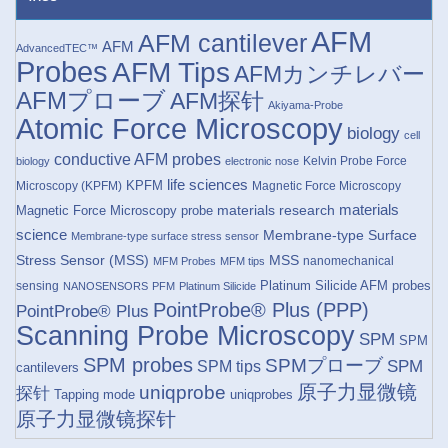
AFM
AFM cantilever
AFM
AdvancedTEC™
Probes
AFM Tips
AFMカンチレバー
AFMプローブ
AFM探针
Akiyama-Probe
Atomic Force Microscopy
biology
cell
conductive AFM probes
Kelvin Probe Force
biology
electronic nose
life sciences
KPFM
Microscopy (KPFM)
Magnetic Force Microscopy
materials research
materials
Magnetic Force Microscopy probe
science
Membrane-type Surface
Membrane-type surface stress sensor
Stress Sensor (MSS)
MSS
nanomechanical
MFM Probes
MFM tips
Platinum Silicide AFM probes
sensing
NANOSENSORS
PFM
Platinum Silicide
PointProbe® Plus (PPP)
PointProbe® Plus
Scanning Probe Microscopy
SPM
SPM
SPM probes
SPMプローブ
SPM
SPM tips
cantilevers
原子力显微镜
uniqprobe
探针
Tapping mode
uniqprobes
原子力显微镜探针