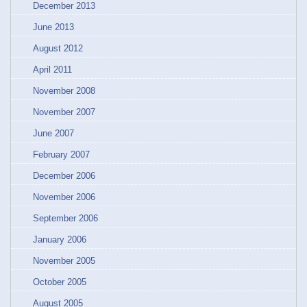
December 2013
June 2013
August 2012
April 2011
November 2008
November 2007
June 2007
February 2007
December 2006
November 2006
September 2006
January 2006
November 2005
October 2005
August 2005