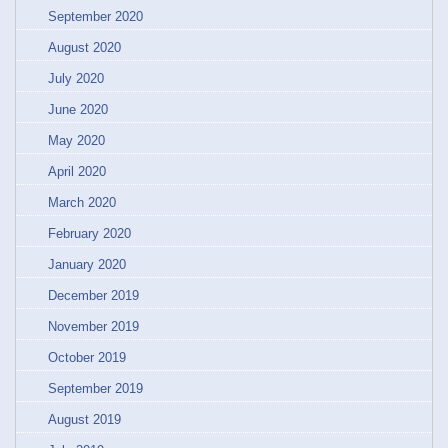
September 2020
August 2020
July 2020
June 2020
May 2020
April 2020
March 2020
February 2020
January 2020
December 2019
November 2019
October 2019
September 2019
August 2019