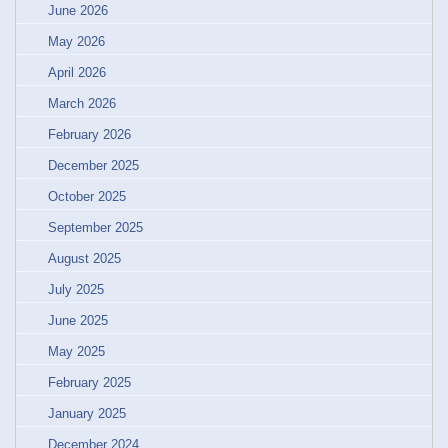
June 2026
May 2026
April 2026
March 2026
February 2026
December 2025
October 2025
September 2025
August 2025
July 2025
June 2025
May 2025
February 2025
January 2025
December 2024