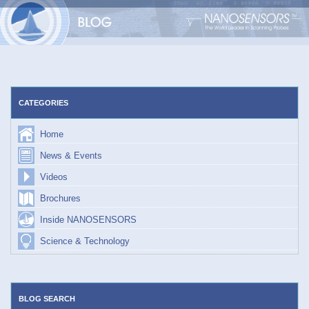
Skip
to
content
CATEGORIES
Home
News & Events
Videos
Brochures
Inside NANOSENSORS
Science & Technology
BLOG SEARCH