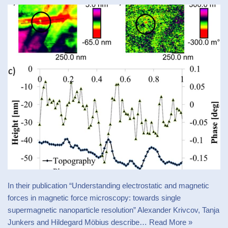
In their publication “Understanding electrostatic and magnetic
forces in magnetic force microscopy: towards single
supermagnetic nanoparticle resolution” Alexander Krivcov, Tanja
Junkers and Hildegard Möbius describe…
Read More »