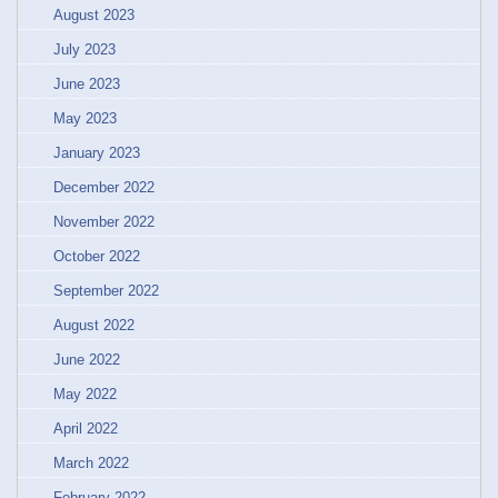
August 2023
July 2023
June 2023
May 2023
January 2023
December 2022
November 2022
October 2022
September 2022
August 2022
June 2022
May 2022
April 2022
March 2022
February 2022