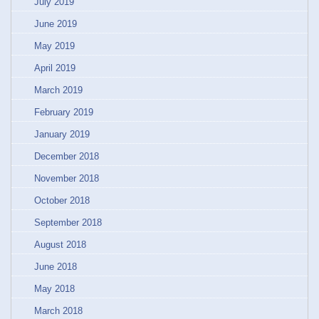
July 2019
June 2019
May 2019
April 2019
March 2019
February 2019
January 2019
December 2018
November 2018
October 2018
September 2018
August 2018
June 2018
May 2018
March 2018