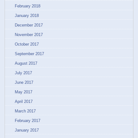
February 2018
January 2018
December 2017
November 2017
October 2017
September 2017
August 2017
July 2017
June 2017
May 2017
April 2017
March 2017
February 2017
January 2017