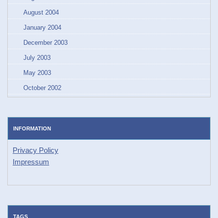
August 2004
January 2004
December 2003
July 2003
May 2003
October 2002
INFORMATION
Privacy Policy
Impressum
TAGS