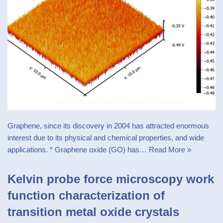
Graphene, since its discovery in 2004 has attracted enormous
interest due to its physical and chemical properties, and wide
applications. * Graphene oxide (GO) has…
Read More »
Kelvin probe force microscopy work
function characterization of
transition metal oxide crystals