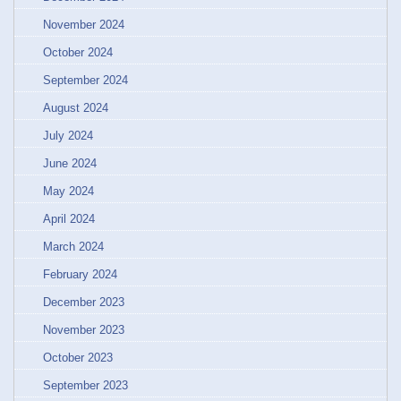
November 2024
October 2024
September 2024
August 2024
July 2024
June 2024
May 2024
April 2024
March 2024
February 2024
December 2023
November 2023
October 2023
September 2023