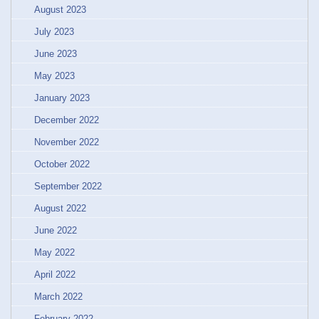
August 2023
July 2023
June 2023
May 2023
January 2023
December 2022
November 2022
October 2022
September 2022
August 2022
June 2022
May 2022
April 2022
March 2022
February 2022