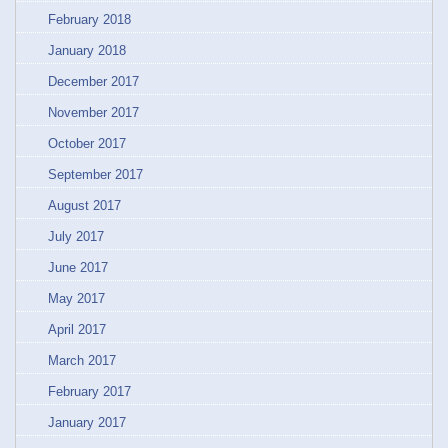
February 2018
January 2018
December 2017
November 2017
October 2017
September 2017
August 2017
July 2017
June 2017
May 2017
April 2017
March 2017
February 2017
January 2017