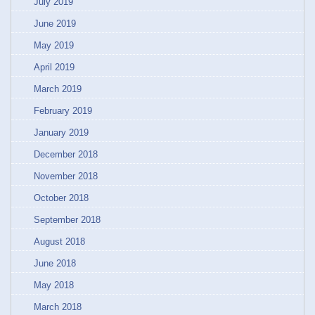
July 2019
June 2019
May 2019
April 2019
March 2019
February 2019
January 2019
December 2018
November 2018
October 2018
September 2018
August 2018
June 2018
May 2018
March 2018