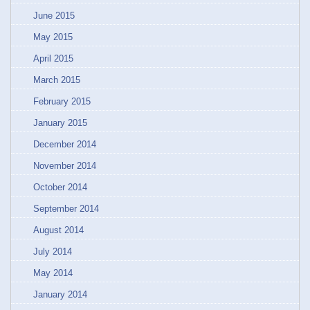
June 2015
May 2015
April 2015
March 2015
February 2015
January 2015
December 2014
November 2014
October 2014
September 2014
August 2014
July 2014
May 2014
January 2014