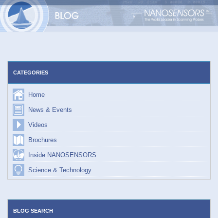
Skip
to
content
CATEGORIES
Home
News & Events
Videos
Brochures
Inside NANOSENSORS
Science & Technology
BLOG SEARCH