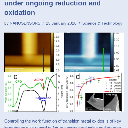
under ongoing reduction and
oxidation
by
NANOSENSORS
19 January 2020
Science & Technology
Controlling the work function of transition metal oxides is of key
importance with regard to future energy production and storage.