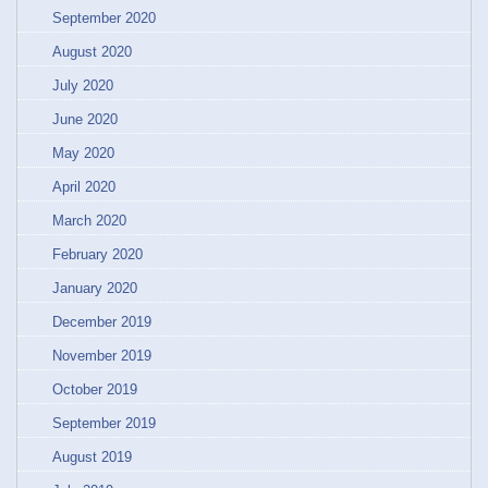
September 2020
August 2020
July 2020
June 2020
May 2020
April 2020
March 2020
February 2020
January 2020
December 2019
November 2019
October 2019
September 2019
August 2019