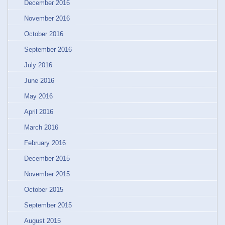
December 2016
November 2016
October 2016
September 2016
July 2016
June 2016
May 2016
April 2016
March 2016
February 2016
December 2015
November 2015
October 2015
September 2015
August 2015