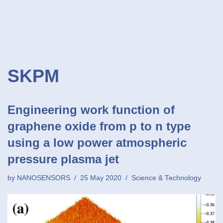
SKPM
Engineering work function of
graphene oxide from p to n type
using a low power atmospheric
pressure plasma jet
by
NANOSENSORS
25 May 2020
Science & Technology