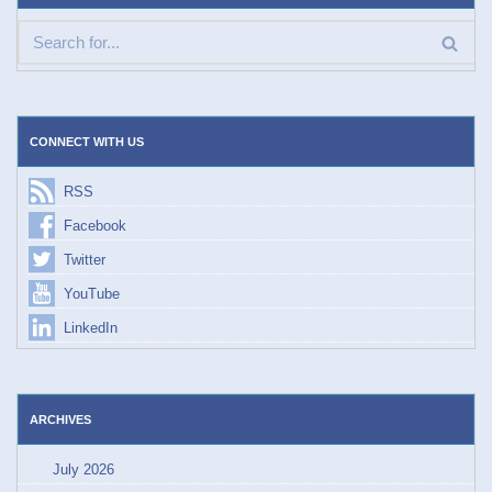
CONNECT WITH US
RSS
Facebook
Twitter
YouTube
LinkedIn
ARCHIVES
July 2026