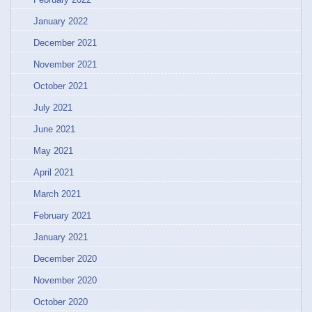
January 2022
December 2021
November 2021
October 2021
July 2021
June 2021
May 2021
April 2021
March 2021
February 2021
January 2021
December 2020
November 2020
October 2020