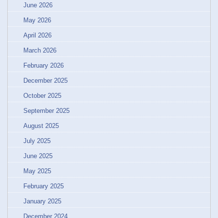
June 2026
May 2026
April 2026
March 2026
February 2026
December 2025
October 2025
September 2025
August 2025
July 2025
June 2025
May 2025
February 2025
January 2025
December 2024