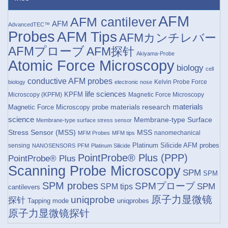
AFM
AFM cantilever
AFM
AdvancedTEC™
Probes
AFM Tips
AFMカンチレバー
AFMプローブ
AFM探针
Akiyama-Probe
Atomic Force Microscopy
biology
cell
conductive AFM probes
Kelvin Probe Force
biology
electronic nose
life sciences
KPFM
Microscopy (KPFM)
Magnetic Force Microscopy
materials research
materials
Magnetic Force Microscopy probe
science
Membrane-type Surface
Membrane-type surface stress sensor
Stress Sensor (MSS)
MSS
nanomechanical
MFM Probes
MFM tips
Platinum Silicide AFM probes
sensing
NANOSENSORS
PFM
Platinum Silicide
PointProbe® Plus (PPP)
PointProbe® Plus
Scanning Probe Microscopy
SPM
SPM
SPM probes
SPMプローブ
SPM
SPM tips
cantilevers
原子力显微镜
uniqprobe
探针
Tapping mode
uniqprobes
原子力显微镜探针