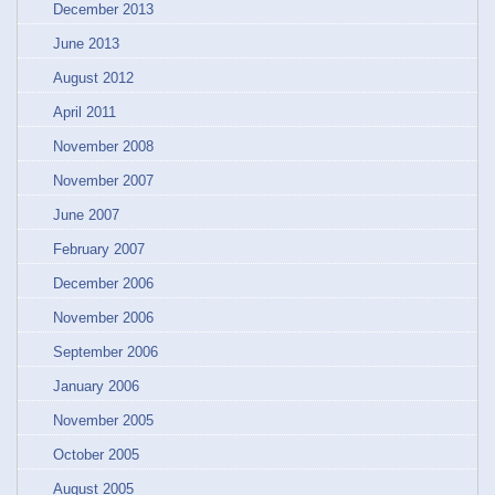
December 2013
June 2013
August 2012
April 2011
November 2008
November 2007
June 2007
February 2007
December 2006
November 2006
September 2006
January 2006
November 2005
October 2005
August 2005