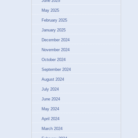
June 2025
May 2025
February 2025
January 2025
December 2024
November 2024
October 2024
September 2024
August 2024
July 2024
June 2024
May 2024
April 2024
March 2024