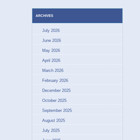
ARCHIVES
July 2026
June 2026
May 2026
April 2026
March 2026
February 2026
December 2025
October 2025
September 2025
August 2025
July 2025