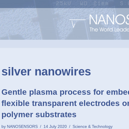
silver nanowires
Gentle plasma process for embe
flexible transparent electrodes 
polymer substrates
by
NANOSENSORS
14 July 2020
Science & Technology