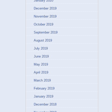
January 2020
December 2019
November 2019
October 2019
September 2019
August 2019
July 2019
June 2019
May 2019
April 2019
March 2019
February 2019
January 2019
December 2018