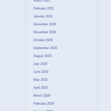
March 2021
February 2021
January 2021
December 2020
November 2020
October 2020
September 2020
August 2020
July 2020
June 2020
May 2020
April 2020
March 2020
February 2020