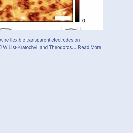
wire flexible transparent electrodes on
l J W List-Kratochvil and Theodoros…
Read More