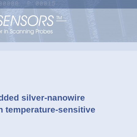
dded silver-nanowire
on temperature-sensitive