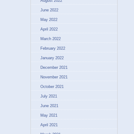
August 2022
June 2022
May 2022
April 2022
March 2022
February 2022
January 2022
December 2021
November 2021
October 2021
July 2021
June 2021
May 2021
April 2021