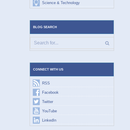
Science & Technology
BLOG SEARCH
CONNECT WITH US
RSS
Facebook
Twitter
YouTube
LinkedIn