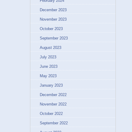
February 2024
December 2023
November 2023
October 2023
September 2023
August 2023
July 2023
June 2023
May 2023
January 2023
December 2022
November 2022
October 2022
September 2022