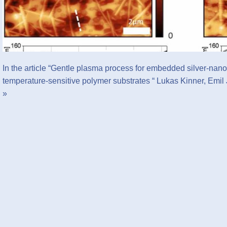
In the article “Gentle plasma process for embedded silver-nano
temperature-sensitive polymer substrates “ Lukas Kinner, Emi
»