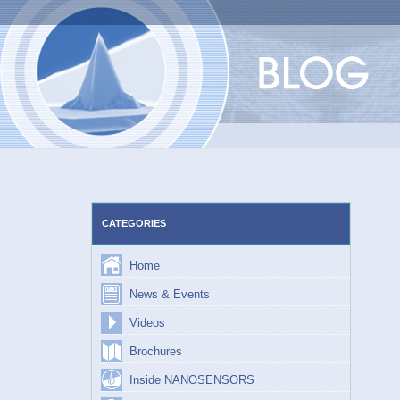
Skip
to
content
CATEGORIES
Home
News & Events
Videos
Brochures
Inside NANOSENSORS