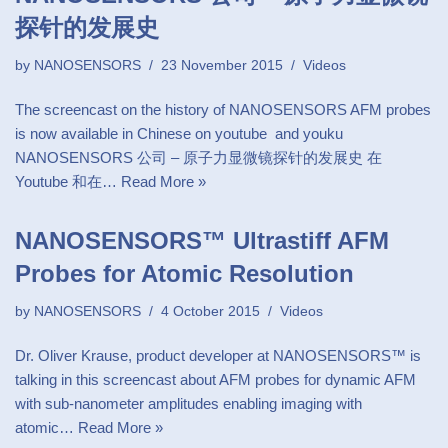
探针的发展史
by
NANOSENSORS
23 November 2015
Videos
The screencast on the history of NANOSENSORS AFM probes
is now available in Chinese on youtube and youku
NANOSENSORS 公司 – 原子力显微镜探针的发展史 在
Youtube 和在…
Read More »
NANOSENSORS™ Ultrastiff AFM
Probes for Atomic Resolution
by
NANOSENSORS
4 October 2015
Videos
Dr. Oliver Krause, product developer at NANOSENSORS™ is
talking in this screencast about AFM probes for dynamic AFM
with sub-nanometer amplitudes enabling imaging with
atomic…
Read More »