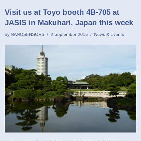
Visit us at Toyo booth 4B-705 at
JASIS in Makuhari, Japan this week
by
NANOSENSORS
2 September 2015
News & Events