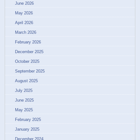
June 2026
May 2026
April 2026
March 2026
February 2026
December 2025
October 2025
September 2025
August 2025
July 2025
June 2025
May 2025
February 2025
January 2025
December 2024