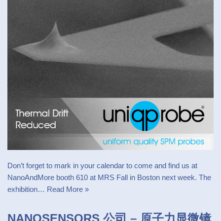
Don’t forget to mark in your calendar to come and find us at
NanoAndMore booth 610 at MRS Fall in Boston next week. The
exhibition…
Read More »
NANOSENSORS 公司 – 原子力显微镜