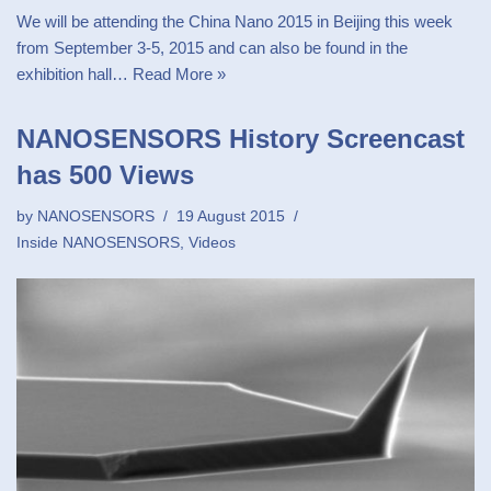
We will be attending the China Nano 2015 in Beijing this week
from September 3-5, 2015 and can also be found in the
exhibition hall…
Read More »
NANOSENSORS History Screencast
has 500 Views
by
NANOSENSORS
19 August 2015
Inside NANOSENSORS
,
Videos