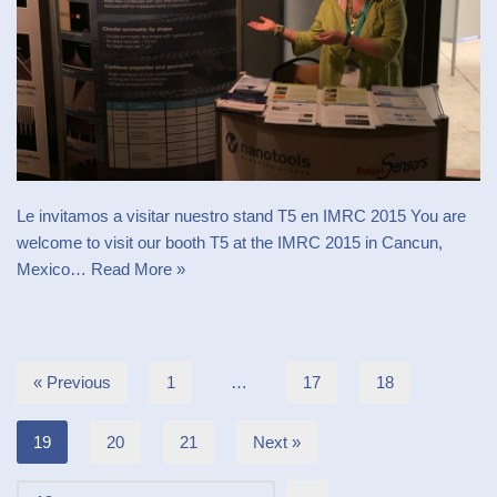
Le invitamos a visitar nuestro stand T5 en IMRC 2015 You are
welcome to visit our booth T5 at the IMRC 2015 in Cancun,
Mexico…
Read More »
« Previous
1
…
17
18
19
20
21
Next »