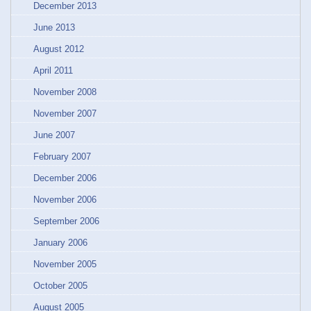
December 2013
June 2013
August 2012
April 2011
November 2008
November 2007
June 2007
February 2007
December 2006
November 2006
September 2006
January 2006
November 2005
October 2005
August 2005