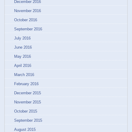
December 2016
November 2016
October 2016
September 2016
July 2016
June 2016
May 2016
April 2016
March 2016
February 2016
December 2015
November 2015
October 2015
September 2015
August 2015