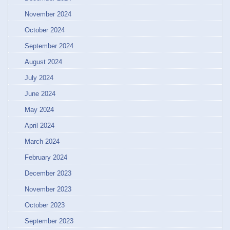
November 2024
October 2024
September 2024
August 2024
July 2024
June 2024
May 2024
April 2024
March 2024
February 2024
December 2023
November 2023
October 2023
September 2023