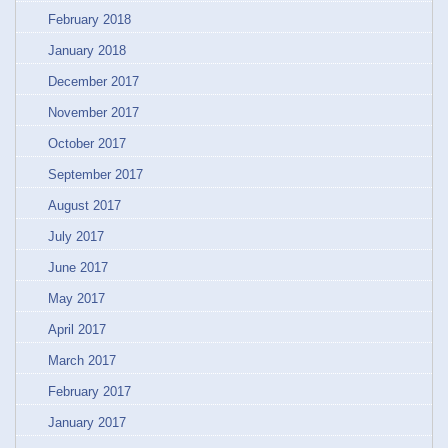
February 2018
January 2018
December 2017
November 2017
October 2017
September 2017
August 2017
July 2017
June 2017
May 2017
April 2017
March 2017
February 2017
January 2017