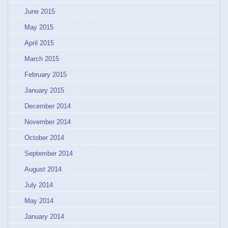
June 2015
May 2015
April 2015
March 2015
February 2015
January 2015
December 2014
November 2014
October 2014
September 2014
August 2014
July 2014
May 2014
January 2014