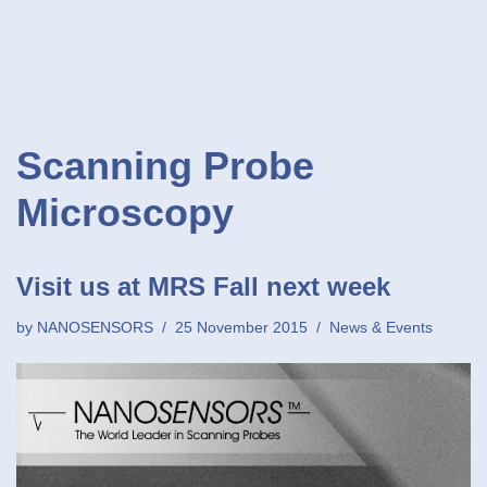
Scanning Probe
Microscopy
Visit us at MRS Fall next week
by
NANOSENSORS
25 November 2015
News & Events