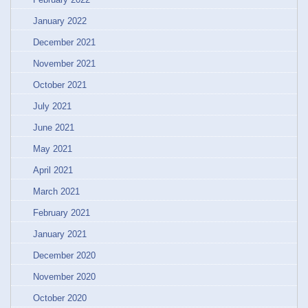
January 2022
December 2021
November 2021
October 2021
July 2021
June 2021
May 2021
April 2021
March 2021
February 2021
January 2021
December 2020
November 2020
October 2020