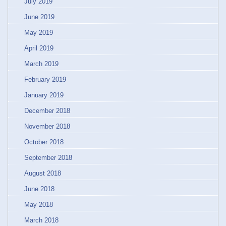
July 2019
June 2019
May 2019
April 2019
March 2019
February 2019
January 2019
December 2018
November 2018
October 2018
September 2018
August 2018
June 2018
May 2018
March 2018