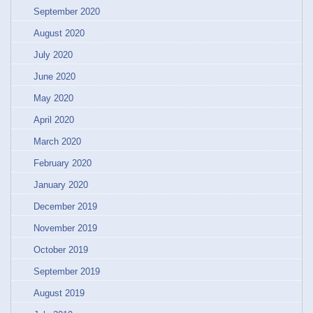
September 2020
August 2020
July 2020
June 2020
May 2020
April 2020
March 2020
February 2020
January 2020
December 2019
November 2019
October 2019
September 2019
August 2019