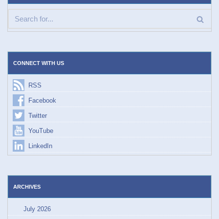
CONNECT WITH US
RSS
Facebook
Twitter
YouTube
LinkedIn
ARCHIVES
July 2026