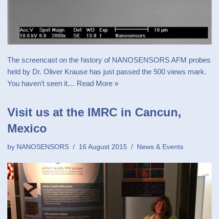
The screencast on the history of NANOSENSORS AFM probes
held by Dr. Oliver Krause has just passed the 500 views mark.
You haven’t seen it…
Read More »
Visit us at the IMRC in Cancun,
Mexico
by
NANOSENSORS
16 August 2015
News & Events