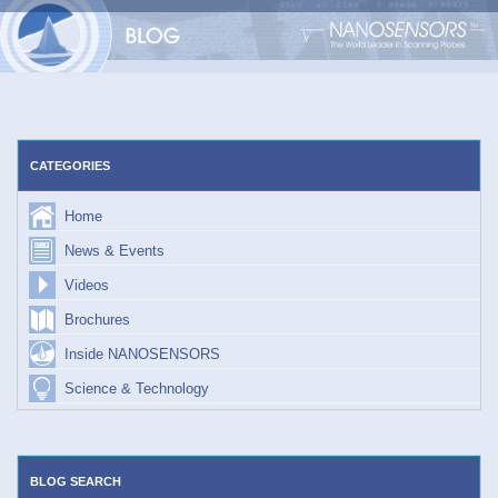
Skip
to
content
CATEGORIES
Home
News & Events
Videos
Brochures
Inside NANOSENSORS
Science & Technology
BLOG SEARCH