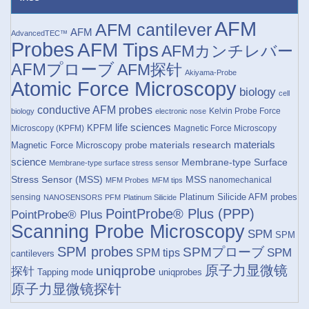
AFM
AFM cantilever
AFM
AdvancedTEC™
Probes
AFM Tips
AFMカンチレバー
AFMプローブ
AFM探针
Akiyama-Probe
Atomic Force Microscopy
biology
cell
conductive AFM probes
Kelvin Probe Force
biology
electronic nose
life sciences
KPFM
Microscopy (KPFM)
Magnetic Force Microscopy
materials research
materials
Magnetic Force Microscopy probe
science
Membrane-type Surface
Membrane-type surface stress sensor
Stress Sensor (MSS)
MSS
nanomechanical
MFM Probes
MFM tips
Platinum Silicide AFM probes
sensing
NANOSENSORS
PFM
Platinum Silicide
PointProbe® Plus (PPP)
PointProbe® Plus
Scanning Probe Microscopy
SPM
SPM
SPM probes
SPMプローブ
SPM
SPM tips
cantilevers
原子力显微镜
uniqprobe
探针
Tapping mode
uniqprobes
原子力显微镜探针