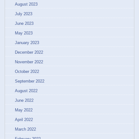
August 2023
July 2023
June 2023
May 2023
January 2023
December 2022
November 2022
October 2022
September 2022
August 2022
June 2022
May 2022
April 2022
March 2022
February 2022