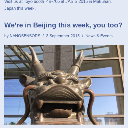
Visit us at Toyo booth 4B-705 at JASIS 2015 in Makuhari,
Japan this week.
We’re in Beijing this week, you too?
by
NANOSENSORS
2 September 2015
News & Events