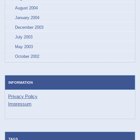
August 2004
January 2004
December 2003
July 2003
May 2003
October 2002
INFORMATION
Privacy Policy
Impressum
TAGS