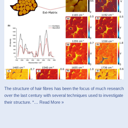
The structure of hair fibres has been the focus of much research
over the last century with several techniques used to investigate
their structure. *…
Read More »