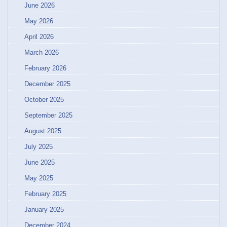
June 2026
May 2026
April 2026
March 2026
February 2026
December 2025
October 2025
September 2025
August 2025
July 2025
June 2025
May 2025
February 2025
January 2025
December 2024