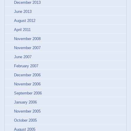
December 2013
June 2013
August 2012
April 2011
November 2008
November 2007
June 2007
February 2007
December 2006
November 2006
September 2006
January 2006
November 2005
October 2005
August 2005