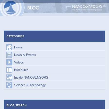
Skip
to
content
CATEGORIES
Home
News & Events
Videos
Brochures
Inside NANOSENSORS
Science & Technology
BLOG SEARCH