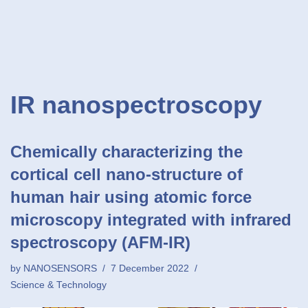
IR nanospectroscopy
Chemically characterizing the
cortical cell nano-structure of
human hair using atomic force
microscopy integrated with infrared
spectroscopy (AFM-IR)
by
NANOSENSORS
7 December 2022
Science & Technology