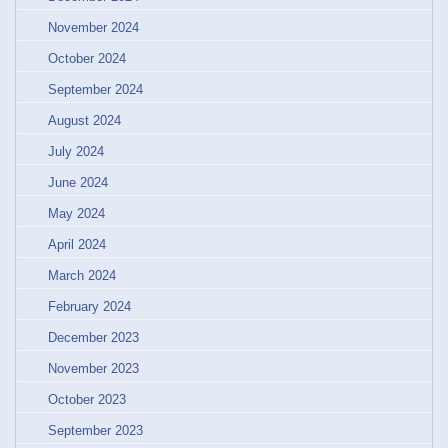
November 2024
October 2024
September 2024
August 2024
July 2024
June 2024
May 2024
April 2024
March 2024
February 2024
December 2023
November 2023
October 2023
September 2023