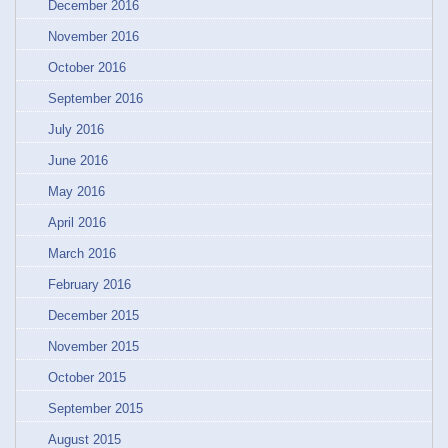
December 2016
November 2016
October 2016
September 2016
July 2016
June 2016
May 2016
April 2016
March 2016
February 2016
December 2015
November 2015
October 2015
September 2015
August 2015