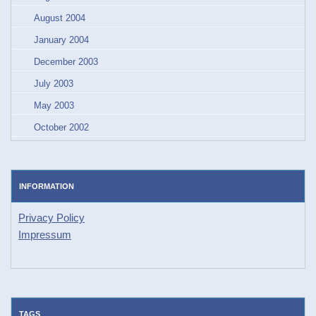
August 2004
January 2004
December 2003
July 2003
May 2003
October 2002
INFORMATION
Privacy Policy
Impressum
TAGS