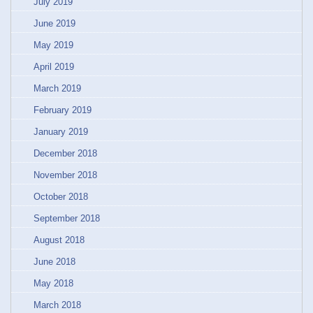
July 2019
June 2019
May 2019
April 2019
March 2019
February 2019
January 2019
December 2018
November 2018
October 2018
September 2018
August 2018
June 2018
May 2018
March 2018