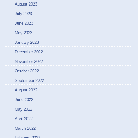
August 2023
July 2023
June 2023
May 2023
January 2023
December 2022
November 2022
October 2022
September 2022
August 2022
June 2022
May 2022
April 2022
March 2022
February 2022