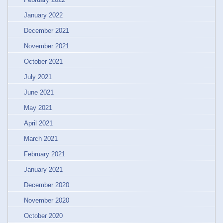
January 2022
December 2021
November 2021
October 2021
July 2021
June 2021
May 2021
April 2021
March 2021
February 2021
January 2021
December 2020
November 2020
October 2020