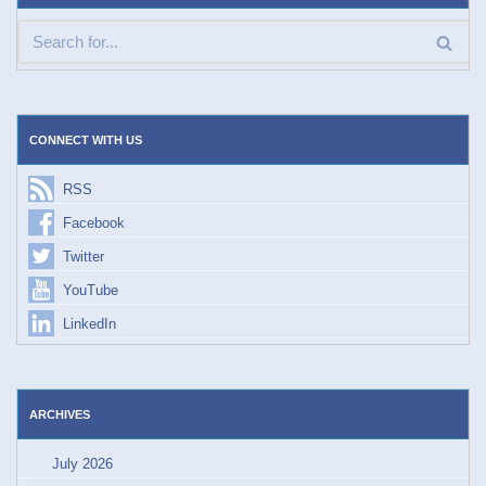
CONNECT WITH US
RSS
Facebook
Twitter
YouTube
LinkedIn
ARCHIVES
July 2026