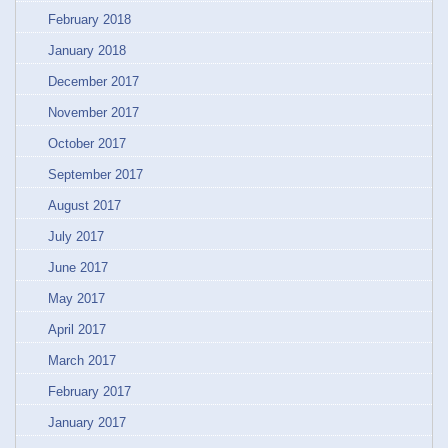
February 2018
January 2018
December 2017
November 2017
October 2017
September 2017
August 2017
July 2017
June 2017
May 2017
April 2017
March 2017
February 2017
January 2017