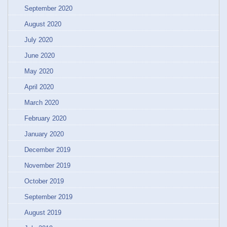
September 2020
August 2020
July 2020
June 2020
May 2020
April 2020
March 2020
February 2020
January 2020
December 2019
November 2019
October 2019
September 2019
August 2019