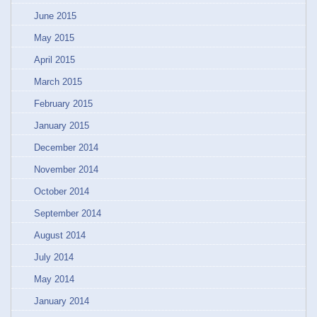
June 2015
May 2015
April 2015
March 2015
February 2015
January 2015
December 2014
November 2014
October 2014
September 2014
August 2014
July 2014
May 2014
January 2014