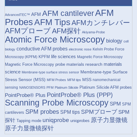
AFM
AFM cantilever
AFM
AdvancedTEC™
Probes
AFM Tips
AFMカンチレバー
AFMプローブ
AFM探针
Akiyama-Probe
Atomic Force Microscopy
biology
cell
conductive AFM probes
Kelvin Probe Force
biology
electronic nose
life sciences
KPFM
Microscopy (KPFM)
Magnetic Force Microscopy
materials research
materials
Magnetic Force Microscopy probe
science
Membrane-type Surface
Membrane-type surface stress sensor
Stress Sensor (MSS)
MSS
nanomechanical
MFM Probes
MFM tips
Platinum Silicide AFM probes
sensing
NANOSENSORS
PFM
Platinum Silicide
PointProbe® Plus (PPP)
PointProbe® Plus
Scanning Probe Microscopy
SPM
SPM
SPM probes
SPMプローブ
SPM
SPM tips
cantilevers
原子力显微镜
uniqprobe
探针
Tapping mode
uniqprobes
原子力显微镜探针