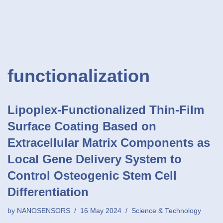
functionalization
Lipoplex-Functionalized Thin-Film
Surface Coating Based on
Extracellular Matrix Components as
Local Gene Delivery System to
Control Osteogenic Stem Cell
Differentiation
by
NANOSENSORS
16 May 2024
Science & Technology