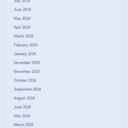
July 2019
June 2019
May 2019
April 2019
March 2019
February 2019
January 2019
December 2018
November 2018
October 2018
September 2018
August 2018
June 2018
May 2018
March 2018