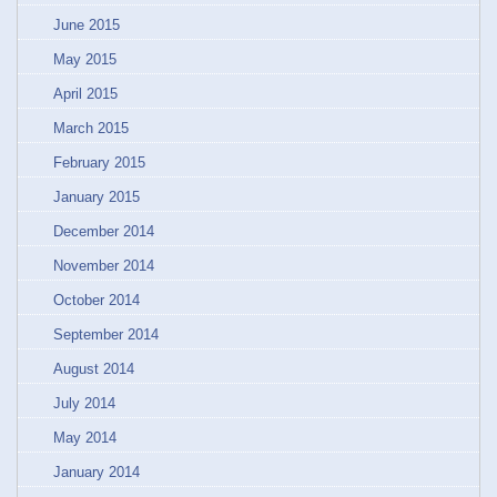
June 2015
May 2015
April 2015
March 2015
February 2015
January 2015
December 2014
November 2014
October 2014
September 2014
August 2014
July 2014
May 2014
January 2014