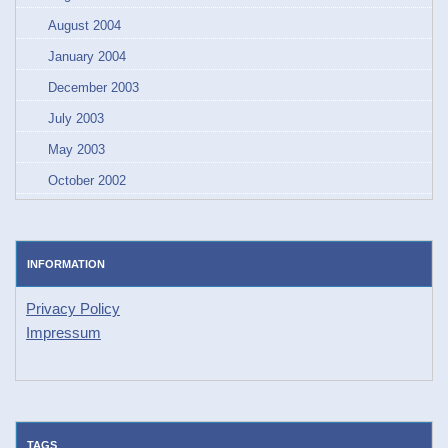
August 2004
January 2004
December 2003
July 2003
May 2003
October 2002
INFORMATION
Privacy Policy
Impressum
TAGS