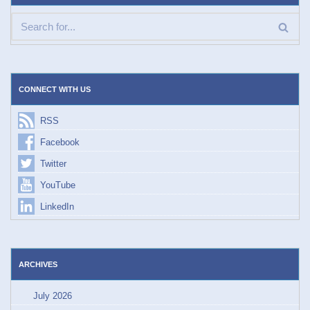
CONNECT WITH US
RSS
Facebook
Twitter
YouTube
LinkedIn
ARCHIVES
July 2026