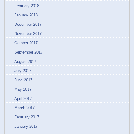
February 2018
January 2018
December 2017
November 2017
October 2017
September 2017
August 2017
July 2017
June 2017
May 2017
April 2017
March 2017
February 2017
January 2017