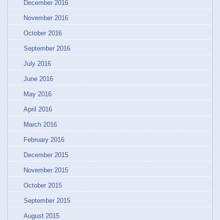
December 2016
November 2016
October 2016
September 2016
July 2016
June 2016
May 2016
April 2016
March 2016
February 2016
December 2015
November 2015
October 2015
September 2015
August 2015