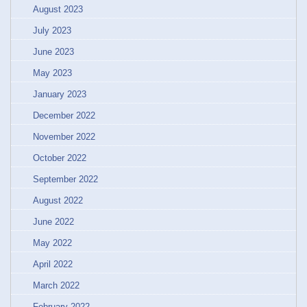
August 2023
July 2023
June 2023
May 2023
January 2023
December 2022
November 2022
October 2022
September 2022
August 2022
June 2022
May 2022
April 2022
March 2022
February 2022