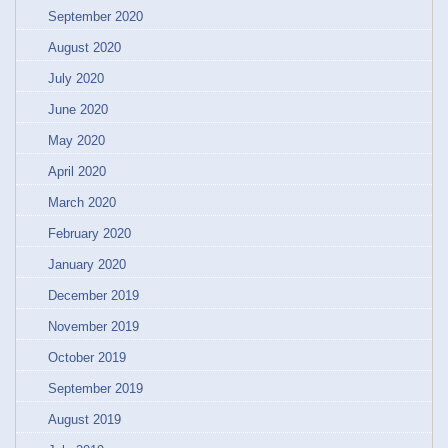
September 2020
August 2020
July 2020
June 2020
May 2020
April 2020
March 2020
February 2020
January 2020
December 2019
November 2019
October 2019
September 2019
August 2019