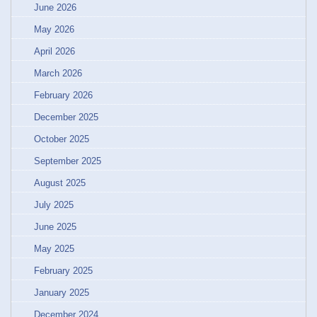
June 2026
May 2026
April 2026
March 2026
February 2026
December 2025
October 2025
September 2025
August 2025
July 2025
June 2025
May 2025
February 2025
January 2025
December 2024