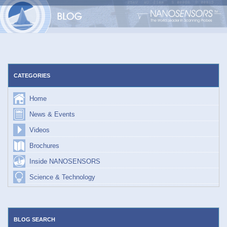
Skip
to
content
CATEGORIES
Home
News & Events
Videos
Brochures
Inside NANOSENSORS
Science & Technology
BLOG SEARCH