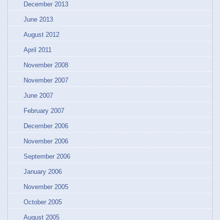
December 2013
June 2013
August 2012
April 2011
November 2008
November 2007
June 2007
February 2007
December 2006
November 2006
September 2006
January 2006
November 2005
October 2005
August 2005