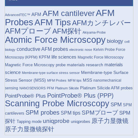
AFM
AFM cantilever
AFM
AdvancedTEC™
Probes
AFM Tips
AFMカンチレバー
AFMプローブ
AFM探针
Akiyama-Probe
Atomic Force Microscopy
biology
cell
conductive AFM probes
Kelvin Probe Force
biology
electronic nose
life sciences
KPFM
Microscopy (KPFM)
Magnetic Force Microscopy
materials research
materials
Magnetic Force Microscopy probe
science
Membrane-type Surface
Membrane-type surface stress sensor
Stress Sensor (MSS)
MSS
nanomechanical
MFM Probes
MFM tips
Platinum Silicide AFM probes
sensing
NANOSENSORS
PFM
Platinum Silicide
PointProbe® Plus (PPP)
PointProbe® Plus
Scanning Probe Microscopy
SPM
SPM
SPM probes
SPMプローブ
SPM
SPM tips
cantilevers
原子力显微镜
uniqprobe
探针
Tapping mode
uniqprobes
原子力显微镜探针