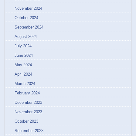
November 2024
October 2024
September 2024
August 2024
July 2024
June 2024
May 2024
April 2024
March 2024
February 2024
December 2023
November 2023
October 2023
September 2023