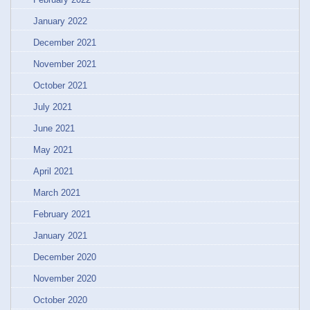
January 2022
December 2021
November 2021
October 2021
July 2021
June 2021
May 2021
April 2021
March 2021
February 2021
January 2021
December 2020
November 2020
October 2020