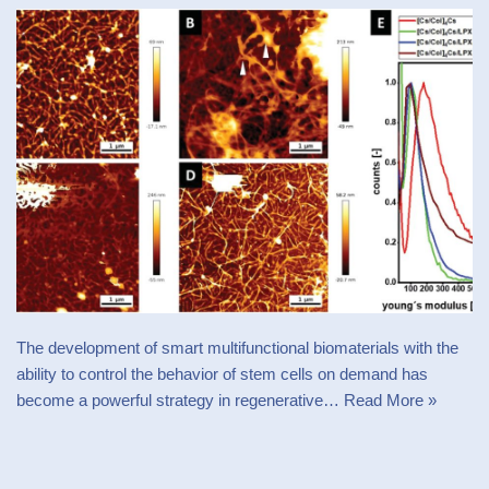
The development of smart multifunctional biomaterials with the
ability to control the behavior of stem cells on demand has
become a powerful strategy in regenerative…
Read More »