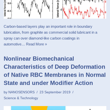
Carbon-based layers play an important role in boundary
lubrication, from graphite as commercial solid lubricant in a
spray can over diamond-like carbon coatings in
automotive…
Read More »
Nonlinear Biomechanical
Characteristics of Deep Deformation
of Native RBC Membranes in Normal
State and under Modifier Action
by
NANOSENSORS
23 September 2019
Science & Technology