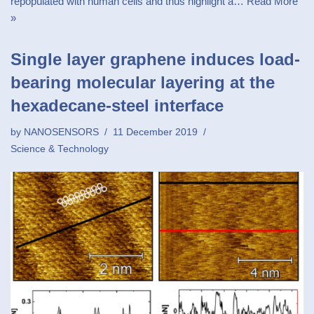
repopulated with human cells and thus highlight a…
Read More
»
Single layer graphene induces load-
bearing molecular layering at the
hexadecane-steel interface
by
NANOSENSORS
11 December 2019
Science & Technology