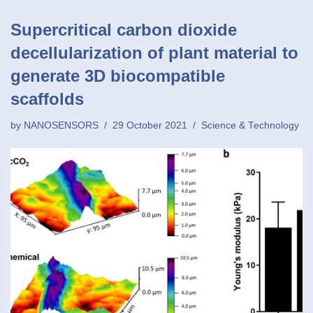
Supercritical carbon dioxide
decellularization of plant material to
generate 3D biocompatible
scaffolds
by
NANOSENSORS
29 October 2021
Science & Technology