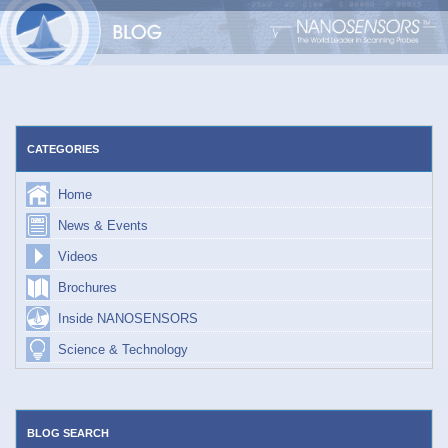
Skip
to
content
CATEGORIES
Home
News & Events
Videos
Brochures
Inside NANOSENSORS
Science & Technology
BLOG SEARCH