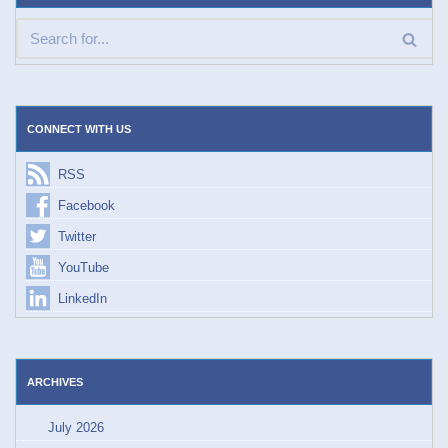
CONNECT WITH US
RSS
Facebook
Twitter
YouTube
LinkedIn
ARCHIVES
July 2026