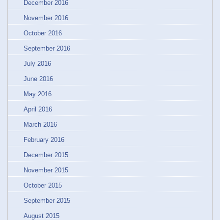
December 2016
November 2016
October 2016
September 2016
July 2016
June 2016
May 2016
April 2016
March 2016
February 2016
December 2015
November 2015
October 2015
September 2015
August 2015