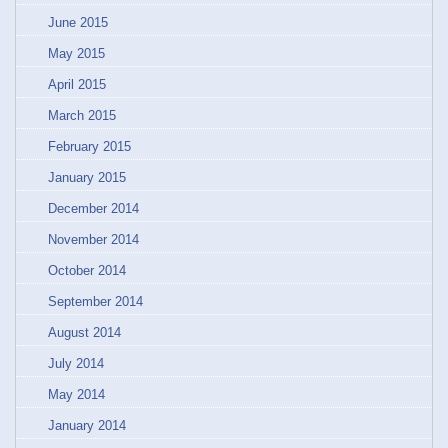
June 2015
May 2015
April 2015
March 2015
February 2015
January 2015
December 2014
November 2014
October 2014
September 2014
August 2014
July 2014
May 2014
January 2014