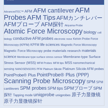
AFM
AFM cantilever
AFM
AdvancedTEC™
Probes
AFM Tips
AFMカンチレバー
AFMプローブ
AFM探针
Akiyama-Probe
Atomic Force Microscopy
biology
cell
conductive AFM probes
Kelvin Probe Force
biology
electronic nose
life sciences
KPFM
Microscopy (KPFM)
Magnetic Force Microscopy
materials research
materials
Magnetic Force Microscopy probe
science
Membrane-type Surface
Membrane-type surface stress sensor
Stress Sensor (MSS)
MSS
nanomechanical
MFM Probes
MFM tips
Platinum Silicide AFM probes
sensing
NANOSENSORS
PFM
Platinum Silicide
PointProbe® Plus (PPP)
PointProbe® Plus
Scanning Probe Microscopy
SPM
SPM
SPM probes
SPMプローブ
SPM
SPM tips
cantilevers
原子力显微镜
uniqprobe
探针
Tapping mode
uniqprobes
原子力显微镜探针