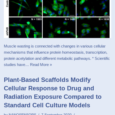
Muscle wasting is connected with changes in various cellular
mechanisms that influence protein homeostasis, transcription,
protein acetylation and different metabolic pathways. * Scientific
studies have…
Read More »
Plant-Based Scaffolds Modify
Cellular Response to Drug and
Radiation Exposure Compared to
Standard Cell Culture Models
by
NANOSENSORS
7 September 2020