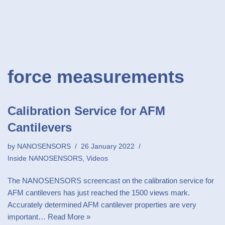
force measurements
Calibration Service for AFM
Cantilevers
by
NANOSENSORS
26 January 2022
Inside NANOSENSORS
,
Videos
The NANOSENSORS screencast on the calibration service for
AFM cantilevers has just reached the 1500 views mark.
Accurately determined AFM cantilever properties are very
important…
Read More »