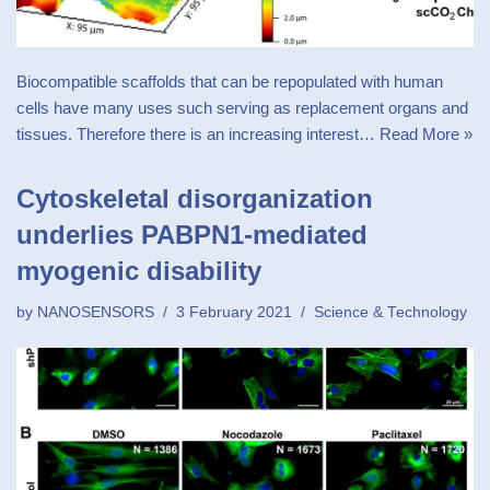
Biocompatible scaffolds that can be repopulated with human
cells have many uses such serving as replacement organs and
tissues. Therefore there is an increasing interest…
Read More »
Cytoskeletal disorganization
underlies PABPN1-mediated
myogenic disability
by
NANOSENSORS
3 February 2021
Science & Technology