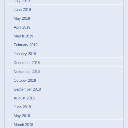
July 2019
June 2019
May 2019
April 2019
March 2019
February 2019
January 2019
December 2018
November 2018
October 2018
September 2018
August 2018
June 2018
May 2018
March 2018