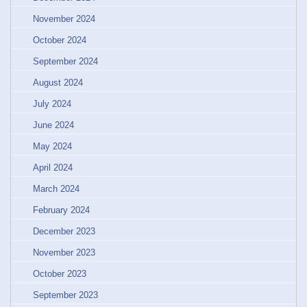
November 2024
October 2024
September 2024
August 2024
July 2024
June 2024
May 2024
April 2024
March 2024
February 2024
December 2023
November 2023
October 2023
September 2023