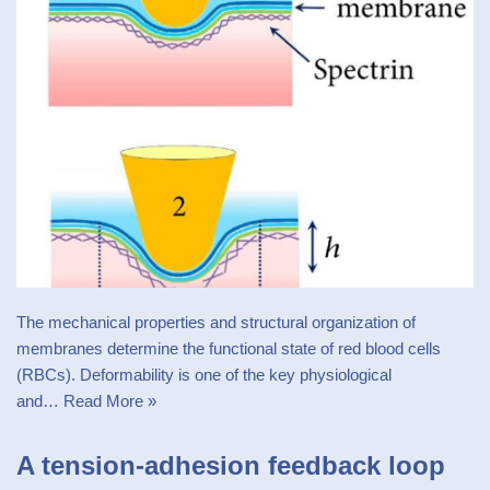
The mechanical properties and structural organization of
membranes determine the functional state of red blood cells
(RBCs). Deformability is one of the key physiological
and…
Read More »
A tension-adhesion feedback loop