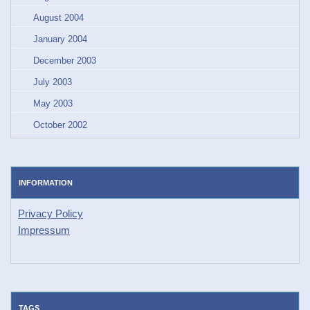
August 2004
January 2004
December 2003
July 2003
May 2003
October 2002
INFORMATION
Privacy Policy
Impressum
TAGS