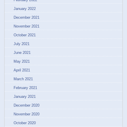
January 2022
December 2021
November 2021
October 2021
July 2021
June 2021
May 2021
April 2021
March 2021
February 2021
January 2021
December 2020
November 2020
October 2020