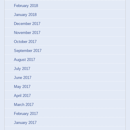
February 2018
January 2018
December 2017
November 2017
October 2017
September 2017
August 2017
July 2017
June 2017
May 2017
April 2017
March 2017
February 2017
January 2017