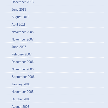
December 2013
June 2013
August 2012
April 2011
November 2008
November 2007
June 2007
February 2007
December 2006
November 2006
September 2006
January 2006
November 2005
October 2005
August 2005