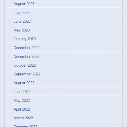
August 2023
July 2023
June 2023
May 2023
January 2023
December 2022
November 2022
October 2022
September 2022
August 2022
June 2022
May 2022
April 2022
March 2022
February 2022