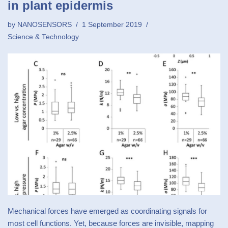
in plant epidermis
by
NANOSENSORS
1 September 2019
Science & Technology
Mechanical forces have emerged as coordinating signals for
most cell functions. Yet, because forces are invisible, mapping