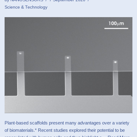
Science & Technology
Plant-based scaffolds present many advantages over a variety
of biomaterials.* Recent studies explored their potential to be