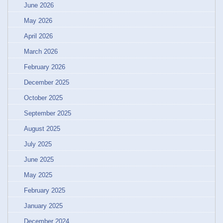
June 2026
May 2026
April 2026
March 2026
February 2026
December 2025
October 2025
September 2025
August 2025
July 2025
June 2025
May 2025
February 2025
January 2025
December 2024