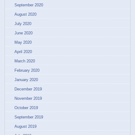
September 2020
August 2020
July 2020
June 2020
May 2020
April 2020
March 2020
February 2020
January 2020
December 2019
November 2019
October 2019
September 2019
August 2019