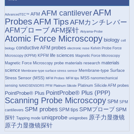
AFM
AFM cantilever
AFM
AdvancedTEC™
Probes
AFM Tips
AFMカンチレバー
AFMプローブ
AFM探针
Akiyama-Probe
Atomic Force Microscopy
biology
cell
conductive AFM probes
Kelvin Probe Force
biology
electronic nose
life sciences
KPFM
Microscopy (KPFM)
Magnetic Force Microscopy
materials research
materials
Magnetic Force Microscopy probe
science
Membrane-type Surface
Membrane-type surface stress sensor
Stress Sensor (MSS)
MSS
nanomechanical
MFM Probes
MFM tips
Platinum Silicide AFM probes
sensing
NANOSENSORS
PFM
Platinum Silicide
PointProbe® Plus (PPP)
PointProbe® Plus
Scanning Probe Microscopy
SPM
SPM
SPM probes
SPMプローブ
SPM
SPM tips
cantilevers
原子力显微镜
uniqprobe
探针
Tapping mode
uniqprobes
原子力显微镜探针