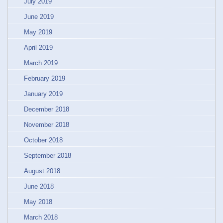
July 2019
June 2019
May 2019
April 2019
March 2019
February 2019
January 2019
December 2018
November 2018
October 2018
September 2018
August 2018
June 2018
May 2018
March 2018