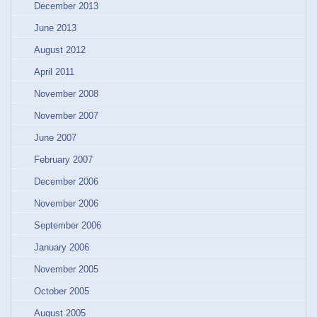
December 2013
June 2013
August 2012
April 2011
November 2008
November 2007
June 2007
February 2007
December 2006
November 2006
September 2006
January 2006
November 2005
October 2005
August 2005