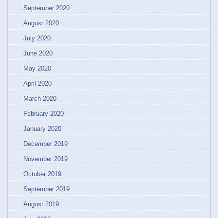
September 2020
August 2020
July 2020
June 2020
May 2020
April 2020
March 2020
February 2020
January 2020
December 2019
November 2019
October 2019
September 2019
August 2019