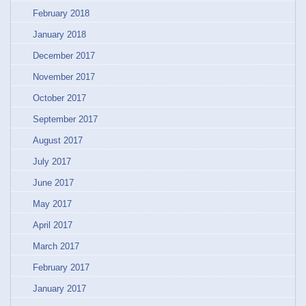
February 2018
January 2018
December 2017
November 2017
October 2017
September 2017
August 2017
July 2017
June 2017
May 2017
April 2017
March 2017
February 2017
January 2017