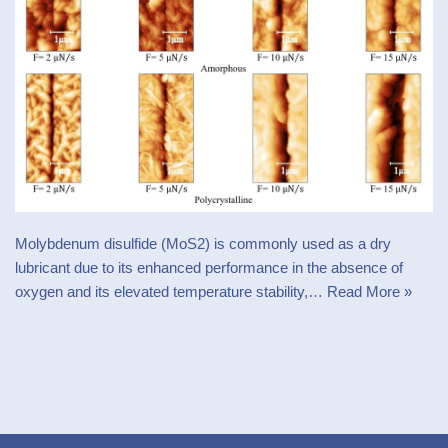
Molybdenum disulfide (MoS2) is commonly used as a dry
lubricant due to its enhanced performance in the absence of
oxygen and its elevated temperature stability,…
Read More »