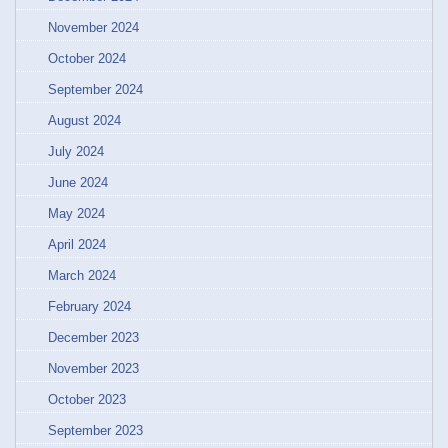
November 2024
October 2024
September 2024
August 2024
July 2024
June 2024
May 2024
April 2024
March 2024
February 2024
December 2023
November 2023
October 2023
September 2023