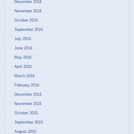
December 2016
November 2016
October 2016
September 2016
July 2016
June 2016
May 2016
April 2016
March 2016
February 2016
December 2015
November 2015
October 2015
September 2015
August 2015