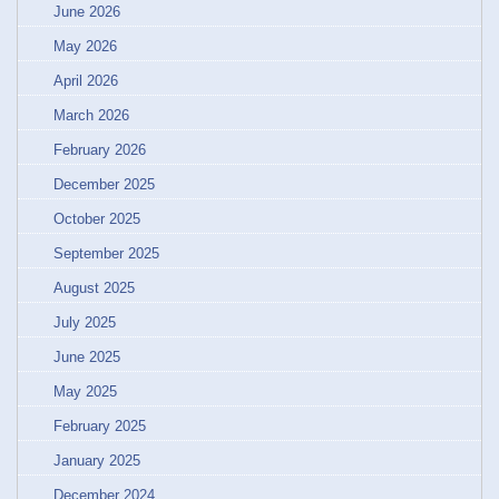
June 2026
May 2026
April 2026
March 2026
February 2026
December 2025
October 2025
September 2025
August 2025
July 2025
June 2025
May 2025
February 2025
January 2025
December 2024