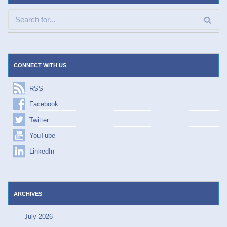
CONNECT WITH US
RSS
Facebook
Twitter
YouTube
LinkedIn
ARCHIVES
July 2026