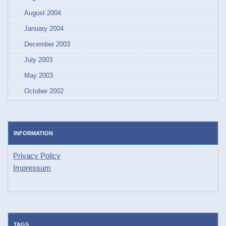
August 2004
January 2004
December 2003
July 2003
May 2003
October 2002
INFORMATION
Privacy Policy
Impressum
TAGS