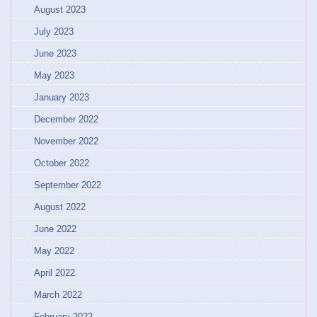
August 2023
July 2023
June 2023
May 2023
January 2023
December 2022
November 2022
October 2022
September 2022
August 2022
June 2022
May 2022
April 2022
March 2022
February 2022