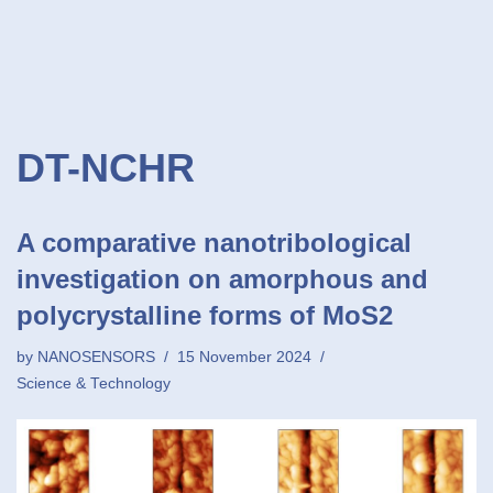
DT-NCHR
A comparative nanotribological
investigation on amorphous and
polycrystalline forms of MoS2
by
NANOSENSORS
15 November 2024
Science & Technology