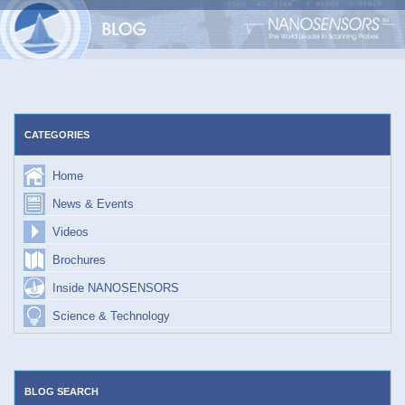
Skip
to
content
CATEGORIES
Home
News & Events
Videos
Brochures
Inside NANOSENSORS
Science & Technology
BLOG SEARCH