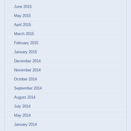
June 2015
May 2015
April 2015
March 2015
February 2015
January 2015
December 2014
November 2014
October 2014
September 2014
August 2014
July 2014
May 2014
January 2014