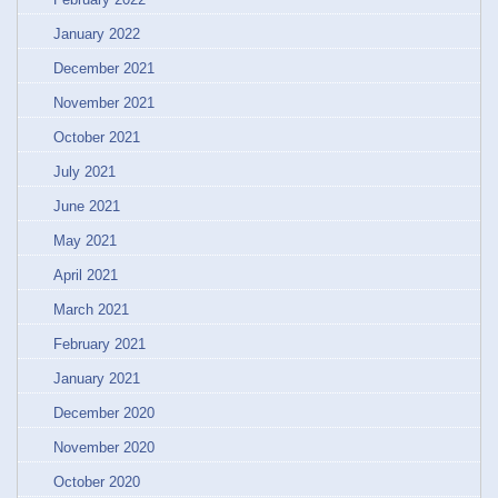
January 2022
December 2021
November 2021
October 2021
July 2021
June 2021
May 2021
April 2021
March 2021
February 2021
January 2021
December 2020
November 2020
October 2020