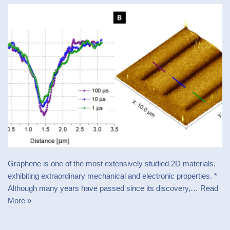
Graphene is one of the most extensively studied 2D materials,
exhibiting extraordinary mechanical and electronic properties. *
Although many years have passed since its discovery,…
Read
More »