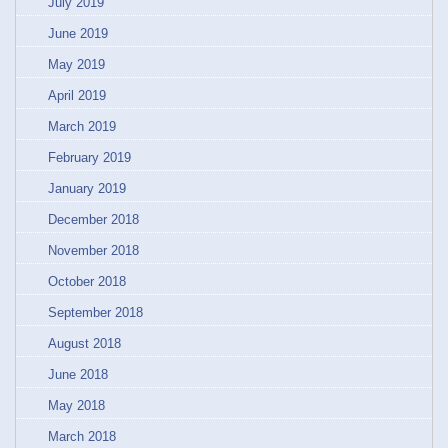
July 2019
June 2019
May 2019
April 2019
March 2019
February 2019
January 2019
December 2018
November 2018
October 2018
September 2018
August 2018
June 2018
May 2018
March 2018