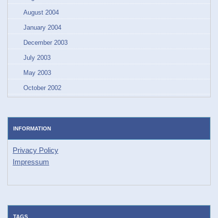
August 2004
January 2004
December 2003
July 2003
May 2003
October 2002
INFORMATION
Privacy Policy
Impressum
TAGS