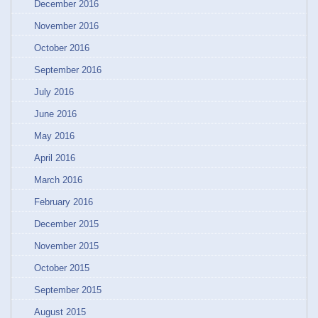
December 2016
November 2016
October 2016
September 2016
July 2016
June 2016
May 2016
April 2016
March 2016
February 2016
December 2015
November 2015
October 2015
September 2015
August 2015