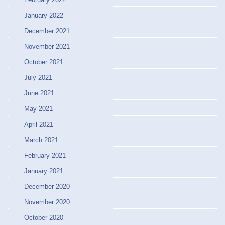
January 2022
December 2021
November 2021
October 2021
July 2021
June 2021
May 2021
April 2021
March 2021
February 2021
January 2021
December 2020
November 2020
October 2020