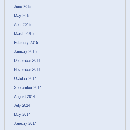
June 2015
May 2015
April 2015
March 2015
February 2015
January 2015
December 2014
November 2014
October 2014
September 2014
August 2014
July 2014
May 2014
January 2014