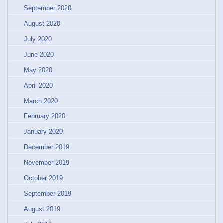
September 2020
August 2020
July 2020
June 2020
May 2020
April 2020
March 2020
February 2020
January 2020
December 2019
November 2019
October 2019
September 2019
August 2019