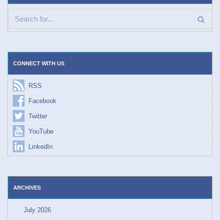
CONNECT WITH US
RSS
Facebook
Twitter
YouTube
LinkedIn
ARCHIVES
July 2026