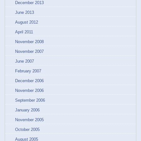
December 2013
June 2013
August 2012
April 2011
November 2008
November 2007
June 2007
February 2007
December 2006
November 2006
September 2006
January 2006
November 2005
October 2005
August 2005