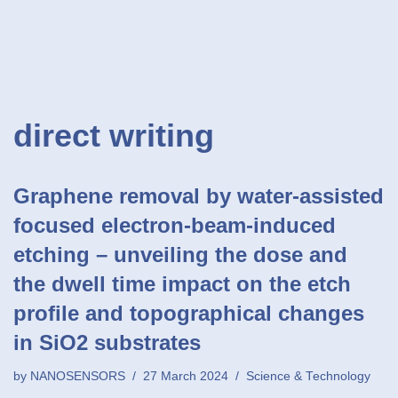
direct writing
Graphene removal by water-assisted
focused electron-beam-induced
etching – unveiling the dose and
the dwell time impact on the etch
profile and topographical changes
in SiO2 substrates
by
NANOSENSORS
27 March 2024
Science & Technology