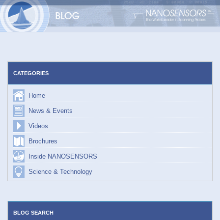
Skip
to
content
CATEGORIES
Home
News & Events
Videos
Brochures
Inside NANOSENSORS
Science & Technology
BLOG SEARCH