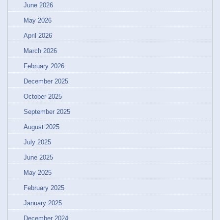
June 2026
May 2026
April 2026
March 2026
February 2026
December 2025
October 2025
September 2025
August 2025
July 2025
June 2025
May 2025
February 2025
January 2025
December 2024