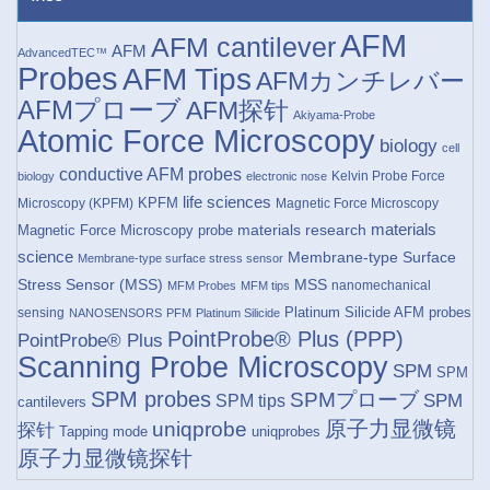
AFM
AFM cantilever
AFM
AdvancedTEC™
Probes
AFM Tips
AFMカンチレバー
AFMプローブ
AFM探针
Akiyama-Probe
Atomic Force Microscopy
biology
cell
conductive AFM probes
Kelvin Probe Force
biology
electronic nose
life sciences
KPFM
Microscopy (KPFM)
Magnetic Force Microscopy
materials research
materials
Magnetic Force Microscopy probe
science
Membrane-type Surface
Membrane-type surface stress sensor
Stress Sensor (MSS)
MSS
nanomechanical
MFM Probes
MFM tips
Platinum Silicide AFM probes
sensing
NANOSENSORS
PFM
Platinum Silicide
PointProbe® Plus (PPP)
PointProbe® Plus
Scanning Probe Microscopy
SPM
SPM
SPM probes
SPMプローブ
SPM
SPM tips
cantilevers
原子力显微镜
uniqprobe
探针
Tapping mode
uniqprobes
原子力显微镜探针