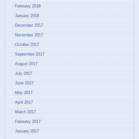
February 2018
January 2018
December 2017
November 2017
October 2017
September 2017
August 2017
July 2017
June 2017
May 2017
April 2017
March 2017
February 2017
January 2017