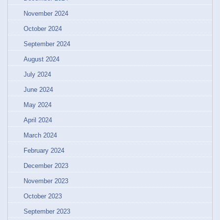
November 2024
October 2024
September 2024
August 2024
July 2024
June 2024
May 2024
April 2024
March 2024
February 2024
December 2023
November 2023
October 2023
September 2023