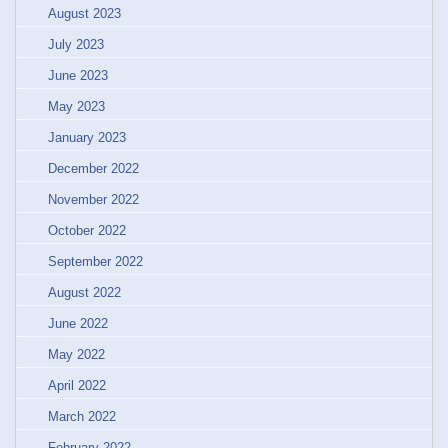
August 2023
July 2023
June 2023
May 2023
January 2023
December 2022
November 2022
October 2022
September 2022
August 2022
June 2022
May 2022
April 2022
March 2022
February 2022