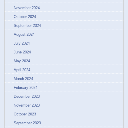
November 2024
October 2024
September 2024
August 2024
July 2024
June 2024
May 2024
April 2024
March 2024
February 2024
December 2023
November 2023
October 2023
September 2023