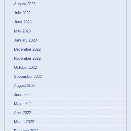
August 2023
July 2023
June 2023
May 2023
January 2023
December 2022
November 2022
October 2022
September 2022
August 2022
June 2022
May 2022
April 2022
March 2022
February 2022