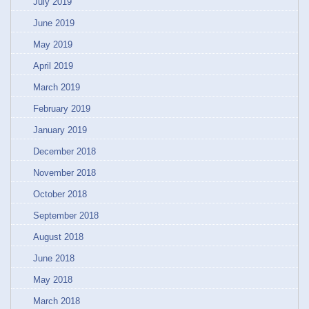
July 2019
June 2019
May 2019
April 2019
March 2019
February 2019
January 2019
December 2018
November 2018
October 2018
September 2018
August 2018
June 2018
May 2018
March 2018