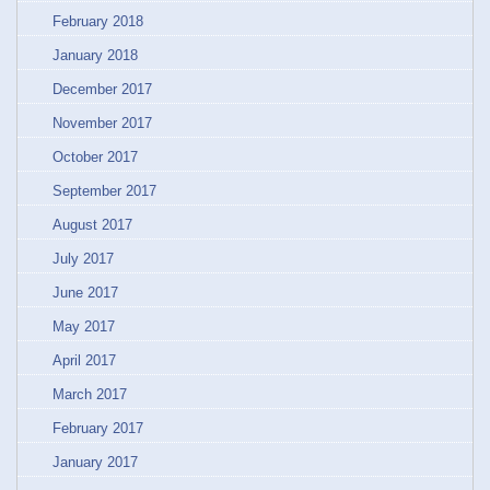
February 2018
January 2018
December 2017
November 2017
October 2017
September 2017
August 2017
July 2017
June 2017
May 2017
April 2017
March 2017
February 2017
January 2017