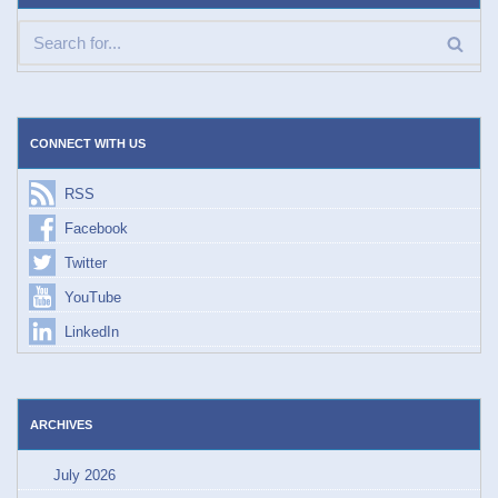
CONNECT WITH US
RSS
Facebook
Twitter
YouTube
LinkedIn
ARCHIVES
July 2026