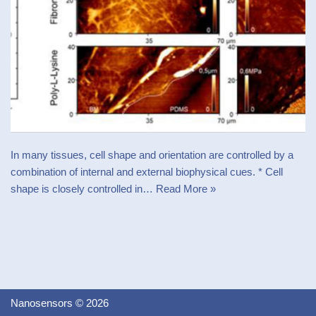
In many tissues, cell shape and orientation are controlled by a
combination of internal and external biophysical cues. * Cell
shape is closely controlled in…
Read More »
Nanosensors © 2026