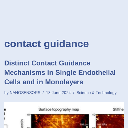
contact guidance
Distinct Contact Guidance
Mechanisms in Single Endothelial
Cells and in Monolayers
by
NANOSENSORS
13 June 2024
Science & Technology