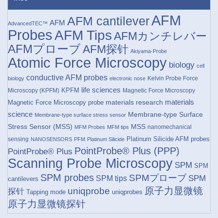
AFM
AFM cantilever
AFM
AdvancedTEC™
Probes
AFM Tips
AFMカンチレバー
AFMプローブ
AFM探针
Akiyama-Probe
Atomic Force Microscopy
biology
cell
conductive AFM probes
Kelvin Probe Force
biology
electronic nose
life sciences
KPFM
Microscopy (KPFM)
Magnetic Force Microscopy
materials research
materials
Magnetic Force Microscopy probe
science
Membrane-type Surface
Membrane-type surface stress sensor
Stress Sensor (MSS)
MSS
nanomechanical
MFM Probes
MFM tips
Platinum Silicide AFM probes
sensing
NANOSENSORS
PFM
Platinum Silicide
PointProbe® Plus (PPP)
PointProbe® Plus
Scanning Probe Microscopy
SPM
SPM
SPM probes
SPMプローブ
SPM
SPM tips
cantilevers
原子力显微镜
uniqprobe
探针
Tapping mode
uniqprobes
原子力显微镜探针