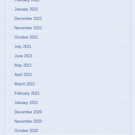
January 2022
December 2021
November 2021
October 2021
July 2021
June 2021
May 2021
April 2021
March 2021
February 2021
January 2021
December 2020
November 2020
October 2020