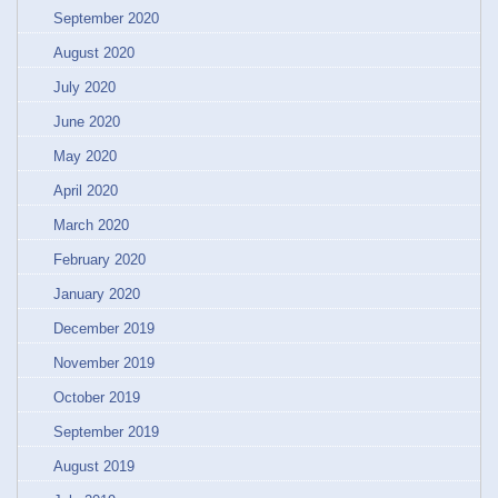
September 2020
August 2020
July 2020
June 2020
May 2020
April 2020
March 2020
February 2020
January 2020
December 2019
November 2019
October 2019
September 2019
August 2019