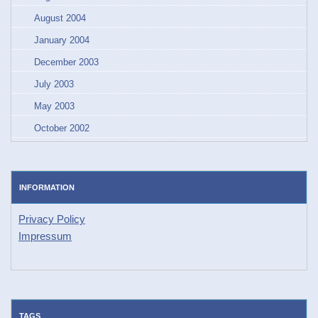
August 2004
January 2004
December 2003
July 2003
May 2003
October 2002
INFORMATION
Privacy Policy
Impressum
TAGS