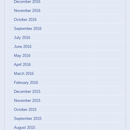
December 2016
November 2016
October 2016
September 2016
July 2016
June 2016
May 2016
April 2016
March 2016
February 2016
December 2015
November 2015
October 2015
September 2015
August 2015