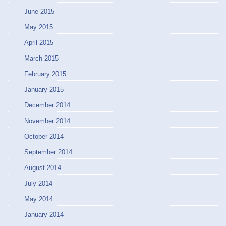
June 2015
May 2015
April 2015
March 2015
February 2015
January 2015
December 2014
November 2014
October 2014
September 2014
August 2014
July 2014
May 2014
January 2014