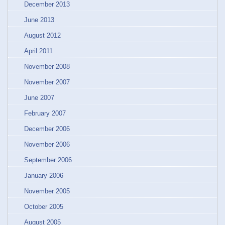
December 2013
June 2013
August 2012
April 2011
November 2008
November 2007
June 2007
February 2007
December 2006
November 2006
September 2006
January 2006
November 2005
October 2005
August 2005