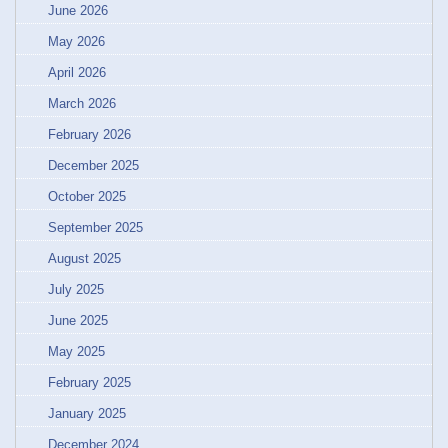
June 2026
May 2026
April 2026
March 2026
February 2026
December 2025
October 2025
September 2025
August 2025
July 2025
June 2025
May 2025
February 2025
January 2025
December 2024