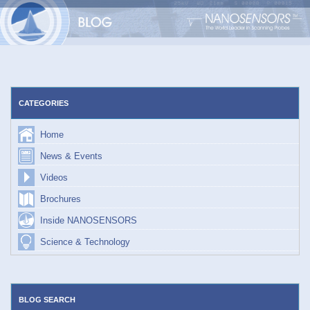
Skip
to
content
CATEGORIES
Home
News & Events
Videos
Brochures
Inside NANOSENSORS
Science & Technology
BLOG SEARCH