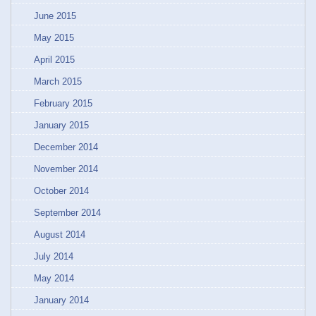
June 2015
May 2015
April 2015
March 2015
February 2015
January 2015
December 2014
November 2014
October 2014
September 2014
August 2014
July 2014
May 2014
January 2014