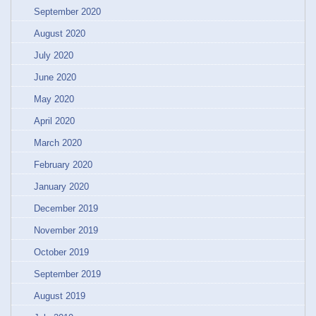
September 2020
August 2020
July 2020
June 2020
May 2020
April 2020
March 2020
February 2020
January 2020
December 2019
November 2019
October 2019
September 2019
August 2019