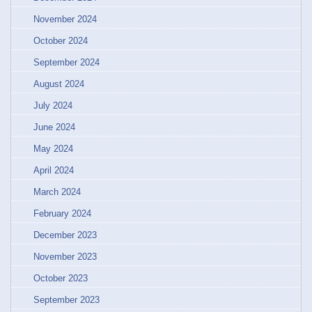
November 2024
October 2024
September 2024
August 2024
July 2024
June 2024
May 2024
April 2024
March 2024
February 2024
December 2023
November 2023
October 2023
September 2023