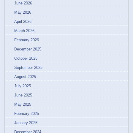
June 2026
May 2026
April 2026
March 2026
February 2026
December 2025
October 2025
September 2025
August 2025
July 2025
June 2025
May 2025
February 2025
January 2025
December 2024