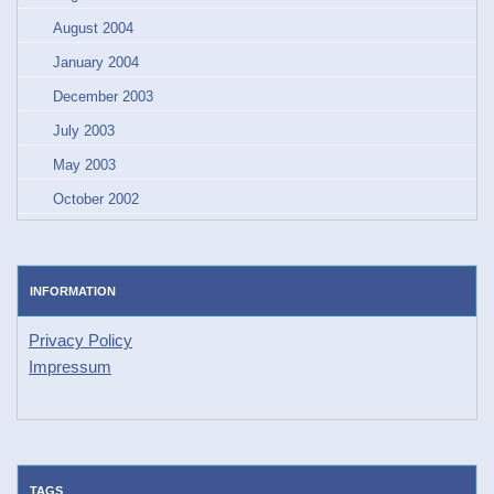
August 2004
January 2004
December 2003
July 2003
May 2003
October 2002
INFORMATION
Privacy Policy
Impressum
TAGS