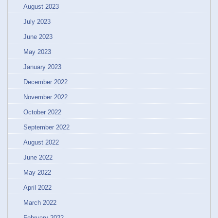
August 2023
July 2023
June 2023
May 2023
January 2023
December 2022
November 2022
October 2022
September 2022
August 2022
June 2022
May 2022
April 2022
March 2022
February 2022