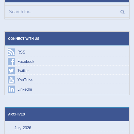
CONNECT WITH US
RSS
Facebook
Twitter
YouTube
LinkedIn
ARCHIVES
July 2026