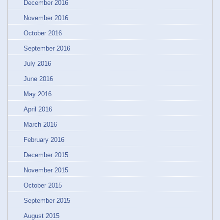
December 2016
November 2016
October 2016
September 2016
July 2016
June 2016
May 2016
April 2016
March 2016
February 2016
December 2015
November 2015
October 2015
September 2015
August 2015