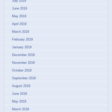
July 2019
June 2019
May 2019
April 2019
March 2019
February 2019
January 2019
December 2018
November 2018
October 2018
September 2018
August 2018
June 2018
May 2018
March 2018