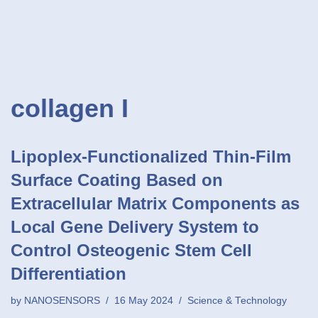
collagen I
Lipoplex-Functionalized Thin-Film
Surface Coating Based on
Extracellular Matrix Components as
Local Gene Delivery System to
Control Osteogenic Stem Cell
Differentiation
by
NANOSENSORS
16 May 2024
Science & Technology