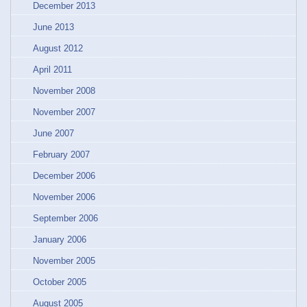
December 2013
June 2013
August 2012
April 2011
November 2008
November 2007
June 2007
February 2007
December 2006
November 2006
September 2006
January 2006
November 2005
October 2005
August 2005