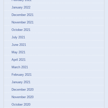
January 2022
December 2021
November 2021
October 2021
July 2021
June 2021
May 2021
April 2021
March 2021
February 2021
January 2021
December 2020
November 2020
October 2020