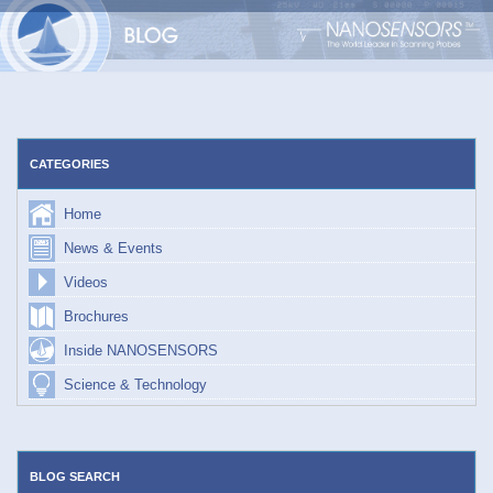
Skip
to
content
CATEGORIES
Home
News & Events
Videos
Brochures
Inside NANOSENSORS
Science & Technology
BLOG SEARCH