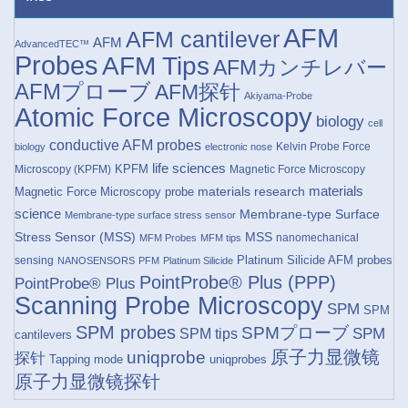
AFM
AFM cantilever
AFM
AdvancedTEC™
Probes
AFM Tips
AFMカンチレバー
AFMプローブ
AFM探针
Akiyama-Probe
Atomic Force Microscopy
biology
cell
conductive AFM probes
Kelvin Probe Force
biology
electronic nose
life sciences
KPFM
Microscopy (KPFM)
Magnetic Force Microscopy
materials research
materials
Magnetic Force Microscopy probe
science
Membrane-type Surface
Membrane-type surface stress sensor
Stress Sensor (MSS)
MSS
nanomechanical
MFM Probes
MFM tips
Platinum Silicide AFM probes
sensing
NANOSENSORS
PFM
Platinum Silicide
PointProbe® Plus (PPP)
PointProbe® Plus
Scanning Probe Microscopy
SPM
SPM
SPM probes
SPMプローブ
SPM
SPM tips
cantilevers
原子力显微镜
uniqprobe
探针
Tapping mode
uniqprobes
原子力显微镜探针