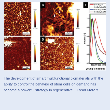
The development of smart multifunctional biomaterials with the
ability to control the behavior of stem cells on demand has
become a powerful strategy in regenerative…
Read More »