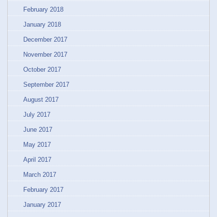
February 2018
January 2018
December 2017
November 2017
October 2017
September 2017
August 2017
July 2017
June 2017
May 2017
April 2017
March 2017
February 2017
January 2017