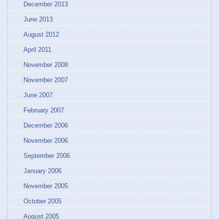
December 2013
June 2013
August 2012
April 2011
November 2008
November 2007
June 2007
February 2007
December 2006
November 2006
September 2006
January 2006
November 2005
October 2005
August 2005