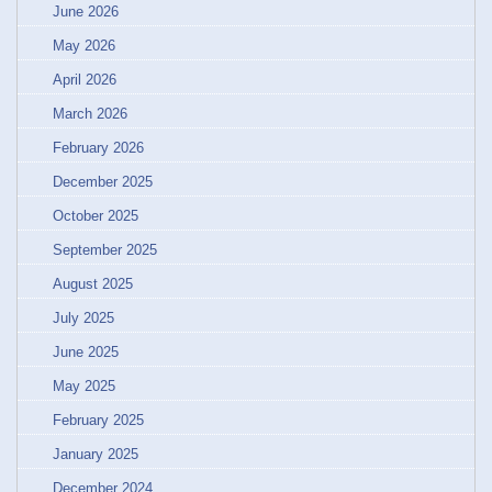
June 2026
May 2026
April 2026
March 2026
February 2026
December 2025
October 2025
September 2025
August 2025
July 2025
June 2025
May 2025
February 2025
January 2025
December 2024