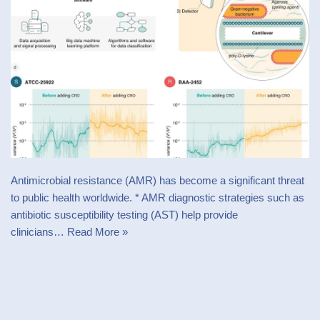
Antimicrobial resistance (AMR) has become a significant threat
to public health worldwide. * AMR diagnostic strategies such as
antibiotic susceptibility testing (AST) help provide
clinicians…
Read More »