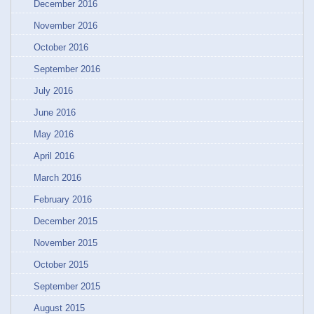
December 2016
November 2016
October 2016
September 2016
July 2016
June 2016
May 2016
April 2016
March 2016
February 2016
December 2015
November 2015
October 2015
September 2015
August 2015