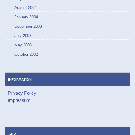
August 2004
January 2004
December 2003
July 2003
May 2003
October 2002
INFORMATION
Privacy Policy
Impressum
TAGS