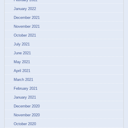
January 2022
December 2021
November 2021
October 2021
July 2021
June 2021
May 2021
April 2021
March 2021
February 2021
January 2021
December 2020
November 2020
October 2020