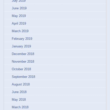
July 2019
June 2019
May 2019
April 2019
March 2019
February 2019
January 2019
December 2018
November 2018
October 2018
September 2018
August 2018
June 2018
May 2018
March 2018