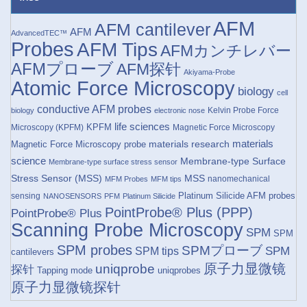
AFM
AFM cantilever
AFM
AdvancedTEC™
Probes
AFM Tips
AFMカンチレバー
AFMプローブ
AFM探针
Akiyama-Probe
Atomic Force Microscopy
biology
cell
conductive AFM probes
Kelvin Probe Force
biology
electronic nose
life sciences
KPFM
Microscopy (KPFM)
Magnetic Force Microscopy
materials research
materials
Magnetic Force Microscopy probe
science
Membrane-type Surface
Membrane-type surface stress sensor
Stress Sensor (MSS)
MSS
nanomechanical
MFM Probes
MFM tips
Platinum Silicide AFM probes
sensing
NANOSENSORS
PFM
Platinum Silicide
PointProbe® Plus (PPP)
PointProbe® Plus
Scanning Probe Microscopy
SPM
SPM
SPM probes
SPMプローブ
SPM
SPM tips
cantilevers
原子力显微镜
uniqprobe
探针
Tapping mode
uniqprobes
原子力显微镜探针