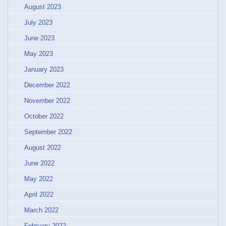
August 2023
July 2023
June 2023
May 2023
January 2023
December 2022
November 2022
October 2022
September 2022
August 2022
June 2022
May 2022
April 2022
March 2022
February 2022