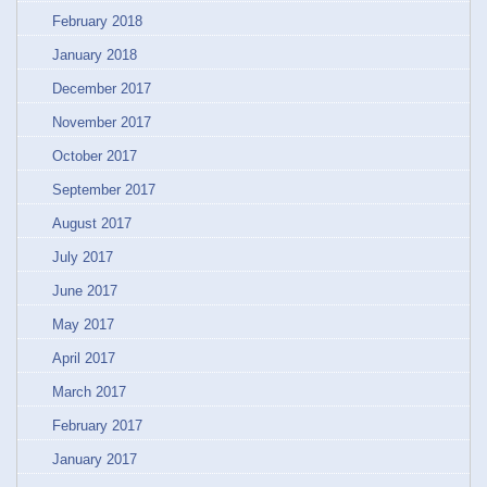
February 2018
January 2018
December 2017
November 2017
October 2017
September 2017
August 2017
July 2017
June 2017
May 2017
April 2017
March 2017
February 2017
January 2017