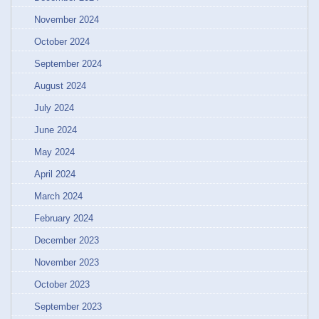
November 2024
October 2024
September 2024
August 2024
July 2024
June 2024
May 2024
April 2024
March 2024
February 2024
December 2023
November 2023
October 2023
September 2023