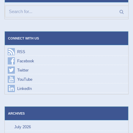
CONNECT WITH US
RSS
Facebook
Twitter
YouTube
LinkedIn
ARCHIVES
July 2026