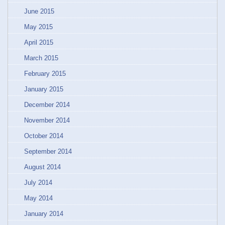
June 2015
May 2015
April 2015
March 2015
February 2015
January 2015
December 2014
November 2014
October 2014
September 2014
August 2014
July 2014
May 2014
January 2014