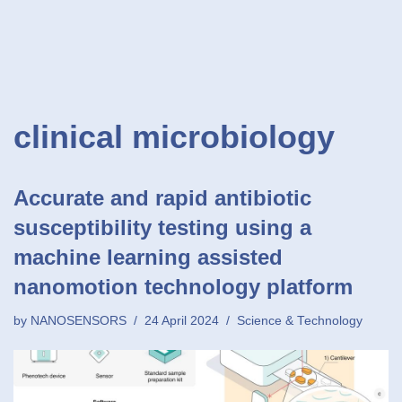
clinical microbiology
Accurate and rapid antibiotic
susceptibility testing using a
machine learning assisted
nanomotion technology platform
by
NANOSENSORS
24 April 2024
Science & Technology