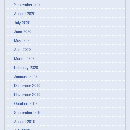
September 2020
August 2020
July 2020
June 2020
May 2020
April 2020
March 2020
February 2020
January 2020
December 2019
November 2019
October 2019
September 2019
August 2019