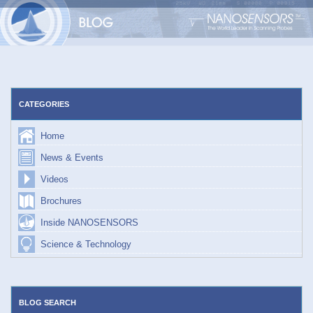
Skip
to
content
CATEGORIES
Home
News & Events
Videos
Brochures
Inside NANOSENSORS
Science & Technology
BLOG SEARCH