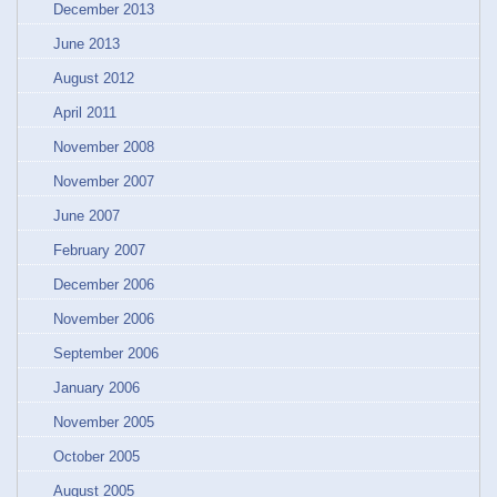
December 2013
June 2013
August 2012
April 2011
November 2008
November 2007
June 2007
February 2007
December 2006
November 2006
September 2006
January 2006
November 2005
October 2005
August 2005