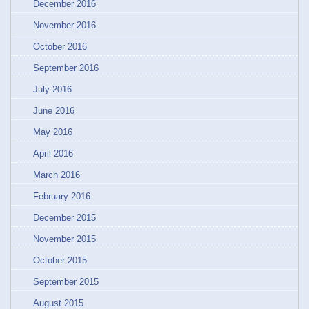
December 2016
November 2016
October 2016
September 2016
July 2016
June 2016
May 2016
April 2016
March 2016
February 2016
December 2015
November 2015
October 2015
September 2015
August 2015