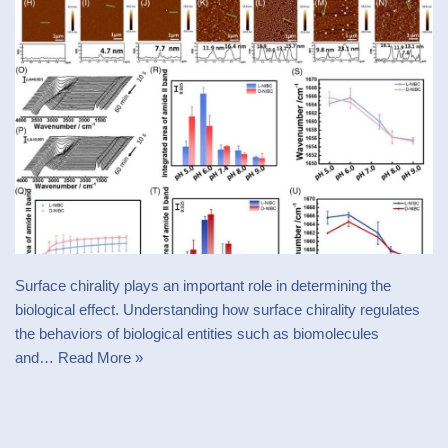
Surface chirality plays an important role in determining the
biological effect. Understanding how surface chirality regulates
the behaviors of biological entities such as biomolecules
and…
Read More »