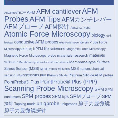
AFM
AFM cantilever
AFM
AdvancedTEC™
Probes
AFM Tips
AFMカンチレバー
AFMプローブ
AFM探针
Akiyama-Probe
Atomic Force Microscopy
biology
cell
conductive AFM probes
Kelvin Probe Force
biology
electronic nose
life sciences
KPFM
Microscopy (KPFM)
Magnetic Force Microscopy
materials research
materials
Magnetic Force Microscopy probe
science
Membrane-type Surface
Membrane-type surface stress sensor
Stress Sensor (MSS)
MSS
nanomechanical
MFM Probes
MFM tips
Platinum Silicide AFM probes
sensing
NANOSENSORS
PFM
Platinum Silicide
PointProbe® Plus (PPP)
PointProbe® Plus
Scanning Probe Microscopy
SPM
SPM
SPM probes
SPMプローブ
SPM
SPM tips
cantilevers
原子力显微镜
uniqprobe
探针
Tapping mode
uniqprobes
原子力显微镜探针