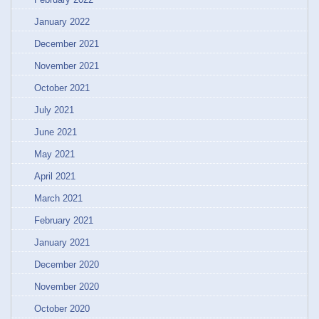
January 2022
December 2021
November 2021
October 2021
July 2021
June 2021
May 2021
April 2021
March 2021
February 2021
January 2021
December 2020
November 2020
October 2020