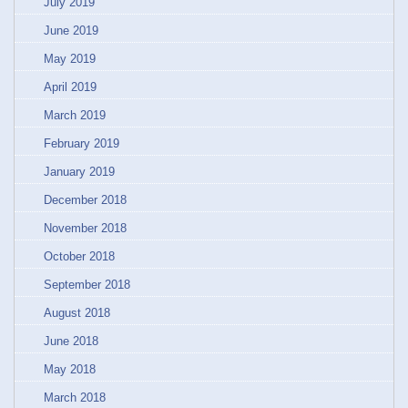
July 2019
June 2019
May 2019
April 2019
March 2019
February 2019
January 2019
December 2018
November 2018
October 2018
September 2018
August 2018
June 2018
May 2018
March 2018