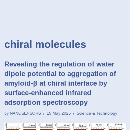
chiral molecules
Revealing the regulation of water
dipole potential to aggregation of
amyloid-β at chiral interface by
surface-enhanced infrared
adsorption spectroscopy
by
NANOSENSORS
15 May 2025
Science & Technology