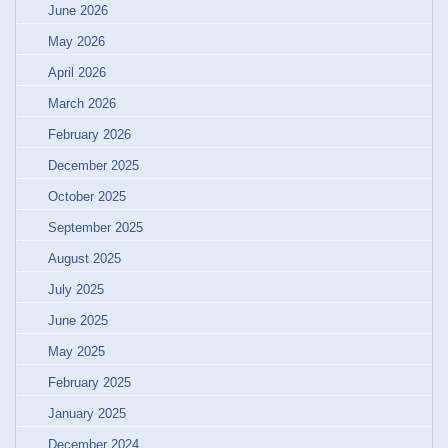
June 2026
May 2026
April 2026
March 2026
February 2026
December 2025
October 2025
September 2025
August 2025
July 2025
June 2025
May 2025
February 2025
January 2025
December 2024