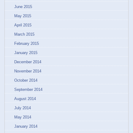
June 2015
May 2015
April 2015
March 2015
February 2015
January 2015
December 2014
November 2014
October 2014
September 2014
August 2014
July 2014
May 2014
January 2014