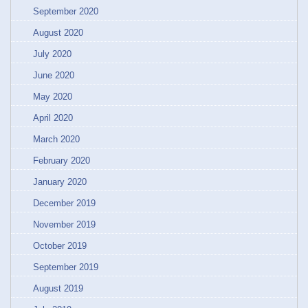
September 2020
August 2020
July 2020
June 2020
May 2020
April 2020
March 2020
February 2020
January 2020
December 2019
November 2019
October 2019
September 2019
August 2019