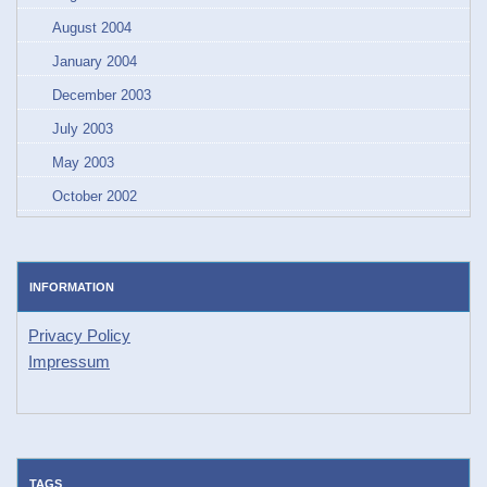
August 2004
January 2004
December 2003
July 2003
May 2003
October 2002
INFORMATION
Privacy Policy
Impressum
TAGS