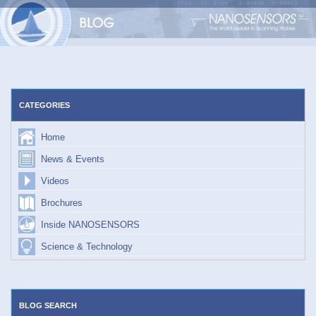
Skip
to
content
CATEGORIES
Home
News & Events
Videos
Brochures
Inside NANOSENSORS
Science & Technology
BLOG SEARCH