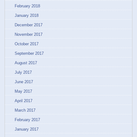
February 2018
January 2018
December 2017
November 2017
October 2017
September 2017
August 2017
July 2017
June 2017
May 2017
April 2017
March 2017
February 2017
January 2017