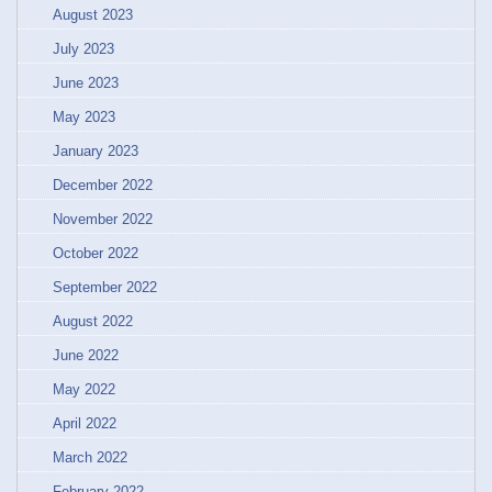
August 2023
July 2023
June 2023
May 2023
January 2023
December 2022
November 2022
October 2022
September 2022
August 2022
June 2022
May 2022
April 2022
March 2022
February 2022