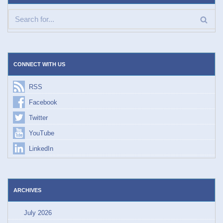
CONNECT WITH US
RSS
Facebook
Twitter
YouTube
LinkedIn
ARCHIVES
July 2026