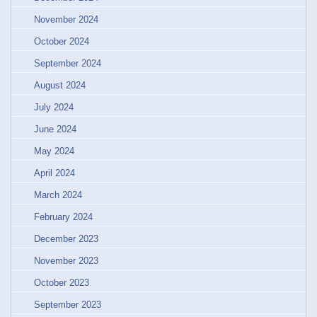
November 2024
October 2024
September 2024
August 2024
July 2024
June 2024
May 2024
April 2024
March 2024
February 2024
December 2023
November 2023
October 2023
September 2023