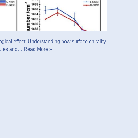
logical effect. Understanding how surface chirality
ecules and…
Read More »