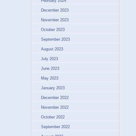
February 2024
December 2023
November 2023
October 2023
September 2023
August 2023
July 2023
June 2023
May 2023
January 2023
December 2022
November 2022
October 2022
September 2022