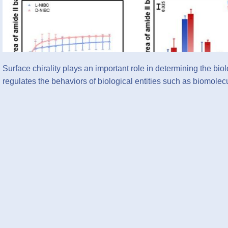
Surface chirality plays an important role in determining the bio
regulates the behaviors of biological entities such as biomol