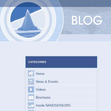
Skip
to
content
CATEGORIES
Home
News & Events
Videos
Brochures
Inside NANOSENSORS