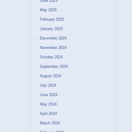
June 2025
May 2025
February 2025
January 2025
December 2024
November 2024
October 2024
September 2024
August 2024
July 2024
June 2024
May 2024
April 2024
March 2024