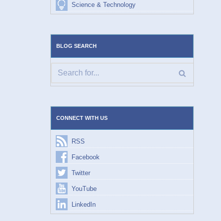
Science & Technology
BLOG SEARCH
CONNECT WITH US
RSS
Facebook
Twitter
YouTube
LinkedIn