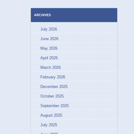
ARCHIVES
July 2026
June 2026
May 2026
April 2026
March 2026
February 2026
December 2025
October 2025
September 2025
August 2025
July 2025