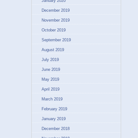
January 2020
December 2019
November 2019
October 2019
September 2019
August 2019
July 2019
June 2019
May 2019
April 2019
March 2019
February 2019
January 2019
December 2018