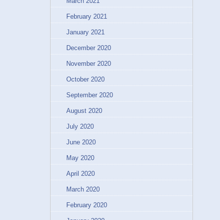
March 2021
February 2021
January 2021
December 2020
November 2020
October 2020
September 2020
August 2020
July 2020
June 2020
May 2020
April 2020
March 2020
February 2020