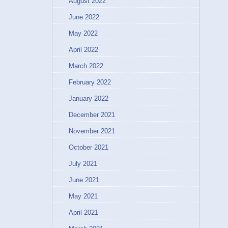
August 2022
June 2022
May 2022
April 2022
March 2022
February 2022
January 2022
December 2021
November 2021
October 2021
July 2021
June 2021
May 2021
April 2021