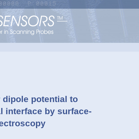
 dipole potential to
l interface by surface-
pectroscopy