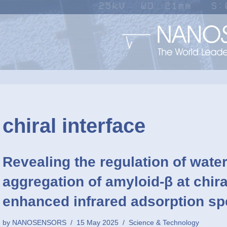
chiral interface
Revealing the regulation of water
aggregation of amyloid-β at chira
enhanced infrared adsorption s
by
NANOSENSORS
15 May 2025
Science & Technology