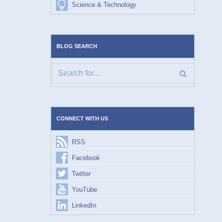
Science & Technology
BLOG SEARCH
CONNECT WITH US
RSS
Facebook
Twitter
YouTube
LinkedIn