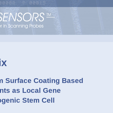
ix
lm Surface Coating Based
nts as Local Gene
ogenic Stem Cell