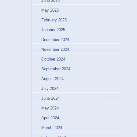
June 2025
May 2025
February 2025
January 2025
December 2024
November 2024
October 2024
September 2024
August 2024
July 2024
June 2024
May 2024
April 2024
March 2024