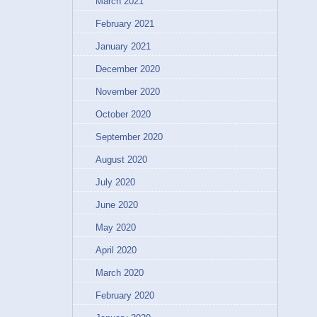
March 2021
February 2021
January 2021
December 2020
November 2020
October 2020
September 2020
August 2020
July 2020
June 2020
May 2020
April 2020
March 2020
February 2020