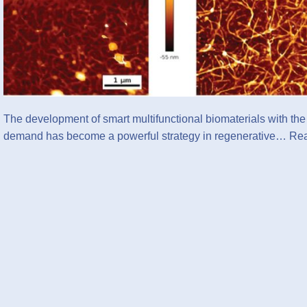
The development of smart multifunctional biomaterials with the a
demand has become a powerful strategy in regenerative…
Rea