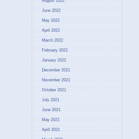
August 2022
June 2022
May 2022
April 2022
March 2022
February 2022
January 2022
December 2021
November 2021
October 2021
July 2021
June 2021
May 2021
April 2021