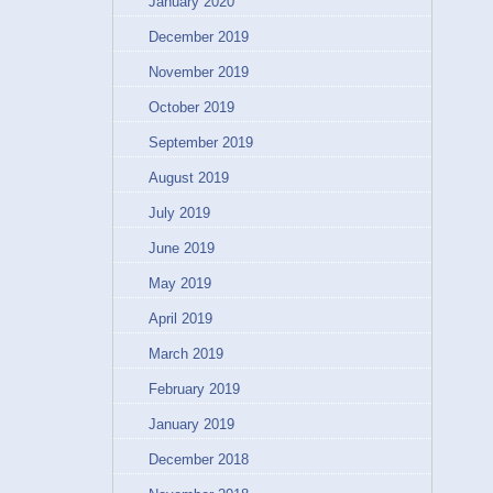
January 2020
December 2019
November 2019
October 2019
September 2019
August 2019
July 2019
June 2019
May 2019
April 2019
March 2019
February 2019
January 2019
December 2018