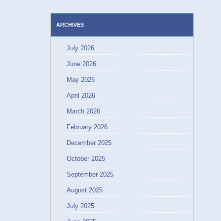
ARCHIVES
July 2026
June 2026
May 2026
April 2026
March 2026
February 2026
December 2025
October 2025
September 2025
August 2025
July 2025