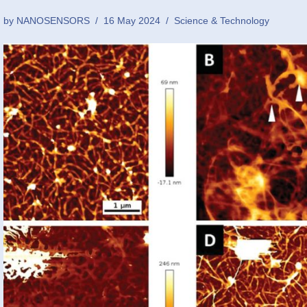
by
NANOSENSORS
16 May 2024
Science & Technology