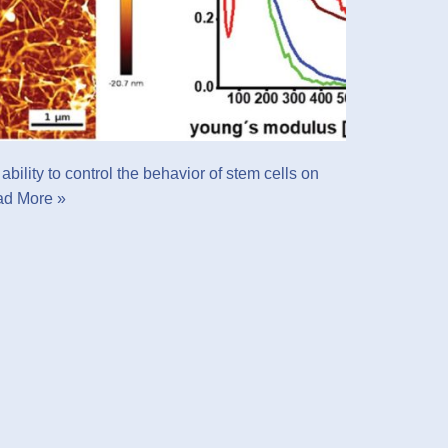
bility to control the behavior of stem cells on
d More »