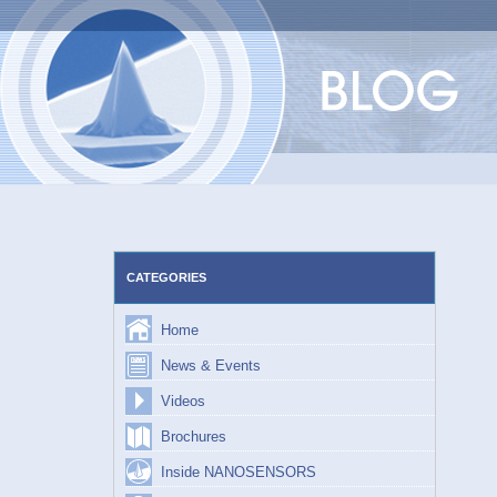
Skip
to
content
CATEGORIES
Home
News & Events
Videos
Brochures
Inside NANOSENSORS