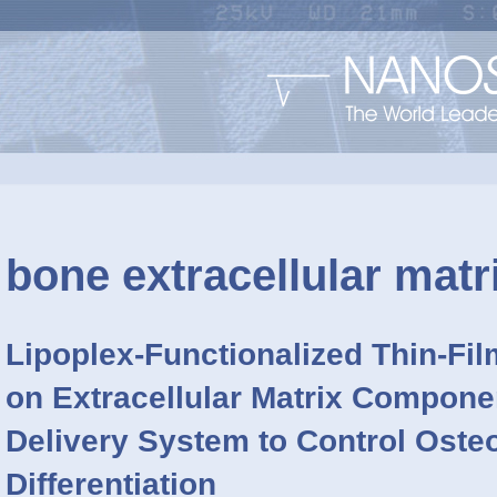
bone extracellular matr
Lipoplex-Functionalized Thin-Fi
on Extracellular Matrix Compone
Delivery System to Control Oste
Differentiation