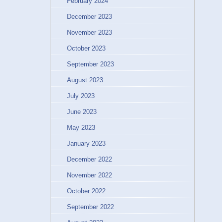
February 2024
December 2023
November 2023
October 2023
September 2023
August 2023
July 2023
June 2023
May 2023
January 2023
December 2022
November 2022
October 2022
September 2022