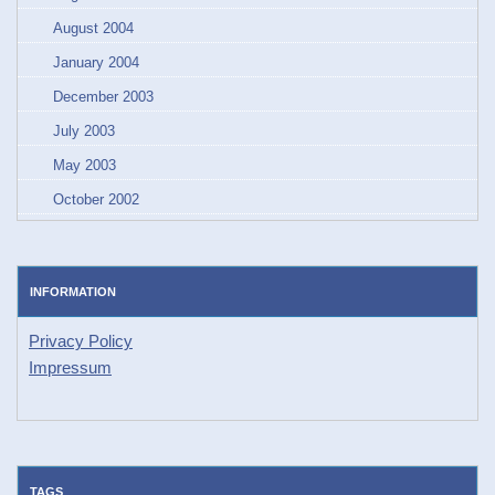
August 2004
January 2004
December 2003
July 2003
May 2003
October 2002
INFORMATION
Privacy Policy
Impressum
TAGS