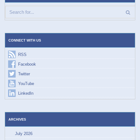
CONNECT WITH US
RSS
Facebook
Twitter
YouTube
LinkedIn
ARCHIVES
July 2026