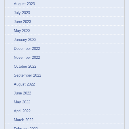
August 2023
July 2023
June 2023
May 2023
January 2023
December 2022
November 2022
October 2022
September 2022
August 2022
June 2022
May 2022
April 2022
March 2022
February 2022