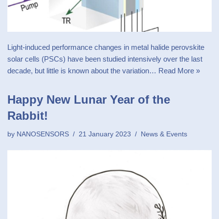
Light-induced performance changes in metal halide perovskite
solar cells (PSCs) have been studied intensively over the last
decade, but little is known about the variation…
Read More »
Happy New Lunar Year of the
Rabbit!
by
NANOSENSORS
21 January 2023
News & Events