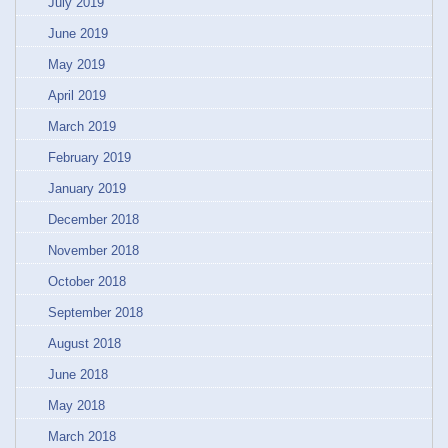
July 2019
June 2019
May 2019
April 2019
March 2019
February 2019
January 2019
December 2018
November 2018
October 2018
September 2018
August 2018
June 2018
May 2018
March 2018