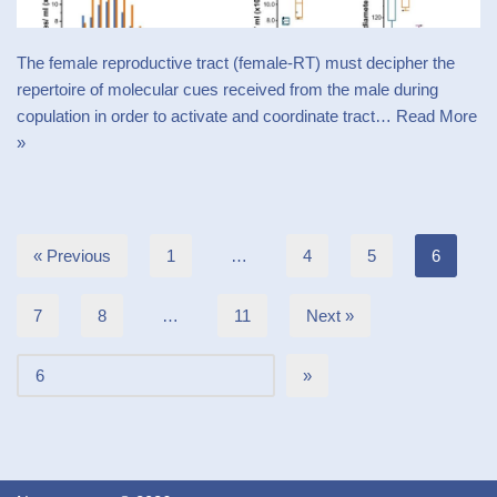
The female reproductive tract (female-RT) must decipher the
repertoire of molecular cues received from the male during
copulation in order to activate and coordinate tract…
Read More
»
« Previous
1
…
4
5
6
7
8
…
11
Next »