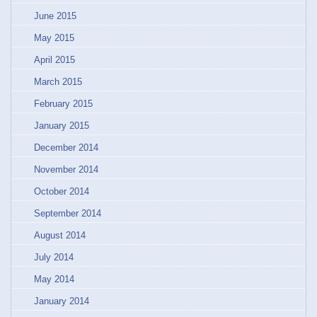
June 2015
May 2015
April 2015
March 2015
February 2015
January 2015
December 2014
November 2014
October 2014
September 2014
August 2014
July 2014
May 2014
January 2014