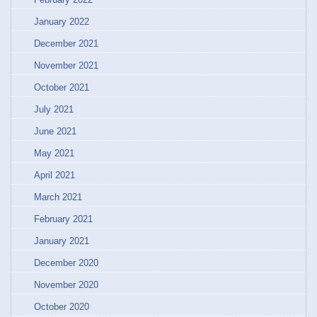
January 2022
December 2021
November 2021
October 2021
July 2021
June 2021
May 2021
April 2021
March 2021
February 2021
January 2021
December 2020
November 2020
October 2020