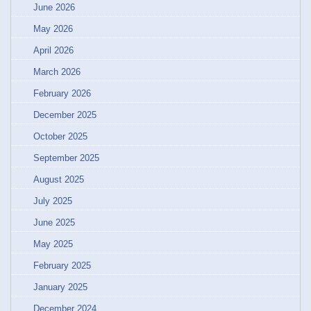
June 2026
May 2026
April 2026
March 2026
February 2026
December 2025
October 2025
September 2025
August 2025
July 2025
June 2025
May 2025
February 2025
January 2025
December 2024