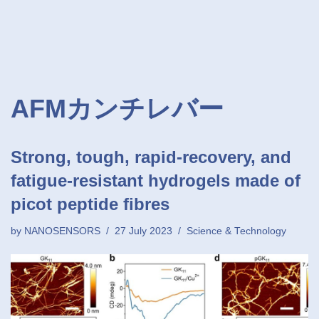
AFMカンチレバー
Strong, tough, rapid-recovery, and
fatigue-resistant hydrogels made of
picot peptide fibres
by
NANOSENSORS
27 July 2023
Science & Technology