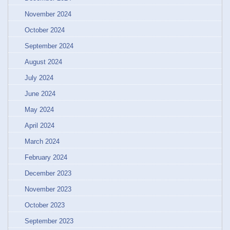
November 2024
October 2024
September 2024
August 2024
July 2024
June 2024
May 2024
April 2024
March 2024
February 2024
December 2023
November 2023
October 2023
September 2023