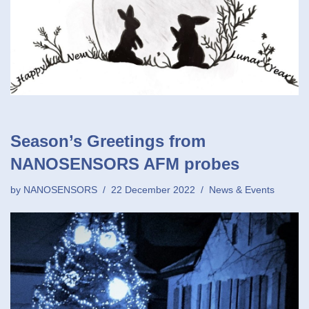
Season’s Greetings from
NANOSENSORS AFM probes
by
NANOSENSORS
22 December 2022
News & Events