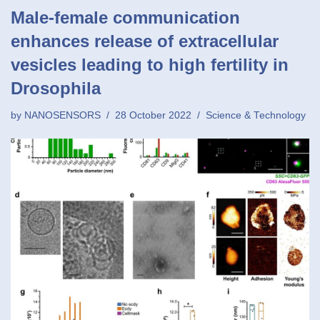
Male-female communication
enhances release of extracellular
vesicles leading to high fertility in
Drosophila
by
NANOSENSORS
28 October 2022
Science & Technology