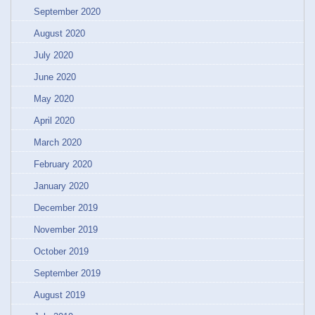
September 2020
August 2020
July 2020
June 2020
May 2020
April 2020
March 2020
February 2020
January 2020
December 2019
November 2019
October 2019
September 2019
August 2019