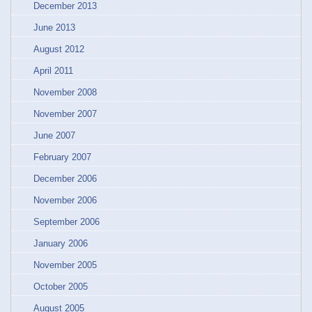
December 2013
June 2013
August 2012
April 2011
November 2008
November 2007
June 2007
February 2007
December 2006
November 2006
September 2006
January 2006
November 2005
October 2005
August 2005