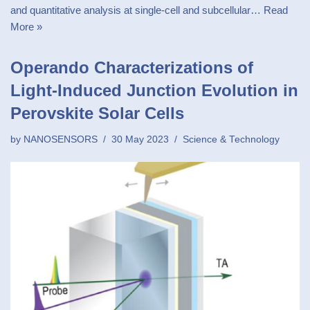
and quantitative analysis at single-cell and subcellular…
Read
More »
Operando Characterizations of
Light-Induced Junction Evolution in
Perovskite Solar Cells
by
NANOSENSORS
30 May 2023
Science & Technology