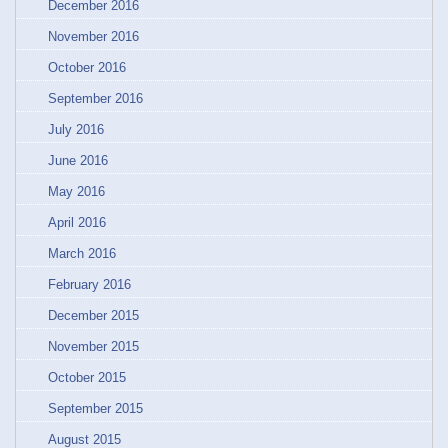
December 2016
November 2016
October 2016
September 2016
July 2016
June 2016
May 2016
April 2016
March 2016
February 2016
December 2015
November 2015
October 2015
September 2015
August 2015