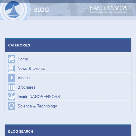
Skip
to
content
CATEGORIES
Home
News & Events
Videos
Brochures
Inside NANOSENSORS
Science & Technology
BLOG SEARCH