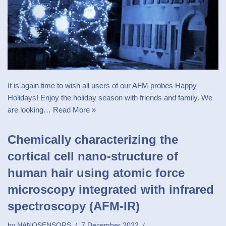
It is again time to wish all users of our AFM probes Happy
Holidays! Enjoy the holiday season with friends and family. We
are looking…
Read More »
Chemically characterizing the
cortical cell nano-structure of
human hair using atomic force
microscopy integrated with infrared
spectroscopy (AFM-IR)
by
NANOSENSORS
7 December 2022