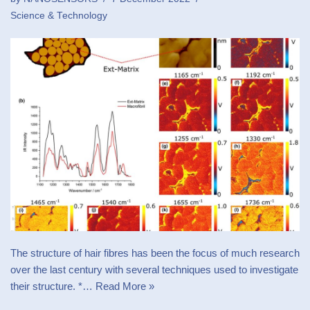
Science & Technology
The structure of hair fibres has been the focus of much research
over the last century with several techniques used to investigate
their structure. *…
Read More »