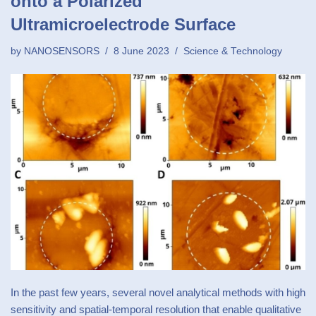
onto a Polarized
Ultramicroelectrode Surface
by
NANOSENSORS
8 June 2023
Science & Technology
In the past few years, several novel analytical methods with high
sensitivity and spatial-temporal resolution that enable qualitative