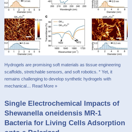
Hydrogels are promising soft materials as tissue engineering
scaffolds, stretchable sensors, and soft robotics. * Yet, it
remains challenging to develop synthetic hydrogels with
mechanical…
Read More »
Single Electrochemical Impacts of
Shewanella oneidensis MR-1
Bacteria for Living Cells Adsorption