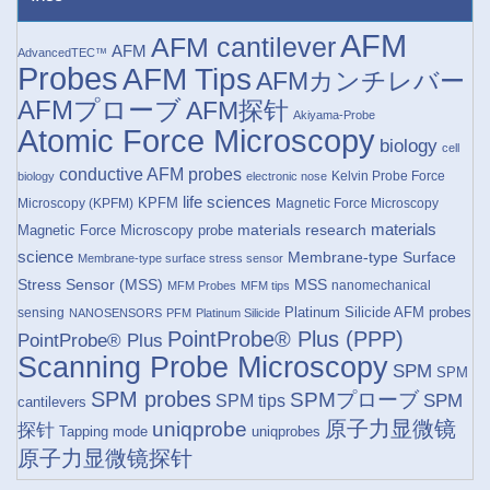
AFM
AFM cantilever
AFM
AdvancedTEC™
Probes
AFM Tips
AFMカンチレバー
AFMプローブ
AFM探针
Akiyama-Probe
Atomic Force Microscopy
biology
cell
conductive AFM probes
Kelvin Probe Force
biology
electronic nose
life sciences
KPFM
Microscopy (KPFM)
Magnetic Force Microscopy
materials research
materials
Magnetic Force Microscopy probe
science
Membrane-type Surface
Membrane-type surface stress sensor
Stress Sensor (MSS)
MSS
nanomechanical
MFM Probes
MFM tips
Platinum Silicide AFM probes
sensing
NANOSENSORS
PFM
Platinum Silicide
PointProbe® Plus (PPP)
PointProbe® Plus
Scanning Probe Microscopy
SPM
SPM
SPM probes
SPMプローブ
SPM
SPM tips
cantilevers
原子力显微镜
uniqprobe
探针
Tapping mode
uniqprobes
原子力显微镜探针