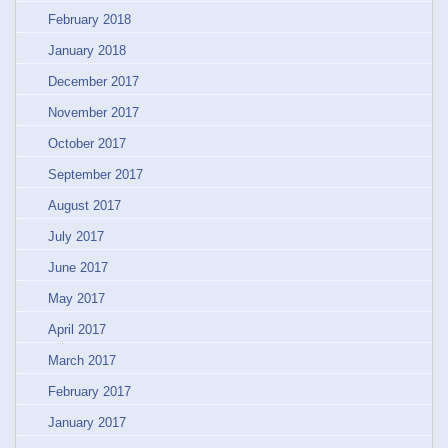
February 2018
January 2018
December 2017
November 2017
October 2017
September 2017
August 2017
July 2017
June 2017
May 2017
April 2017
March 2017
February 2017
January 2017