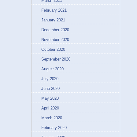
March 2021
February 2021
January 2021
December 2020
November 2020
October 2020
September 2020
August 2020
July 2020
June 2020
May 2020
April 2020
March 2020
February 2020