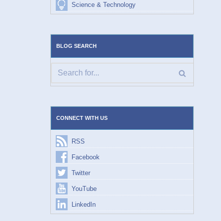
Science & Technology
BLOG SEARCH
CONNECT WITH US
RSS
Facebook
Twitter
YouTube
LinkedIn