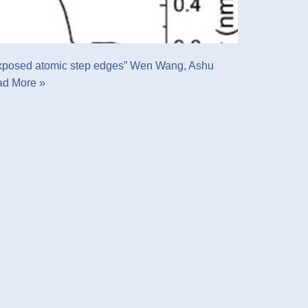
ss exposed atomic step edges” Wen Wang, Ashu
d More »