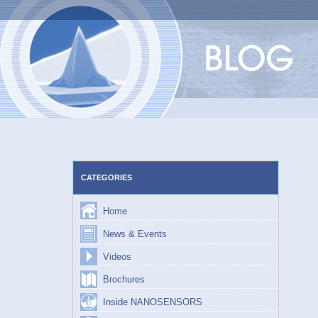
Skip
to
content
CATEGORIES
Home
News & Events
Videos
Brochures
Inside NANOSENSORS