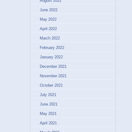
August 2022
June 2022
May 2022
April 2022
March 2022
February 2022
January 2022
December 2021
November 2021
October 2021
July 2021
June 2021
May 2021
April 2021