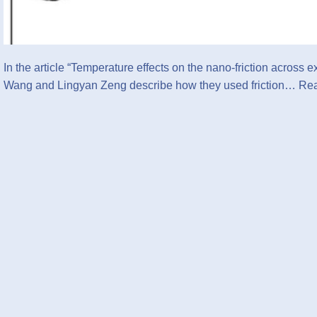
In the article “Temperature effects on the nano-friction acro
Wang and Lingyan Zeng describe how they used friction…
Rea