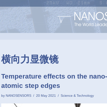
横向力显微镜
Temperature effects on the nano
atomic step edges
by
NANOSENSORS
20 May 2021
Science & Technology