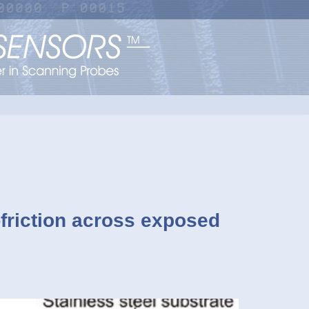
-friction across exposed