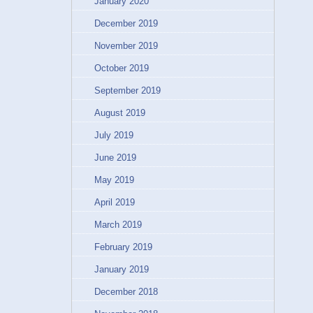
January 2020
December 2019
November 2019
October 2019
September 2019
August 2019
July 2019
June 2019
May 2019
April 2019
March 2019
February 2019
January 2019
December 2018