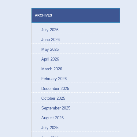
ARCHIVES
July 2026
June 2026
May 2026
April 2026
March 2026
February 2026
December 2025
October 2025
September 2025
August 2025
July 2025