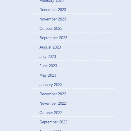
February 2024
December 2023
November 2023
October 2023
September 2023
August 2023
July 2023
June 2023
May 2023
January 2023
December 2022
November 2022
October 2022
September 2022