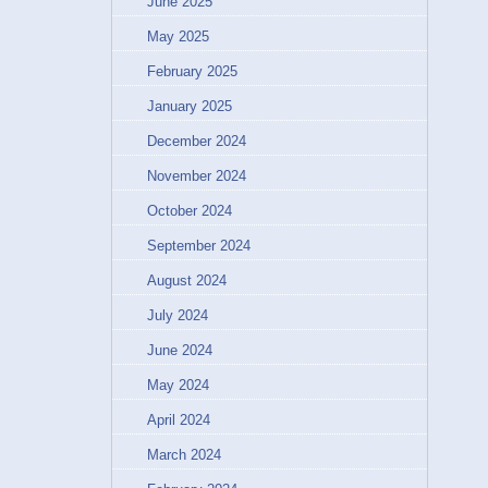
June 2025
May 2025
February 2025
January 2025
December 2024
November 2024
October 2024
September 2024
August 2024
July 2024
June 2024
May 2024
April 2024
March 2024