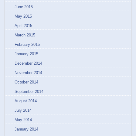
June 2015
May 2015
April 2015
March 2015
February 2015
January 2015
December 2014
November 2014
October 2014
September 2014
August 2014
July 2014
May 2014
January 2014