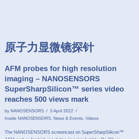
原子力显微镜探针
AFM probes for high resolution
imaging – NANOSENSORS
SuperSharpSilicon™ series video
reaches 500 views mark
by
NANOSENSORS
3 April 2022
Inside NANOSENSORS
,
News & Events
,
Videos
The NANOSENSORS screencast on SuperSharpSilicon™