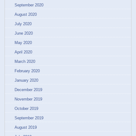
September 2020
August 2020
July 2020
June 2020
May 2020
April 2020
March 2020
February 2020
January 2020
December 2019
November 2019
October 2019
September 2019
August 2019