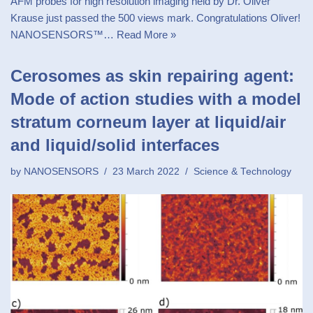
AFM probes for high resolution imaging held by Dr. Oliver
Krause just passed the 500 views mark. Congratulations Oliver!
NANOSENSORS™…
Read More »
Cerosomes as skin repairing agent:
Mode of action studies with a model
stratum corneum layer at liquid/air
and liquid/solid interfaces
by
NANOSENSORS
23 March 2022
Science & Technology