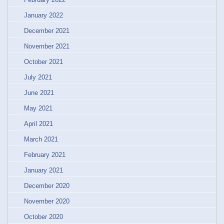
January 2022
December 2021
November 2021
October 2021
July 2021
June 2021
May 2021
April 2021
March 2021
February 2021
January 2021
December 2020
November 2020
October 2020