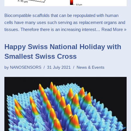
Biocompatible scaffolds that can be repopulated with human
cells have many uses such serving as replacement organs and
tissues. Therefore there is an increasing interest…
Read More »
Happy Swiss National Holiday with
Smallest Swiss Cross
by
NANOSENSORS
31 July 2021
News & Events