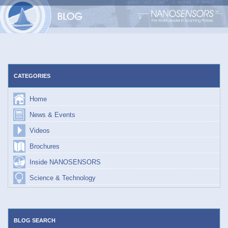
Skip
to
content
CATEGORIES
Home
News & Events
Videos
Brochures
Inside NANOSENSORS
Science & Technology
BLOG SEARCH