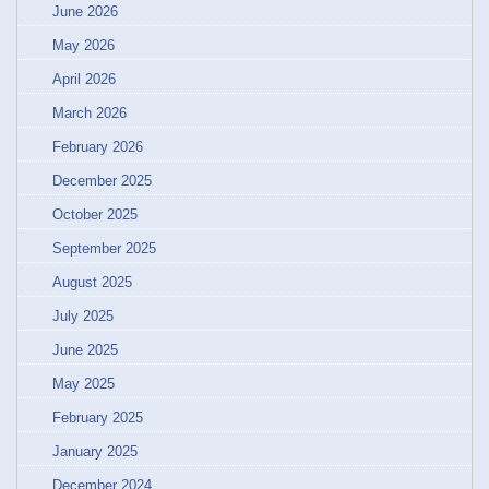
June 2026
May 2026
April 2026
March 2026
February 2026
December 2025
October 2025
September 2025
August 2025
July 2025
June 2025
May 2025
February 2025
January 2025
December 2024