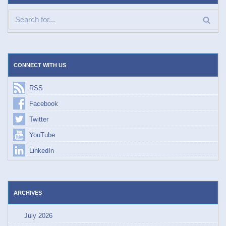
CONNECT WITH US
RSS
Facebook
Twitter
YouTube
LinkedIn
ARCHIVES
July 2026