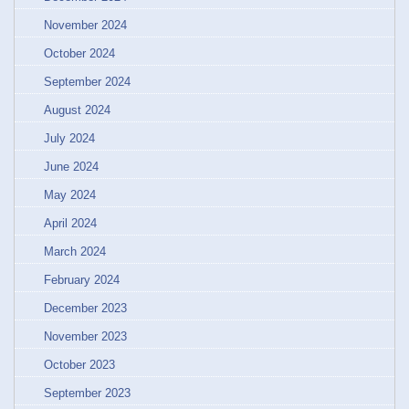
November 2024
October 2024
September 2024
August 2024
July 2024
June 2024
May 2024
April 2024
March 2024
February 2024
December 2023
November 2023
October 2023
September 2023