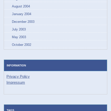
August 2004
January 2004
December 2003
July 2003
May 2003
October 2002
INFORMATION
Privacy Policy
Impressum
TAGS