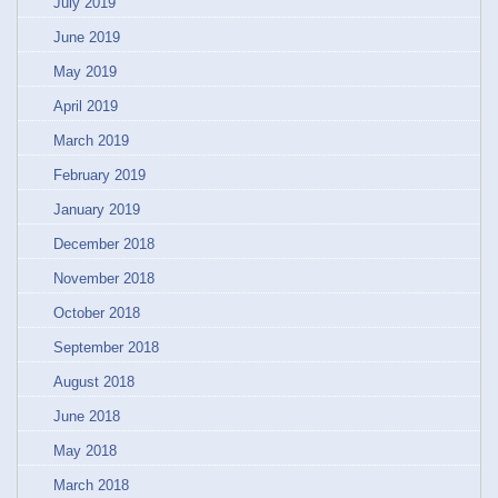
July 2019
June 2019
May 2019
April 2019
March 2019
February 2019
January 2019
December 2018
November 2018
October 2018
September 2018
August 2018
June 2018
May 2018
March 2018