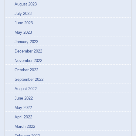
August 2023
July 2023
June 2023
May 2023
January 2023
December 2022
November 2022
October 2022
September 2022
August 2022
June 2022
May 2022
April 2022
March 2022
February 2022