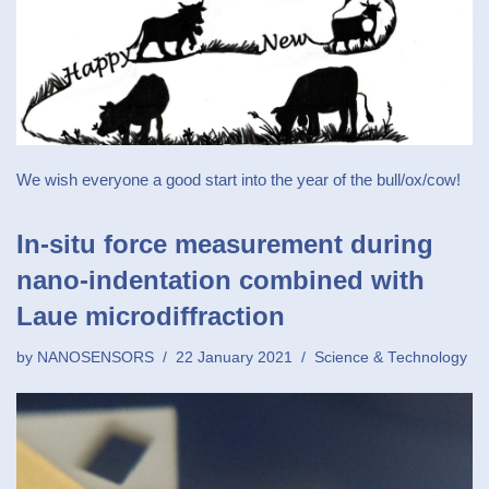
We wish everyone a good start into the year of the bull/ox/cow!
In‐situ force measurement during
nano‐indentation combined with
Laue microdiffraction
by
NANOSENSORS
22 January 2021
Science & Technology