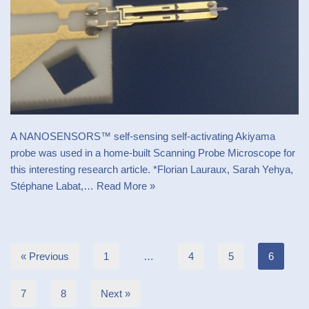
A NANOSENSORS™ self-sensing self-activating Akiyama
probe was used in a home-built Scanning Probe Microscope for
this interesting research article. *Florian Lauraux, Sarah Yehya,
Stéphane Labat,…
Read More »
« Previous
1
…
4
5
6
7
8
Next »