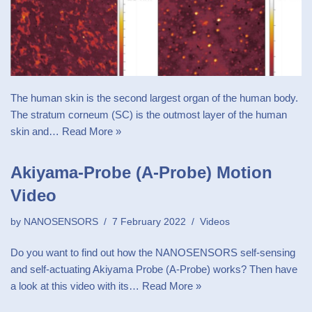
The human skin is the second largest organ of the human body.
The stratum corneum (SC) is the outmost layer of the human
skin and…
Read More »
Akiyama-Probe (A-Probe) Motion
Video
by
NANOSENSORS
7 February 2022
Videos
Do you want to find out how the NANOSENSORS self-sensing
and self-actuating Akiyama Probe (A-Probe) works? Then have
a look at this video with its…
Read More »