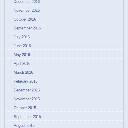
December 2016
November 2016
October 2016
September 2016
July 2016
June 2016
May 2016
April 2016
March 2016
February 2016
December 2015
November 2015
October 2015
September 2015
August 2015