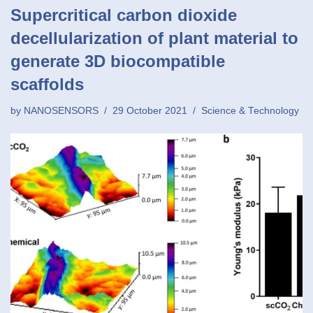
Supercritical carbon dioxide
decellularization of plant material to
generate 3D biocompatible
scaffolds
by
NANOSENSORS
29 October 2021
Science & Technology