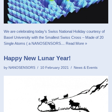
We are celebrating today’s Swiss National Holiday courtesy of
Basel University with the Smallest Swiss Cross – Made of 20
Single Atoms ( a NANOSENSORS…
Read More »
Happy New Lunar Year!
by
NANOSENSORS
10 February 2021
News & Events