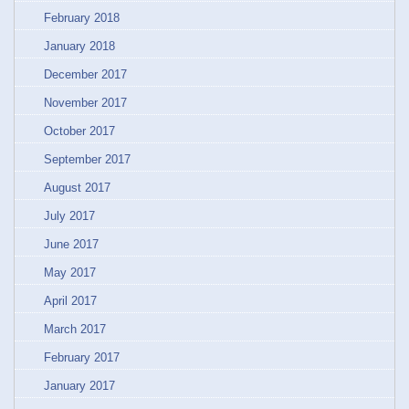
February 2018
January 2018
December 2017
November 2017
October 2017
September 2017
August 2017
July 2017
June 2017
May 2017
April 2017
March 2017
February 2017
January 2017