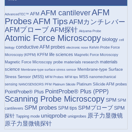
AFM
AFM cantilever
AFM
AdvancedTEC™
Probes
AFM Tips
AFMカンチレバー
AFMプローブ
AFM探针
Akiyama-Probe
Atomic Force Microscopy
biology
cell
conductive AFM probes
Kelvin Probe Force
biology
electronic nose
life sciences
KPFM
Microscopy (KPFM)
Magnetic Force Microscopy
materials research
materials
Magnetic Force Microscopy probe
science
Membrane-type Surface
Membrane-type surface stress sensor
Stress Sensor (MSS)
MSS
nanomechanical
MFM Probes
MFM tips
Platinum Silicide AFM probes
sensing
NANOSENSORS
PFM
Platinum Silicide
PointProbe® Plus (PPP)
PointProbe® Plus
Scanning Probe Microscopy
SPM
SPM
SPM probes
SPMプローブ
SPM
SPM tips
cantilevers
原子力显微镜
uniqprobe
探针
Tapping mode
uniqprobes
原子力显微镜探针