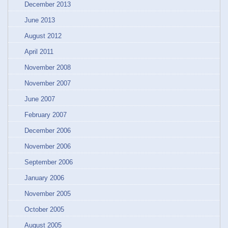
December 2013
June 2013
August 2012
April 2011
November 2008
November 2007
June 2007
February 2007
December 2006
November 2006
September 2006
January 2006
November 2005
October 2005
August 2005